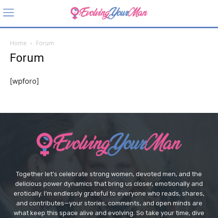
Home
Forum
Forum
[wpforo]
Together let's celebrate strong women, devoted men, and the
delicious power dynamics that bring us closer, emotionally and
erotically. I’m endlessly grateful to everyone who reads, shares,
and contributes—your stories, comments, and open minds are
what keep this space alive and evolving. So take your time, dive