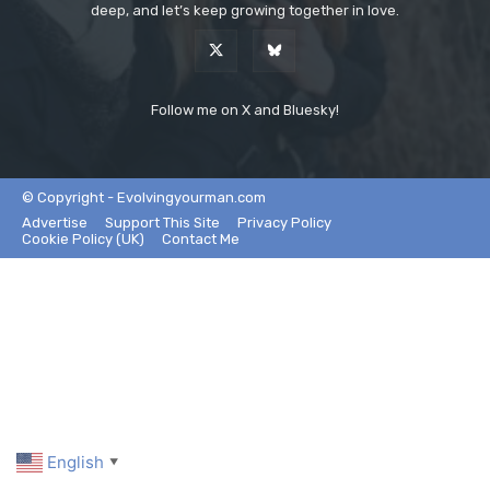
deep, and let’s keep growing together in love.
Follow me on X and Bluesky!
© Copyright - Evolvingyourman.com
Advertise
Support This Site
Privacy Policy
Cookie Policy (UK)
Contact Me
English
▼