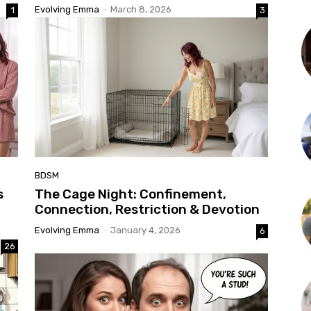
Evolving Emma
-
March 8, 2026
1
3
BDSM
s
The Cage Night: Confinement,
Connection, Restriction & Devotion
Evolving Emma
-
January 4, 2026
6
26