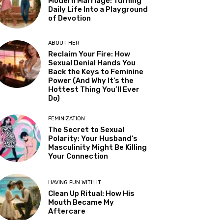
Modern Marriage: Turning
Daily Life Into a Playground
of Devotion
ABOUT HER
Reclaim Your Fire: How
Sexual Denial Hands You
Back the Keys to Feminine
Power (And Why It’s the
Hottest Thing You’ll Ever
Do)
FEMINIZATION
The Secret to Sexual
Polarity: Your Husband’s
Masculinity Might Be Killing
Your Connection
HAVING FUN WITH IT
Clean Up Ritual: How His
Mouth Became My
Aftercare