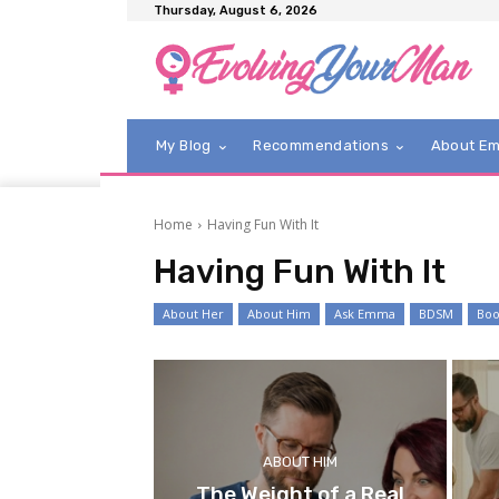
Thursday, August 6, 2026
My Blog
Recommendations
About E
Home
Having Fun With It
Having Fun With It
About Her
About Him
Ask Emma
BDSM
Boo
ABOUT HIM
The Weight of a Real