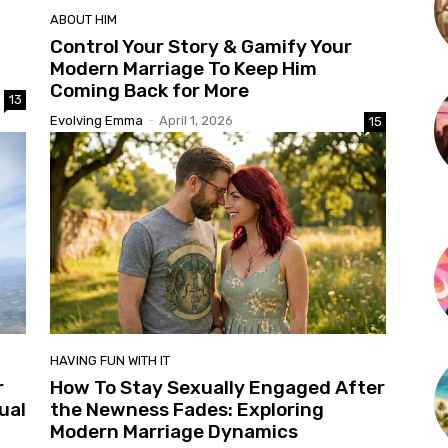
ABOUT HIM
Control Your Story & Gamify Your
Modern Marriage To Keep Him
Coming Back for More
13
Evolving Emma
-
April 1, 2026
15
HAVING FUN WITH IT
r
How To Stay Sexually Engaged After
ual
the Newness Fades: Exploring
Modern Marriage Dynamics