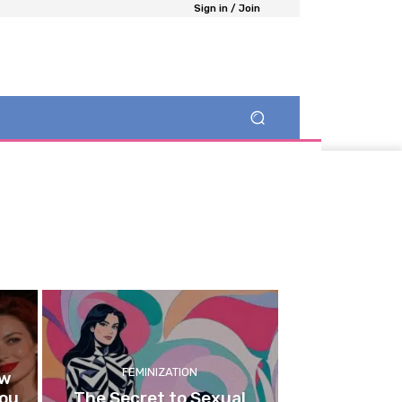
Sign in / Join
FEMINIZATION
ow
You
The Secret to Sexual