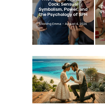
Cock: Sensual
Tu
Symbolism, Power, and
P
the Psychology of SPH
E
Evolving Emma
-
August 4, 2026