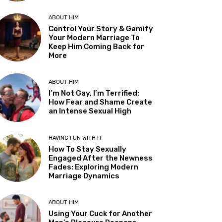
ABOUT HIM
Control Your Story & Gamify
Your Modern Marriage To
Keep Him Coming Back for
More
ABOUT HIM
I’m Not Gay, I’m Terrified:
How Fear and Shame Create
an Intense Sexual High
HAVING FUN WITH IT
How To Stay Sexually
Engaged After the Newness
Fades: Exploring Modern
Marriage Dynamics
ABOUT HIM
Using Your Cuck for Another