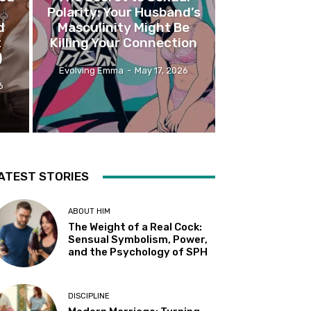
Polarity: Your Husband’s
d
Masculinity Might Be
t
Killing Your Connection
)
Evolving Emma
-
May 17, 2026
6
ATEST STORIES
ABOUT HIM
The Weight of a Real Cock:
Sensual Symbolism, Power,
and the Psychology of SPH
DISCIPLINE