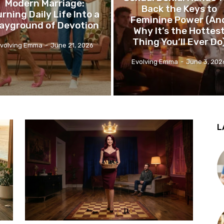
Modern Marriage:
Back the Keys to
rning Daily Life Into a
Feminine Power (An
layground of Devotion
Why It’s the Hottes
Thing You’ll Ever Do
volving Emma
-
June 21, 2026
Evolving Emma
-
June 3, 202
L