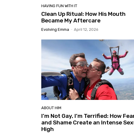
HAVING FUN WITH IT
Clean Up Ritual: How His Mouth
Became My Aftercare
Evolving Emma
-
April 12, 2026
ABOUT HIM
I’m Not Gay, I’m Terrified: How Fea
and Shame Create an Intense Sex
High