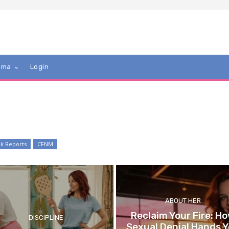
mma
Login
k Reports
CFNM
ABOUT HER
Reclaim Your Fire: H
DISCIPLINE
Sexual Denial Hands 