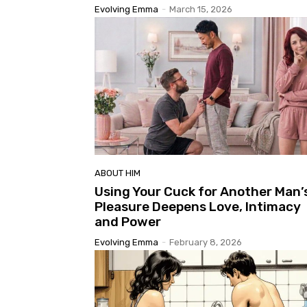
Evolving Emma
-
March 15, 2026
ABOUT HIM
Using Your Cuck for Another Man’
Pleasure Deepens Love, Intimacy
and Power
Evolving Emma
-
February 8, 2026