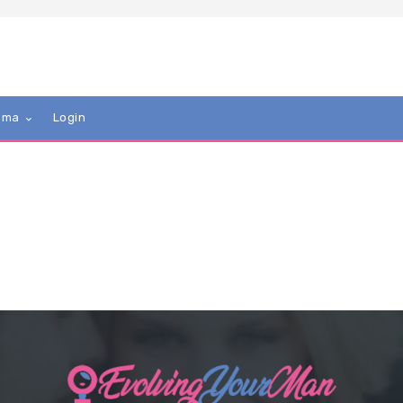
mma
Login