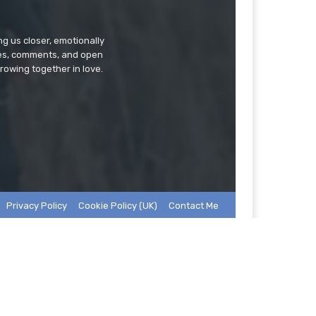
g us closer, emotionally
ries, comments, and open
rowing together in love.
Privacy Policy
Cookie Policy (UK)
Contact Me