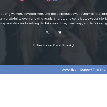
e strong women, devoted men, and the delicious power dynamics that brin
lessly grateful to everyone who reads, shares, and contributes—your sto
s space alive and evolving. So take your time, dive deep, and let’s keep g
Follow me on X and Bluesky!
Advertise
Support This Site