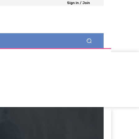
Sign in / Join