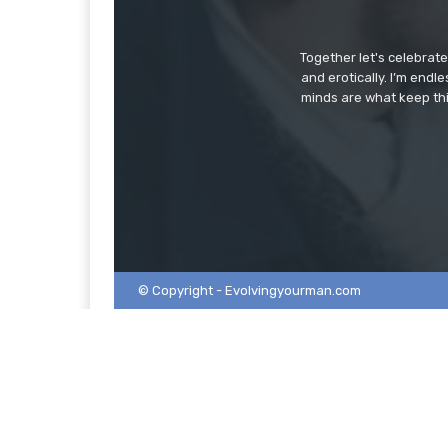
Together let's celebrat
and erotically. I’m end
minds are what keep thi
© Copyright - Evolvingyourman.com