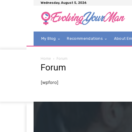
Wednesday, August 5, 2026
My Blog
Recommendations
About E
Home
Forum
Forum
[wpforo]