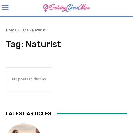
Home
Tags
Naturist
Tag:
Naturist
No posts to display
LATEST ARTICLES