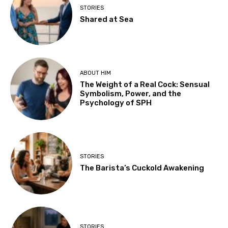
STORIES
Shared at Sea
ABOUT HIM
The Weight of a Real Cock: Sensual
Symbolism, Power, and the
Psychology of SPH
STORIES
The Barista’s Cuckold Awakening
STORIES