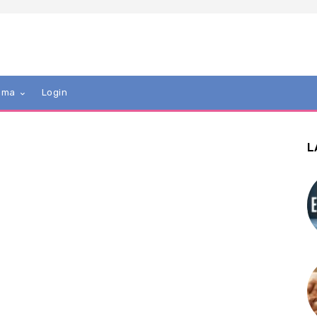
mma
Login
L