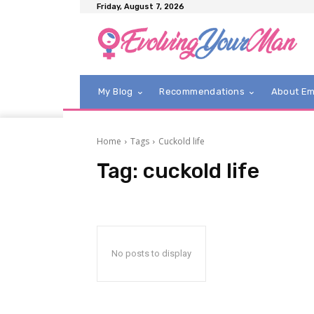
Friday, August 7, 2026
My Blog
Recommendations
About E
Home
Tags
Cuckold life
Tag:
cuckold life
No posts to display