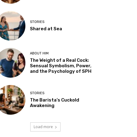
STORIES
Shared at Sea
ABOUT HIM
The Weight of a Real Cock:
Sensual Symbolism, Power,
and the Psychology of SPH
STORIES
The Barista’s Cuckold
Awakening
Load more