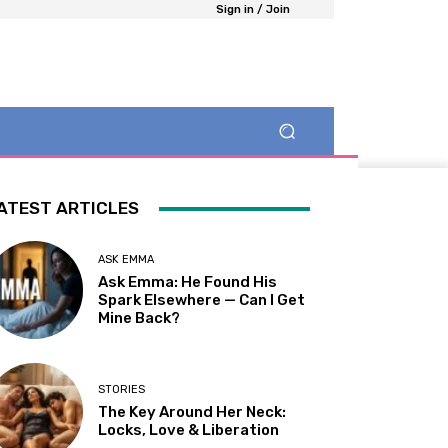
Sign in / Join
ATEST ARTICLES
ASK EMMA
Ask Emma: He Found His
Spark Elsewhere — Can I Get
Mine Back?
STORIES
The Key Around Her Neck:
Locks, Love & Liberation