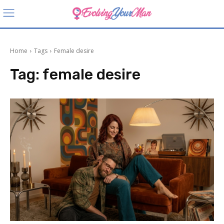
Home
Tags
Female desire
Tag:
female desire