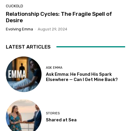
CUCKOLD
Relationship Cycles: The Fragile Spell of
Desire
Evolving Emma
-
August 29, 2024
LATEST ARTICLES
ASK EMMA
Ask Emma: He Found His Spark
Elsewhere — Can I Get Mine Back?
STORIES
Shared at Sea