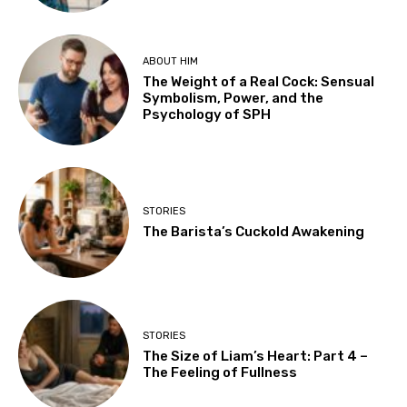
ABOUT HIM
The Weight of a Real Cock: Sensual
Symbolism, Power, and the
Psychology of SPH
STORIES
The Barista’s Cuckold Awakening
STORIES
The Size of Liam’s Heart: Part 4 –
The Feeling of Fullness