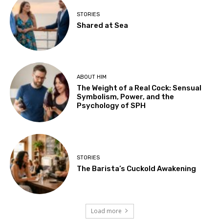
STORIES
Shared at Sea
ABOUT HIM
The Weight of a Real Cock: Sensual
Symbolism, Power, and the
Psychology of SPH
STORIES
The Barista’s Cuckold Awakening
Load more