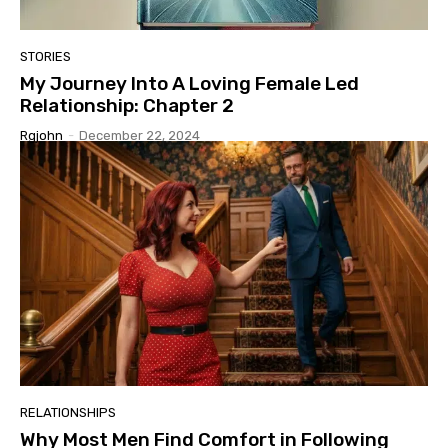
STORIES
My Journey Into A Loving Female Led
Relationship: Chapter 2
Rgjohn
-
December 22, 2024
RELATIONSHIPS
Why Most Men Find Comfort in Following