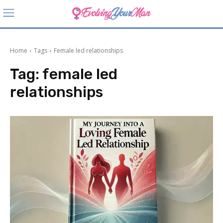
Home
Tags
Female led relationships
Tag:
female led
relationships