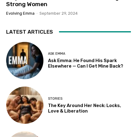
Strong Women
Evolving Emma
-
September 29, 2024
LATEST ARTICLES
ASK EMMA
Ask Emma: He Found His Spark
Elsewhere — Can I Get Mine Back?
STORIES
The Key Around Her Neck: Locks,
Love & Liberation