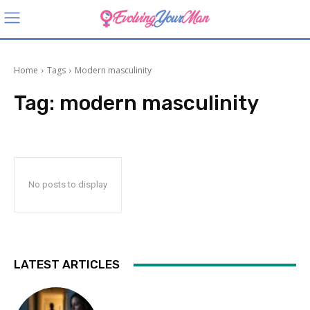
Home
Tags
Modern masculinity
Tag:
modern masculinity
No posts to display
LATEST ARTICLES