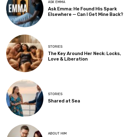
ASK EMMA
Ask Emma: He Found His Spark
Elsewhere — Can I Get Mine Back?
STORIES
The Key Around Her Neck: Locks,
Love & Liberation
STORIES
Shared at Sea
ABOUT HIM