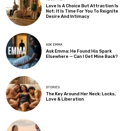
Love Is A Choice But Attraction Is
Not: It Is Time For You To Reignite
Desire And Intimacy
ASK EMMA
Ask Emma: He Found His Spark
Elsewhere — Can I Get Mine Back?
STORIES
The Key Around Her Neck: Locks,
Love & Liberation