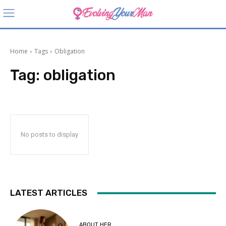
Home
Tags
Obligation
Tag:
obligation
No posts to display
LATEST ARTICLES
ABOUT HER