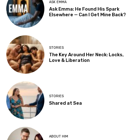
ASK EMMA
Ask Emma: He Found His Spark
Elsewhere — Can I Get Mine Back?
STORIES
The Key Around Her Neck: Locks,
Love & Liberation
STORIES
Shared at Sea
ABOUT HIM