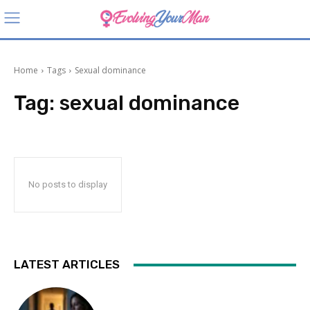
Home
Tags
Sexual dominance
Tag:
sexual dominance
No posts to display
LATEST ARTICLES