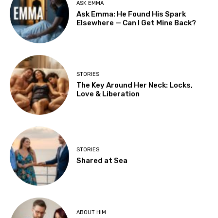
ASK EMMA
Ask Emma: He Found His Spark
Elsewhere — Can I Get Mine Back?
STORIES
The Key Around Her Neck: Locks,
Love & Liberation
STORIES
Shared at Sea
ABOUT HIM