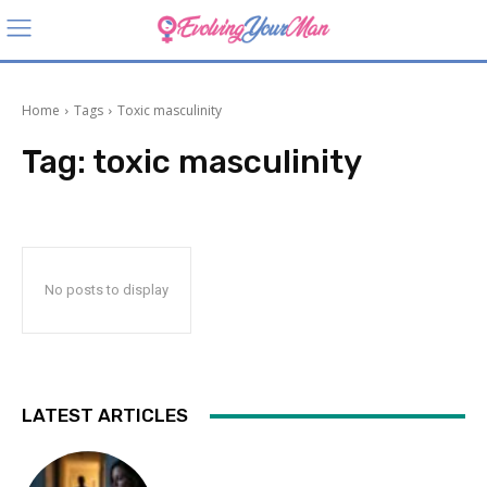
Home
Tags
Toxic masculinity
Tag:
toxic masculinity
No posts to display
LATEST ARTICLES