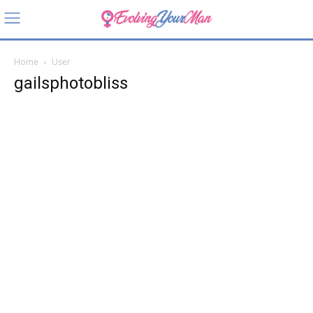
Home
User
gailsphotobliss
gailsph
otobliss