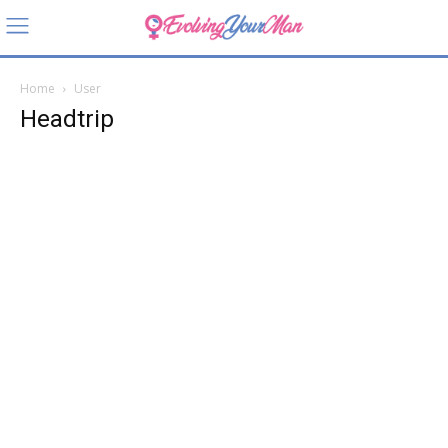
Home
User
Headtrip
Headtri
p
Still amazed by how
a tiny cage changes