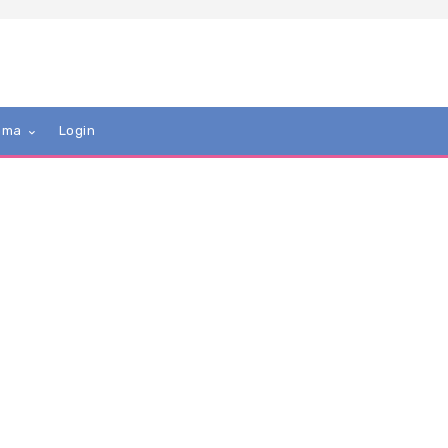
mma
Login
tieDumptied
 UK. Just curious about the power play/mind games
 role reversal. Find the subject intriguing, plus i like the