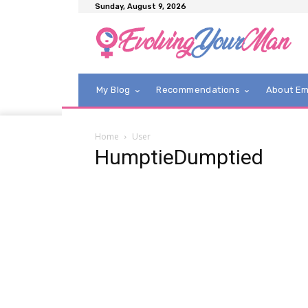
Sunday, August 9, 2026
My Blog
Recommendations
About E
Home
User
HumptieDumptied
Hump
From the
behind the
artwork.