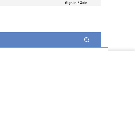
Sign in / Join