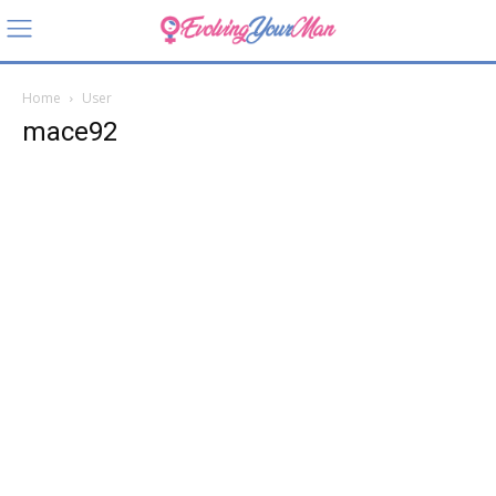
Home
User
mace92
mace92
About
Posts
Comments
User Location
Locked Status
Arkansas, USA
Currently locked (or