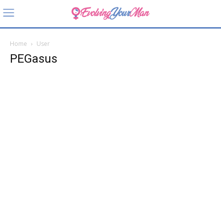
Home
User
PEGasus
PEGasu
s
About
Posts
Comments
User Location
Sandy, Utah, USA