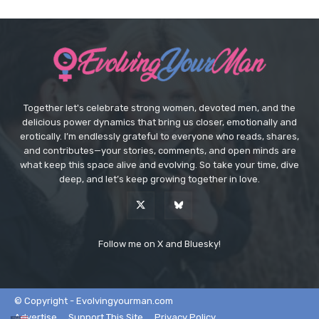
Together let's celebrate strong women, devoted men, and the
delicious power dynamics that bring us closer, emotionally and
erotically. I’m endlessly grateful to everyone who reads, shares,
and contributes—your stories, comments, and open minds are
what keep this space alive and evolving. So take your time, dive
deep, and let’s keep growing together in love.
Follow me on X and Bluesky!
© Copyright - Evolvingyourman.com
Advertise
Support This Site
Privacy Policy