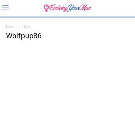
Home
User
Wolfpup86
Wolfpu
p86
About
Posts
Comments