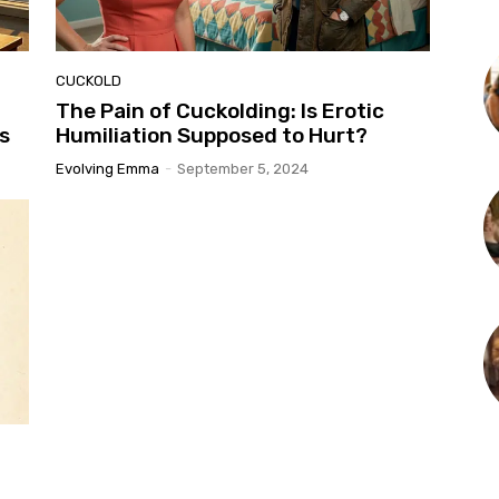
CUCKOLD
The Pain of Cuckolding: Is Erotic
s
Humiliation Supposed to Hurt?
Evolving Emma
-
September 5, 2024