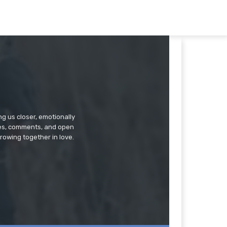
g us closer, emotionally
ries, comments, and open
rowing together in love.