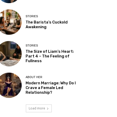
STORIES
The Barista’s Cuckold
Awakening
STORIES
The Size of Liam’s Heart:
Part 4 – The Feeling of
Fullness
ABOUT HER
Modern Marriage: Why Do I
Crave a Female Led
Relationship?
Load more