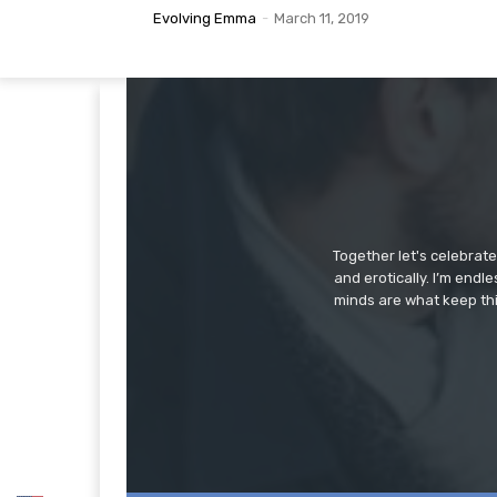
Evolving Emma
-
March 11, 2019
Together let's celebrat
and erotically. I’m end
minds are what keep thi