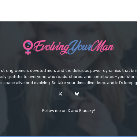
e strong women, devoted men, and the delicious power dynamics that brin
lessly grateful to everyone who reads, shares, and contributes—your sto
s space alive and evolving. So take your time, dive deep, and let’s keep g
Follow me on X and Bluesky!