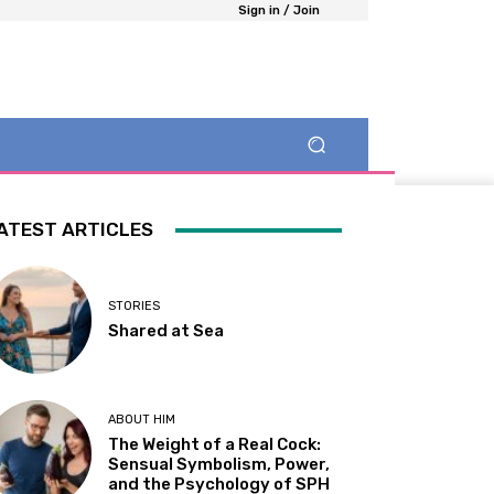
Sign in / Join
ATEST ARTICLES
STORIES
Shared at Sea
ABOUT HIM
The Weight of a Real Cock:
Sensual Symbolism, Power,
and the Psychology of SPH