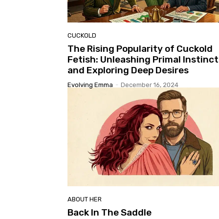
CUCKOLD
The Rising Popularity of Cuckold
Fetish: Unleashing Primal Instinct
and Exploring Deep Desires
Evolving Emma
-
December 16, 2024
ABOUT HER
Back In The Saddle