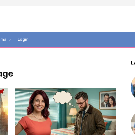
mma
Login
L
age