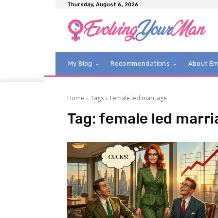
Thursday, August 6, 2026
My Blog
Recommendations
About E
Home
Tags
Female led marriage
Tag:
female led marri