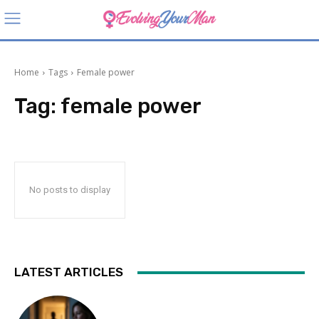
Home
Tags
Female power
Tag:
female power
No posts to display
LATEST ARTICLES