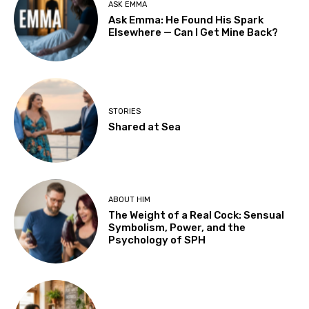
ASK EMMA
Ask Emma: He Found His Spark
Elsewhere — Can I Get Mine Back?
STORIES
Shared at Sea
ABOUT HIM
The Weight of a Real Cock: Sensual
Symbolism, Power, and the
Psychology of SPH