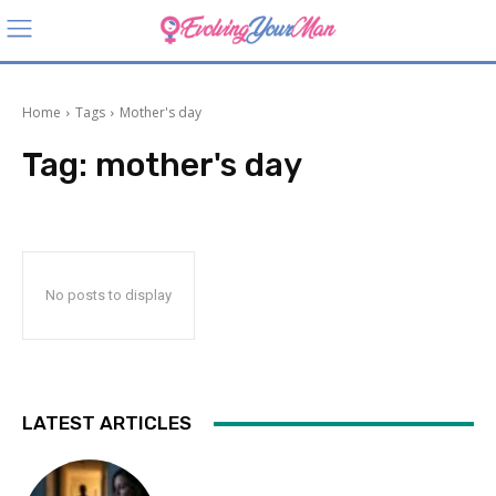
Home
Tags
Mother's day
Tag:
mother's day
No posts to display
LATEST ARTICLES