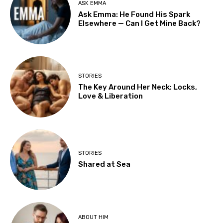
ASK EMMA
Ask Emma: He Found His Spark
Elsewhere — Can I Get Mine Back?
STORIES
The Key Around Her Neck: Locks,
Love & Liberation
STORIES
Shared at Sea
ABOUT HIM