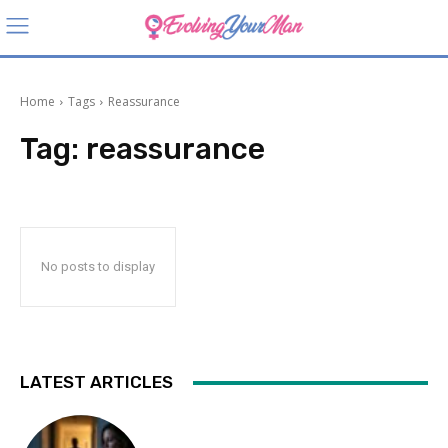
Home
Tags
Reassurance
Tag:
reassurance
No posts to display
LATEST ARTICLES