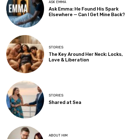
ASK EMMA
Ask Emma: He Found His Spark
Elsewhere — Can I Get Mine Back?
STORIES
The Key Around Her Neck: Locks,
Love & Liberation
STORIES
Shared at Sea
ABOUT HIM