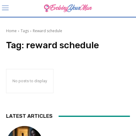
Home
Tags
Reward schedule
Tag:
reward schedule
No posts to display
LATEST ARTICLES