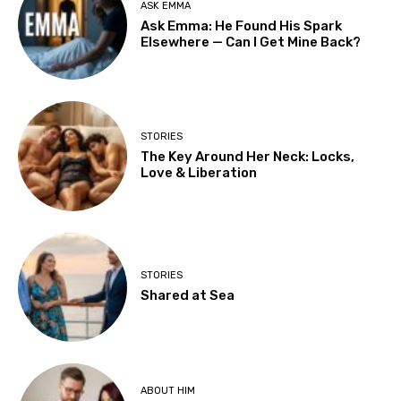
ASK EMMA
Ask Emma: He Found His Spark
Elsewhere — Can I Get Mine Back?
STORIES
The Key Around Her Neck: Locks,
Love & Liberation
STORIES
Shared at Sea
ABOUT HIM