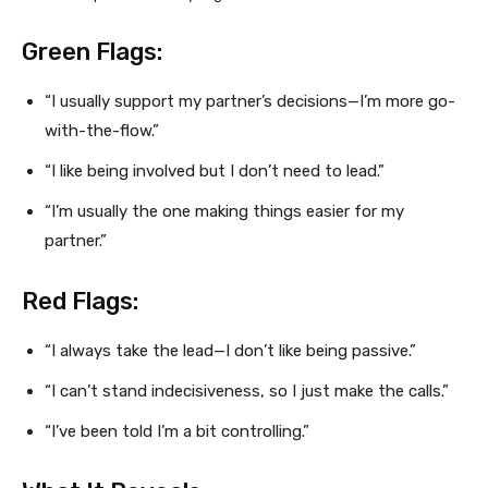
Green Flags:
“I usually support my partner’s decisions—I’m more go-
with-the-flow.”
“I like being involved but I don’t need to lead.”
“I’m usually the one making things easier for my
partner.”
Red Flags:
“I always take the lead—I don’t like being passive.”
“I can’t stand indecisiveness, so I just make the calls.”
“I’ve been told I’m a bit controlling.”