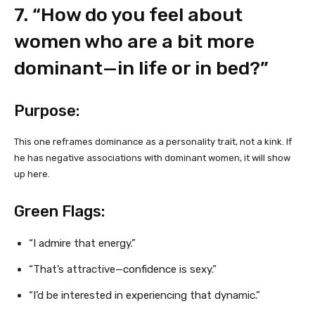
7. “How do you feel about
women who are a bit more
dominant—in life or in bed?”
Purpose:
This one reframes dominance as a personality trait, not a kink. If
he has negative associations with dominant women, it will show
up here.
Green Flags:
“I admire that energy.”
“That’s attractive—confidence is sexy.”
“I’d be interested in experiencing that dynamic.”