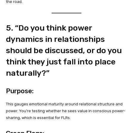
the road.
5. “Do you think power
dynamics in relationships
should be discussed, or do you
think they just fall into place
naturally?”
Purpose:
This gauges emotional maturity around relational structure and
power. You’re testing whether he sees value in conscious power-
sharing, which is essential for FLRs.