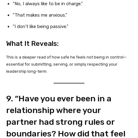
“No, I always like to be in charge.”
“That makes me anxious.”
“I don’t like being passive.”
What It Reveals:
This is a deeper read of how safe he feels not being in control—
essential for submitting, serving, or simply respecting your
leadership long-term.
9. “Have you ever been in a
relationship where your
partner had strong rules or
boundaries? How did that feel