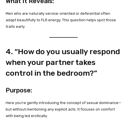
What It Reveals:
Men who are naturally service-oriented or deferential often
adapt beautifully to FLR energy. This question helps spot those
traits early.
4. “How do you usually respond
when your partner takes
control in the bedroom?”
Purpose:
Here you’re gently introducing the concept of sexual dominance—
but without mentioning any explicit acts. It focuses on comfort
with being led erotically.