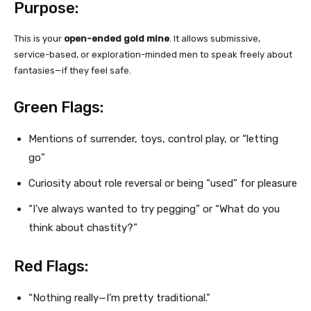
Purpose:
This is your
open-ended gold mine
. It allows submissive,
service-based, or exploration-minded men to speak freely about
fantasies—if they feel safe.
Green Flags:
Mentions of surrender, toys, control play, or “letting
go”
Curiosity about role reversal or being “used” for pleasure
“I’ve always wanted to try pegging” or “What do you
think about chastity?”
Red Flags:
“Nothing really—I’m pretty traditional.”