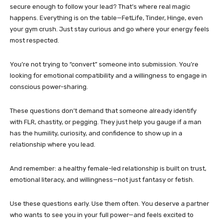
secure enough to follow your lead? That’s where real magic
happens. Everything is on the table—FetLife, Tinder, Hinge, even
your gym crush. Just stay curious and go where your energy feels
most respected.
You’re not trying to “convert” someone into submission. You’re
looking for emotional compatibility and a willingness to engage in
conscious power-sharing.
These questions don’t demand that someone already identify
with FLR, chastity, or pegging. They just help you gauge if a man
has the humility, curiosity, and confidence to show up in a
relationship where you lead.
And remember: a healthy female-led relationship is built on trust,
emotional literacy, and willingness—not just fantasy or fetish.
Use these questions early. Use them often. You deserve a partner
who wants to see you in your full power—and feels excited to