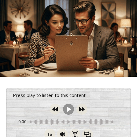
Press play to listen to this content
0:00
-:--
1x