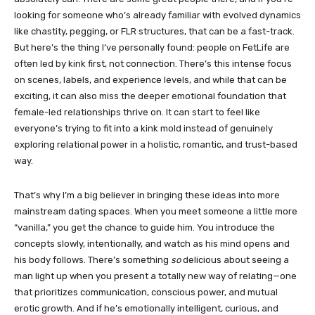
looking for someone who’s already familiar with evolved dynamics
like chastity, pegging, or FLR structures, that can be a fast-track.
But here’s the thing I’ve personally found: people on FetLife are
often led by kink first, not connection. There’s this intense focus
on scenes, labels, and experience levels, and while that can be
exciting, it can also miss the deeper emotional foundation that
female-led relationships thrive on. It can start to feel like
everyone’s trying to fit into a kink mold instead of genuinely
exploring relational power in a holistic, romantic, and trust-based
way.
That’s why I’m a big believer in bringing these ideas into more
mainstream dating spaces. When you meet someone a little more
“vanilla,” you get the chance to guide him. You introduce the
concepts slowly, intentionally, and watch as his mind opens and
his body follows. There’s something
so
delicious about seeing a
man light up when you present a totally new way of relating—one
that prioritizes communication, conscious power, and mutual
erotic growth. And if he’s emotionally intelligent, curious, and