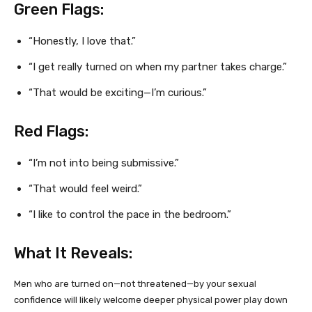
Green Flags:
“Honestly, I love that.”
“I get really turned on when my partner takes charge.”
“That would be exciting—I’m curious.”
Red Flags:
“I’m not into being submissive.”
“That would feel weird.”
“I like to control the pace in the bedroom.”
What It Reveals:
Men who are turned on—not threatened—by your sexual
confidence will likely welcome deeper physical power play down