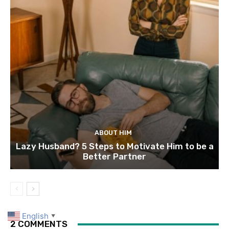
ABOUT HIM
Lazy Husband? 5 Steps to Motivate Him to be a
Better Partner
English
▼
2 COMMENTS