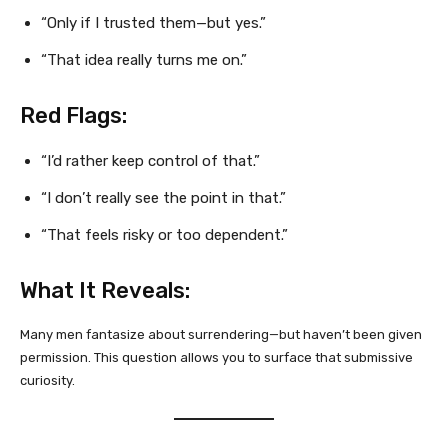
“Only if I trusted them—but yes.”
“That idea really turns me on.”
Red Flags:
“I’d rather keep control of that.”
“I don’t really see the point in that.”
“That feels risky or too dependent.”
What It Reveals:
Many men fantasize about surrendering—but haven’t been given
permission. This question allows you to surface that submissive
curiosity.