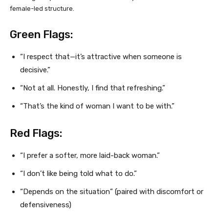
female-led structure.
Green Flags:
“I respect that—it’s attractive when someone is
decisive.”
“Not at all. Honestly, I find that refreshing.”
“That’s the kind of woman I want to be with.”
Red Flags:
“I prefer a softer, more laid-back woman.”
“I don’t like being told what to do.”
“Depends on the situation” (paired with discomfort or
defensiveness)