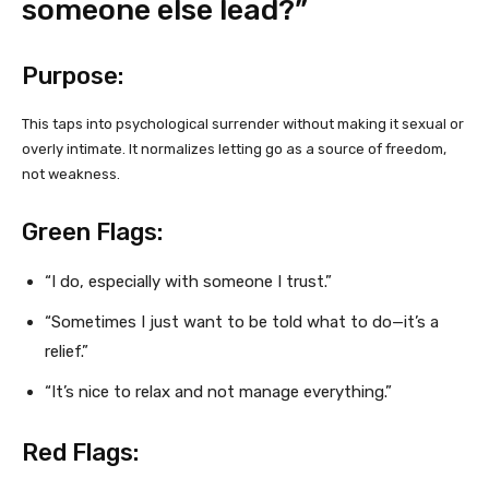
someone else lead?”
Purpose:
This taps into psychological surrender without making it sexual or
overly intimate. It normalizes letting go as a source of freedom,
not weakness.
Green Flags:
“I do, especially with someone I trust.”
“Sometimes I just want to be told what to do—it’s a
relief.”
“It’s nice to relax and not manage everything.”
Red Flags: