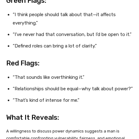
Green Flags:
“I think people should talk about that—it affects
everything.”
“I’ve never had that conversation, but I’d be open to it.”
“Defined roles can bring a lot of clarity.”
Red Flags:
“That sounds like overthinking it.”
“Relationships should be equal—why talk about power?”
“That’s kind of intense for me.”
What It Reveals:
A willingness to discuss power dynamics suggests a man is
comfortable confronting vulnerability, fairness, and emotional