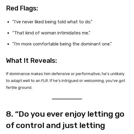
Red Flags:
“I’ve never liked being told what to do.”
“That kind of woman intimidates me.”
“I’m more comfortable being the dominant one.”
What It Reveals:
If dominance makes him defensive or performative, he’s unlikely
to adapt well to an FLR. If he’s intrigued or welcoming, you’ve got
fertile ground.
8. “Do you ever enjoy letting go
of control and just letting