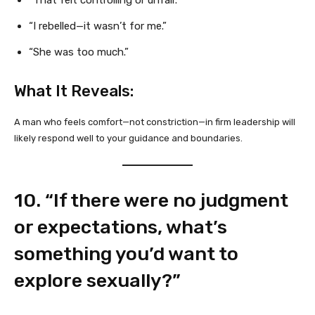
“I rebelled—it wasn’t for me.”
“She was too much.”
What It Reveals:
A man who feels comfort—not constriction—in firm leadership will
likely respond well to your guidance and boundaries.
10. “If there were no judgment
or expectations, what’s
something you’d want to
explore sexually?”