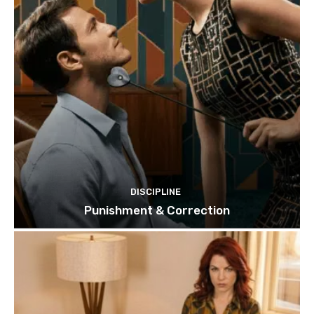
DISCIPLINE
Punishment & Correction