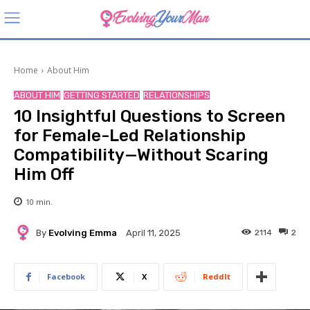
Home
About Him
ABOUT HIM
GETTING STARTED
RELATIONSHIPS
10 Insightful Questions to Screen
for Female-Led Relationship
Compatibility—Without Scaring
Him Off
10
min.
By
Evolving Emma
2114
2
April 11, 2025
Facebook
X
ReddIt