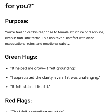
for you?”
Purpose:
You’re feeling out his response to female structure or discipline,
even in non-kink terms. This can reveal comfort with clear
expectations, rules, and emotional safety.
Green Flags:
“It helped me grow—it felt grounding.”
“I appreciated the clarity, even if it was challenging.”
“It felt stable. I liked it.”
Red Flags:
“That felt controlling or unfair.”