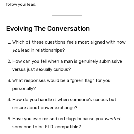
follow your lead.
Evolving The Conversation
Which of these questions feels most aligned with how
you
lead in relationships?
How can you tell when a man is genuinely submissive
versus just sexually curious?
What responses would be a “green flag” for you
personally?
How do you handle it when someone’s curious but
unsure about power exchange?
Have you ever missed red flags because you
wanted
someone to be FLR-compatible?