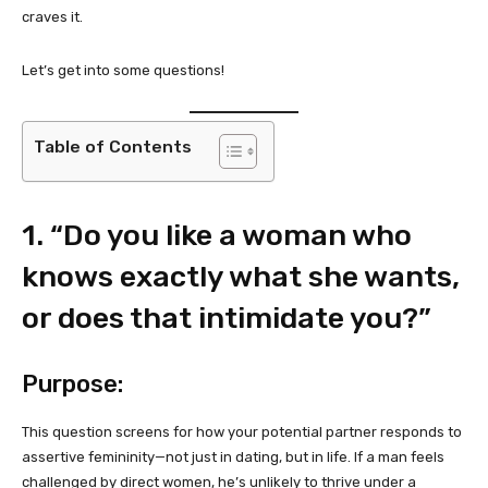
craves it.
Let’s get into some questions!
Table of Contents
1. “Do you like a woman who
knows exactly what she wants,
or does that intimidate you?”
Purpose:
This question screens for how your potential partner responds to
assertive femininity—not just in dating, but in life. If a man feels
challenged by direct women, he’s unlikely to thrive under a