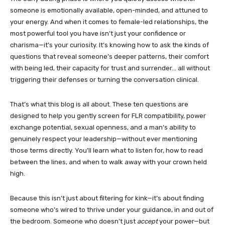
someone is emotionally available, open-minded, and attuned to
your energy. And when it comes to female-led relationships, the
most powerful tool you have isn’t just your confidence or
charisma—it’s your curiosity. It’s knowing how to ask the kinds of
questions that reveal someone’s deeper patterns, their comfort
with being led, their capacity for trust and surrender… all without
triggering their defenses or turning the conversation clinical.
That’s what this blog is all about. These ten questions are
designed to help you gently screen for FLR compatibility, power
exchange potential, sexual openness, and a man’s ability to
genuinely respect your leadership—without ever mentioning
those terms directly. You’ll learn what to listen for, how to read
between the lines, and when to walk away with your crown held
high.
Because this isn’t just about filtering for kink—it’s about finding
someone who’s wired to thrive under your guidance, in and out of
the bedroom. Someone who doesn’t just
accept
your power—but