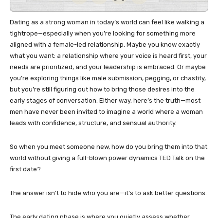
Dating as a strong woman in today’s world can feel like walking a
tightrope—especially when you’re looking for something more
aligned with a female-led relationship. Maybe you know exactly
what you want: a relationship where your voice is heard first, your
needs are prioritized, and your leadership is embraced. Or maybe
you’re exploring things like male submission, pegging, or chastity,
but you’re still figuring out how to bring those desires into the
early stages of conversation. Either way, here’s the truth—most
men have never been invited to imagine a world where a woman
leads with confidence, structure, and sensual authority.
So when you meet someone new, how do you bring them into that
world without giving a full-blown power dynamics TED Talk on the
first date?
The answer isn’t to hide who you are—it’s to ask better questions.
The early dating phase is where you quietly assess whether