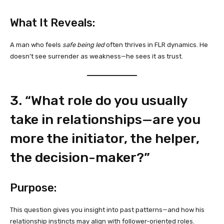
What It Reveals:
A man who feels
safe being led
often thrives in FLR dynamics. He
doesn’t see surrender as weakness—he sees it as trust.
3. “What role do you usually
take in relationships—are you
more the initiator, the helper,
the decision-maker?”
Purpose:
This question gives you insight into past patterns—and how his
relationship instincts may align with follower-oriented roles.