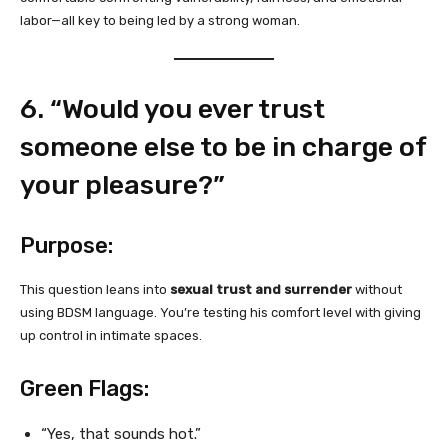
labor—all key to being led by a strong woman.
6. “Would you ever trust
someone else to be in charge of
your pleasure?”
Purpose:
This question leans into
sexual trust and surrender
without
using BDSM language. You’re testing his comfort level with giving
up control in intimate spaces.
Green Flags:
“Yes, that sounds hot.”