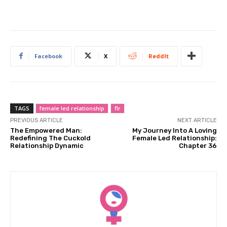
Facebook
X
ReddIt
TAGS
female led relationship
flr
PREVIOUS ARTICLE
NEXT ARTICLE
The Empowered Man:
My Journey Into A Loving
Redefining The Cuckold
Female Led Relationship:
Relationship Dynamic
Chapter 36