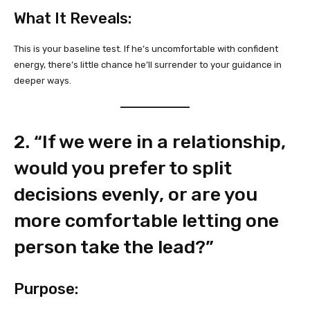
What It Reveals:
This is your baseline test. If he’s uncomfortable with confident
energy, there’s little chance he’ll surrender to your guidance in
deeper ways.
2. “If we were in a relationship,
would you prefer to split
decisions evenly, or are you
more comfortable letting one
person take the lead?”
Purpose: