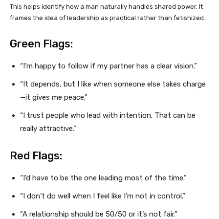
This helps identify how a man naturally handles shared power. It
frames the idea of leadership as practical rather than fetishized.
Green Flags:
“I’m happy to follow if my partner has a clear vision.”
“It depends, but I like when someone else takes charge
—it gives me peace.”
“I trust people who lead with intention. That can be
really attractive.”
Red Flags:
“I’d have to be the one leading most of the time.”
“I don’t do well when I feel like I’m not in control.”
“A relationship should be 50/50 or it’s not fair.”