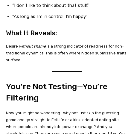
“I don’t like to think about that stuff.”
“As long as I’m in control, I’m happy.”
What It Reveals:
Desire
without shame
is a strong indicator of readiness for non-
traditional dynamics. This is often where hidden submissive traits
surface.
You’re Not Testing—You’re
Filtering
Now, you might be wondering—why not just skip the guessing
game and go straight to FetLife or a kink-oriented dating site
where people are already into power exchange? And you
absolutely can. There are some great people there, and if you’re