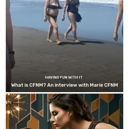
HAVING FUN WITH IT
What is CFNM? An interview with Marie CFNM