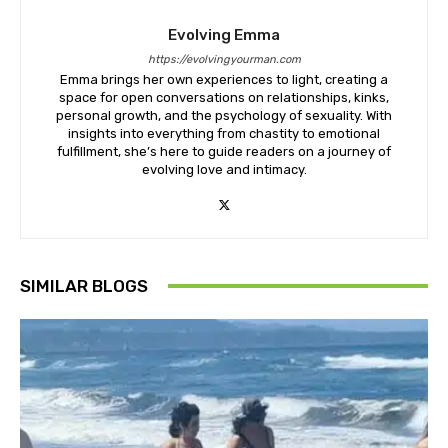
Evolving Emma
https://evolvingyourman.com
Emma brings her own experiences to light, creating a
space for open conversations on relationships, kinks,
personal growth, and the psychology of sexuality. With
insights into everything from chastity to emotional
fulfillment, she’s here to guide readers on a journey of
evolving love and intimacy.
SIMILAR BLOGS