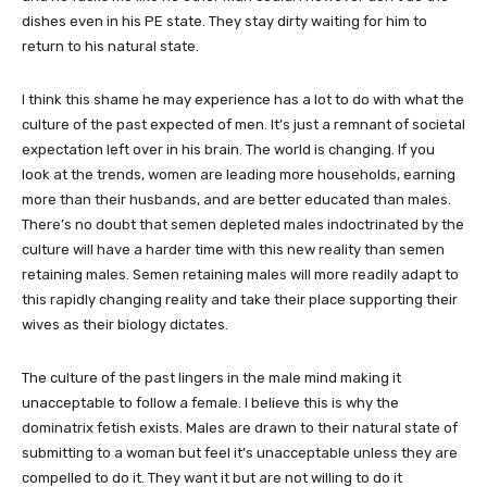
dishes even in his PE state. They stay dirty waiting for him to
return to his natural state.
I think this shame he may experience has a lot to do with what the
culture of the past expected of men. It’s just a remnant of societal
expectation left over in his brain. The world is changing. If you
look at the trends, women are leading more households, earning
more than their husbands, and are better educated than males.
There’s no doubt that semen depleted males indoctrinated by the
culture will have a harder time with this new reality than semen
retaining males. Semen retaining males will more readily adapt to
this rapidly changing reality and take their place supporting their
wives as their biology dictates.
The culture of the past lingers in the male mind making it
unacceptable to follow a female. I believe this is why the
dominatrix fetish exists. Males are drawn to their natural state of
submitting to a woman but feel it’s unacceptable unless they are
compelled to do it. They want it but are not willing to do it