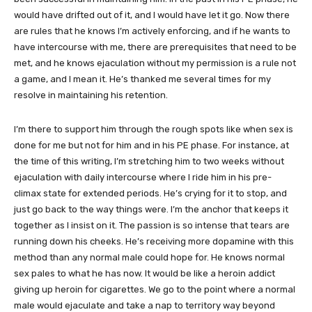
would have drifted out of it, and I would have let it go. Now there
are rules that he knows I’m actively enforcing, and if he wants to
have intercourse with me, there are prerequisites that need to be
met, and he knows ejaculation without my permission is a rule not
a game, and I mean it. He’s thanked me several times for my
resolve in maintaining his retention.
I’m there to support him through the rough spots like when sex is
done for me but not for him and in his PE phase. For instance, at
the time of this writing, I’m stretching him to two weeks without
ejaculation with daily intercourse where I ride him in his pre-
climax state for extended periods. He’s crying for it to stop, and
just go back to the way things were. I’m the anchor that keeps it
together as I insist on it. The passion is so intense that tears are
running down his cheeks. He’s receiving more dopamine with this
method than any normal male could hope for. He knows normal
sex pales to what he has now. It would be like a heroin addict
giving up heroin for cigarettes. We go to the point where a normal
male would ejaculate and take a nap to territory way beyond