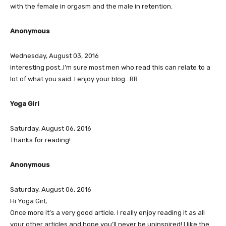
with the female in orgasm and the male in retention.
Anonymous
Wednesday, August 03, 2016
interesting post..I’m sure most men who read this can relate to a
lot of what you said..I enjoy your blog…RR
Yoga Girl
Saturday, August 06, 2016
Thanks for reading!
Anonymous
Saturday, August 06, 2016
Hi Yoga Girl,
Once more it’s a very good article. I really enjoy reading it as all
your other articles and hope you’ll never be uninspired! I like the