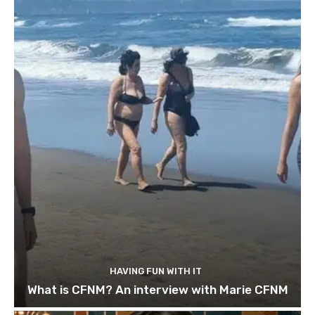
HAVING FUN WITH IT
What is CFNM? An interview with Marie CFNM