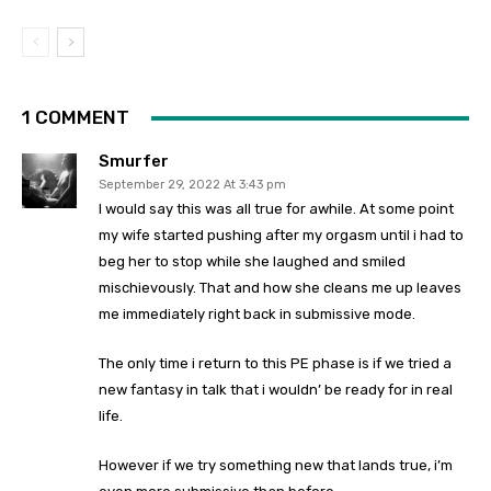
1 COMMENT
Smurfer
September 29, 2022 At 3:43 pm
I would say this was all true for awhile. At some point
my wife started pushing after my orgasm until i had to
beg her to stop while she laughed and smiled
mischievously. That and how she cleans me up leaves
me immediately right back in submissive mode.
The only time i return to this PE phase is if we tried a
new fantasy in talk that i wouldn’ be ready for in real
life.
However if we try something new that lands true, i’m