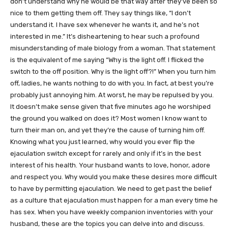
don’t understand why he would be that way after they’ve been so
nice to them getting them off. They say things like, “I don’t
understand it. I have sex whenever he wants it, and he’s not
interested in me.” It’s disheartening to hear such a profound
misunderstanding of male biology from a woman. That statement
is the equivalent of me saying “Why is the light off. I flicked the
switch to the off position. Why is the light off?!” When you turn him
off, ladies, he wants nothing to do with you. In fact, at best you’re
probably just annoying him. At worst, he may be repulsed by you.
It doesn’t make sense given that five minutes ago he worshiped
the ground you walked on does it? Most women I know want to
turn their man on, and yet they’re the cause of turning him off.
Knowing what you just learned, why would you ever flip the
ejaculation switch except for rarely and only if it’s in the best
interest of his health. Your husband wants to love, honor, adore
and respect you. Why would you make these desires more difficult
to have by permitting ejaculation. We need to get past the belief
as a culture that ejaculation must happen for a man every time he
has sex. When you have weekly companion inventories with your
husband, these are the topics you can delve into and discuss.