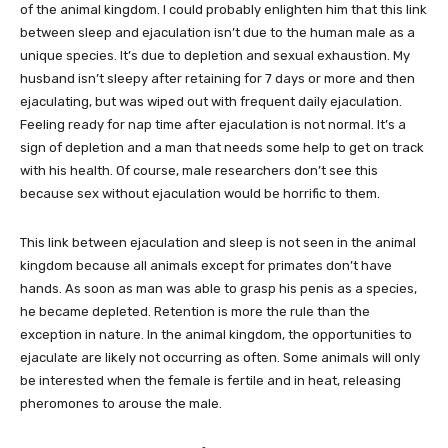
of the animal kingdom. I could probably enlighten him that this link
between sleep and ejaculation isn’t due to the human male as a
unique species. It’s due to depletion and sexual exhaustion. My
husband isn’t sleepy after retaining for 7 days or more and then
ejaculating, but was wiped out with frequent daily ejaculation.
Feeling ready for nap time after ejaculation is not normal. It’s a
sign of depletion and a man that needs some help to get on track
with his health. Of course, male researchers don’t see this
because sex without ejaculation would be horrific to them.
This link between ejaculation and sleep is not seen in the animal
kingdom because all animals except for primates don’t have
hands. As soon as man was able to grasp his penis as a species,
he became depleted. Retention is more the rule than the
exception in nature. In the animal kingdom, the opportunities to
ejaculate are likely not occurring as often. Some animals will only
be interested when the female is fertile and in heat, releasing
pheromones to arouse the male.