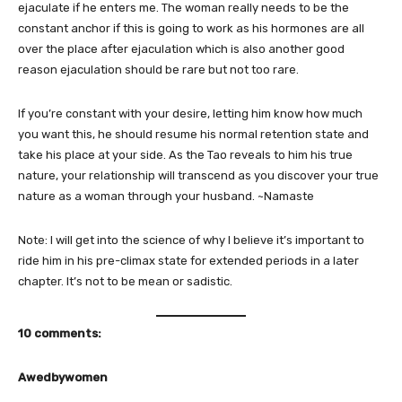
ejaculate if he enters me. The woman really needs to be the
constant anchor if this is going to work as his hormones are all
over the place after ejaculation which is also another good
reason ejaculation should be rare but not too rare.
If you’re constant with your desire, letting him know how much
you want this, he should resume his normal retention state and
take his place at your side. As the Tao reveals to him his true
nature, your relationship will transcend as you discover your true
nature as a woman through your husband. ~Namaste
Note: I will get into the science of why I believe it’s important to
ride him in his pre-climax state for extended periods in a later
chapter. It’s not to be mean or sadistic.
10 comments:
Awedbywomen