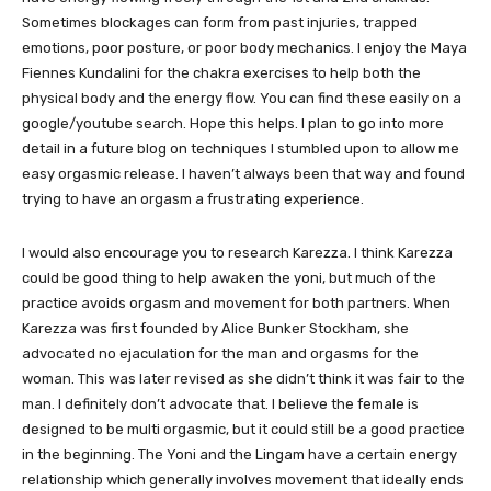
Sometimes blockages can form from past injuries, trapped
emotions, poor posture, or poor body mechanics. I enjoy the Maya
Fiennes Kundalini for the chakra exercises to help both the
physical body and the energy flow. You can find these easily on a
google/youtube search. Hope this helps. I plan to go into more
detail in a future blog on techniques I stumbled upon to allow me
easy orgasmic release. I haven’t always been that way and found
trying to have an orgasm a frustrating experience.
I would also encourage you to research Karezza. I think Karezza
could be good thing to help awaken the yoni, but much of the
practice avoids orgasm and movement for both partners. When
Karezza was first founded by Alice Bunker Stockham, she
advocated no ejaculation for the man and orgasms for the
woman. This was later revised as she didn’t think it was fair to the
man. I definitely don’t advocate that. I believe the female is
designed to be multi orgasmic, but it could still be a good practice
in the beginning. The Yoni and the Lingam have a certain energy
relationship which generally involves movement that ideally ends