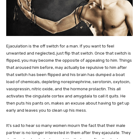
Ejaculation is the off switch for a man. If you want to feel
unwanted and neglected, just flip that switch. Once that switch is
flipped, you may become the opposite of appealing to him. Things
that aroused him before, may actually be repulsive to him after
that switch has been flipped and his brain has dumped a boat
load of chemicals, depleting norepinephrine, serotonin, oxytocin,
vasopressin, nitric oxide, and the hormone prolactin. This all
activates the cingulate cortex and amygdala to call it quits. He
then puts his pants on, makes an excuse about having to get up
early and leaves you to clean up his mess.
It’s sad to hear so many women mourn the fact that their male
partner is no longer interested in them after they ejaculate. They