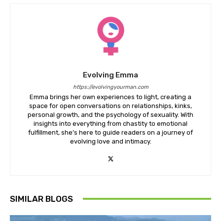
Evolving Emma
https://evolvingyourman.com
Emma brings her own experiences to light, creating a
space for open conversations on relationships, kinks,
personal growth, and the psychology of sexuality. With
insights into everything from chastity to emotional
fulfillment, she’s here to guide readers on a journey of
evolving love and intimacy.
SIMILAR BLOGS