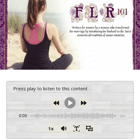
Press play to listen to this content
0:00
-:--
1x