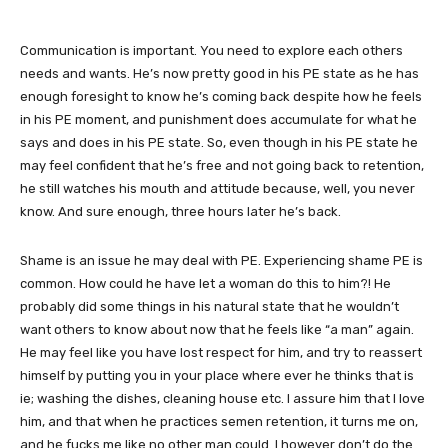
Communication is important. You need to explore each others
needs and wants. He’s now pretty good in his PE state as he has
enough foresight to know he’s coming back despite how he feels
in his PE moment, and punishment does accumulate for what he
says and does in his PE state. So, even though in his PE state he
may feel confident that he’s free and not going back to retention,
he still watches his mouth and attitude because, well, you never
know. And sure enough, three hours later he’s back.
Shame is an issue he may deal with PE. Experiencing shame PE is
common. How could he have let a woman do this to him?! He
probably did some things in his natural state that he wouldn’t
want others to know about now that he feels like “a man” again.
He may feel like you have lost respect for him, and try to reassert
himself by putting you in your place where ever he thinks that is
ie; washing the dishes, cleaning house etc. I assure him that I love
him, and that when he practices semen retention, it turns me on,
and he fucks me like no other man could. I however don’t do the