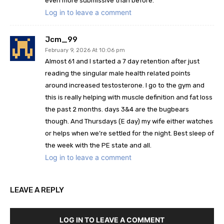
even more submissive than before.
Log in to leave a comment
Jcm_99
February 9, 2026 At 10:06 pm
Almost 61 and I started a 7 day retention after just
reading the singular male health related points
around increased testosterone. I go to the gym and
this is really helping with muscle definition and fat loss
the past 2 months. days 3&4 are the bugbears
though. And Thursdays (E day) my wife either watches
or helps when we’re settled for the night. Best sleep of
the week with the PE state and all.
Log in to leave a comment
LEAVE A REPLY
LOG IN TO LEAVE A COMMENT