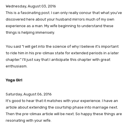
Wednesday, August 03, 2016
This is a fascinating post. I can only really concur that what you’ve
discovered here about your husband mirrors much of my own
experience as a man. My wife beginning to understand these
things is helping immensely.
You said “I will get into the science of why I believe it’s important
to ride him in his pre-climax state for extended periods in a later
chapter.” I’ll just say that I anticipate this chapter with great
enthusiasm.
Yoga Girl
Saturday, August 06, 2016
It’s good to hear that it matches with your experience. I have an
article about extending the courtship phase into marriage next.
Then the pre-climax article will be next. So happy these things are
resonating with your wife.