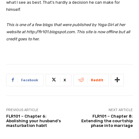
what I see as best. That’s hardly a decision he can make for
himself.
This is one of a few blogs that were published by Yoga Girl at her
website at http://flr101.blogspot.com. This site is now offline but all
credit goes to her.
Facebook
X
ReddIt
PREVIOUS ARTICLE
NEXT ARTICLE
FLR101 – Chapter 6:
FLR101 – Chapter 8:
Abolishing your husband’s
Extending the courtship
masturbation habit
phase into marriage