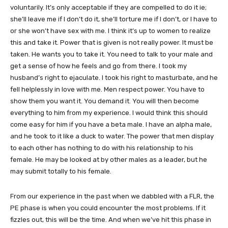
voluntarily. It’s only acceptable if they are compelled to do it ie;
she’ll leave me if I don’t do it, she’ll torture me if I don’t, or I have to
or she won’t have sex with me. I think it’s up to women to realize
this and take it. Power that is given is not really power. It must be
taken. He wants you to take it. You need to talk to your male and
get a sense of how he feels and go from there. I took my
husband’s right to ejaculate. I took his right to masturbate, and he
fell helplessly in love with me. Men respect power. You have to
show them you want it. You demand it. You will then become
everything to him from my experience. I would think this should
come easy for him if you have a beta male. I have an alpha male,
and he took to it like a duck to water. The power that men display
to each other has nothing to do with his relationship to his
female. He may be looked at by other males as a leader, but he
may submit totally to his female.
From our experience in the past when we dabbled with a FLR, the
PE phase is when you could encounter the most problems. If it
fizzles out, this will be the time. And when we’ve hit this phase in