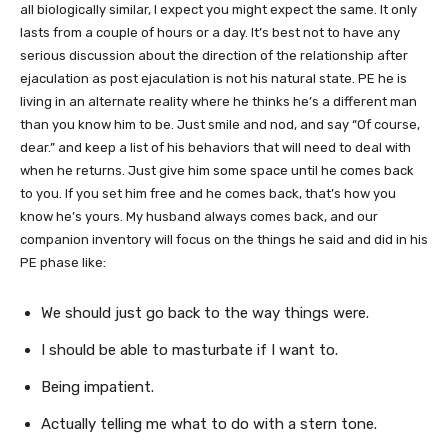
all biologically similar, I expect you might expect the same. It only
lasts from a couple of hours or a day. It’s best not to have any
serious discussion about the direction of the relationship after
ejaculation as post ejaculation is not his natural state. PE he is
living in an alternate reality where he thinks he’s a different man
than you know him to be. Just smile and nod, and say “Of course,
dear.” and keep a list of his behaviors that will need to deal with
when he returns. Just give him some space until he comes back
to you. If you set him free and he comes back, that’s how you
know he’s yours. My husband always comes back, and our
companion inventory will focus on the things he said and did in his
PE phase like:
We should just go back to the way things were.
I should be able to masturbate if I want to.
Being impatient.
Actually telling me what to do with a stern tone.