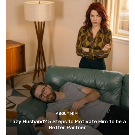
ABOUT HIM
Lazy Husband? 5 Steps to Motivate Him to be a
Better Partner