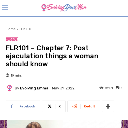
Home
FLR 101
FLR 101
FLR101 – Chapter 7: Post
ejaculation things a woman
should know
19
min.
By
Evolving Emma
8251
1
May 31, 2022
Facebook
X
ReddIt