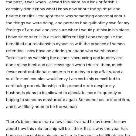
the past, it was when I viewed this more as a kink or fetish. I
certainly didn’t know what I know now about the spiritual and
health benefits. I thought there was something abnormal about
the things we were doing, and perhaps had guilt of my own for my
feelings of arousal and pleasure when I would put him in his place.
I have since seen it in a much different light and recognize the
benefit of our relationship dynamics with the practice of semen
retention. I now have an adoring husband who worships me.
Tasks such as washing the dishes, vacuuming and laundry are
done at my beck and call, massages when I desire them, much
fewer confrontational moments in our day to day affairs, and a
sex life most couples would envy. I am certainly committed to
continuing our relationship in its present state despite my
husbands pleas to be allowed to ejaculate more frequently or
hoping to someday masturbate again. Someone has to stand firm,
and it will likely need to be the woman.
There’s been more than a few times I’ve had to lay down the law
about how this relationship will be. I think this is why the year has
been successful in maintaining him. In the past in his PE phase, he