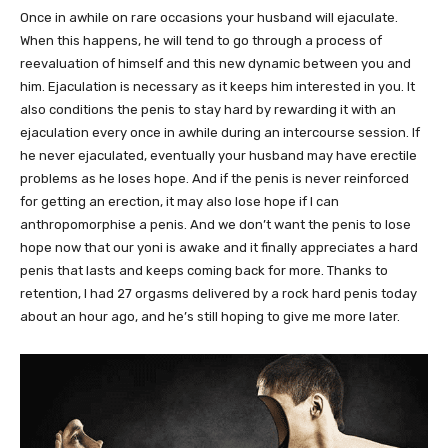
Once in awhile on rare occasions your husband will ejaculate.
When this happens, he will tend to go through a process of
reevaluation of himself and this new dynamic between you and
him. Ejaculation is necessary as it keeps him interested in you. It
also conditions the penis to stay hard by rewarding it with an
ejaculation every once in awhile during an intercourse session. If
he never ejaculated, eventually your husband may have erectile
problems as he loses hope. And if the penis is never reinforced
for getting an erection, it may also lose hope if I can
anthropomorphise a penis. And we don’t want the penis to lose
hope now that our yoni is awake and it finally appreciates a hard
penis that lasts and keeps coming back for more. Thanks to
retention, I had 27 orgasms delivered by a rock hard penis today
about an hour ago, and he’s still hoping to give me more later.