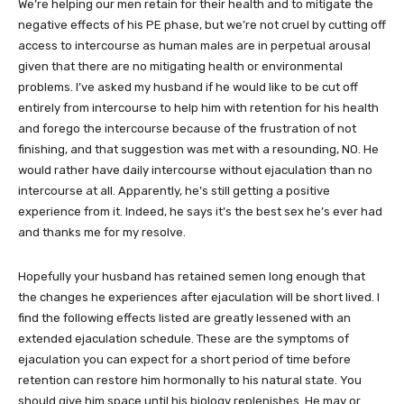
We’re helping our men retain for their health and to mitigate the
negative effects of his PE phase, but we’re not cruel by cutting off
access to intercourse as human males are in perpetual arousal
given that there are no mitigating health or environmental
problems. I’ve asked my husband if he would like to be cut off
entirely from intercourse to help him with retention for his health
and forego the intercourse because of the frustration of not
finishing, and that suggestion was met with a resounding, NO. He
would rather have daily intercourse without ejaculation than no
intercourse at all. Apparently, he’s still getting a positive
experience from it. Indeed, he says it’s the best sex he’s ever had
and thanks me for my resolve.
Hopefully your husband has retained semen long enough that
the changes he experiences after ejaculation will be short lived. I
find the following effects listed are greatly lessened with an
extended ejaculation schedule. These are the symptoms of
ejaculation you can expect for a short period of time before
retention can restore him hormonally to his natural state. You
should give him space until his biology replenishes. He may or