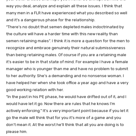
way you deal, analyze and explain all these issues. I think that
many men in a FLR have experienced what you described so well
and it’s a dangerous phase for the relationship.
“There’s no doubt that semen depleted males indoctrinated by
the culture will have a harder time with this new reality than
semen retaining males”. I think it is more a question for the men to
recognize and embrace genuinely their natural submissiveness
than being retaining males. Of course if you are a retaining male
it’s easier to be in that state of mind. For example I have a female
manager who is younger than me and have no problem to submit
to her authority. She’s a demanding and no nonsense woman. I
have helped her when she took office a year ago and have a very
good working relation with her.
“In the past in his PE phase, he would have drifted out of it, and I
would have let it go. Now there are rules that he knows I’m
actively enforcing.” It’s a very important point because if you let it
go the male will think that for you it’s more of a game and you
don’t mean it. At the worst he’ll think that all you are doing is to
please him.