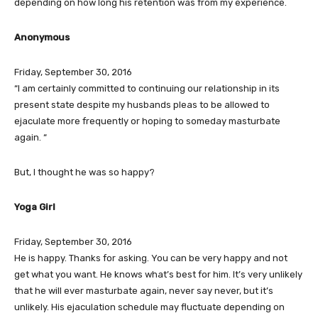
depending on how long his retention was from my experience.
Anonymous
Friday, September 30, 2016
“I am certainly committed to continuing our relationship in its
present state despite my husbands pleas to be allowed to
ejaculate more frequently or hoping to someday masturbate
again. “
But, I thought he was so happy?
Yoga Girl
Friday, September 30, 2016
He is happy. Thanks for asking. You can be very happy and not
get what you want. He knows what’s best for him. It’s very unlikely
that he will ever masturbate again, never say never, but it’s
unlikely. His ejaculation schedule may fluctuate depending on