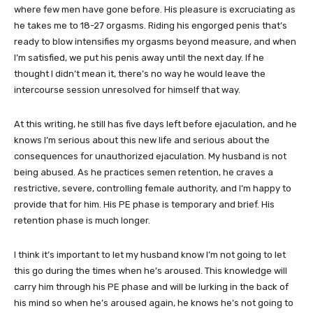
where few men have gone before. His pleasure is excruciating as
he takes me to 18-27 orgasms. Riding his engorged penis that’s
ready to blow intensifies my orgasms beyond measure, and when
I’m satisfied, we put his penis away until the next day. If he
thought I didn’t mean it, there’s no way he would leave the
intercourse session unresolved for himself that way.
At this writing, he still has five days left before ejaculation, and he
knows I’m serious about this new life and serious about the
consequences for unauthorized ejaculation. My husband is not
being abused. As he practices semen retention, he craves a
restrictive, severe, controlling female authority, and I’m happy to
provide that for him. His PE phase is temporary and brief. His
retention phase is much longer.
I think it’s important to let my husband know I’m not going to let
this go during the times when he’s aroused. This knowledge will
carry him through his PE phase and will be lurking in the back of
his mind so when he’s aroused again, he knows he’s not going to