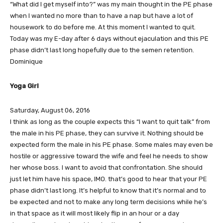
“What did I get myself into?” was my main thought in the PE phase
when I wanted no more than to have a nap but have a lot of
housework to do before me. At this moment I wanted to quit.
Today was my E-day after 6 days without ejaculation and this PE
phase didn’t last long hopefully due to the semen retention.
Dominique
Yoga Girl
Saturday, August 06, 2016
I think as long as the couple expects this “I want to quit talk” from
the male in his PE phase, they can survive it. Nothing should be
expected form the male in his PE phase. Some males may even be
hostile or aggressive toward the wife and feel he needs to show
her whose boss. I want to avoid that confrontation. She should
just let him have his space, IMO. that’s good to hear that your PE
phase didn’t last long. It’s helpful to know that it’s normal and to
be expected and not to make any long term decisions while he’s
in that space as it will most likely flip in an hour or a day