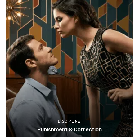
DISCIPLINE
Punishment & Correction