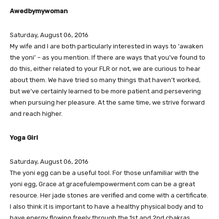
Awedbymywoman
Saturday, August 06, 2016
My wife and I are both particularly interested in ways to ‘awaken
the yoni’ – as you mention. If there are ways that you’ve found to
do this, either related to your FLR or not, we are curious to hear
about them. We have tried so many things that haven’t worked,
but we’ve certainly learned to be more patient and persevering
when pursuing her pleasure. At the same time, we strive forward
and reach higher.
Yoga Girl
Saturday, August 06, 2016
The yoni egg can be a useful tool. For those unfamiliar with the
yoni egg, Grace at gracefulempowerment.com can be a great
resource. Her jade stones are verified and come with a certificate.
I also think it is important to have a healthy physical body and to
have energy flowing freely through the 1st and 2nd chakras.