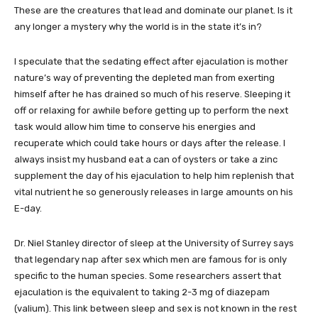
These are the creatures that lead and dominate our planet. Is it
any longer a mystery why the world is in the state it’s in?
I speculate that the sedating effect after ejaculation is mother
nature’s way of preventing the depleted man from exerting
himself after he has drained so much of his reserve. Sleeping it
off or relaxing for awhile before getting up to perform the next
task would allow him time to conserve his energies and
recuperate which could take hours or days after the release. I
always insist my husband eat a can of oysters or take a zinc
supplement the day of his ejaculation to help him replenish that
vital nutrient he so generously releases in large amounts on his
E-day.
Dr. Niel Stanley director of sleep at the University of Surrey says
that legendary nap after sex which men are famous for is only
specific to the human species. Some researchers assert that
ejaculation is the equivalent to taking 2-3 mg of diazepam
(valium). This link between sleep and sex is not known in the rest