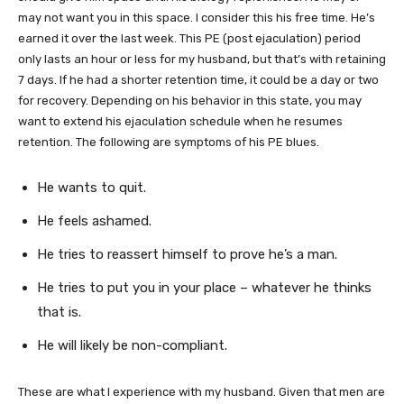
may not want you in this space. I consider this his free time. He’s
earned it over the last week. This PE (post ejaculation) period
only lasts an hour or less for my husband, but that’s with retaining
7 days. If he had a shorter retention time, it could be a day or two
for recovery. Depending on his behavior in this state, you may
want to extend his ejaculation schedule when he resumes
retention. The following are symptoms of his PE blues.
He wants to quit.
He feels ashamed.
He tries to reassert himself to prove he’s a man.
He tries to put you in your place – whatever he thinks
that is.
He will likely be non-compliant.
These are what I experience with my husband. Given that men are