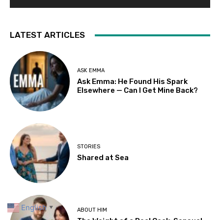
LATEST ARTICLES
ASK EMMA
Ask Emma: He Found His Spark
Elsewhere — Can I Get Mine Back?
STORIES
Shared at Sea
English
▼
ABOUT HIM