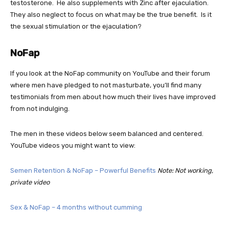
testosterone. He also supplements with Zinc after ejaculation.
They also neglect to focus on what may be the true benefit. Is it
the sexual stimulation or the ejaculation?
NoFap
If you look at the NoFap community on YouTube and their forum
where men have pledged to not masturbate, you’ll find many
testimonials from men about how much their lives have improved
from not indulging.
The men in these videos below seem balanced and centered.
YouTube videos you might want to view:
Semen Retention & NoFap – Powerful Benefits
Note: Not working,
private video
Sex & NoFap – 4 months without cumming