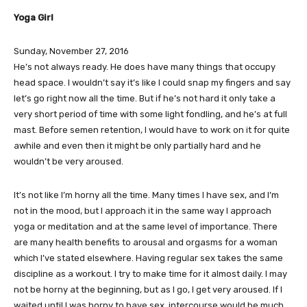
Yoga Girl
Sunday, November 27, 2016
He’s not always ready. He does have many things that occupy
head space. I wouldn’t say it’s like I could snap my fingers and say
let’s go right now all the time. But if he’s not hard it only take a
very short period of time with some light fondling, and he’s at full
mast. Before semen retention, I would have to work on it for quite
awhile and even then it might be only partially hard and he
wouldn’t be very aroused.
It’s not like I’m horny all the time. Many times I have sex, and I’m
not in the mood, but I approach it in the same way I approach
yoga or meditation and at the same level of importance. There
are many health benefits to arousal and orgasms for a woman
which I’ve stated elsewhere. Having regular sex takes the same
discipline as a workout. I try to make time for it almost daily. I may
not be horny at the beginning, but as I go, I get very aroused. If I
waited until I was horny to have sex, intercourse would be much