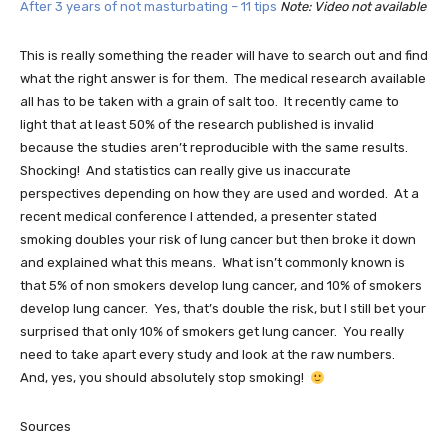
After 3 years of not masturbating – 11 tips
Note: Video not available
This is really something the reader will have to search out and find
what the right answer is for them. The medical research available
all has to be taken with a grain of salt too. It recently came to
light that at least 50% of the research published is invalid
because the studies aren’t reproducible with the same results.
Shocking! And statistics can really give us inaccurate
perspectives depending on how they are used and worded. At a
recent medical conference I attended, a presenter stated
smoking doubles your risk of lung cancer but then broke it down
and explained what this means. What isn’t commonly known is
that 5% of non smokers develop lung cancer, and 10% of smokers
develop lung cancer. Yes, that’s double the risk, but I still bet your
surprised that only 10% of smokers get lung cancer. You really
need to take apart every study and look at the raw numbers.
And, yes, you should absolutely stop smoking!
Sources