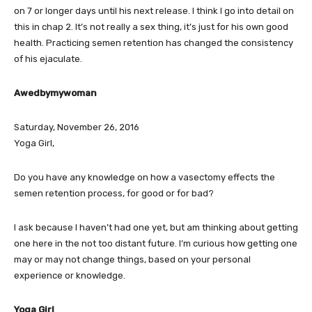
on 7 or longer days until his next release. I think I go into detail on
this in chap 2. It’s not really a sex thing, it’s just for his own good
health. Practicing semen retention has changed the consistency
of his ejaculate.
Awedbymywoman
Saturday, November 26, 2016
Yoga Girl,
Do you have any knowledge on how a vasectomy effects the
semen retention process, for good or for bad?
I ask because I haven’t had one yet, but am thinking about getting
one here in the not too distant future. I’m curious how getting one
may or may not change things, based on your personal
experience or knowledge.
Yoga Girl