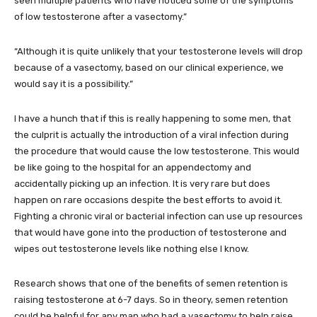
seen multiple patients who have noticed some of the symptoms
of low testosterone after a vasectomy.”
“Although it is quite unlikely that your testosterone levels will drop
because of a vasectomy, based on our clinical experience, we
would say it is a possibility.”
I have a hunch that if this is really happening to some men, that
the culprit is actually the introduction of a viral infection during
the procedure that would cause the low testosterone. This would
be like going to the hospital for an appendectomy and
accidentally picking up an infection. It is very rare but does
happen on rare occasions despite the best efforts to avoid it.
Fighting a chronic viral or bacterial infection can use up resources
that would have gone into the production of testosterone and
wipes out testosterone levels like nothing else I know.
Research shows that one of the benefits of semen retention is
raising testosterone at 6-7 days. So in theory, semen retention
could be helpful for any man who had a vasectomy to help raise