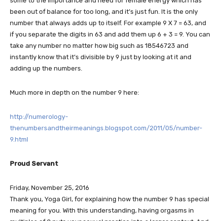
some to the importance and need for female energy which has
been out of balance for too long, and it’s just fun. It is the only
number that always adds up to itself. For example 9 X 7 = 63, and
if you separate the digits in 63 and add them up 6 + 3 = 9. You can
take any number no matter how big such as 18546723 and
instantly know that it’s divisible by 9 just by looking at it and
adding up the numbers.
Much more in depth on the number 9 here:
http://numerology-
thenumbersandtheirmeanings.blogspot.com/2011/05/number-
9.html
Proud Servant
Friday, November 25, 2016
Thank you, Yoga Girl, for explaining how the number 9 has special
meaning for you. With this understanding, having orgasms in