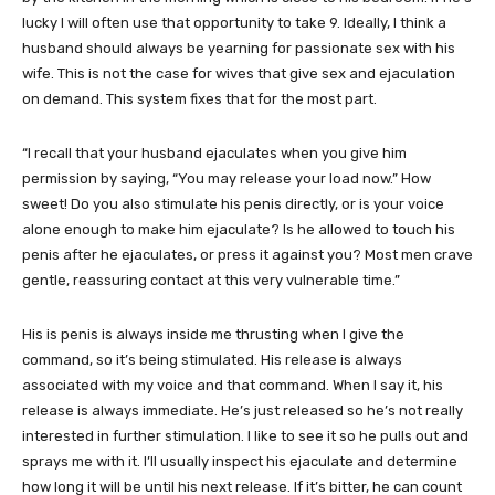
lucky I will often use that opportunity to take 9. Ideally, I think a
husband should always be yearning for passionate sex with his
wife. This is not the case for wives that give sex and ejaculation
on demand. This system fixes that for the most part.
“I recall that your husband ejaculates when you give him
permission by saying, “You may release your load now.” How
sweet! Do you also stimulate his penis directly, or is your voice
alone enough to make him ejaculate? Is he allowed to touch his
penis after he ejaculates, or press it against you? Most men crave
gentle, reassuring contact at this very vulnerable time.”
His is penis is always inside me thrusting when I give the
command, so it’s being stimulated. His release is always
associated with my voice and that command. When I say it, his
release is always immediate. He’s just released so he’s not really
interested in further stimulation. I like to see it so he pulls out and
sprays me with it. I’ll usually inspect his ejaculate and determine
how long it will be until his next release. If it’s bitter, he can count