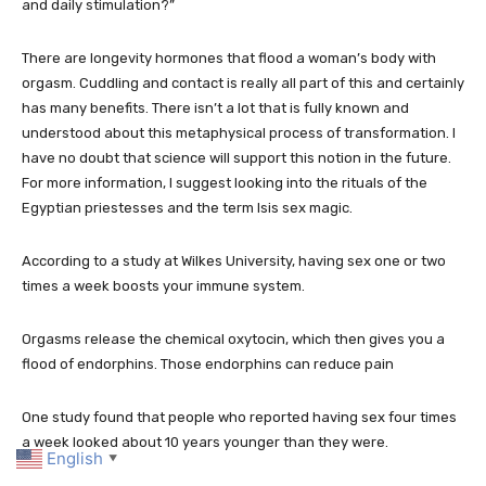
and daily stimulation?”
There are longevity hormones that flood a woman’s body with
orgasm. Cuddling and contact is really all part of this and certainly
has many benefits. There isn’t a lot that is fully known and
understood about this metaphysical process of transformation. I
have no doubt that science will support this notion in the future.
For more information, I suggest looking into the rituals of the
Egyptian priestesses and the term Isis sex magic.
According to a study at Wilkes University, having sex one or two
times a week boosts your immune system.
Orgasms release the chemical oxytocin, which then gives you a
flood of endorphins. Those endorphins can reduce pain
One study found that people who reported having sex four times
a week looked about 10 years younger than they were.
English
▼