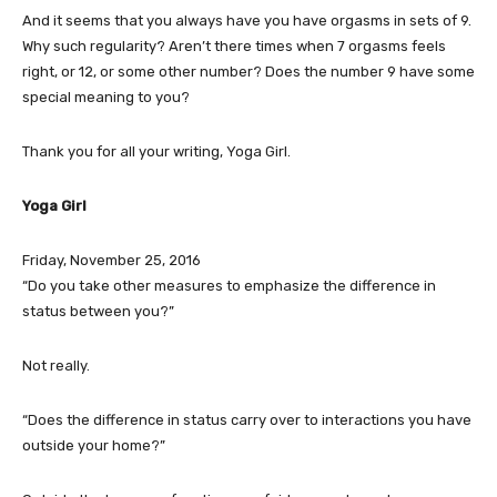
And it seems that you always have you have orgasms in sets of 9.
Why such regularity? Aren’t there times when 7 orgasms feels
right, or 12, or some other number? Does the number 9 have some
special meaning to you?
Thank you for all your writing, Yoga Girl.
Yoga Girl
Friday, November 25, 2016
“Do you take other measures to emphasize the difference in
status between you?”
Not really.
“Does the difference in status carry over to interactions you have
outside your home?”