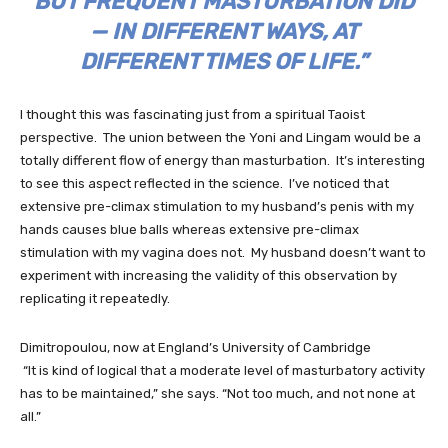
BUT FREQUENT MASTURBATION DID
— IN DIFFERENT WAYS, AT
DIFFERENT TIMES OF LIFE.”
I thought this was fascinating just from a spiritual Taoist
perspective. The union between the Yoni and Lingam would be a
totally different flow of energy than masturbation. It’s interesting
to see this aspect reflected in the science. I’ve noticed that
extensive pre-climax stimulation to my husband’s penis with my
hands causes blue balls whereas extensive pre-climax
stimulation with my vagina does not. My husband doesn’t want to
experiment with increasing the validity of this observation by
replicating it repeatedly.
Dimitropoulou, now at England’s University of Cambridge
“It is kind of logical that a moderate level of masturbatory activity
has to be maintained,” she says. “Not too much, and not none at
all.”