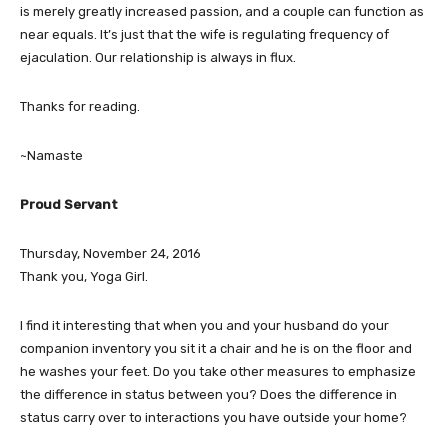
is merely greatly increased passion, and a couple can function as
near equals. It’s just that the wife is regulating frequency of
ejaculation. Our relationship is always in flux.
Thanks for reading.
~Namaste
Proud Servant
Thursday, November 24, 2016
Thank you, Yoga Girl.
I find it interesting that when you and your husband do your
companion inventory you sit it a chair and he is on the floor and
he washes your feet. Do you take other measures to emphasize
the difference in status between you? Does the difference in
status carry over to interactions you have outside your home?