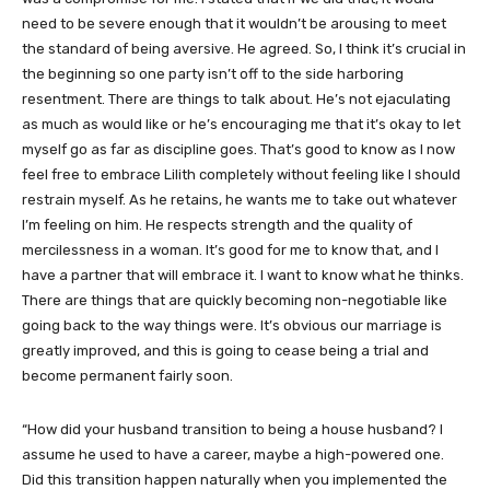
need to be severe enough that it wouldn’t be arousing to meet
the standard of being aversive. He agreed. So, I think it’s crucial in
the beginning so one party isn’t off to the side harboring
resentment. There are things to talk about. He’s not ejaculating
as much as would like or he’s encouraging me that it’s okay to let
myself go as far as discipline goes. That’s good to know as I now
feel free to embrace Lilith completely without feeling like I should
restrain myself. As he retains, he wants me to take out whatever
I’m feeling on him. He respects strength and the quality of
mercilessness in a woman. It’s good for me to know that, and I
have a partner that will embrace it. I want to know what he thinks.
There are things that are quickly becoming non-negotiable like
going back to the way things were. It’s obvious our marriage is
greatly improved, and this is going to cease being a trial and
become permanent fairly soon.
“How did your husband transition to being a house husband? I
assume he used to have a career, maybe a high-powered one.
Did this transition happen naturally when you implemented the