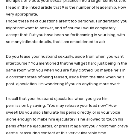
multiples of 9 puts your sexual practice into a larger context. And
I read in the linked article that 9 is the number of leadership. How
very appropriate.
I hope these next questions aren’t too personal. I understand you
might not want to answer, and of course I would completely
accept that. But you have been so forthcoming in your blog, with
so many intimate details, that I am emboldened to ask.
Do you tease your husband sexually, aside from when you want
intercourse? You mentioned that he will get hard just being in the
same room with you when you are fully clothed. So maybe he’s in
a constant state of being teased, aside from the time when he’s
post-ejaculation. I’m wondering if you do anything more overt.
I recall that your husband ejaculates when you give him
permission by saying, “You may release your load now.” How
sweet! Do you also stimulate his penis directly, or is your voice
alone enough to make him ejaculate? Is he allowed to touch his
penis after he ejaculates, or press it against you? Most men crave
gentle, reassuring contact at this very vulnerable time.