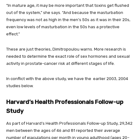
“In mature age, it may be more important that toxins get flushed
out of the system,” she says. “And because the masturbation
frequency was not as high in the men’s 50s as it was in their 20s,
even low levels of masturbation in the 50s has a protective
effect.”
These are just theories, Dimitropoulou warns. More research is
needed to determine the exact role of sex hormones and sexual
activity in prostate-cancer risk at different stages of life.
In conflict with the above study, we have the earlier 2003, 2004
studies below.
Harvard’s Health Professionals Follow-up
Study
As part of Harvard’s Health Professionals Follow-up Study, 29,342
men between the ages of 46 and 81 reported their average
number of ejaculations per month in young adulthood (ages 20–