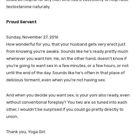
testosterone naturally.
Proud Servant
Sunday, November 27, 2016
How wonderful for you, that your husband gets very erect just
from knowing you’re awake. Sounds like he’s ready pretty much
whenever you want him. He, on the other hand, doesn’t know if
you’re going to want sex in a few minutes, or a few hours, or not
until the end of the day. Sounds like he’s often in that place of
delicious torment, even when you’re not having sex.
And when you decide you want sex, is your yoni also ready, even
without conventional foreplay? You two are so tuned into each
other, I wouldn’t be surprised if you could go pretty directly to
union,
Thank you, Yoga Girl.