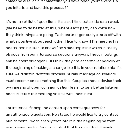
someone else, or is it something you developed yourselves? Do
you initiate and lead this process?”
It’s not a set list of questions. It’s a set time put aside each week
(We need to do better at this) where each party can voice how
they think things are going. Each partner generally starts off with
what’s positive about each other. I like to know if I’m meeting his
needs, and he likes to know if he’s meeting mine which is pretty
obvious from our intercourse sessions anyway. These meetings
can be short or longer. But I think they are essential especially at
the beginning of making a change like this in your relationship. I’m
sure we didn’t invent this process. Surely, marriage counselors
must recommend something like this. Couples should devise their
own means of open communication, learn to be a better listener
and structure the meeting so it serves them best.
For instance, finding the agreed upon consequences for
unauthorized ejaculation. He stated he would like to try contact
punishment. I wasn’t really that into it in the beginning so that
was a compromise for me. I stated that if we did that, it would