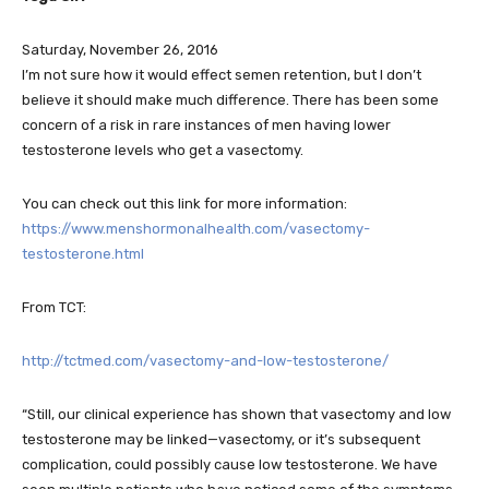
Saturday, November 26, 2016
I’m not sure how it would effect semen retention, but I don’t
believe it should make much difference. There has been some
concern of a risk in rare instances of men having lower
testosterone levels who get a vasectomy.
You can check out this link for more information:
https://www.menshormonalhealth.com/vasectomy-
testosterone.html
From TCT:
http://tctmed.com/vasectomy-and-low-testosterone/
“Still, our clinical experience has shown that vasectomy and low
testosterone may be linked—vasectomy, or it’s subsequent
complication, could possibly cause low testosterone. We have