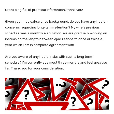
Great blog full of practical information, thank you!
Given your medical/science background, do you have any health
concerns regarding long-term retention? My wife’s previous
schedule was a monthly ejaculation. We are gradually working on
increasing the length between ejaculations to once or twice a
year which I am in complete agreement with.
Are you aware of any health risks with such a long term
schedule? I’m currently at almost three months and feel great so
far. Thank you for your consideration.