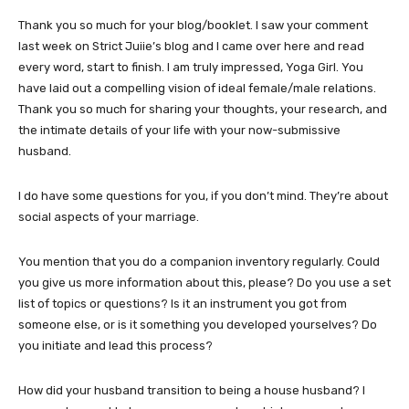
Thank you so much for your blog/booklet. I saw your comment
last week on Strict Juiie’s blog and I came over here and read
every word, start to finish. I am truly impressed, Yoga Girl. You
have laid out a compelling vision of ideal female/male relations.
Thank you so much for sharing your thoughts, your research, and
the intimate details of your life with your now-submissive
husband.
I do have some questions for you, if you don’t mind. They’re about
social aspects of your marriage.
You mention that you do a companion inventory regularly. Could
you give us more information about this, please? Do you use a set
list of topics or questions? Is it an instrument you got from
someone else, or is it something you developed yourselves? Do
you initiate and lead this process?
How did your husband transition to being a house husband? I