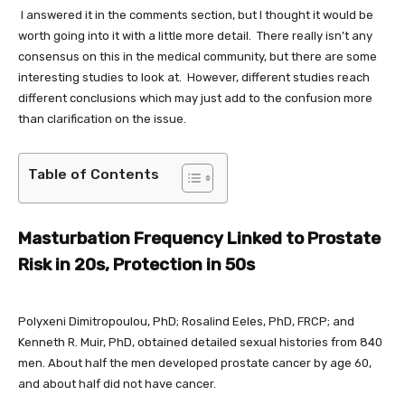
I answered it in the comments section, but I thought it would be
worth going into it with a little more detail. There really isn’t any
consensus on this in the medical community, but there are some
interesting studies to look at. However, different studies reach
different conclusions which may just add to the confusion more
than clarification on the issue.
Table of Contents
Masturbation Frequency Linked to Prostate
Risk in 20s, Protection in 50s
Polyxeni Dimitropoulou, PhD; Rosalind Eeles, PhD, FRCP; and
Kenneth R. Muir, PhD, obtained detailed sexual histories from 840
men. About half the men developed prostate cancer by age 60,
and about half did not have cancer.