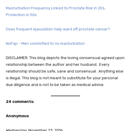
Masturbation Frequency Linked to Prostate Risk in 20s,
Protection in 50s
Does frequent ejaculation help ward off prostate cancer?
NoFap – Men committed to no masturbation
DISCLAIMER: This blog depicts the loving consensual agreed upon
relationship between the author and her husband. Every
relationship should be safe, sane and consensual. Anything else
is illegal. This blog is not meant to substitute for your personal
due diligence and is not to be taken as medical advice.
24 comments:
Anonymous
Wednesday, November 23, 2016