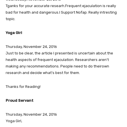
Tganks for your accurate researh.Frequent ejaculation is really
bad for health and dangerous.I Support Nofap. Really intresting
topic.
Yoga Girl
Thursday, November 24, 2016
Just to be clear, the article I presented is uncertain about the
health aspects of frequent ejaculation. Researchers aren’t
making any recommendations. People need to do theirown
research and decide what’s best for them.
Thanks for Reading!
Proud Servant
Thursday, November 24, 2016
Yoga Girl,