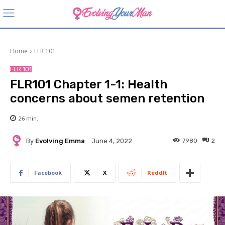
Home
FLR 101
FLR 101
FLR101 Chapter 1-1: Health
concerns about semen retention
26
min.
By
Evolving Emma
7980
2
June 4, 2022
Facebook
X
ReddIt