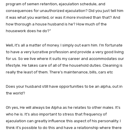
program of semen retention, ejaculation schedule, and
consequences for unauthorized ejaculation? Did you just tell him
it was what you wanted, or was it more involved than that? And
how thorough a house husband is he? How much of the
housework does he do?”
Well, it’s all a matter of money. I simply out earn him. I’m fortunate
to have a very lucrative profession and provide a very good living
for us. So we live where it suits my career and accommodates our
lifestyle. He takes care of all of the household duties. Cleaning is
really the least of them. There’s maintenance, bills, cars etc
Does your husband still have opportunities to be an alpha, out in
the world?
Oh yes, He will always be Alpha as he relates to other males. It’s
who he is. It’s also important to stress that frequency of
ejaculation can greatly influence this aspect of his personality. I
think it’s possible to do this and have a relationship where there