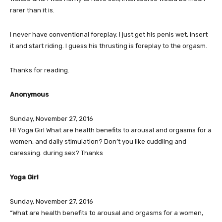
rarer than it is.
I never have conventional foreplay. I just get his penis wet, insert
it and start riding. I guess his thrusting is foreplay to the orgasm.
Thanks for reading.
Anonymous
Sunday, November 27, 2016
HI Yoga Girl What are health benefits to arousal and orgasms for a
women, and daily stimulation? Don’t you like cuddling and
caressing. during sex? Thanks
Yoga Girl
Sunday, November 27, 2016
“What are health benefits to arousal and orgasms for a women,