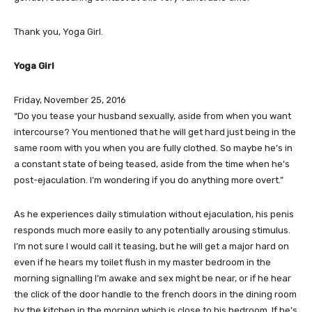
Thank you, Yoga Girl.
Yoga Girl
Friday, November 25, 2016
“Do you tease your husband sexually, aside from when you want
intercourse? You mentioned that he will get hard just being in the
same room with you when you are fully clothed. So maybe he’s in
a constant state of being teased, aside from the time when he’s
post-ejaculation. I’m wondering if you do anything more overt.”
As he experiences daily stimulation without ejaculation, his penis
responds much more easily to any potentially arousing stimulus.
I’m not sure I would call it teasing, but he will get a major hard on
even if he hears my toilet flush in my master bedroom in the
morning signalling I’m awake and sex might be near, or if he hear
the click of the door handle to the french doors in the dining room
by the kitchen in the morning which is close to his bedroom. If he’s