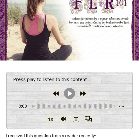
Press play to listen to this content
0:00
-:--
1x
I received this question from a reader recently: