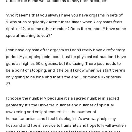
Outside the home we function as a fairly normal couple.
“And it seems that you always have you have orgasms in sets of
9. Why such regularity? Aren’t there times when 7 orgasms feels
right, or 12, or some other number? Does the number 9 have some
special meaning to you?”
I can have orgasm after orgasm as I don’t really have a refractory
period. My stopping point could just be physical exhaustion. I have
gone as high as 50 orgasms, but it’s taxing. There just needs to
be a point of stopping, and it helps if I know when we start there’s
only going to be nine and that’s the end … or maybe 18 or rarely
27.
I choose the number 9 because it’s a sacred number in sacred
geometry. It’s the Universal number and number of spiritual
awakening and enlightenment. It is the number of
humanitarianism, and I feel this blog in it’s own way helps my
husband and I be in service to humanity and hopefully will awaken