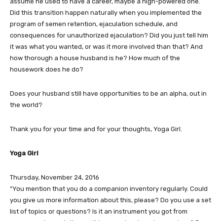
assume he used to have a career, maybe a high-powered one.
Did this transition happen naturally when you implemented the
program of semen retention, ejaculation schedule, and
consequences for unauthorized ejaculation? Did you just tell him
it was what you wanted, or was it more involved than that? And
how thorough a house husband is he? How much of the
housework does he do?
Does your husband still have opportunities to be an alpha, out in
the world?
Thank you for your time and for your thoughts, Yoga Girl.
Yoga Girl
Thursday, November 24, 2016
“You mention that you do a companion inventory regularly. Could
you give us more information about this, please? Do you use a set
list of topics or questions? Is it an instrument you got from