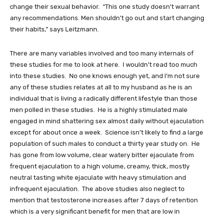
change their sexual behavior. “This one study doesn’t warrant
any recommendations. Men shouldn’t go out and start changing
their habits,” says Leitzmann.
There are many variables involved and too many internals of
these studies for me to look at here. I wouldn’t read too much
into these studies. No one knows enough yet, and I’m not sure
any of these studies relates at all to my husband as he is an
individual that is living a radically different lifestyle than those
men polled in these studies. He is a highly stimulated male
engaged in mind shattering sex almost daily without ejaculation
except for about once a week. Science isn’t likely to find a large
population of such males to conduct a thirty year study on. He
has gone from low volume, clear watery bitter ejaculate from
frequent ejaculation to a high volume, creamy, thick, mostly
neutral tasting white ejaculate with heavy stimulation and
infrequent ejaculation. The above studies also neglect to
mention that testosterone increases after 7 days of retention
which is a very significant benefit for men that are low in