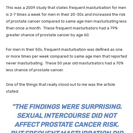
This was a 2009 study that states frequent masturbation for men
is 2-7 times a week for men in their 20-30s and increased the risk
of prostate cancer compared to same age men masturbating less
than once a month. These frequent masturbators had a 79%
greater chance of prostate cancer by age 60.
For men in their 50s, frequent masturbation was defined as one
or more times per week compared to same age men that reported
never masturbating. These 50 year old masturbators had a 70%
less chance of prostate cancer.
One of the things that really stood out to me was the article
stated:
“THE FINDINGS WERE SURPRISING.
SEXUAL INTERCOURSE DID NOT
AFFECT PROSTATE CANCER RISK.