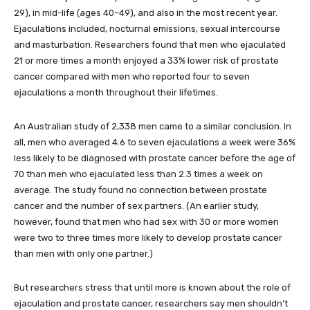
29), in mid-life (ages 40–49), and also in the most recent year.
Ejaculations included, nocturnal emissions, sexual intercourse
and masturbation. Researchers found that men who ejaculated
21 or more times a month enjoyed a 33% lower risk of prostate
cancer compared with men who reported four to seven
ejaculations a month throughout their lifetimes.
An Australian study of 2,338 men came to a similar conclusion. In
all, men who averaged 4.6 to seven ejaculations a week were 36%
less likely to be diagnosed with prostate cancer before the age of
70 than men who ejaculated less than 2.3 times a week on
average. The study found no connection between prostate
cancer and the number of sex partners. (An earlier study,
however, found that men who had sex with 30 or more women
were two to three times more likely to develop prostate cancer
than men with only one partner.)
But researchers stress that until more is known about the role of
ejaculation and prostate cancer, researchers say men shouldn’t