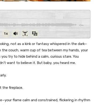
-:--
1x
ot joking, not as a kink or fantasy whispered in the dark—
 on the couch, warm cup of tea between my hands, your
 you try to hide behind a calm, curious stare. You
dn’t want to believe it. But baby, you heard me.
arly.
t the fireplace.
e—your flame calm and constrained, flickering in rhythm