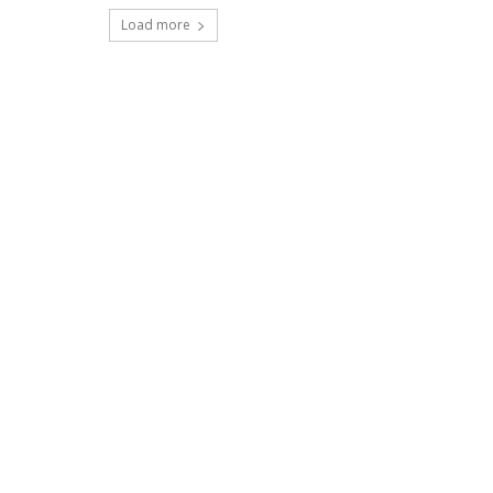
Load more