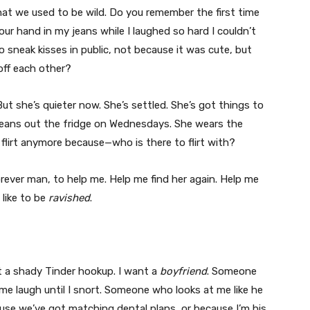
 that we used to be wild. Do you remember the first time
ur hand in my jeans while I laughed so hard I couldn’t
 sneak kisses in public, not because it was cute, but
off each other?
 But she’s quieter now. She’s settled. She’s got things to
cleans out the fridge on Wednesdays. She wears the
flirt anymore because—who is there to flirt with?
rever man, to help me. Help me find her again. Help me
like to be
ravished
.
t a shady Tinder hookup. I want a
boyfriend
. Someone
 laugh until I snort. Someone who looks at me like he
use we’ve got matching dental plans, or because I’m his