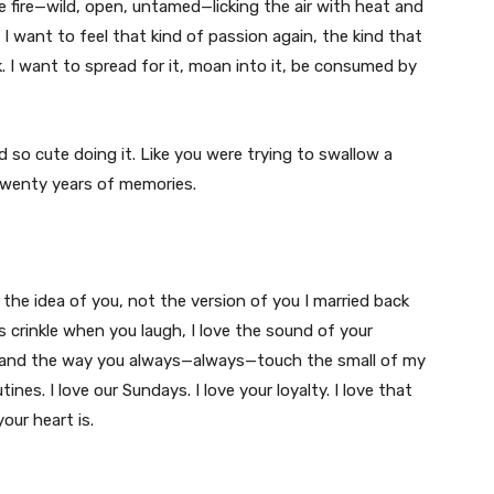
e fire—wild, open, untamed—licking the air with heat and
I want to feel that kind of passion again, the kind that
 I want to spread for it, moan into it, be consumed by
d so cute doing it. Like you were trying to swallow a
 twenty years of memories.
t the idea of you, not the version of you I married back
s crinkle when you laugh, I love the sound of your
, and the way you always—always—touch the small of my
ines. I love our Sundays. I love your loyalty. I love that
ur heart is.