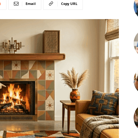
t
Email
Copy URL