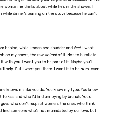
the woman he thinks about while he’s in the shower. I
while dinner’s burning on the stove because he can’t
rom behind, while I moan and shudder and
feel
. I want
lush on my chest, the raw
animal
of it. Not to humiliate
it with you. I want you to be part of it. Maybe you’ll
’ll help. But I want you there. I want it to be
ours
, even
 one knows me like you do. You know my type. You know
to kiss and who I’d find annoying by brunch. You’d
he guys who don’t respect women, the ones who think
d find someone who’s not intimidated by our love, but