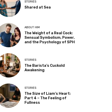
STORIES
Shared at Sea
ABOUT HIM
The Weight of a Real Cock:
Sensual Symbolism, Power,
and the Psychology of SPH
STORIES
The Barista’s Cuckold
Awakening
STORIES
The Size of Liam’s Heart:
Part 4 – The Feeling of
Fullness