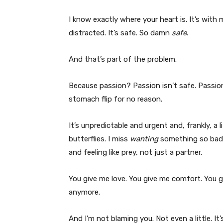
I know exactly where your heart is. It’s with me
distracted. It’s safe. So damn
safe
.
And that’s part of the problem.
Because passion? Passion isn’t safe. Passion 
stomach flip for no reason.
It’s unpredictable and urgent and, frankly, a l
butterflies. I miss
wanting
something so badly
and feeling like prey, not just a partner.
You give me love. You give me comfort. You g
anymore.
And I’m not blaming you. Not even a little. It’s 