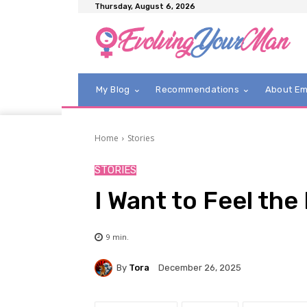
Thursday, August 6, 2026
My Blog
Recommendations
About E
Home
Stories
STORIES
I Want to Feel the
9
min.
By
Tora
December 26, 2025