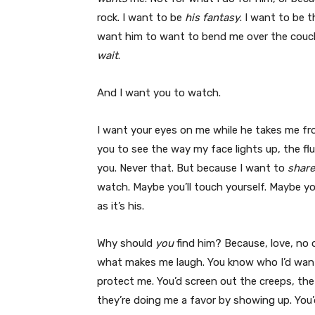
rock. I want to be
his fantasy
. I want to be 
want him to want to bend me over the couch 
wait
.
And I want you to watch.
I want your eyes on me while he takes me f
you to see the way my face lights up, the f
you. Never that. But because I want to
share
watch. Maybe you’ll touch yourself. Maybe you
as it’s his.
Why should
you
find him? Because, love, no
what makes me laugh. You know who I’d want 
protect me. You’d screen out the creeps, t
they’re doing me a favor by showing up. You’