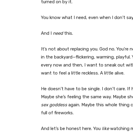
turned on by it.
You know what I need, even when I don’t say 
And I
need
this.
It’s not about replacing you. God no. You’re 
in the backyard—flickering, warming, playful.
every now and then, I want to sneak out with a
want to feel a little reckless. A little alive.
He doesn’t have to be single. I don’t care. If 
Maybe she’s feeling the same way. Maybe she’
sex goddess
again. Maybe this whole thing c
full of fireworks.
And let’s be honest here. You
like
watching me