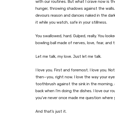
with our routines. But what I crave now is th
hunger, throwing shadows against the walls. 
devours reason and dances naked in the dark.
it while you watch, safe in your stillness.
You swallowed, hard. Gulped, really. You looke
bowling ball made of nerves, love, fear, and
Let me talk, my love. Just let me talk.
I love you. First and foremost. I love you. No
then—you, right now. I love the way your eye
toothbrush against the sink in the morning
back when I’m doing the dishes. I love our rout
you’ve never once made me question where yo
And that’s just it.