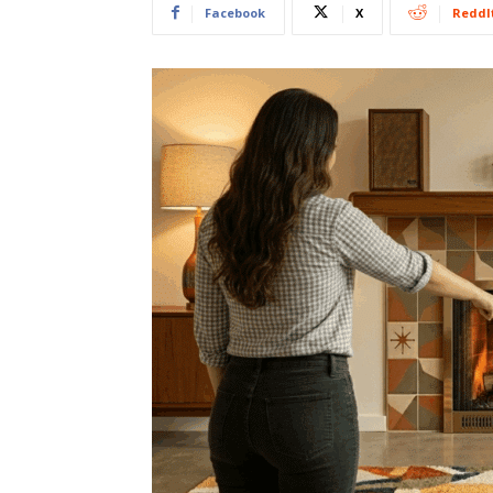
Facebook
X
ReddI