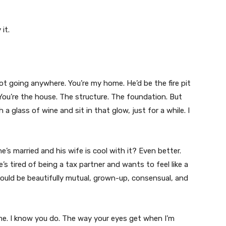
it.
not going anywhere. You’re my home. He’d be the fire pit
 You’re the house. The structure. The foundation. But
 glass of wine and sit in that glow, just for a while. I
he’s married and his wife is cool with it? Even better.
s tired of being a tax partner and wants to feel like a
ould be beautifully mutual, grown-up, consensual, and
. I know you do. The way your eyes get when I’m