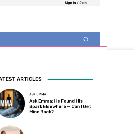
Sign in / Join
ATEST ARTICLES
ASK EMMA
Ask Emma: He Found His
Spark Elsewhere — Can I Get
Mine Back?