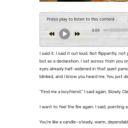
Press play to listen to this content
0:00
I said it. I said it out loud. Not flippantly, n
but as a declaration. I sat across from you
eyes already half-widened in that quiet panic
blinked, and I know you heard me. You just di
“Find me a boyfriend,” I said again. Slowly. Cle
I want to feel the fire again. I said, pointing a
You’re like a candle—steady, warm, dependabl