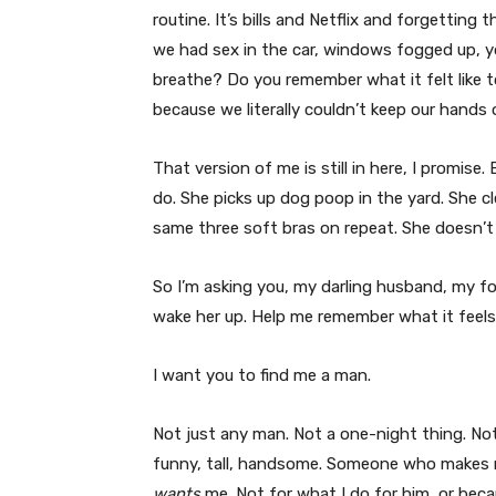
routine. It’s bills and Netflix and forgetting
we had sex in the car, windows fogged up, yo
breathe? Do you remember what it felt like to
because we literally couldn’t keep our hands 
That version of me is still in here, I promise.
do. She picks up dog poop in the yard. She 
same three soft bras on repeat. She doesn’t 
So I’m asking you, my darling husband, my fo
wake her up. Help me remember what it feels 
I want you to find me a man.
Not just any man. Not a one-night thing. No
funny, tall, handsome. Someone who makes me
wants
me. Not for what I do for him, or beca