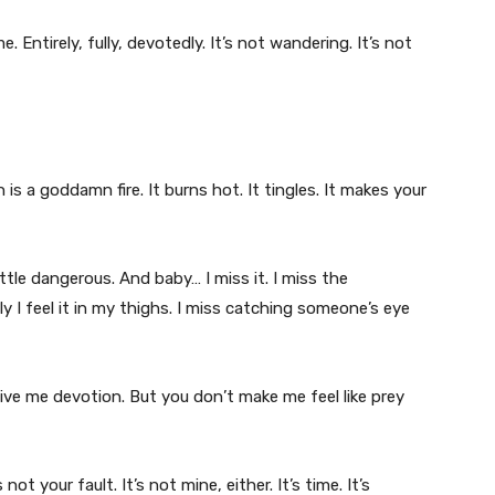
. Entirely, fully, devotedly. It’s not wandering. It’s not
is a goddamn fire. It burns hot. It tingles. It makes your
ittle dangerous. And baby… I miss it. I miss the
 I feel it in my thighs. I miss catching someone’s eye
ive me devotion. But you don’t make me feel like prey
not your fault. It’s not mine, either. It’s time. It’s