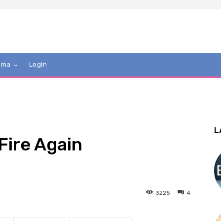
mma
Login
L
 Fire Again
3225
4