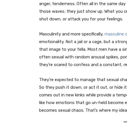
anger, tenderness. Often all in the same day
those waves; they just show up. What you cra
shut down, or attack you for your feelings.
Masculinity and more specifically,
masculine 
emotionality. Not a jail or a cage, but a stro
that image to your fella. Most men have a simi
often sexual with random arousal spikes, por
they’re scared to confess and a constant, r
They’re expected to manage that sexual cha
So they push it down, or act it out, or hide i
comes out in new kinks while provide a tempor
like how emotions that go un-held become e
becomes sexual chaos. That’s where my ide