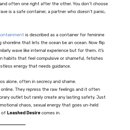
 and often one right after the other. You don’t choose
ve is a safe container, a partner who doesn’t panic,
containment
is described as a container for feminine
ng shoreline that lets the ocean be an ocean. Now flip
larly wave like internal experience but for them, it’s
n habits that feel compulsive or shameful, fetishes
estless energy that needs guidance.
os alone, often in secrecy and shame.
t online. They repress the raw feelings and it often
ary outlet but rarely create any lasting safety. Just
motional chaos, sexual energy that goes un-held
a of
Leashed Desire
comes in.