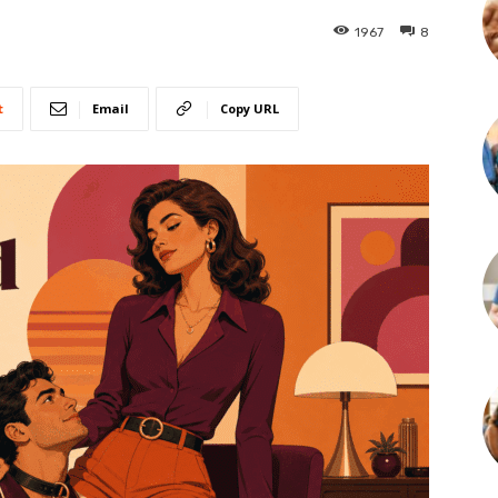
1967
8
t
Email
Copy URL