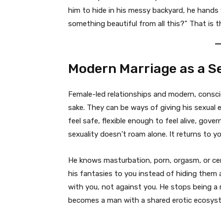
him to hide in his messy backyard, he hands
something beautiful from all this?” That is t
Modern Marriage as a 
Female-led relationships and modern, consciou
sake. They can be ways of giving his sexual
feel safe, flexible enough to feel alive, gove
sexuality doesn’t roam alone. It returns to yo
He knows masturbation, porn, orgasm, or cer
his fantasies to you instead of hiding them
with you, not against you. He stops being a 
becomes a man with a shared erotic ecosyst