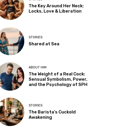
The Key Around Her Neck:
Locks, Love & Liberation
STORIES
Shared at Sea
ABOUT HIM
The Weight of a Real Cock:
Sensual Symbolism, Power,
and the Psychology of SPH
STORIES
The Barista’s Cuckold
Awakening