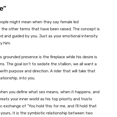
e”
people might mean when they say female led
the other terms that have been raised. The concept is
imed and guided by you. Just as your emotional intensity
y him.
is grounded presence is the fireplace while his desire is
ins. The goal isn’t to sedate the stallion, we all want a
er with purpose and direction. A rider that will take that
lationship, into you.
st when you define what sex means, when it happens, and
eats your inner world as his top priority and trusts
ic exchange of “You hold this for me, and I’ll hold that
h yours, it is the symbiotic relationship between two