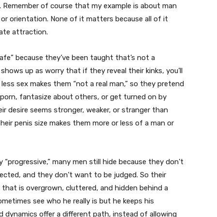
y. Remember of course that my example is about man
r orientation. None of it matters because all of it
ate attraction.
 safe” because they’ve been taught that’s not a
hows up as worry that if they reveal their kinks, you’ll
or less sex makes them “not a real man,” so they pretend
h porn, fantasize about others, or get turned on by
ir desire seems stronger, weaker, or stranger than
their penis size makes them more or less of a man or
y “progressive,” many men still hide because they don’t
ected, and they don’t want to be judged. So their
 that is overgrown, cluttered, and hidden behind a
ometimes see who he really is but he keeps his
ed dynamics offer a different path, instead of allowing