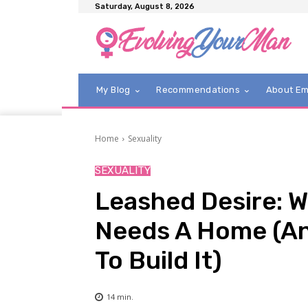
Saturday, August 8, 2026
My Blog
Recommendations
About E
Home
Sexuality
SEXUALITY
Leashed Desire: W
Needs A Home (An
To Build It)
14
min.