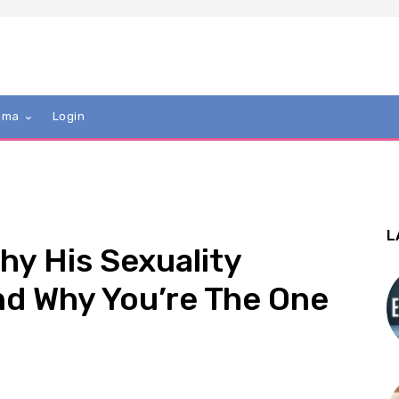
mma
Login
L
hy His Sexuality
d Why You’re The One