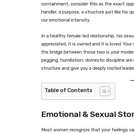
containment, consider this as the exact oppo
handler, a purpose, a structure just like his
our emotional intensity.
In a healthy female-led relationship, his sexua
appreciated, it is owned and it is loved. Your 
the bridge between those two is your modern
pegging, humiliation, domestic discipline are 
structure and give you a deeply rooted leader
Table of Contents
Emotional & Sexual Sto
Most women recognize that your feelings can 