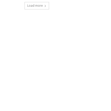
Load more