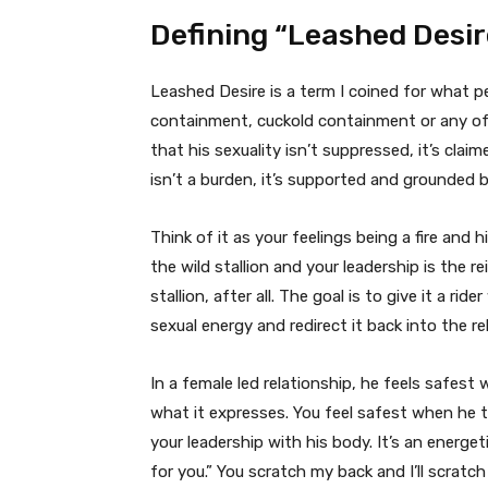
Defining “Leashed Desir
Leashed Desire is a term I coined for what 
containment, cuckold containment or any of 
that his sexuality isn’t suppressed, it’s cla
isn’t a burden, it’s supported and grounded b
Think of it as your feelings being a fire and h
the wild stallion and your leadership is the re
stallion, after all. The goal is to give it a rid
sexual energy and redirect it back into the re
In a female led relationship, he feels safe
what it expresses. You feel safest when he tr
your leadership with his body. It’s an energet
for you.” You scratch my back and I’ll scratc