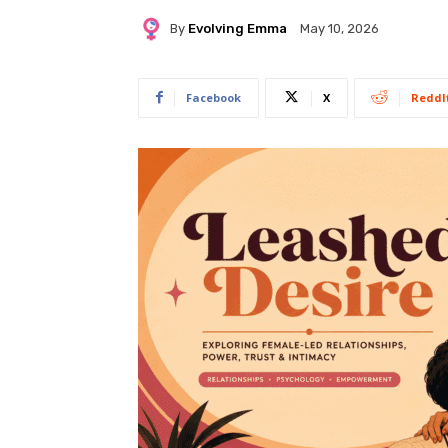
By
Evolving Emma
May 10, 2026
Facebook
X
ReddI