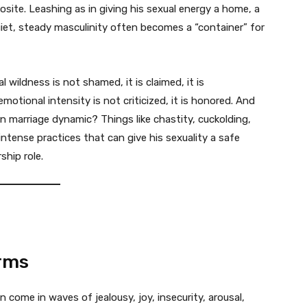
site. Leashing as in giving his sexual energy a home, a
 quiet, steady masculinity often becomes a “container” for
l wildness is not shamed, it is claimed, it is
emotional intensity is not criticized, it is honored. And
 marriage dynamic? Things like chastity, cuckolding,
intense practices that can give his sexuality a safe
ship role.
rms
come in waves of jealousy, joy, insecurity, arousal,