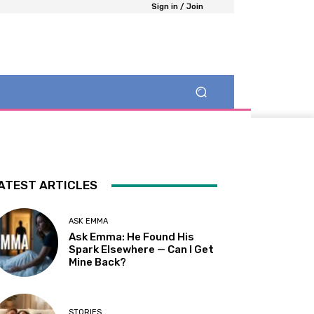
Sign in / Join
ATEST ARTICLES
ASK EMMA
Ask Emma: He Found His
Spark Elsewhere — Can I Get
Mine Back?
STORIES