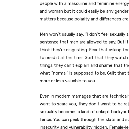
people with a masculine and feminine energ
and woman but it could easily be any gender o
matters because polarity and differences cre
Men won’t usually say, “I don’t feel sexually
sentence that men are allowed to say. But it s
think they’re disgusting. Fear that asking f
to need it all the time. Guilt that they watc
things they can’t explain and shame that the
what “normal” is supposed to be. Guilt that 
more or less valuable to you.
Even in modern marriages that are technicall
want to scare you, they don’t want to be rej
sexuality becomes a kind of unkept backyard
fence. You can peek through the slats and s
insecurity and vulnerability hidden. Female-l