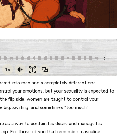
-:--
1x
red into men and a completely different one
trol your emotions, but your sexuality is expected to
he flip side, women are taught to control your
be big, swirling, and sometimes “too much.”
re as a way to contain his desire and manage his
onship. For those of you that remember masculine