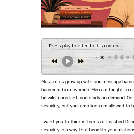
Press play to listen to this content
0:00
Most of us grow up with one message hamme
hammered into women. Men are taught to con
be wild, constant, and ready on demand. On t
sexuality, but your emotions are allowed to 
I want you to think in terms of Leashed Desi
sexuality in a way that benefits your relati