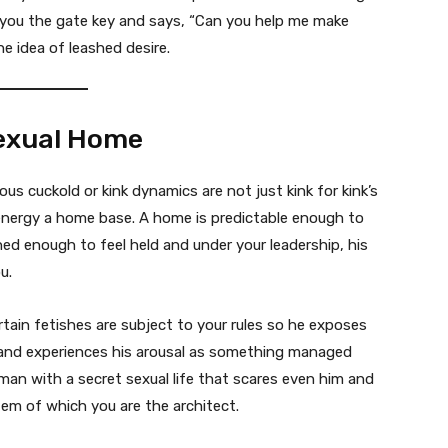
 you the gate key and says, “Can you help me make
he idea of leashed desire.
Sexual Home
s cuckold or kink dynamics are not just kink for kink’s
 energy a home base. A home is predictable enough to
rned enough to feel held and under your leadership, his
u.
tain fetishes are subject to your rules so he exposes
 and experiences his arousal as something managed
man with a secret sexual life that scares even him and
em of which you are the architect.