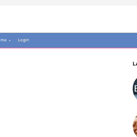
mma
Login
L