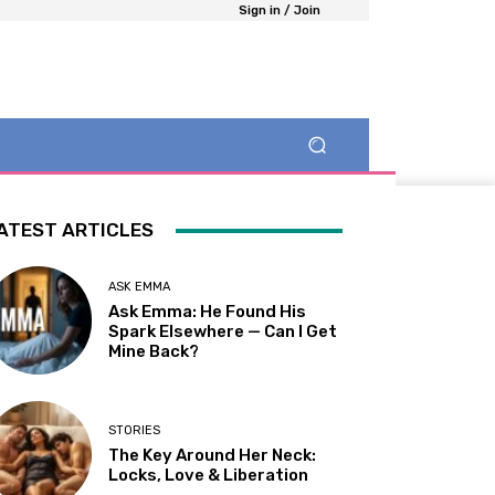
Sign in / Join
ATEST ARTICLES
ASK EMMA
Ask Emma: He Found His
Spark Elsewhere — Can I Get
Mine Back?
STORIES
The Key Around Her Neck:
Locks, Love & Liberation