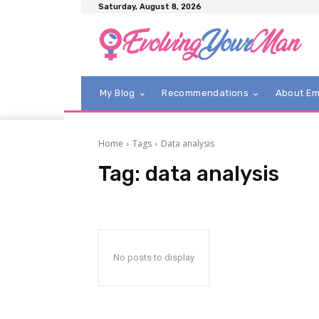
Saturday, August 8, 2026
My Blog
Recommendations
About E
Home
Tags
Data analysis
Tag:
data analysis
No posts to display