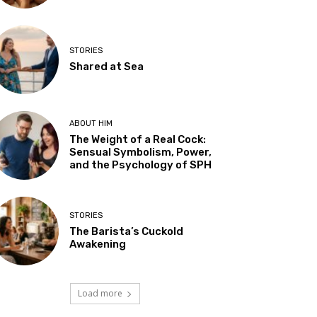
STORIES
Shared at Sea
ABOUT HIM
The Weight of a Real Cock:
Sensual Symbolism, Power,
and the Psychology of SPH
STORIES
The Barista’s Cuckold
Awakening
Load more