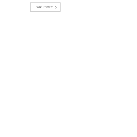
Load more