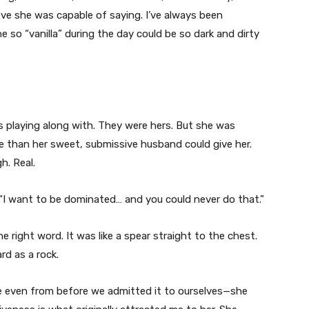
ieve she was capable of saying. I’ve always been
o “vanilla” during the day could be so dark and dirty
 playing along with. They were hers. But she was
than her sweet, submissive husband could give her.
. Real.
 “I want to be dominated… and you could never do that.”
e right word. It was like a spear straight to the chest.
d as a rock.
 even from before we admitted it to ourselves—she