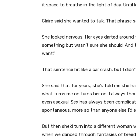
it space to breathe in the light of day. Until l
Claire said she wanted to talk. That phrase s
She looked nervous. Her eyes darted around t
something but wasn’t sure she should. And th
want.”
That sentence hit like a car crash, but I didn’t
She said that for years, she’s told me she h
what turns me on turns her on. I always tho
even asexual. Sex has always been complicate
spontaneous, more so than anyone else I’d e
But then she’d turn into a different woman w
when we danced through fantasies of breedin