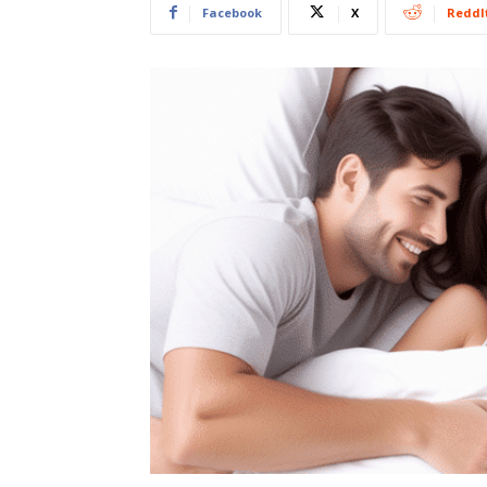
Facebook
X
ReddI