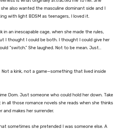
veness is what originally attracted me to her. She
 she also wanted the masculine dominant side and I
ng with light BDSM as teenagers, I loved it.
ck in an inescapable cage, when she made the rules,
ut I thought I could be both. I thought I could give her
could “switch.” She laughed. Not to be mean. Just…
. Not a kink, not a game—something that lived inside
l-time Dom. Just someone who could hold her down. Take
t in all those romance novels she reads when she thinks
r and makes her surrender.
 That sometimes she pretended I was someone else. A