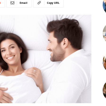
t
Email
Copy URL