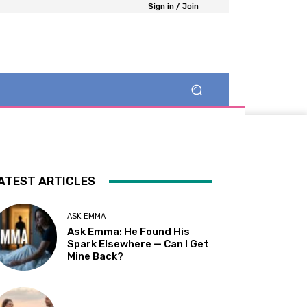
Sign in / Join
ATEST ARTICLES
ASK EMMA
Ask Emma: He Found His
Spark Elsewhere — Can I Get
Mine Back?