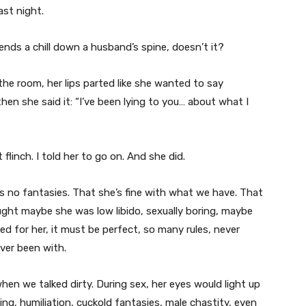
ast night.
ends a chill down a husband’s spine, doesn’t it?
he room, her lips parted like she wanted to say
en she said it: “I’ve been lying to you… about what I
 flinch. I told her to go on. And she did.
as no fantasies. That she’s fine with what we have. That
ught maybe she was low libido, sexually boring, maybe
d for her, it must be perfect, so many rules, never
ver been with.
hen we talked dirty. During sex, her eyes would light up
g, humiliation, cuckold fantasies, male chastity, even