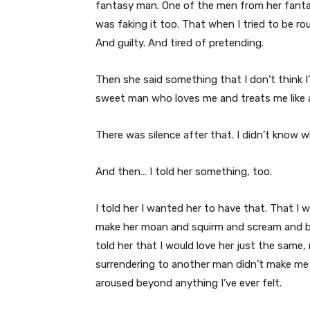
fantasy man. One of the men from her fantasy
was faking it too. That when I tried to be rou
And guilty. And tired of pretending.
Then she said something that I don’t think I’
sweet man who loves me and treats me like a g
There was silence after that. I didn’t know w
And then… I told her something, too.
I told her I wanted her to have that. That I
make her moan and squirm and scream and be
told her that I would love her just the sam
surrendering to another man didn’t make me je
aroused beyond anything I’ve ever felt.