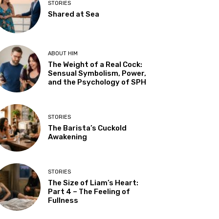
STORIES
Shared at Sea
ABOUT HIM
The Weight of a Real Cock:
Sensual Symbolism, Power,
and the Psychology of SPH
STORIES
The Barista’s Cuckold
Awakening
STORIES
The Size of Liam’s Heart:
Part 4 – The Feeling of
Fullness