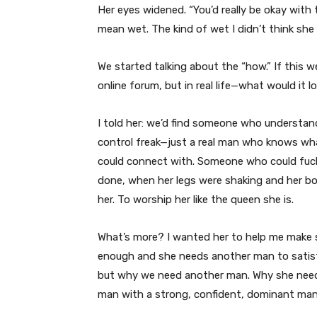
Her eyes widened. “You’d really be okay with
mean wet. The kind of wet I didn’t think she
We started talking about the “how.” If this 
online forum, but in real life—what would it lo
I told her: we’d find someone who understand
control freak—just a real man who knows w
could connect with. Someone who could fuck 
done, when her legs were shaking and her bod
her. To worship her like the queen she is.
What’s more? I wanted her to help me make s
enough and she needs another man to satisfy
but why we need another man. Why she needs
man with a strong, confident, dominant man