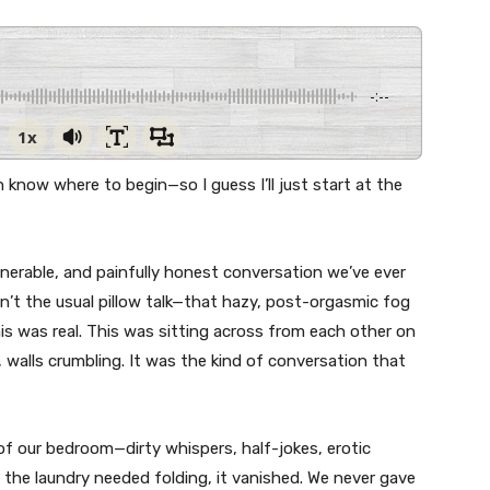
-:--
1x
 know where to begin—so I guess I’ll just start at the
lnerable, and painfully honest conversation we’ve ever
n’t the usual pillow talk—that hazy, post-orgasmic fog
is was real. This was sitting across from each other on
 walls crumbling. It was the kind of conversation that
of our bedroom—dirty whispers, half-jokes, erotic
the laundry needed folding, it vanished. We never gave