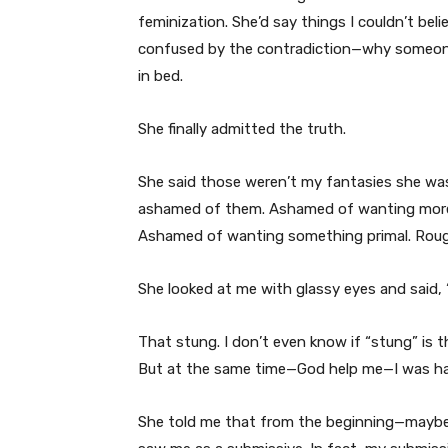
feminization. She’d say things I couldn’t bel
confused by the contradiction—why someone s
in bed.
She finally admitted the truth.
She said those weren’t my fantasies she was
ashamed of them. Ashamed of wanting more 
Ashamed of wanting something primal. Rough
She looked at me with glassy eyes and said,
That stung. I don’t even know if “stung” is th
But at the same time—God help me—I was har
She told me that from the beginning—maybe