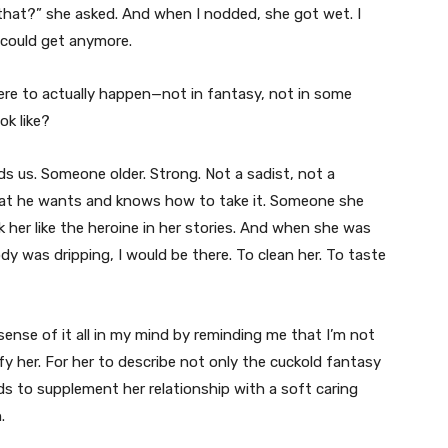
 that?” she asked. And when I nodded, she got wet. I
 could get anymore.
were to actually happen—not in fantasy, not in some
ok like?
s us. Someone older. Strong. Not a sadist, not a
hat he wants and knows how to take it. Someone she
her like the heroine in her stories. And when she was
y was dripping, I would be there. To clean her. To taste
ense of it all in my mind by reminding me that I’m not
 her. For her to describe not only the cuckold fantasy
 to supplement her relationship with a soft caring
.