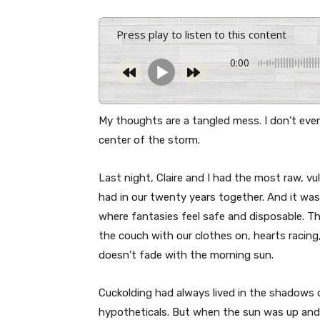
Press play to listen to this content
0:00
My thoughts are a tangled mess. I don’t even
center of the storm.
Last night, Claire and I had the most raw, vu
had in our twenty years together. And it was
where fantasies feel safe and disposable. Th
the couch with our clothes on, hearts racing,
doesn’t fade with the morning sun.
Cuckolding had always lived in the shadows 
hypotheticals. But when the sun was up and 