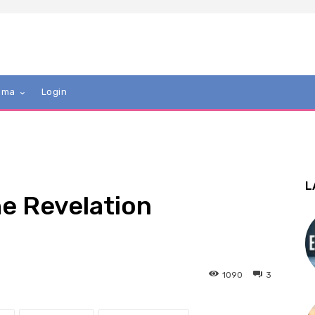
mma
Login
L
he Revelation
1090
3