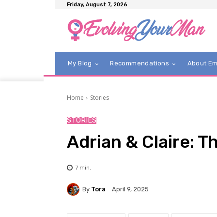
Friday, August 7, 2026
My Blog
Recommendations
About E
Home
Stories
STORIES
Adrian & Claire: T
7
min.
By
Tora
April 9, 2025