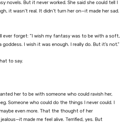
 novels. But it never worked. She said she could tell I
gh, it wasn’t real. It didn’t turn her on—it made her sad.
ll ever forget: “I wish my fantasy was to be with a soft,
oddess. I wish it was enough. I really do. But it’s not.”
hat to say.
 wanted her to be with someone who could ravish her,
g. Someone who could do the things I never could. I
e, maybe even more. That the thought of her
alous—it made me feel alive. Terrified, yes. But