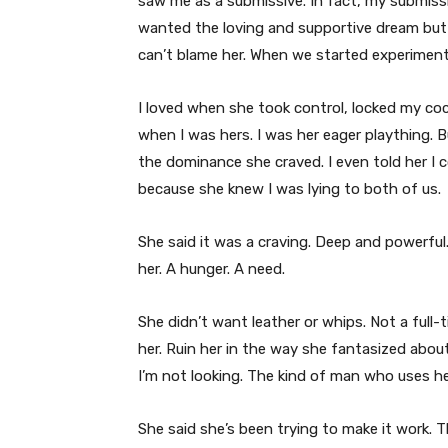
saw me as a submissive. In fact, my submissi
wanted the loving and supportive dream but
can’t blame her. When we started experimenti
I loved when she took control, locked my co
when I was hers. I was her eager plaything. B
the dominance she craved. I even told her I 
because she knew I was lying to both of us.
She said it was a craving. Deep and powerful
her. A hunger. A need.
She didn’t want leather or whips. Not a ful
her. Ruin her in the way she fantasized abou
I’m not looking. The kind of man who uses he
She said she’s been trying to make it work.