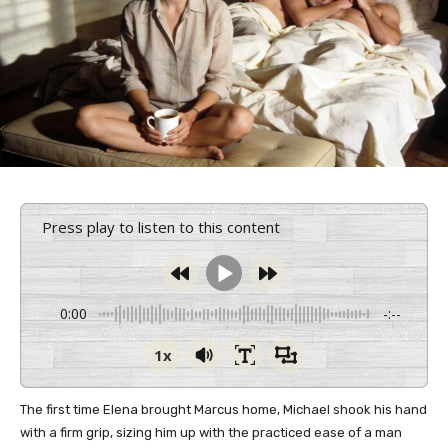
Press play to listen to this content
0:00
-:--
1x
The first time Elena brought Marcus home, Michael shook his hand
with a firm grip, sizing him up with the practiced ease of a man