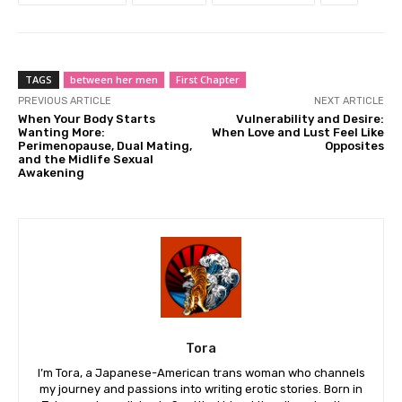
TAGS
between her men
First Chapter
PREVIOUS ARTICLE
NEXT ARTICLE
When Your Body Starts
Vulnerability and Desire:
Wanting More:
When Love and Lust Feel Like
Perimenopause, Dual Mating,
Opposites
and the Midlife Sexual
Awakening
Tora
I’m Tora, a Japanese-American trans woman who channels
my journey and passions into writing erotic stories. Born in