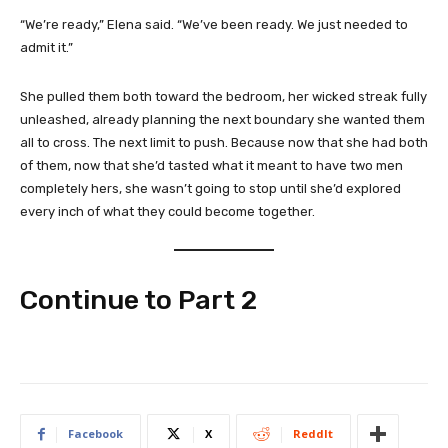
“We’re ready,” Elena said. “We’ve been ready. We just needed to
admit it.”
She pulled them both toward the bedroom, her wicked streak fully
unleashed, already planning the next boundary she wanted them
all to cross. The next limit to push. Because now that she had both
of them, now that she’d tasted what it meant to have two men
completely hers, she wasn’t going to stop until she’d explored
every inch of what they could become together.
Continue to Part 2
Facebook
X
ReddIt