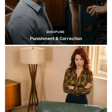
DISCIPLINE
Punishment & Correction