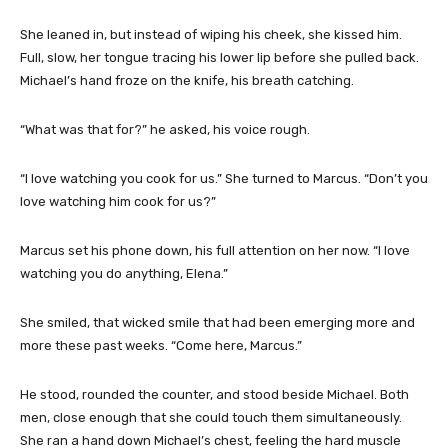
She leaned in, but instead of wiping his cheek, she kissed him.
Full, slow, her tongue tracing his lower lip before she pulled back.
Michael’s hand froze on the knife, his breath catching.
“What was that for?” he asked, his voice rough.
“I love watching you cook for us.” She turned to Marcus. “Don’t you
love watching him cook for us?”
Marcus set his phone down, his full attention on her now. “I love
watching you do anything, Elena.”
She smiled, that wicked smile that had been emerging more and
more these past weeks. “Come here, Marcus.”
He stood, rounded the counter, and stood beside Michael. Both
men, close enough that she could touch them simultaneously.
She ran a hand down Michael’s chest, feeling the hard muscle