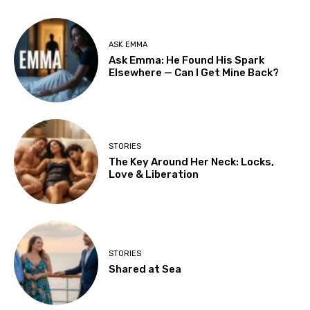
ASK EMMA
Ask Emma: He Found His Spark
Elsewhere — Can I Get Mine Back?
STORIES
The Key Around Her Neck: Locks,
Love & Liberation
STORIES
Shared at Sea