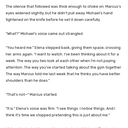
The silence that followed was thick enough to choke on. Marcus’s
eyes widened slightly, but he didn’t pull away. Michael’s hand
tightened on the knife before he set it down carefully.
“What?” Michael’s voice came out strangled.
“You heard me.” Elena stepped back, giving them space, crossing
her arms again. “I want to watch. I’ve been thinking about it for a
week. The way you two look at each other when I’m not paying
attention. The way you’ve started talking about the gym together.
The way Marcus told me last week that he thinks you have better
shoulders than he does.”
“That’s not—” Marcus started.
“It is.” Elena’s voice was firm. “I see things. I notice things. And I
think it’s time we stopped pretending this is just about me.”