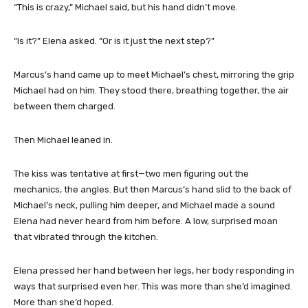
“This is crazy,” Michael said, but his hand didn’t move.
“Is it?” Elena asked. “Or is it just the next step?”
Marcus’s hand came up to meet Michael’s chest, mirroring the grip
Michael had on him. They stood there, breathing together, the air
between them charged.
Then Michael leaned in.
The kiss was tentative at first—two men figuring out the
mechanics, the angles. But then Marcus’s hand slid to the back of
Michael’s neck, pulling him deeper, and Michael made a sound
Elena had never heard from him before. A low, surprised moan
that vibrated through the kitchen.
Elena pressed her hand between her legs, her body responding in
ways that surprised even her. This was more than she’d imagined.
More than she’d hoped.