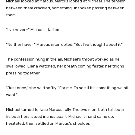
Michael looked at Marcus. Marcus looked at Michael. The tension
between them crackled, something unspoken passing between
them.
“I’ve never—” Michael started.
“Neither have I,” Marcus interrupted. “But I’ve thought about it.”
The confession hung in the air. Michael’s throat worked as he
swallowed. Elena watched, her breath coming faster, her thighs
pressing together.
“Just once,” she said softly. “For me. To see if it’s something we all
want.”
Michael turned to face Marcus fully. The two men, both tall, both
fit, both hers, stood inches apart. Michael’s hand came up,
hesitated, then settled on Marcus’s shoulder.