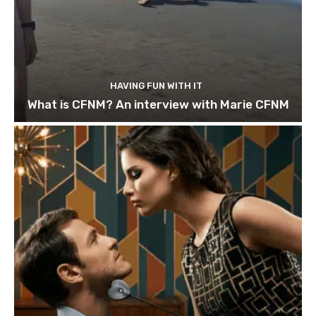
HAVING FUN WITH IT
What is CFNM? An interview with Marie CFNM