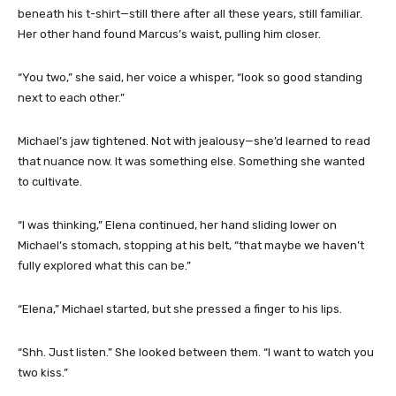
beneath his t-shirt—still there after all these years, still familiar.
Her other hand found Marcus’s waist, pulling him closer.
“You two,” she said, her voice a whisper, “look so good standing
next to each other.”
Michael’s jaw tightened. Not with jealousy—she’d learned to read
that nuance now. It was something else. Something she wanted
to cultivate.
“I was thinking,” Elena continued, her hand sliding lower on
Michael’s stomach, stopping at his belt, “that maybe we haven’t
fully explored what this can be.”
“Elena,” Michael started, but she pressed a finger to his lips.
“Shh. Just listen.” She looked between them. “I want to watch you
two kiss.”