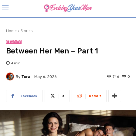
Home
Stories
STORIES
Between Her Men – Part 1
4
min.
By
Tora
746
0
May 6, 2026
Facebook
X
ReddIt