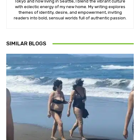
Tokyo and now living in Seattle, I blend the vibrant culture
with eclectic energy of my new home. My writing explores
themes of identity, desire, and empowerment, inviting
readers into bold, sensual worlds full of authentic passion.
SIMILAR BLOGS