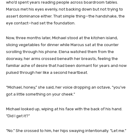
who’d spent years reading people across boardroom tables.
Marcus met his eyes evenly, not backing down but not trying to
assert dominance either. That simple thing—the handshake, the
eye contact—had set the foundation.
Now, three months later, Michael stood at the kitchen island,
slicing vegetables for dinner while Marcus sat at the counter
scrolling through his phone. Elena watched them from the
doorway, her arms crossed beneath her breasts, feeling the
familiar ache of desire that had been dormant for years and now
pulsed through her like a second heartbeat.
“Michael, honey,” she said, her voice dropping an octave, “you’ve
got a little something on your cheek.”
Michael looked up, wiping at his face with the back of his hand.
“Did I get it?”
“No.” She crossed to him, her hips swaying intentionally. “Let me.”