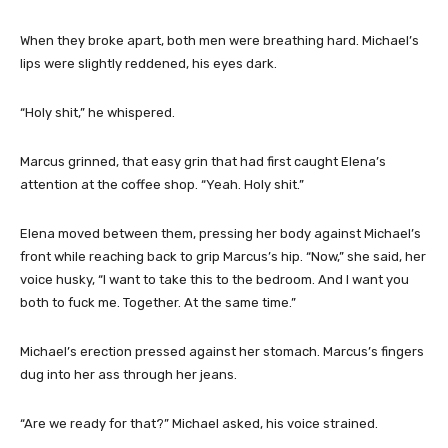
When they broke apart, both men were breathing hard. Michael’s
lips were slightly reddened, his eyes dark.
“Holy shit,” he whispered.
Marcus grinned, that easy grin that had first caught Elena’s
attention at the coffee shop. “Yeah. Holy shit.”
Elena moved between them, pressing her body against Michael’s
front while reaching back to grip Marcus’s hip. “Now,” she said, her
voice husky, “I want to take this to the bedroom. And I want you
both to fuck me. Together. At the same time.”
Michael’s erection pressed against her stomach. Marcus’s fingers
dug into her ass through her jeans.
“Are we ready for that?” Michael asked, his voice strained.