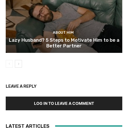
ABOUT HIM
Lazy Husband? 5 Steps to Motivate Him to be a
Better Partner
LEAVE A REPLY
LOG IN TO LEAVE A COMMENT
LATEST ARTICLES