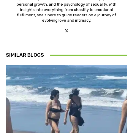
personal growth, and the psychology of sexuality. With
insights into everything from chastity to emotional
fulfillment, she’s here to guide readers on a journey of
evolving love and intimacy.
SIMILAR BLOGS