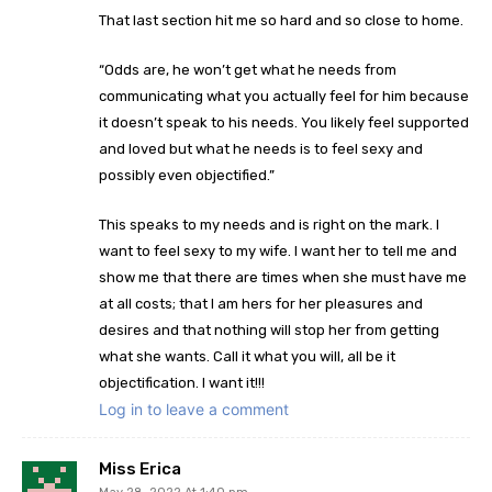
That last section hit me so hard and so close to home.
“Odds are, he won’t get what he needs from
communicating what you actually feel for him because
it doesn’t speak to his needs. You likely feel supported
and loved but what he needs is to feel sexy and
possibly even objectified.”
This speaks to my needs and is right on the mark. I
want to feel sexy to my wife. I want her to tell me and
show me that there are times when she must have me
at all costs; that I am hers for her pleasures and
desires and that nothing will stop her from getting
what she wants. Call it what you will, all be it
objectification. I want it!!!
Log in to leave a comment
Miss Erica