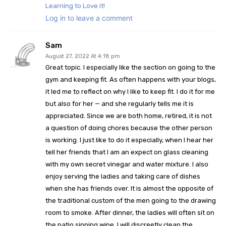
Learning to Love it!
Log in to leave a comment
Sam
August 27, 2022 At 4:18 pm
Great topic. I especially like the section on going to the
gym and keeping fit. As often happens with your blogs,
it led me to reflect on why I like to keep fit. I do it for me
but also for her — and she regularly tells me it is
appreciated. Since we are both home, retired, it is not
a question of doing chores because the other person
is working. I just like to do it especially, when I hear her
tell her friends that I am an expect on glass cleaning
with my own secret vinegar and water mixture. I also
enjoy serving the ladies and taking care of dishes
when she has friends over. It is almost the opposite of
the traditional custom of the men going to the drawing
room to smoke. After dinner, the ladies will often sit on
the patio sipping wine, I will discreetly clean the