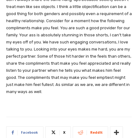
treat men like sex objects. I think a little objectification can be a
good thing for both genders and possibly even a requirement of a
healthy relationship. Consider for a moment how the following
compliments make you feel. You are such a good provider for our
family. Your ass is absolutely stunning in those shorts, I can’t take
my eyes off of you. We have such engaging conversations, I love
talking to you. Looking into your eyes makes me hard, you are my
perfect partner. Some of those hit harder in the feels than others,
share the compliments that make you feel appreciated and really
listen to your partner when he tells you what makes him feel
good. The compliments that may make you feel emptiest might
just make him feel fullest. As similar as we are, we are different in
many ways as well.
Facebook
X
ReddIt