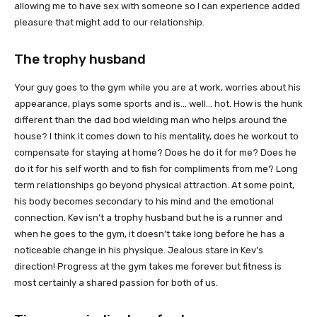
allowing me to have sex with someone so I can experience added
pleasure that might add to our relationship.
The trophy husband
Your guy goes to the gym while you are at work, worries about his
appearance, plays some sports and is… well… hot. How is the hunk
different than the dad bod wielding man who helps around the
house? I think it comes down to his mentality, does he workout to
compensate for staying at home? Does he do it for me? Does he
do it for his self worth and to fish for compliments from me? Long
term relationships go beyond physical attraction. At some point,
his body becomes secondary to his mind and the emotional
connection. Kev isn’t a trophy husband but he is a runner and
when he goes to the gym, it doesn’t take long before he has a
noticeable change in his physique. Jealous stare in Kev’s
direction! Progress at the gym takes me forever but fitness is
most certainly a shared passion for both of us.