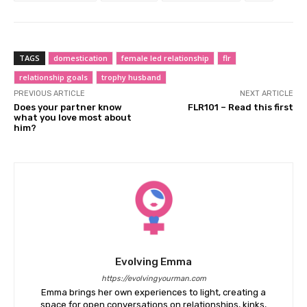
TAGS
domestication
female led relationship
flr
relationship goals
trophy husband
PREVIOUS ARTICLE
NEXT ARTICLE
Does your partner know
FLR101 – Read this first
what you love most about
him?
Evolving Emma
https://evolvingyourman.com
Emma brings her own experiences to light, creating a
space for open conversations on relationships, kinks,