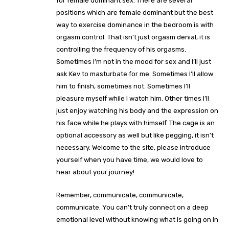
for female dominant sex. There are several
positions which are female dominant but the best
way to exercise dominance in the bedroom is with
orgasm control. That isn’t just orgasm denial, it is
controlling the frequency of his orgasms.
Sometimes I’m not in the mood for sex and I’ll just
ask Kev to masturbate for me. Sometimes I’ll allow
him to finish, sometimes not. Sometimes I’ll
pleasure myself while I watch him. Other times I’ll
just enjoy watching his body and the expression on
his face while he plays with himself. The cage is an
optional accessory as well but like pegging, it isn’t
necessary. Welcome to the site, please introduce
yourself when you have time, we would love to
hear about your journey!
Remember, communicate, communicate,
communicate. You can’t truly connect on a deep
emotional level without knowing what is going on in