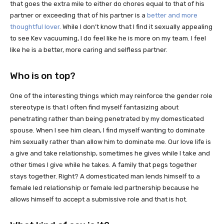
that goes the extra mile to either do chores equal to that of his
partner or exceeding that of his partner is a
better and more
thoughtful lover
. While I don’t know that I find it sexually appealing
to see Kev vacuuming, I do feel like he is more on my team. I feel
like he is a better, more caring and selfless partner.
Who is on top?
One of the interesting things which may reinforce the gender role
stereotype is that I often find myself fantasizing about
penetrating rather than being penetrated by my domesticated
spouse. When I see him clean, I find myself wanting to dominate
him sexually rather than allow him to dominate me. Our love life is
a give and take relationship, sometimes he gives while I take and
other times I give while he takes. A family that pegs together
stays together. Right? A domesticated man lends himself to a
female led relationship or female led partnership because he
allows himself to accept a submissive role and that is hot.