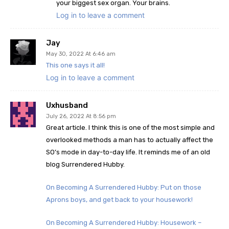
your biggest sex organ. Your brains.
Log in to leave a comment
Jay
May 30, 2022 At 6:46 am
This one says it all!
Log in to leave a comment
Uxhusband
July 26, 2022 At 8:56 pm
Great article. I think this is one of the most simple and
overlooked methods a man has to actually affect the
SO’s mode in day-to-day life. It reminds me of an old
blog Surrendered Hubby.
On Becoming A Surrendered Hubby: Put on those
Aprons boys, and get back to your housework!
On Becoming A Surrendered Hubby: Housework –