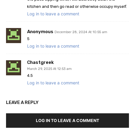
kitchen and then go read or otherwise occupy myself.
Log in to leave a comment
Anonymous
December 28, 2024 At 10:55 am
5
Log in to leave a comment
Chastgreek
March 29, 2025 At 12:53 am
4.5
Log in to leave a comment
LEAVE A REPLY
LOG IN TO LEAVE A COMMENT