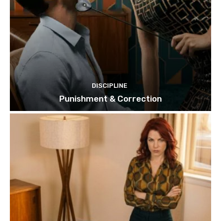
DISCIPLINE
Punishment & Correction