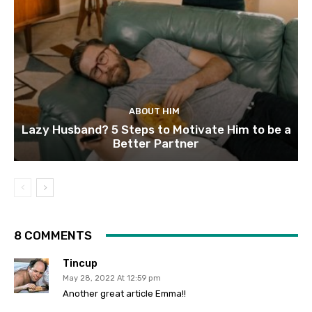
ABOUT HIM
Lazy Husband? 5 Steps to Motivate Him to be a
Better Partner
8 COMMENTS
Tincup
May 28, 2022 At 12:59 pm
Another great article Emma!!