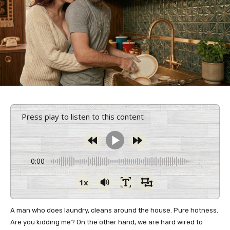
Press play to listen to this content
0:00
-:--
1x
A man who does laundry, cleans around the house. Pure hotness.
Are you kidding me? On the other hand, we are hard wired to