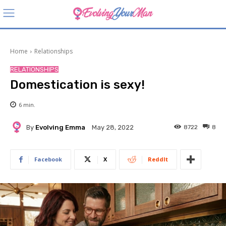
Home
Relationships
RELATIONSHIPS
Domestication is sexy!
6
min.
By
Evolving Emma
8722
8
May 28, 2022
Facebook
X
ReddIt