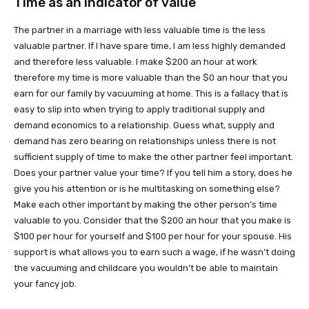
Time as an indicator of value
The partner in a marriage with less valuable time is the less
valuable partner. If I have spare time, I am less highly demanded
and therefore less valuable. I make $200 an hour at work
therefore my time is more valuable than the $0 an hour that you
earn for our family by vacuuming at home. This is a fallacy that is
easy to slip into when trying to apply traditional supply and
demand economics to a relationship. Guess what, supply and
demand has zero bearing on relationships unless there is not
sufficient supply of time to make the other partner feel important.
Does your partner value your time? If you tell him a story, does he
give you his attention or is he multitasking on something else?
Make each other important by making the other person’s time
valuable to you. Consider that the $200 an hour that you make is
$100 per hour for yourself and $100 per hour for your spouse. His
support is what allows you to earn such a wage, if he wasn’t doing
the vacuuming and childcare you wouldn’t be able to maintain
your fancy job.