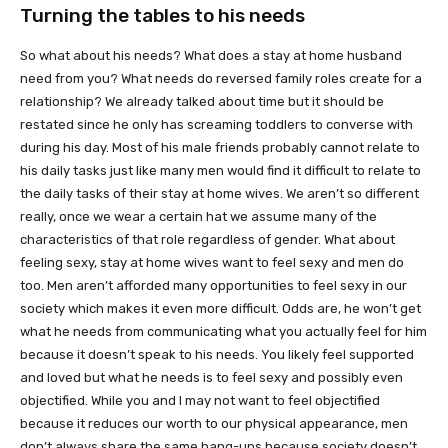
Turning the tables to his needs
So what about his needs? What does a stay at home husband
need from you? What needs do reversed family roles create for a
relationship? We already talked about time but it should be
restated since he only has screaming toddlers to converse with
during his day. Most of his male friends probably cannot relate to
his daily tasks just like many men would find it difficult to relate to
the daily tasks of their stay at home wives. We aren’t so different
really, once we wear a certain hat we assume many of the
characteristics of that role regardless of gender. What about
feeling sexy, stay at home wives want to feel sexy and men do
too. Men aren’t afforded many opportunities to feel sexy in our
society which makes it even more difficult. Odds are, he won’t get
what he needs from communicating what you actually feel for him
because it doesn’t speak to his needs. You likely feel supported
and loved but what he needs is to feel sexy and possibly even
objectified. While you and I may not want to feel objectified
because it reduces our worth to our physical appearance, men
don’t always share the same hang-ups because society doesn’t