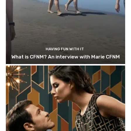
HAVING FUN WITH IT
What is CFNM? An interview with Marie CFNM