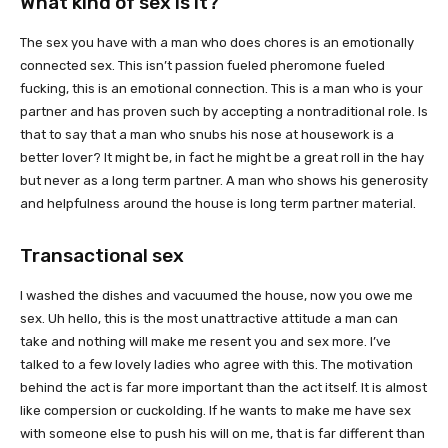
What kind of sex is it?
The sex you have with a man who does chores is an emotionally
connected sex. This isn’t passion fueled pheromone fueled
fucking, this is an emotional connection. This is a man who is your
partner and has proven such by accepting a nontraditional role. Is
that to say that a man who snubs his nose at housework is a
better lover? It might be, in fact he might be a great roll in the hay
but never as a long term partner. A man who shows his generosity
and helpfulness around the house is long term partner material.
Transactional sex
I washed the dishes and vacuumed the house, now you owe me
sex. Uh hello, this is the most unattractive attitude a man can
take and nothing will make me resent you and sex more. I’ve
talked to a few lovely ladies who agree with this. The motivation
behind the act is far more important than the act itself. It is almost
like compersion or cuckolding. If he wants to make me have sex
with someone else to push his will on me, that is far different than