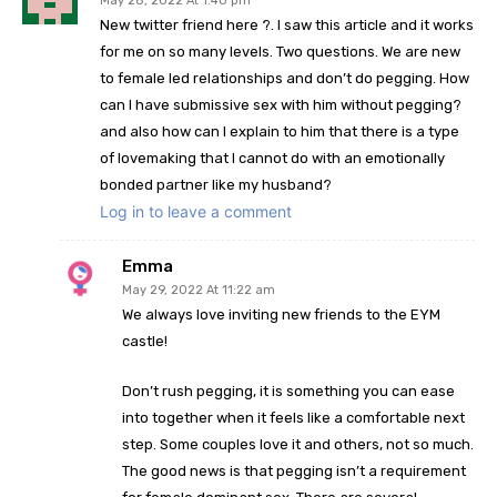
May 28, 2022 At 1:40 pm
New twitter friend here ?. I saw this article and it works
for me on so many levels. Two questions. We are new
to female led relationships and don’t do pegging. How
can I have submissive sex with him without pegging?
and also how can I explain to him that there is a type
of lovemaking that I cannot do with an emotionally
bonded partner like my husband?
Log in to leave a comment
Emma
May 29, 2022 At 11:22 am
We always love inviting new friends to the EYM
castle!
Don’t rush pegging, it is something you can ease
into together when it feels like a comfortable next
step. Some couples love it and others, not so much.
The good news is that pegging isn’t a requirement