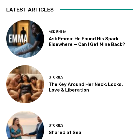
LATEST ARTICLES
ASK EMMA
Ask Emma: He Found His Spark
Elsewhere — Can I Get Mine Back?
STORIES
The Key Around Her Neck: Locks,
Love & Liberation
STORIES
Shared at Sea