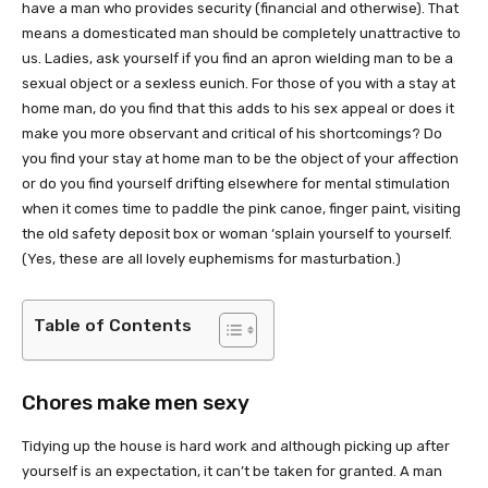
have a man who provides security (financial and otherwise). That
means a domesticated man should be completely unattractive to
us. Ladies, ask yourself if you find an apron wielding man to be a
sexual object or a sexless eunich. For those of you with a stay at
home man, do you find that this adds to his sex appeal or does it
make you more observant and critical of his shortcomings? Do
you find your stay at home man to be the object of your affection
or do you find yourself drifting elsewhere for mental stimulation
when it comes time to paddle the pink canoe, finger paint, visiting
the old safety deposit box or woman ‘splain yourself to yourself.
(Yes, these are all lovely euphemisms for masturbation.)
Table of Contents
Chores make men sexy
Tidying up the house is hard work and although picking up after
yourself is an expectation, it can’t be taken for granted. A man