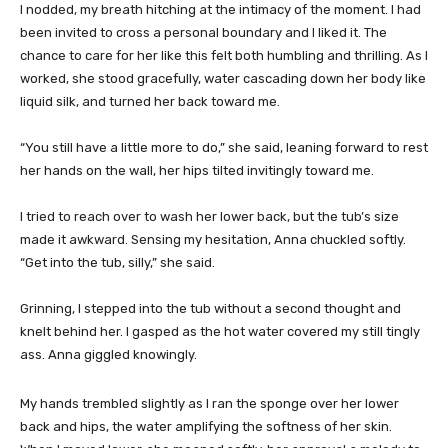
I nodded, my breath hitching at the intimacy of the moment. I had
been invited to cross a personal boundary and I liked it. The
chance to care for her like this felt both humbling and thrilling. As I
worked, she stood gracefully, water cascading down her body like
liquid silk, and turned her back toward me.
“You still have a little more to do,” she said, leaning forward to rest
her hands on the wall, her hips tilted invitingly toward me.
I tried to reach over to wash her lower back, but the tub’s size
made it awkward. Sensing my hesitation, Anna chuckled softly.
“Get into the tub, silly,” she said.
Grinning, I stepped into the tub without a second thought and
knelt behind her. I gasped as the hot water covered my still tingly
ass. Anna giggled knowingly.
My hands trembled slightly as I ran the sponge over her lower
back and hips, the water amplifying the softness of her skin.