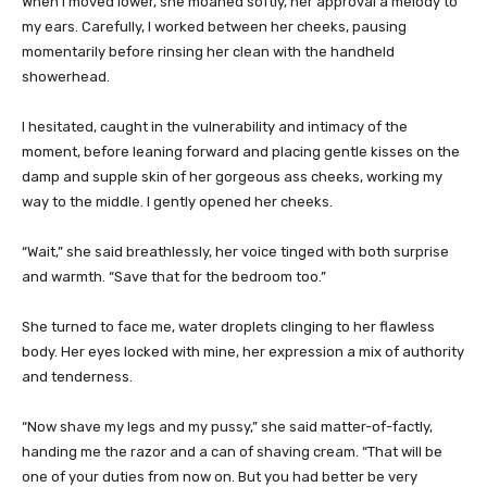
When I moved lower, she moaned softly, her approval a melody to
my ears. Carefully, I worked between her cheeks, pausing
momentarily before rinsing her clean with the handheld
showerhead.
I hesitated, caught in the vulnerability and intimacy of the
moment, before leaning forward and placing gentle kisses on the
damp and supple skin of her gorgeous ass cheeks, working my
way to the middle. I gently opened her cheeks.
“Wait,” she said breathlessly, her voice tinged with both surprise
and warmth. “Save that for the bedroom too.”
She turned to face me, water droplets clinging to her flawless
body. Her eyes locked with mine, her expression a mix of authority
and tenderness.
“Now shave my legs and my pussy,” she said matter-of-factly,
handing me the razor and a can of shaving cream. “That will be
one of your duties from now on. But you had better be very