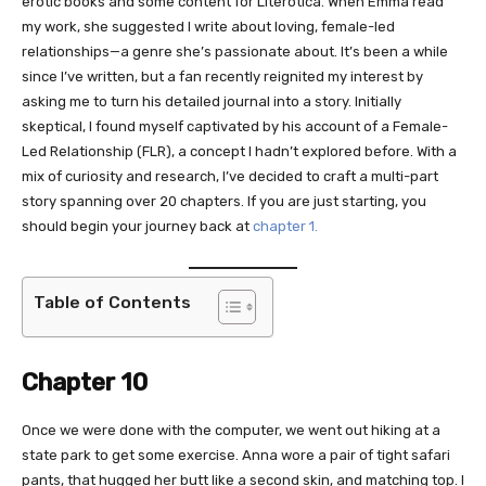
erotic books and some content for Literotica. When Emma read
my work, she suggested I write about loving, female-led
relationships—a genre she’s passionate about. It’s been a while
since I’ve written, but a fan recently reignited my interest by
asking me to turn his detailed journal into a story. Initially
skeptical, I found myself captivated by his account of a Female-
Led Relationship (FLR), a concept I hadn’t explored before. With a
mix of curiosity and research, I’ve decided to craft a multi-part
story spanning over 20 chapters. If you are just starting, you
should begin your journey back at
chapter 1.
Table of Contents
Chapter 10
Once we were done with the computer, we went out hiking at a
state park to get some exercise. Anna wore a pair of tight safari
pants, that hugged her butt like a second skin, and matching top. I