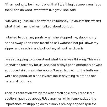
“If I am going to be in control of that little thing between your legs
then I can do what I want with it, right?” she said.
“Uh, yes, I guess so,” I answered reluctantly. Obviously, this wasn’t
what I had in mind when I talked about control.
I started to open my pants when she stopped me, slapping my
hands away. Then I was mortified as I watched her pull down my
zipper and reach in and pull out my almost hard penis.
I was struggling to understand what Anna was thinking. This was
uncharted territory for us. She had always been extremely private
about certain things, she wouldn’t even let me into the bathroom
while she peed, let alone involve me in anything related to her
personal routines.
Then, a realization struck me with startling clarity. I recalled a
section I had read about FLR dynamics, which emphasized the
importance of stripping away a man’s privacy, especially in the