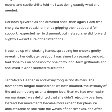
moans and subtle shifts told me I was doing exactly what she
needed.
Her body quivered as she climaxed once, then again. Each time,
she grew more vocal, her hands gripping the headboard for
support. I expected her to dismount, but instead, she slid forward
slightly. I wasn’t sure of her intentions.
I reached up with shaking hands, spreading her cheeks gently,
revealing her delicate rosebud. I was almost on sexual overload. I
had done this on occasion for one of my long-term girlfriends and
she loved it. Anna seemed to like it too.
Tentatively, I leaned in and let my tongue find its mark. The
moment my tongue touched her, we both moaned, the intimacy of
the act connecting us on a deeper level than we had ever had in
our marriage. I was delighted that she didn’t reject my overture.
Instead, her movements became more urgent, her pleasure
unmistakable as she rode the waves of her climaxes, one after