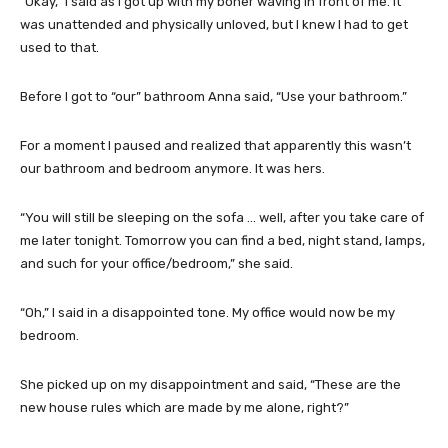
“Okay,” I said as I got up with my boner waving in front of me. It
was unattended and physically unloved, but I knew I had to get
used to that.
Before I got to “our” bathroom Anna said, “Use your bathroom.”
For a moment I paused and realized that apparently this wasn’t
our bathroom and bedroom anymore. It was hers.
“You will still be sleeping on the sofa … well, after you take care of
me later tonight. Tomorrow you can find a bed, night stand, lamps,
and such for your office/bedroom,” she said.
“Oh,” I said in a disappointed tone. My office would now be my
bedroom.
She picked up on my disappointment and said, “These are the
new house rules which are made by me alone, right?”