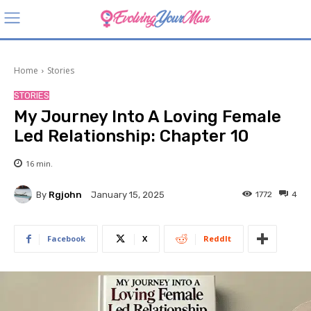
Home
Stories
STORIES
My Journey Into A Loving Female
Led Relationship: Chapter 10
16
min.
By
Rgjohn
1772
4
January 15, 2025
Facebook
X
ReddIt