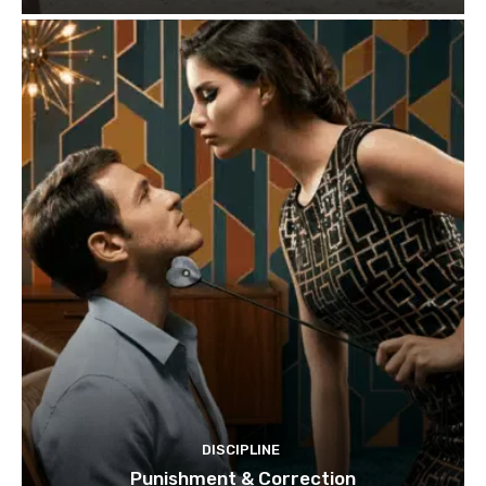
DISCIPLINE
Punishment & Correction