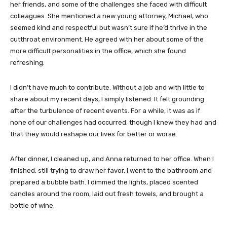
her friends, and some of the challenges she faced with difficult
colleagues. She mentioned a new young attorney, Michael, who
seemed kind and respectful but wasn’t sure if he’d thrive in the
cutthroat environment. He agreed with her about some of the
more difficult personalities in the office, which she found
refreshing.
I didn’t have much to contribute. Without a job and with little to
share about my recent days, I simply listened. It felt grounding
after the turbulence of recent events. For a while, it was as if
none of our challenges had occurred, though I knew they had and
that they would reshape our lives for better or worse.
After dinner, I cleaned up, and Anna returned to her office. When I
finished, still trying to draw her favor, I went to the bathroom and
prepared a bubble bath. I dimmed the lights, placed scented
candles around the room, laid out fresh towels, and brought a
bottle of wine.