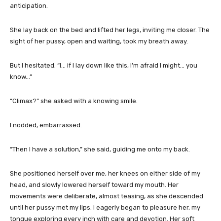
anticipation.
She lay back on the bed and lifted her legs, inviting me closer. The
sight of her pussy, open and waiting, took my breath away.
But I hesitated. “I… if I lay down like this, I’m afraid I might… you
know…”
“Climax?” she asked with a knowing smile.
I nodded, embarrassed.
“Then I have a solution,” she said, guiding me onto my back.
She positioned herself over me, her knees on either side of my
head, and slowly lowered herself toward my mouth. Her
movements were deliberate, almost teasing, as she descended
until her pussy met my lips. I eagerly began to pleasure her, my
tongue exploring every inch with care and devotion. Her soft