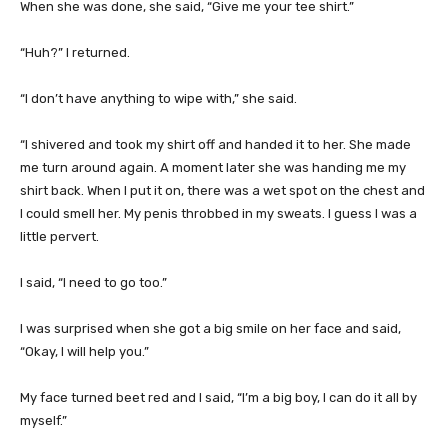
When she was done, she said, “Give me your tee shirt.”
“Huh?” I returned.
“I don’t have anything to wipe with,” she said.
“I shivered and took my shirt off and handed it to her. She made
me turn around again. A moment later she was handing me my
shirt back. When I put it on, there was a wet spot on the chest and
I could smell her. My penis throbbed in my sweats. I guess I was a
little pervert.
I said, “I need to go too.”
I was surprised when she got a big smile on her face and said,
“Okay, I will help you.”
My face turned beet red and I said, “I’m a big boy, I can do it all by
myself.”