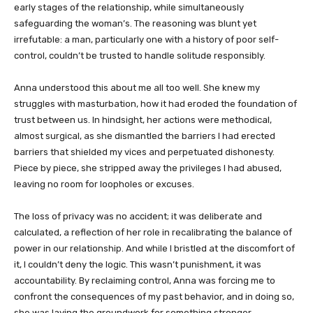
early stages of the relationship, while simultaneously
safeguarding the woman’s. The reasoning was blunt yet
irrefutable: a man, particularly one with a history of poor self-
control, couldn’t be trusted to handle solitude responsibly.
Anna understood this about me all too well. She knew my
struggles with masturbation, how it had eroded the foundation of
trust between us. In hindsight, her actions were methodical,
almost surgical, as she dismantled the barriers I had erected
barriers that shielded my vices and perpetuated dishonesty.
Piece by piece, she stripped away the privileges I had abused,
leaving no room for loopholes or excuses.
The loss of privacy was no accident; it was deliberate and
calculated, a reflection of her role in recalibrating the balance of
power in our relationship. And while I bristled at the discomfort of
it, I couldn’t deny the logic. This wasn’t punishment, it was
accountability. By reclaiming control, Anna was forcing me to
confront the consequences of my past behavior, and in doing so,
she was laying the groundwork for something stronger,