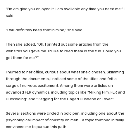
“I’m am glad you enjoyed it. I am available any time you need me,” I
said.
“I will definitely keep that in mind,” she said.
Then she added, “Oh, I printed out some articles from the
websites you gave me. I’d like to read them in the tub. Could you
get them for me?”
I hurried to her office, curious about what she’d chosen. Skimming
through the documents, I noticed some of the titles and felt a
surge of nervous excitement. Among them were articles on
advanced FLR dynamics, including topics like “Milking Him, FLR and
Cuckolding” and “Pegging for the Caged Husband or Lover.”
Several sections were circled in bold pen, including one about the
psychological impact of chastity on men… a topic that had initially
convinced me to pursue this path.