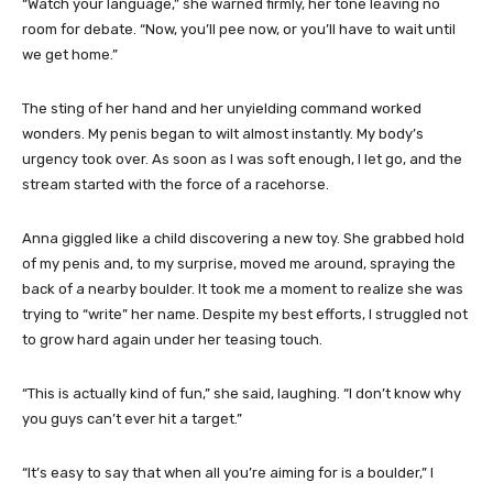
“Watch your language,” she warned firmly, her tone leaving no
room for debate. “Now, you’ll pee now, or you’ll have to wait until
we get home.”
The sting of her hand and her unyielding command worked
wonders. My penis began to wilt almost instantly. My body’s
urgency took over. As soon as I was soft enough, I let go, and the
stream started with the force of a racehorse.
Anna giggled like a child discovering a new toy. She grabbed hold
of my penis and, to my surprise, moved me around, spraying the
back of a nearby boulder. It took me a moment to realize she was
trying to “write” her name. Despite my best efforts, I struggled not
to grow hard again under her teasing touch.
“This is actually kind of fun,” she said, laughing. “I don’t know why
you guys can’t ever hit a target.”
“It’s easy to say that when all you’re aiming for is a boulder,” I