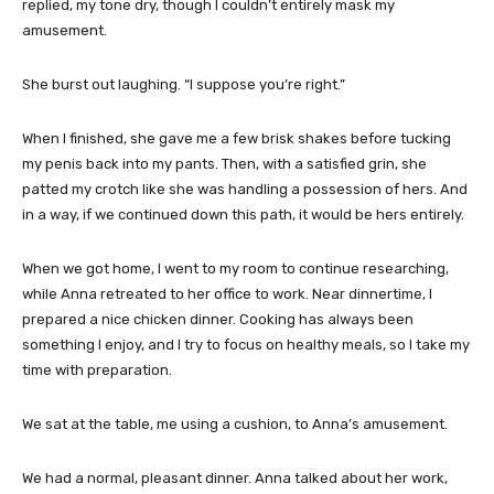
replied, my tone dry, though I couldn’t entirely mask my
amusement.
She burst out laughing. “I suppose you’re right.”
When I finished, she gave me a few brisk shakes before tucking
my penis back into my pants. Then, with a satisfied grin, she
patted my crotch like she was handling a possession of hers. And
in a way, if we continued down this path, it would be hers entirely.
When we got home, I went to my room to continue researching,
while Anna retreated to her office to work. Near dinnertime, I
prepared a nice chicken dinner. Cooking has always been
something I enjoy, and I try to focus on healthy meals, so I take my
time with preparation.
We sat at the table, me using a cushion, to Anna’s amusement.
We had a normal, pleasant dinner. Anna talked about her work,