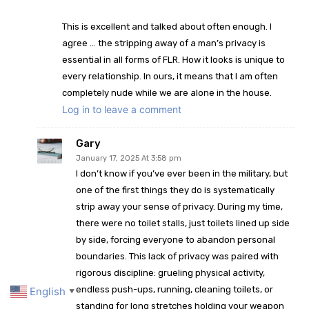
This is excellent and talked about often enough. I
agree … the stripping away of a man’s privacy is
essential in all forms of FLR. How it looks is unique to
every relationship. In ours, it means that I am often
completely nude while we are alone in the house.
Log in to leave a comment
Gary
January 17, 2025 At 3:58 pm
I don’t know if you’ve ever been in the military, but
one of the first things they do is systematically
strip away your sense of privacy. During my time,
there were no toilet stalls, just toilets lined up side
by side, forcing everyone to abandon personal
boundaries. This lack of privacy was paired with
rigorous discipline: grueling physical activity,
endless push-ups, running, cleaning toilets, or
English
▼
standing for long stretches holding your weapon