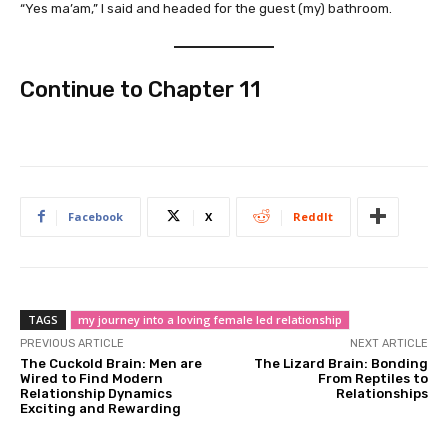
“Yes ma’am,” I said and headed for the guest (my) bathroom.
Continue to
Chapter 11
Facebook
X
ReddIt
TAGS
my journey into a loving female led relationship
PREVIOUS ARTICLE
NEXT ARTICLE
The Cuckold Brain: Men are
The Lizard Brain: Bonding
Wired to Find Modern
From Reptiles to
Relationship Dynamics
Relationships
Exciting and Rewarding