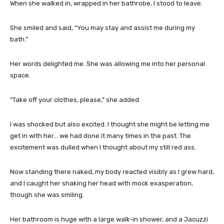
When she walked in, wrapped in her bathrobe, I stood to leave.
She smiled and said, “You may stay and assist me during my
bath.”
Her words delighted me. She was allowing me into her personal
space.
“Take off your clothes, please,” she added.
I was shocked but also excited. I thought she might be letting me
get in with her… we had done it many times in the past. The
excitement was dulled when I thought about my still red ass.
Now standing there naked, my body reacted visibly as I grew hard,
and I caught her shaking her head with mock exasperation,
though she was smiling.
Her bathroom is huge with a large walk-in shower, and a Jacuzzi