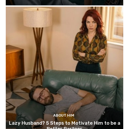
ABOUT HIM
Lazy Husband? 5 Steps to Motivate Him to be a
Better Partner