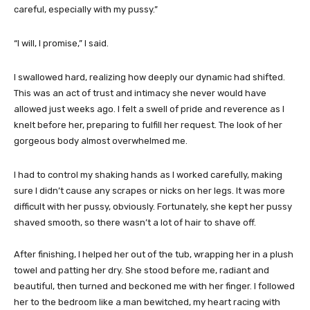
careful, especially with my pussy.”
“I will, I promise,” I said.
I swallowed hard, realizing how deeply our dynamic had shifted.
This was an act of trust and intimacy she never would have
allowed just weeks ago. I felt a swell of pride and reverence as I
knelt before her, preparing to fulfill her request. The look of her
gorgeous body almost overwhelmed me.
I had to control my shaking hands as I worked carefully, making
sure I didn’t cause any scrapes or nicks on her legs. It was more
difficult with her pussy, obviously. Fortunately, she kept her pussy
shaved smooth, so there wasn’t a lot of hair to shave off.
After finishing, I helped her out of the tub, wrapping her in a plush
towel and patting her dry. She stood before me, radiant and
beautiful, then turned and beckoned me with her finger. I followed
her to the bedroom like a man bewitched, my heart racing with