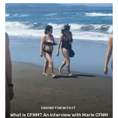
HAVING FUN WITH IT
What is CFNM? An interview with Marie CFNM