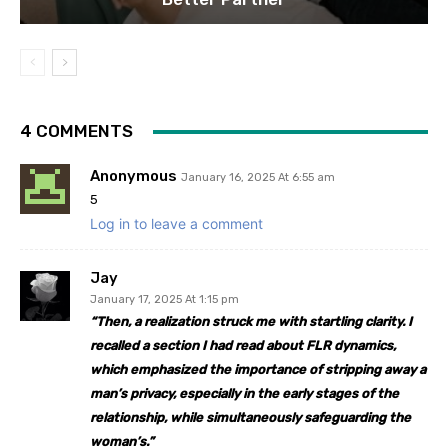
4 COMMENTS
Anonymous
January 16, 2025 At 6:55 am
5
Log in to leave a comment
Jay
January 17, 2025 At 1:15 pm
“
Then, a realization struck me with startling clarity. I
recalled a section I had read about FLR dynamics,
which emphasized the importance of stripping away a
man’s privacy, especially in the early stages of the
relationship, while simultaneously safeguarding the
woman’s.”