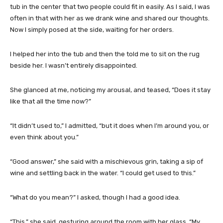
tub in the center that two people could fit in easily. As I said, I was
often in that with her as we drank wine and shared our thoughts.
Now I simply posed at the side, waiting for her orders.
I helped her into the tub and then the told me to sit on the rug
beside her. I wasn’t entirely disappointed.
She glanced at me, noticing my arousal, and teased, “Does it stay
like that all the time now?”
“It didn’t used to,” I admitted, “but it does when I’m around you, or
even think about you.”
“Good answer,” she said with a mischievous grin, taking a sip of
wine and settling back in the water. “I could get used to this.”
“What do you mean?” I asked, though I had a good idea.
“This,” she said, gesturing around the room with her glass. “My