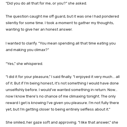
“Did you do all that for me, or you?” she asked.
The question caught me off guard, but it was one I had pondered
silently for some time. I took a moment to gather my thoughts,
wanting to give her an honest answer.
I wanted to clarify. “You mean spending all that time eating you
and making you climax?”
“Yes,” she whispered.
“I did it for your pleasure,” I said finally. “I enjoyed it very much… all
of it. But if I’m being honest, it’s not something I would have done
unselfishly before. I would’ve wanted something in return. Now…
now I know there’s no chance of me climaxing tonight. The only
reward I get is knowing I’ve given you pleasure. I’m not fully there
yet, but I’m getting closer to being entirely selfless about it.”
She smiled, her gaze soft and approving. “I like that answer,” she