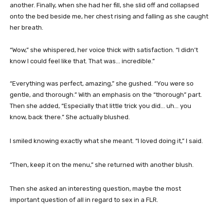
another. Finally, when she had her fill, she slid off and collapsed
onto the bed beside me, her chest rising and falling as she caught
her breath.
“Wow,” she whispered, her voice thick with satisfaction. “I didn’t
know I could feel like that. That was… incredible.”
“Everything was perfect, amazing,” she gushed. “You were so
gentle, and thorough.” With an emphasis on the “thorough” part.
Then she added, “Especially that little trick you did… uh… you
know, back there.” She actually blushed.
I smiled knowing exactly what she meant. “I loved doing it,” I said.
“Then, keep it on the menu,” she returned with another blush.
Then she asked an interesting question, maybe the most
important question of all in regard to sex in a FLR.