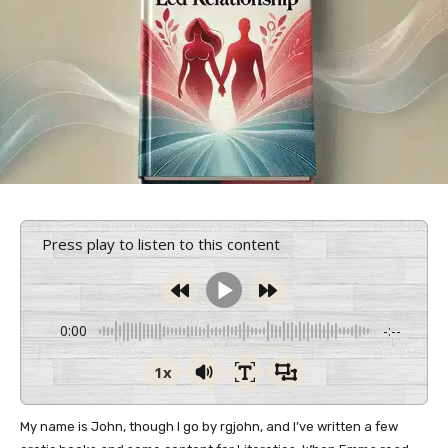
Press play to listen to this content
0:00
-:--
1x
My name is John, though I go by rgjohn, and I’ve written a few