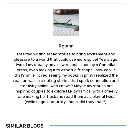
Rgjohn
I started writing erotic stories to bring excitement and
pleasure to a world that could use more spice! Years ago,
two of my steamy novels were published by a Canadian
press, even making it to airport gift shops—how cool is
that? While I loved seeing my books in print, I realized the
real fun was in creating stories that spark connection and
creativity online. Who knows? Maybe my stories are
inspiring couples to explore FLR dynamics, with a cheeky
wife making her husband read them as a playful twist
(while caged, naturally—oops, did I say that?).
SIMILAR BLOGS