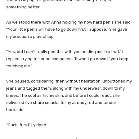
something better.
As we stood there with Anna holding my now hard penis she said,
“Your little penis will have to go down first, I suppose.” She gave
my erection a playful tap.
“Yes, but I can’t really pee this with you holding me like that,” I
replied, trying to sound composed. “It won’t go down if you keep
touching me.”
She paused, considering, then without hesitation, unbuttoned my
jeans and tugged them, along with my underwear, down to my
knees. The cool air hit my skin, and before I could react, she
delivered five sharp smacks to my already red and tender
backside.
“Ouch, fuck!” I yelped.