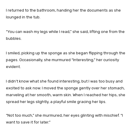
I returned to the bathroom, handing her the documents as she
lounged in the tub.
“You can wash my legs while I read,” she said, lifting one from the
bubbles.
I smiled, picking up the sponge as she began flipping through the
pages. Occasionally, she murmured “Interesting,” her curiosity
evident.
I didn’t know what she found interesting, but I was too busy and
excited to ask now. I moved the sponge gently over her stomach,
marveling at her smooth, warm skin. When I reached her hips, she
spread her legs slightly, a playful smile gracing her lips.
“Not too much,” she murmured, her eyes glinting with mischief. “I
want to save it for later.”