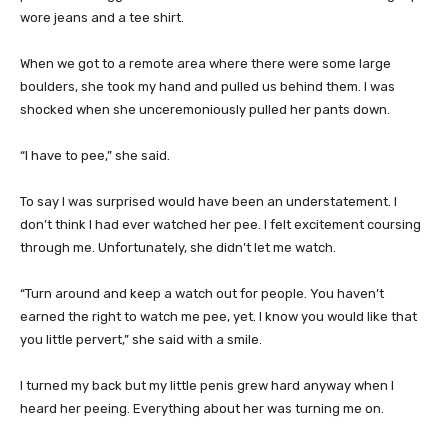
wore jeans and a tee shirt.
When we got to a remote area where there were some large
boulders, she took my hand and pulled us behind them. I was
shocked when she unceremoniously pulled her pants down.
“I have to pee,” she said.
To say I was surprised would have been an understatement. I
don’t think I had ever watched her pee. I felt excitement coursing
through me. Unfortunately, she didn’t let me watch.
“Turn around and keep a watch out for people. You haven’t
earned the right to watch me pee, yet. I know you would like that
you little pervert,” she said with a smile.
I turned my back but my little penis grew hard anyway when I
heard her peeing. Everything about her was turning me on.