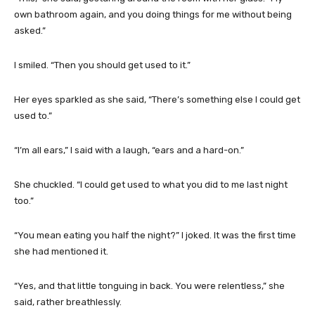
own bathroom again, and you doing things for me without being
asked.”
I smiled. “Then you should get used to it.”
Her eyes sparkled as she said, “There’s something else I could get
used to.”
“I’m all ears,” I said with a laugh, “ears and a hard-on.”
She chuckled. “I could get used to what you did to me last night
too.”
“You mean eating you half the night?” I joked. It was the first time
she had mentioned it.
“Yes, and that little tonguing in back. You were relentless,” she
said, rather breathlessly.