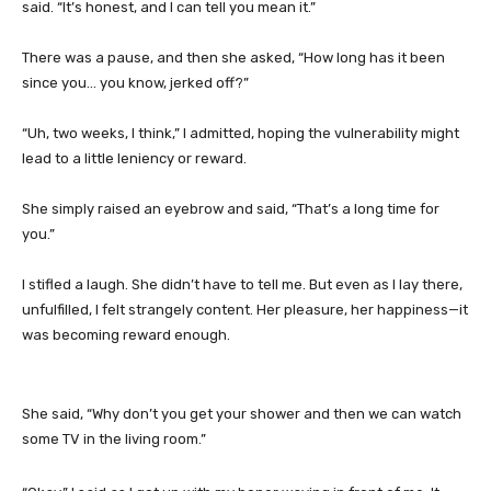
said. “It’s honest, and I can tell you mean it.”
There was a pause, and then she asked, “How long has it been
since you… you know, jerked off?”
“Uh, two weeks, I think,” I admitted, hoping the vulnerability might
lead to a little leniency or reward.
She simply raised an eyebrow and said, “That’s a long time for
you.”
I stifled a laugh. She didn’t have to tell me. But even as I lay there,
unfulfilled, I felt strangely content. Her pleasure, her happiness—it
was becoming reward enough.
She said, “Why don’t you get your shower and then we can watch
some TV in the living room.”