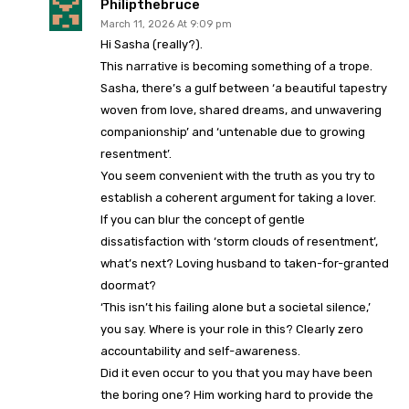
Philipthebruce
March 11, 2026 At 9:09 pm
Hi Sasha (really?).
This narrative is becoming something of a trope.
Sasha, there’s a gulf between ‘a beautiful tapestry
woven from love, shared dreams, and unwavering
companionship’ and ‘untenable due to growing
resentment’.
You seem convenient with the truth as you try to
establish a coherent argument for taking a lover.
If you can blur the concept of gentle
dissatisfaction with ‘storm clouds of resentment’,
what’s next? Loving husband to taken-for-granted
doormat?
‘This isn’t his failing alone but a societal silence,’
you say. Where is your role in this? Clearly zero
accountability and self-awareness.
Did it even occur to you that you may have been
the boring one? Him working hard to provide the