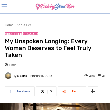
Home
About Her
ABOUT HER
CUCKOLD
My Unspoken Longing: Every
Woman Deserves to Feel Truly
Taken
8
min.
By
Sasha
2167
21
March 11, 2026
Facebook
X
ReddIt