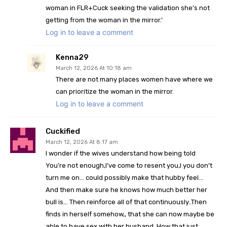
woman in FLR+Cuck seeking the validation she’s not
getting from the woman in the mirror.’
Log in to leave a comment
Kenna29
March 12, 2026 At 10:18 am
There are not many places women have where we
can prioritize the woman in the mirror.
Log in to leave a comment
Cuckified
March 12, 2026 At 8:17 am
I wonder if the wives understand how being told
You’re not enough,I’ve come to resent you,I you don’t
turn me on… could possibly make that hubby feel…
And then make sure he knows how much better her
bull is… Then reinforce all of that continuously..Then
finds in herself somehow,, that she can now maybe be
able to have sex with her husband..How that just