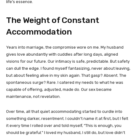
life’s essence.
The Weight of Constant
Accommodation
Years into marriage, the compromise wore on me. My husband
gives love abundantly with cuddles after long days, aligned
visions for our future. Our intimacy is safe, predictable. But safety
can dull the edge. I found myself fantasizing, never about leaving,
but about feeling alive in my skin again. That gasp? Absent. The
spontaneous surge? Rare. I catered my needs to what he was
capable of offering, adjusted, made do. Our sex became
maintenance, not revelation.
Over time, all that quiet accommodating started to curdle into
something darker, resentment. I couldn’t name it at first, but I felt
it every time I rolled over and told myself, “This is enough, you
should be grateful.” I loved my husband, I still do, but love didn’t