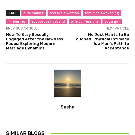
TAGS
dual mating
feel like a woman
feminine awakening
flr journey
supportive husband
wife confessions
yoga girl
PREVIOUS ARTICLE
NEXT ARTICLE
How To Stay Sexually
He Just Wants to Be
Engaged After the Newness
Touched: Physical Intimacy
Fades: Exploring Modern
Is a Man’s Path to
Marriage Dynamics
Acceptance
Sasha
SIMILAR BLOGS