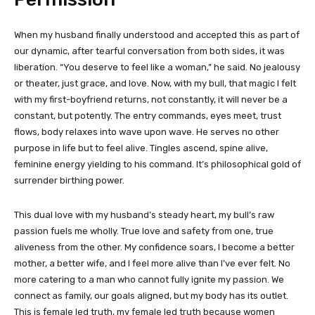
When my husband finally understood and accepted this as part of
our dynamic, after tearful conversation from both sides, it was
liberation. “You deserve to feel like a woman,” he said. No jealousy
or theater, just grace, and love. Now, with my bull, that magic I felt
with my first-boyfriend returns, not constantly, it will never be a
constant, but potently. The entry commands, eyes meet, trust
flows, body relaxes into wave upon wave. He serves no other
purpose in life but to feel alive. Tingles ascend, spine alive,
feminine energy yielding to his command. It’s philosophical gold of
surrender birthing power.
This dual love with my husband’s steady heart, my bull’s raw
passion fuels me wholly. True love and safety from one, true
aliveness from the other. My confidence soars, I become a better
mother, a better wife, and I feel more alive than I’ve ever felt. No
more catering to a man who cannot fully ignite my passion. We
connect as family, our goals aligned, but my body has its outlet.
This is female led truth, my female led truth because women