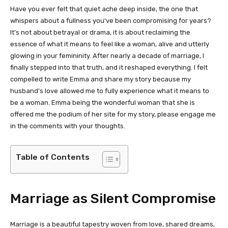
Have you ever felt that quiet ache deep inside, the one that
whispers about a fullness you’ve been compromising for years?
It’s not about betrayal or drama, it is about reclaiming the
essence of what it means to feel like a woman, alive and utterly
glowing in your femininity. After nearly a decade of marriage, I
finally stepped into that truth, and it reshaped everything. I felt
compelled to write Emma and share my story because my
husband’s love allowed me to fully experience what it means to
be a woman. Emma being the wonderful woman that she is
offered me the podium of her site for my story, please engage me
in the comments with your thoughts.
Table of Contents
Marriage as Silent Compromise
Marriage is a beautiful tapestry woven from love, shared dreams,