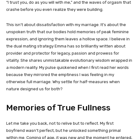
“I trust you, do as you will with me,” and the waves of orgasm that
crashe before you even realize they were building.
This isn’t about dissatisfaction with my marriage. It’s about the
unspoken truth that our bodies hold memories of peak feminine
expression, and ignoring them leaves a hollow space. I believe in
the dual mating strategy Emma has so brilliantly written about
provider and protector for legacy, passion and prowess for
vitality. She shares unmistakable evolutionary wisdom wrapped in
a modern reality. My pulse quickened when I first read her words
because they mirrored the emptiness I was feeling in my
otherwise full marriage. Why settle for half-measures when
nature designed us for both?
Memories of True Fullness
Let me take you back, not to relive but to reflect. My first
boyfriend wasn’t perfect, but he unlocked something primal
within me. Coming of age, it was new and the moment he entered,