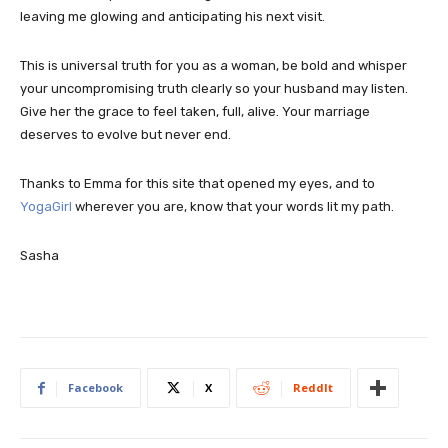
leaving me glowing and anticipating his next visit.
This is universal truth for you as a woman, be bold and whisper
your uncompromising truth clearly so your husband may listen.
Give her the grace to feel taken, full, alive. Your marriage
deserves to evolve but never end.
Thanks to Emma for this site that opened my eyes, and to
YogaGirl
wherever you are, know that your words lit my path.
Sasha
Facebook
X
ReddIt