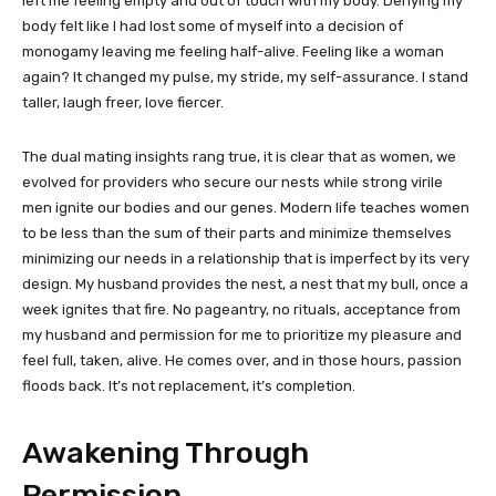
left me feeling empty and out of touch with my body. Denying my
body felt like I had lost some of myself into a decision of
monogamy leaving me feeling half-alive. Feeling like a woman
again? It changed my pulse, my stride, my self-assurance. I stand
taller, laugh freer, love fiercer.
The dual mating insights rang true, it is clear that as women, we
evolved for providers who secure our nests while strong virile
men ignite our bodies and our genes. Modern life teaches women
to be less than the sum of their parts and minimize themselves
minimizing our needs in a relationship that is imperfect by its very
design. My husband provides the nest, a nest that my bull, once a
week ignites that fire. No pageantry, no rituals, acceptance from
my husband and permission for me to prioritize my pleasure and
feel full, taken, alive. He comes over, and in those hours, passion
floods back. It’s not replacement, it’s completion.
Awakening Through
Permission