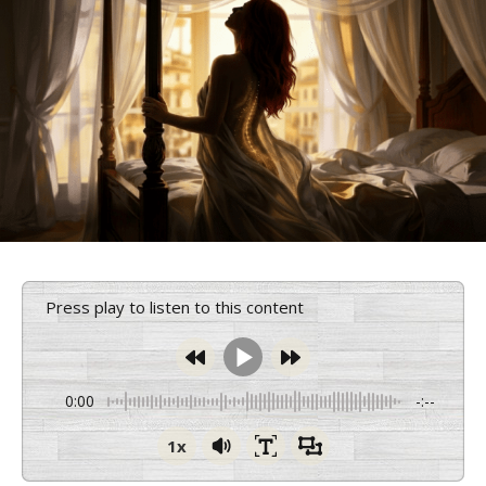
Press play to listen to this content
0:00
-:--
1x