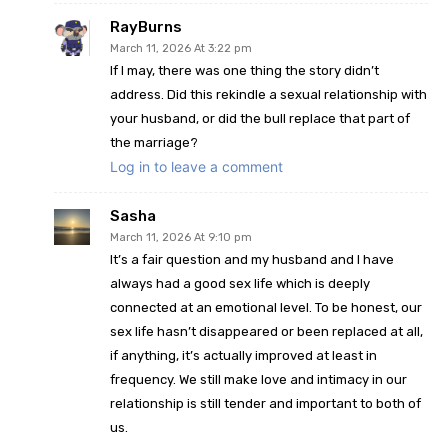
RayBurns
March 11, 2026 At 3:22 pm
If I may, there was one thing the story didn’t
address. Did this rekindle a sexual relationship with
your husband, or did the bull replace that part of
the marriage?
Log in to leave a comment
Sasha
March 11, 2026 At 9:10 pm
It’s a fair question and my husband and I have
always had a good sex life which is deeply
connected at an emotional level. To be honest, our
sex life hasn’t disappeared or been replaced at all,
if anything, it’s actually improved at least in
frequency. We still make love and intimacy in our
relationship is still tender and important to both of
us.