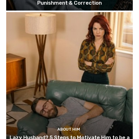
Punishment & Correction
ABOUT HIM
Lazy Husband? 5 Steps to Motivate Him to be a