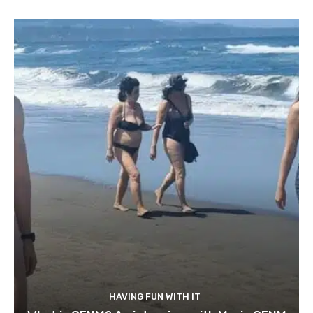
HAVING FUN WITH IT