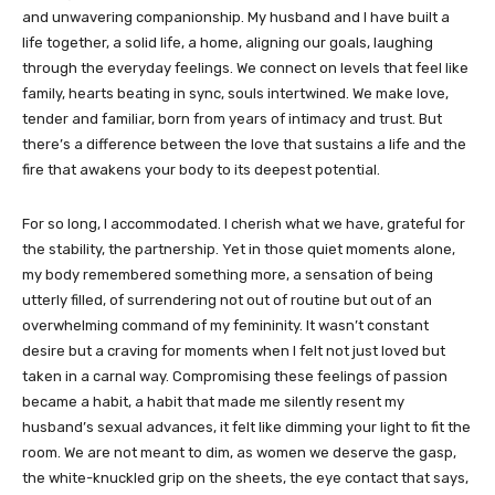
and unwavering companionship. My husband and I have built a
life together, a solid life, a home, aligning our goals, laughing
through the everyday feelings. We connect on levels that feel like
family, hearts beating in sync, souls intertwined. We make love,
tender and familiar, born from years of intimacy and trust. But
there’s a difference between the love that sustains a life and the
fire that awakens your body to its deepest potential.
For so long, I accommodated. I cherish what we have, grateful for
the stability, the partnership. Yet in those quiet moments alone,
my body remembered something more, a sensation of being
utterly filled, of surrendering not out of routine but out of an
overwhelming command of my femininity. It wasn’t constant
desire but a craving for moments when I felt not just loved but
taken in a carnal way. Compromising these feelings of passion
became a habit, a habit that made me silently resent my
husband’s sexual advances, it felt like dimming your light to fit the
room. We are not meant to dim, as women we deserve the gasp,
the white-knuckled grip on the sheets, the eye contact that says,