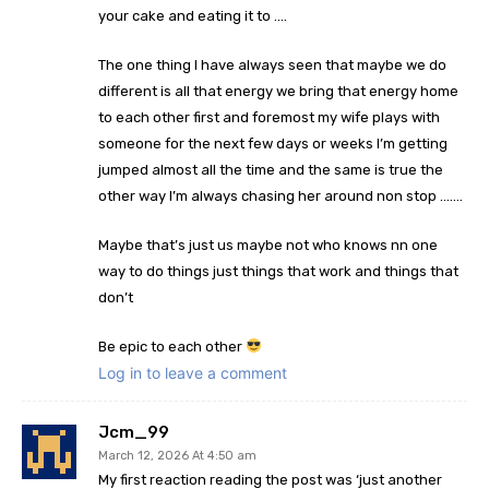
your cake and eating it to ….
The one thing I have always seen that maybe we do
different is all that energy we bring that energy home
to each other first and foremost my wife plays with
someone for the next few days or weeks I’m getting
jumped almost all the time and the same is true the
other way I’m always chasing her around non stop …….
Maybe that’s just us maybe not who knows nn one
way to do things just things that work and things that
don’t
Be epic to each other
Log in to leave a comment
Jcm_99
March 12, 2026 At 4:50 am
My first reaction reading the post was ‘just another