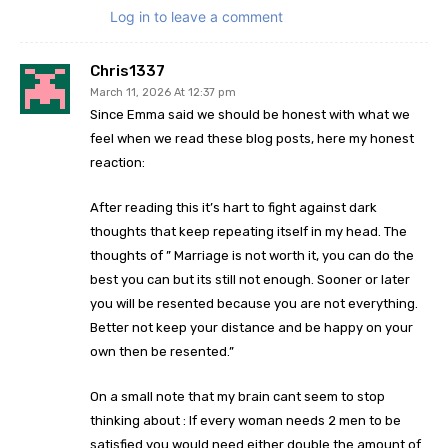
Log in to leave a comment
Chris1337
March 11, 2026 At 12:37 pm
Since Emma said we should be honest with what we
feel when we read these blog posts, here my honest
reaction:
After reading this it’s hart to fight against dark
thoughts that keep repeating itself in my head. The
thoughts of ” Marriage is not worth it, you can do the
best you can but its still not enough. Sooner or later
you will be resented because you are not everything.
Better not keep your distance and be happy on your
own then be resented.”
On a small note that my brain cant seem to stop
thinking about : If every woman needs 2 men to be
satisfied you would need either double the amount of