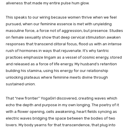
aliveness that made my entire pulse hum glow.
This speaks to our wiring because women thrive when we feel
pursued, when our feminine essence is met with unyielding
masculine force, a force not of aggression, but presence. Studies
on female sexuality show that deep cervical stimulation awaken
responses that transcend clitoral focus, flood us with an intense
rush of hormones in ways that rejuvenate. It’s why tantric
practices emphasize lingam as a vessel of cosmic energy, stored
and released as a force of life energy. My husband’s retention
building his stamina, using his energy for our relationship
unlocking plateaus where feminine meets divine through
sustained union.
That “new frontier” YogaGirl discovered, creating waves which
echo the depth and purpose in my own longing. The poetry of it
with a flower opening, cells awakening, heart fields syncing as
electric waves bridging the space between the bodies of two
lovers. My body yearns for that transcendence, that plug into