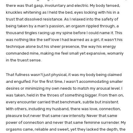
there was that gasp, involuntary and electric. My body tensed,
knuckles whitening as I held the bed, eyes locking with his in a
trust that dissolved resistance. As I relaxed into the safety of
being taken by a man’s passion, an orgasm rippled through, a
thousand tingles racing up my spine before I could name it. This
was nothing like the self love I had learned as a girl, it wasn’t his
technique alone but his sheer presence, the way his energy
commanded mine, making me feel small yet expansive, womanly
in the truest sense.
That fullness wasn’t just physical, it was my body being claimed
and engulfed. For the first time, I wasn’t accommodating smaller
desires or minimizing my own needs to match my arousal level. I
was taken, held in the throes of something bigger. From then on,
every encounter carried that benchmark, subtle but insistent.
With others, including my husband, there was love, connection,
pleasure but never that same raw intensity. Never that same
power of connection and never that same feminine surrender. My
orgasms came, reliable and sweet, yet they lacked the depth, the