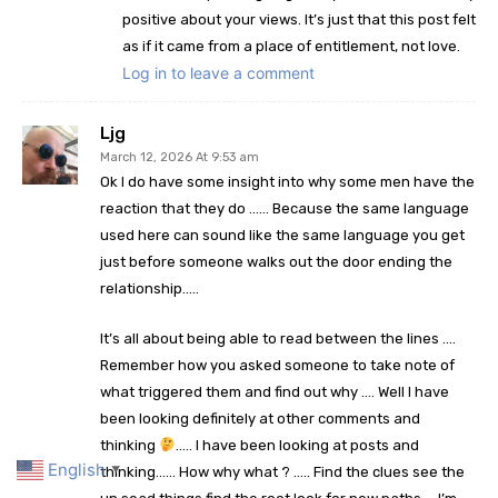
positive about your views. It’s just that this post felt
as if it came from a place of entitlement, not love.
Log in to leave a comment
Ljg
March 12, 2026 At 9:53 am
Ok I do have some insight into why some men have the
reaction that they do …… Because the same language
used here can sound like the same language you get
just before someone walks out the door ending the
relationship…..
It’s all about being able to read between the lines ….
Remember how you asked someone to take note of
what triggered them and find out why …. Well I have
been looking definitely at other comments and
thinking
….. I have been looking at posts and
English
thinking…… How why what ? ….. Find the clues see the
▼