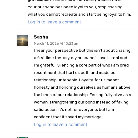
Your husband has been loyal to you, stop chasing
what you cannot recreate and start being loyal to him.
Log in to leave a comment
Sasha
March 11, 2026 At 10:23 am
I hear your perspective but this isn’t about chasing
a first time fantasy, my husband’s love is real and
I’m grateful. Silencing a core part of who I am bred
resentment that hurt us both and made our
relationship untenable. Loyalty, for us meant
honesty and honoring ourselves as humans above
the binds of our relationship. Feeling fully alive as a
woman, strengthening our bond instead of faking
satisfaction. It’s not for everyone, but I am
confident that it saved my marriage.
Log in to leave a comment