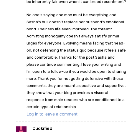
be inherently fair even when it can breed resentment?
No one’s saying one man must be everything and
Sasha’s bull doesn’t replace her husband’s emotional
bond. Their sex life even improved. The threat?
Admitting monogamy doesn’t always satisfy primal
urges for everyone. Evolving means facing that head-
on, not defending the status quo because it feels safe
and comfortable. Thanks for the post Sasha and
please continue commenting, I love your writing and
I’m open to a follow-up if you would be open to sharing
more. Thank you for not getting defensive with these
comments, they are meant as positive and supportive,
they show that your blog provokes a visceral
response from male readers who are conditioned to a
certain type of relationship.
Log in to leave a comment
Cuckified