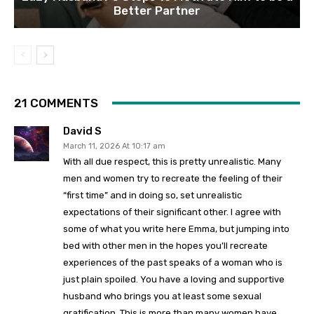
Better Partner
21 COMMENTS
David S
March 11, 2026 At 10:17 am
With all due respect, this is pretty unrealistic. Many
men and women try to recreate the feeling of their
“first time” and in doing so, set unrealistic
expectations of their significant other. I agree with
some of what you write here Emma, but jumping into
bed with other men in the hopes you’ll recreate
experiences of the past speaks of a woman who is
just plain spoiled. You have a loving and supportive
husband who brings you at least some sexual
gratification. This is more than many women have.