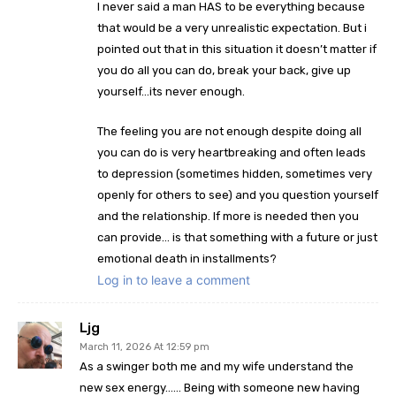
I never said a man HAS to be everything because
that would be a very unrealistic expectation. But i
pointed out that in this situation it doesn’t matter if
you do all you can do, break your back, give up
yourself…its never enough.
The feeling you are not enough despite doing all
you can do is very heartbreaking and often leads
to depression (sometimes hidden, sometimes very
openly for others to see) and you question yourself
and the relationship. If more is needed then you
can provide… is that something with a future or just
emotional death in installments?
Log in to leave a comment
Ljg
March 11, 2026 At 12:59 pm
As a swinger both me and my wife understand the
new sex energy…… Being with someone new having