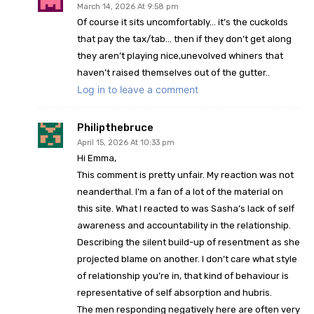
March 14, 2026 At 9:58 pm
Of course it sits uncomfortably… it’s the cuckolds
that pay the tax/tab… then if they don’t get along
they aren’t playing nice,unevolved whiners that
haven’t raised themselves out of the gutter..
Log in to leave a comment
Philipthebruce
April 15, 2026 At 10:33 pm
Hi Emma,
This comment is pretty unfair. My reaction was not
neanderthal. I’m a fan of a lot of the material on
this site. What I reacted to was Sasha’s lack of self
awareness and accountability in the relationship.
Describing the silent build-up of resentment as she
projected blame on another. I don’t care what style
of relationship you’re in, that kind of behaviour is
representative of self absorption and hubris.
The men responding negatively here are often very