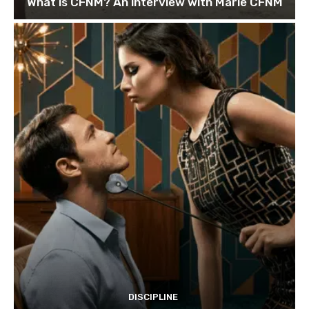
What is CFNM? An interview with Marie CFNM
DISCIPLINE