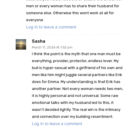
men or every woman has to share their husband for
someone else. Otherwise this wont work at all for
everyone
Log in to leave a comment
Sasha
March 11, 2026 At 1:52 pm
I think the point is the myth that one man must be
everything, provider, protector, endless lover. My
bull is hyper-sexual with a girlfriend of his own and
men like him might juggle several partners like Erik
does for Emma. My understanding is that Erik has
another partner. Not every woman needs two men,
it is highly personal and not universal. Some raw
emotional talks with my husband led to this, it
wasn’t decided lightly. The real win is the intimacy
and connection over my building resentment.
Log in to leave a comment