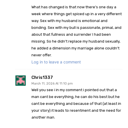
What has changed is that now there’s one day a
week where things get spiced up in a very different
way. Sex with my husband is emotional and
bonding. Sex with my bull is passionate, primal, and
about that fullness and surrender I had been
missing. So he didn’t replace my husband sexually,
he added a dimension my marriage alone couldn’t
never offer.
Log in to leave a comment
Chris1337
March 11, 2026 At 11:10 pm
Well you see i in my comment i pointed out that a
man cant be everything, he can do his best but he
cant be everything and because of that (at least in
your story) it leads to resentment and the need for
another man.