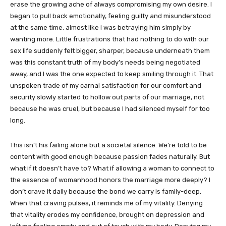
erase the growing ache of always compromising my own desire. I
began to pull back emotionally, feeling guilty and misunderstood
at the same time, almost like I was betraying him simply by
wanting more. Little frustrations that had nothing to do with our
sex life suddenly felt bigger, sharper, because underneath them
was this constant truth of my body’s needs being negotiated
away, and I was the one expected to keep smiling through it. That
unspoken trade of my carnal satisfaction for our comfort and
security slowly started to hollow out parts of our marriage, not
because he was cruel, but because I had silenced myself for too
long.
This isn’t his failing alone but a societal silence. We’re told to be
content with good enough because passion fades naturally. But
what if it doesn’t have to? What if allowing a woman to connect to
the essence of womanhood honors the marriage more deeply? I
don’t crave it daily because the bond we carry is family-deep.
When that craving pulses, it reminds me of my vitality. Denying
that vitality erodes my confidence, brought on depression and