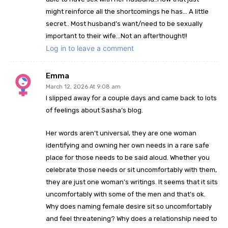
might reinforce all the shortcomings he has… A little
secret.. Most husband’s want/need to be sexually
important to their wife…Not an afterthought!!
Log in to leave a comment
Emma
March 12, 2026 At 9:08 am
I slipped away for a couple days and came back to lots
of feelings about Sasha’s blog.
Her words aren’t universal, they are one woman
identifying and owning her own needs in a rare safe
place for those needs to be said aloud. Whether you
celebrate those needs or sit uncomfortably with them,
they are just one woman’s writings. It seems that it sits
uncomfortably with some of the men and that’s ok.
Why does naming female desire sit so uncomfortably
and feel threatening? Why does a relationship need to