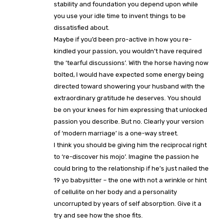
stability and foundation you depend upon while
you use your idle time to invent things to be
dissatisfied about.
Maybe if you’d been pro-active in how you re-
kindled your passion, you wouldn’t have required
the ‘tearful discussions’. With the horse having now
bolted, I would have expected some energy being
directed toward showering your husband with the
extraordinary gratitude he deserves. You should
be on your knees for him expressing that unlocked
passion you describe. But no. Clearly your version
of ‘modern marriage’ is a one-way street.
I think you should be giving him the reciprocal right
to ‘re-discover his mojo’. Imagine the passion he
could bring to the relationship if he’s just nailed the
19 yo babysitter – the one with not a wrinkle or hint
of cellulite on her body and a personality
uncorrupted by years of self absorption. Give it a
try and see how the shoe fits.