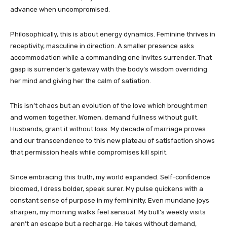
advance when uncompromised.
Philosophically, this is about energy dynamics. Feminine thrives in
receptivity, masculine in direction. A smaller presence asks
accommodation while a commanding one invites surrender. That
gasp is surrender’s gateway with the body’s wisdom overriding
her mind and giving her the calm of satiation.
This isn’t chaos but an evolution of the love which brought men
and women together. Women, demand fullness without guilt.
Husbands, grant it without loss. My decade of marriage proves
and our transcendence to this new plateau of satisfaction shows
that permission heals while compromises kill spirit.
Since embracing this truth, my world expanded. Self-confidence
bloomed, I dress bolder, speak surer. My pulse quickens with a
constant sense of purpose in my femininity. Even mundane joys
sharpen, my morning walks feel sensual. My bull’s weekly visits
aren’t an escape but a recharge. He takes without demand,