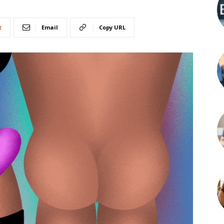
t
Email
Copy URL