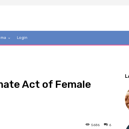
mma
Login
L
mate Act of Female
5686
6