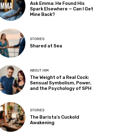
Ask Emma: He Found His
Spark Elsewhere — Can I Get
Mine Back?
STORIES
Shared at Sea
ABOUT HIM
The Weight of a Real Cock:
Sensual Symbolism, Power,
and the Psychology of SPH
STORIES
The Barista’s Cuckold
Awakening