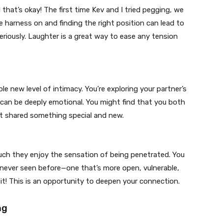
nd that’s okay! The first time Kev and I tried pegging, we
e harness on and finding the right position can lead to
riously. Laughter is a great way to ease any tension
e new level of intimacy. You’re exploring your partner’s
 can be deeply emotional. You might find that you both
just shared something special and new.
ch they enjoy the sensation of being penetrated. You
 never seen before—one that’s more open, vulnerable,
it! This is an opportunity to deepen your connection.
ng