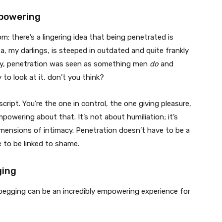
mpowering
oom: there’s a lingering idea that being penetrated is
ea, my darlings, is steeped in outdated and quite frankly
ally, penetration was seen as something men
do
and
 to look at it, don’t you think?
cript. You’re the one in control, the one giving pleasure,
powering about that. It’s not about humiliation; it’s
mensions of intimacy. Penetration doesn’t have to be a
e to be linked to shame.
ging
pegging can be an incredibly empowering experience for