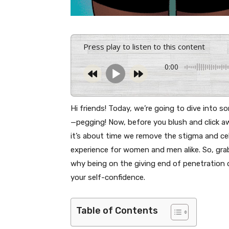
Press play to listen to this content
0:00
Hi friends! Today, we’re going to dive into 
—pegging! Now, before you blush and click aw
it’s about time we remove the stigma and cele
experience for women and men alike. So, grab 
why being on the giving end of penetration 
your self-confidence.
Table of Contents