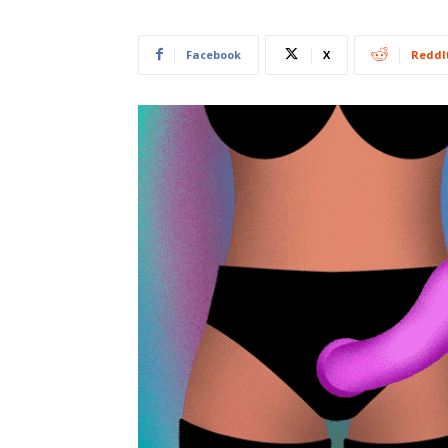
Facebook
X
ReddI