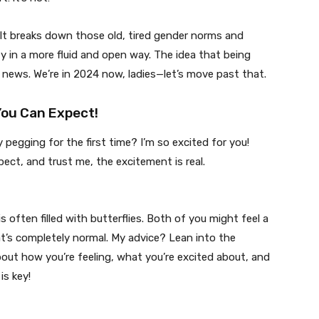
 It breaks down those old, tired gender norms and
ty in a more fluid and open way. The idea that being
ld news. We’re in 2024 now, ladies—let’s move past that.
You Can Expect!
 pegging for the first time? I’m so excited for you!
pect, and trust me, the excitement is real.
s often filled with butterflies. Both of you might feel a
’s completely normal. My advice? Lean into the
about how you’re feeling, what you’re excited about, and
s key!