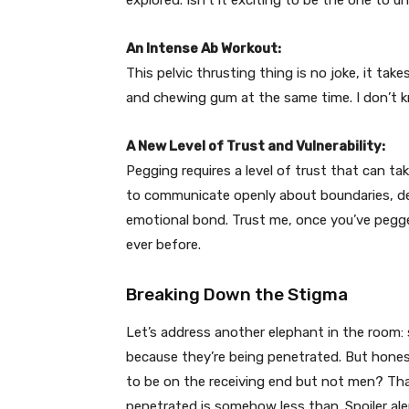
explored. Isn’t it exciting to be the one to u
An Intense Ab Workout:
This pelvic thrusting thing is no joke, it take
and chewing gum at the same time. I don’t k
A New Level of Trust and Vulnerability:
Pegging requires a level of trust that can t
to communicate openly about boundaries, des
emotional bond. Trust me, once you’ve pegge
ever before.
Breaking Down the Stigma
Let’s address another elephant in the room: 
because they’re being penetrated. But honest
to be on the receiving end but not men? That
penetrated is somehow less than. Spoiler alert