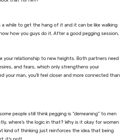
nlock that for him?
s a while to get the hang of it and it can be like walking
now how you guys do it. After a good pegging session,
ake your relationship to new heights. Both partners need
ires, and fears, which only strengthens your
d your man, you’ll feel closer and more connected than
some people still think pegging is “demeaning” to men
ly, where’s the logic in that? Why is it okay for women
 kind of thinking just reinforces the idea that being
: it’s not!