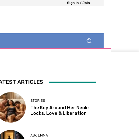
Sign in / Join
ATEST ARTICLES
STORIES
The Key Around Her Neck:
Locks, Love & Liberation
ASK EMMA