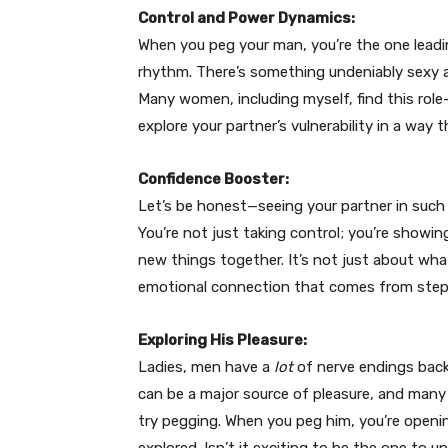
Control and Power Dynamics:
When you peg your man, you’re the one leadi
rhythm. There’s something undeniably sexy 
Many women, including myself, find this role-
explore your partner’s vulnerability in a way
Confidence Booster:
Let’s be honest—seeing your partner in such 
You’re not just taking control; you’re showi
new things together. It’s not just about wha
emotional connection that comes from step
Exploring His Pleasure:
Ladies, men have a
lot
of nerve endings back 
can be a major source of pleasure, and many
try pegging. When you peg him, you’re openi