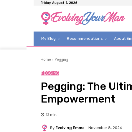
Friday, August 7, 2026
My Blog
Recommendations
About E
Home
Pegging
PEGGING
Pegging: The Ulti
Empowerment
12
min.
By
Evolving Emma
November 8, 2024