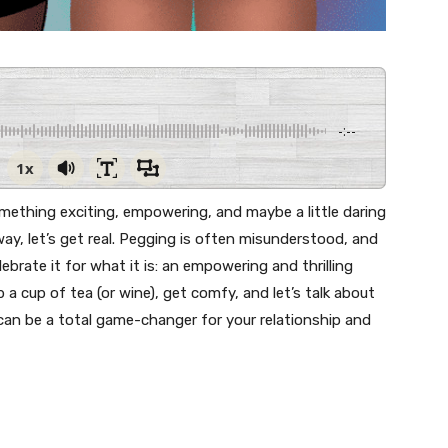
-:--
1x
something exciting, empowering, and maybe a little daring
ay, let’s get real. Pegging is often misunderstood, and
brate it for what it is: an empowering and thrilling
a cup of tea (or wine), get comfy, and let’s talk about
can be a total game-changer for your relationship and