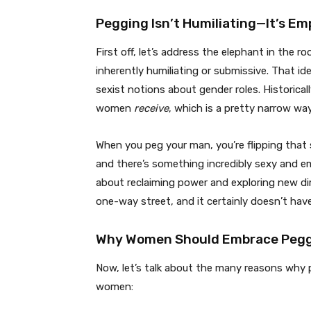
Pegging Isn’t Humiliating—It’s E
First off, let’s address the elephant in the r
inherently humiliating or submissive. That id
sexist notions about gender roles. Historic
women
receive
, which is a pretty narrow way
When you peg your man, you’re flipping that s
and there’s something incredibly sexy and em
about reclaiming power and exploring new di
one-way street, and it certainly doesn’t hav
Why Women Should Embrace Peg
Now, let’s talk about the many reasons why 
women: