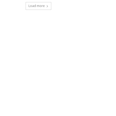
Load more