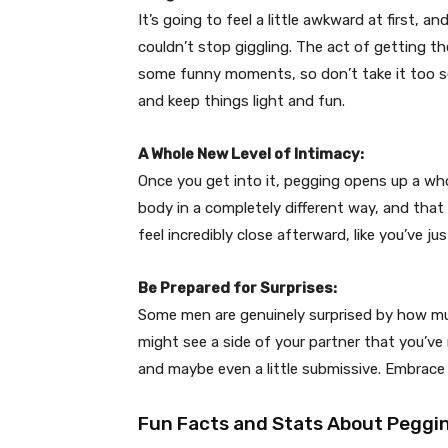
It’s going to feel a little awkward at first, a
couldn’t stop giggling. The act of getting th
some funny moments, so don’t take it too se
and keep things light and fun.
A Whole New Level of Intimacy:
Once you get into it, pegging opens up a whol
body in a completely different way, and that
feel incredibly close afterward, like you’ve 
Be Prepared for Surprises:
Some men are genuinely surprised by how mu
might see a side of your partner that you’ve
and maybe even a little submissive. Embrace 
Fun Facts and Stats About Peggi