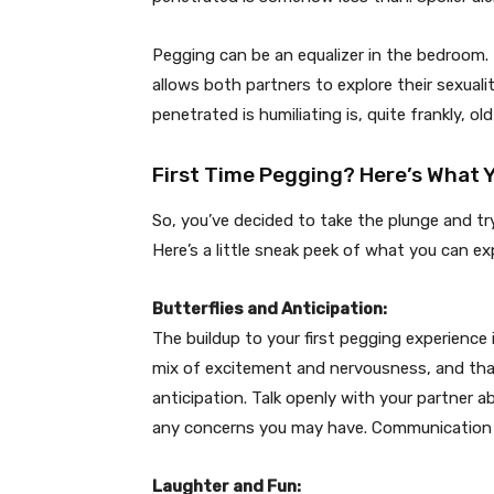
Pegging can be an equalizer in the bedroom.
allows both partners to explore their sexuali
penetrated is humiliating is, quite frankly, o
First Time Pegging? Here’s What 
So, you’ve decided to take the plunge and try
Here’s a little sneak peek of what you can ex
Butterflies and Anticipation:
The buildup to your first pegging experience i
mix of excitement and nervousness, and that
anticipation. Talk openly with your partner 
any concerns you may have. Communication i
Laughter and Fun: