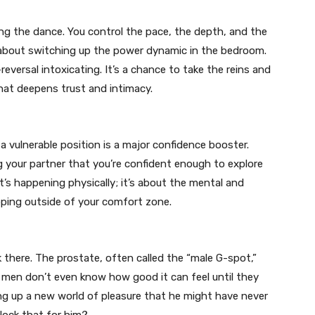
ng the dance. You control the pace, the depth, and the
about switching up the power dynamic in the bedroom.
reversal intoxicating. It’s a chance to take the reins and
 that deepens trust and intimacy.
a vulnerable position is a major confidence booster.
ng your partner that you’re confident enough to explore
t’s happening physically; it’s about the mental and
ping outside of your comfort zone.
there. The prostate, often called the “male G-spot,”
 men don’t even know how good it can feel until they
ng up a new world of pleasure that he might have never