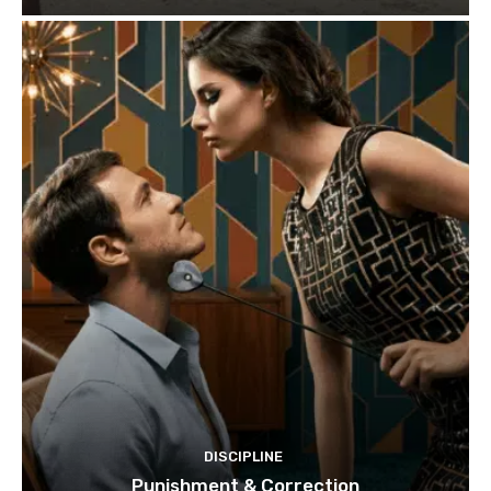
DISCIPLINE
Punishment & Correction