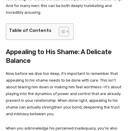
And for many men, this can be both deeply humiliating and
incredibly arousing.
Table of Contents
Appealing to His Shame: A Delicate
Balance
Now, before we dive too deep, it’s important to remember that
appealing to his shame needs to be done with care. This isn’t
about tearing him down or making him feel worthless—it’s about
playing into the dynamics of power and control that are already
present in your relationship. When done right, appealing to his
shame can actually strengthen your bond, deepening the trust
and intimacy between you.
When you acknowledge his perceived inadequacy, you’re also