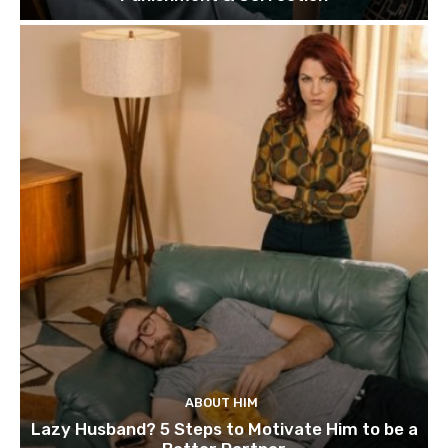
ABOUT HIM
Lazy Husband? 5 Steps to Motivate Him to be a