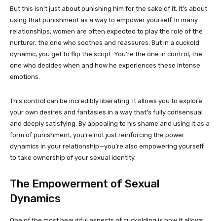
But this isn’t just about punishing him for the sake of it. It’s about
using that punishment as a way to empower yourself. In many
relationships, women are often expected to play the role of the
nurturer, the one who soothes and reassures. But in a cuckold
dynamic, you get to flip the script. You’re the one in control, the
one who decides when and how he experiences these intense
emotions.
This control can be incredibly liberating. It allows you to explore
your own desires and fantasies in a way that’s fully consensual
and deeply satisfying. By appealing to his shame and using it as a
form of punishment, you’re not just reinforcing the power
dynamics in your relationship—you’re also empowering yourself
to take ownership of your sexual identity.
The Empowerment of Sexual
Dynamics
One of the most beautiful aspects of cuckolding is how it allows