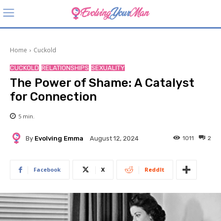
Home
Cuckold
CUCKOLD
RELATIONSHIPS
SEXUALITY
The Power of Shame: A Catalyst
for Connection
5
min.
By
Evolving Emma
1011
2
August 12, 2024
Facebook
X
ReddIt