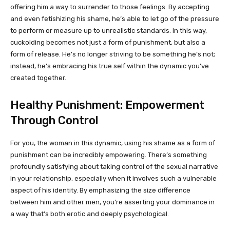
offering him a way to surrender to those feelings. By accepting
and even fetishizing his shame, he’s able to let go of the pressure
to perform or measure up to unrealistic standards. In this way,
cuckolding becomes not just a form of punishment, but also a
form of release. He’s no longer striving to be something he’s not;
instead, he’s embracing his true self within the dynamic you’ve
created together.
Healthy Punishment: Empowerment
Through Control
For you, the woman in this dynamic, using his shame as a form of
punishment can be incredibly empowering. There’s something
profoundly satisfying about taking control of the sexual narrative
in your relationship, especially when it involves such a vulnerable
aspect of his identity. By emphasizing the size difference
between him and other men, you’re asserting your dominance in
a way that’s both erotic and deeply psychological.