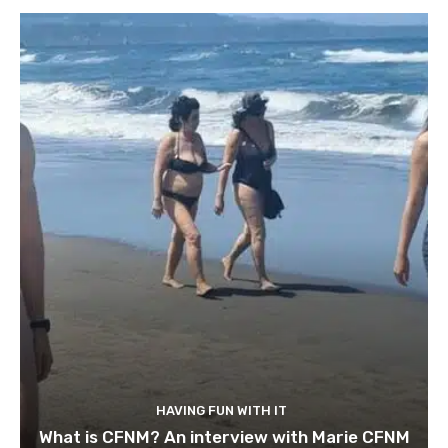
HAVING FUN WITH IT
What is CFNM? An interview with Marie CFNM