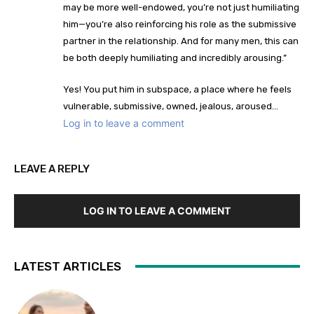
may be more well-endowed, you’re not just humiliating
him—you’re also reinforcing his role as the submissive
partner in the relationship. And for many men, this can
be both deeply humiliating and incredibly arousing.”
Yes! You put him in subspace, a place where he feels
vulnerable, submissive, owned, jealous, aroused…
Log in to leave a comment
LEAVE A REPLY
LOG IN TO LEAVE A COMMENT
LATEST ARTICLES