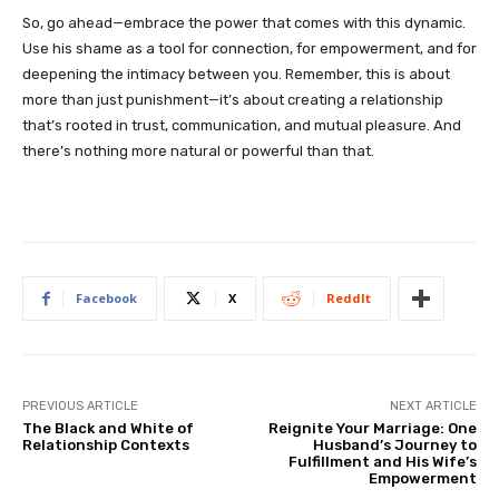
So, go ahead—embrace the power that comes with this dynamic.
Use his shame as a tool for connection, for empowerment, and for
deepening the intimacy between you. Remember, this is about
more than just punishment—it’s about creating a relationship
that’s rooted in trust, communication, and mutual pleasure. And
there’s nothing more natural or powerful than that.
Facebook
X
ReddIt
PREVIOUS ARTICLE
NEXT ARTICLE
The Black and White of
Reignite Your Marriage: One
Relationship Contexts
Husband’s Journey to
Fulfillment and His Wife’s
Empowerment