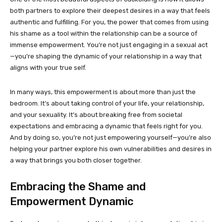
both partners to explore their deepest desires in a way that feels
authentic and fulfilling. For you, the power that comes from using
his shame as a tool within the relationship can be a source of
immense empowerment. You’re not just engaging in a sexual act
—you’re shaping the dynamic of your relationship in a way that
aligns with your true self.
In many ways, this empowerment is about more than just the
bedroom. It’s about taking control of your life, your relationship,
and your sexuality. It’s about breaking free from societal
expectations and embracing a dynamic that feels right for you.
And by doing so, you’re not just empowering yourself—you’re also
helping your partner explore his own vulnerabilities and desires in
a way that brings you both closer together.
Embracing the Shame and
Empowerment Dynamic