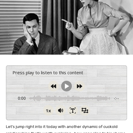
Press play to listen to this content
0:00
-:--
1x
Let’s jump right into it today with another dynamic of cuckold