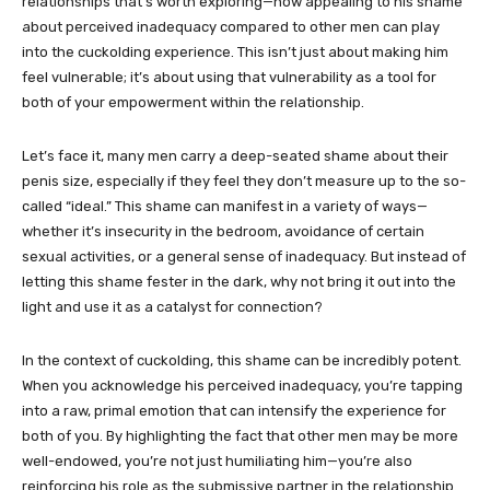
relationships that’s worth exploring—how appealing to his shame
about perceived inadequacy compared to other men can play
into the cuckolding experience. This isn’t just about making him
feel vulnerable; it’s about using that vulnerability as a tool for
both of your empowerment within the relationship.
Let’s face it, many men carry a deep-seated shame about their
penis size, especially if they feel they don’t measure up to the so-
called “ideal.” This shame can manifest in a variety of ways—
whether it’s insecurity in the bedroom, avoidance of certain
sexual activities, or a general sense of inadequacy. But instead of
letting this shame fester in the dark, why not bring it out into the
light and use it as a catalyst for connection?
In the context of cuckolding, this shame can be incredibly potent.
When you acknowledge his perceived inadequacy, you’re tapping
into a raw, primal emotion that can intensify the experience for
both of you. By highlighting the fact that other men may be more
well-endowed, you’re not just humiliating him—you’re also
reinforcing his role as the submissive partner in the relationship.