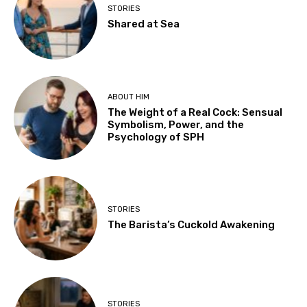
STORIES
Shared at Sea
ABOUT HIM
The Weight of a Real Cock: Sensual
Symbolism, Power, and the
Psychology of SPH
STORIES
The Barista’s Cuckold Awakening
STORIES