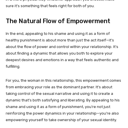
sure it’s something that feels right for both of you.
The Natural Flow of Empowerment
In the end, appealing to his shame and using it as a form of
healthy punishment is about more than just the act itself—it’s
about the flow of power and control within your relationship. It’s
about finding a dynamic that allows you both to explore your
deepest desires and emotions in a way that feels authentic and
fulfilling.
For you, the woman in this relationship, this empowerment comes
from embracing your role as the dominant partner. It’s about
taking control of the sexual narrative and using it to create a
dynamic that’s both satisfying and liberating. By appealing to his
shame and using it as a form of punishment, you’re not just
reinforcing the power dynamics in your relationship—you’re also
empowering yourself to take ownership of your sexual identity.