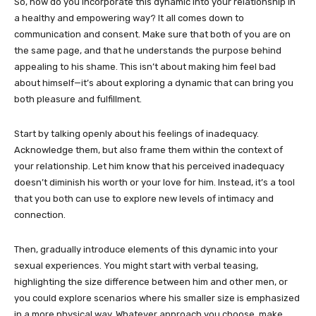
So, how do you incorporate this dynamic into your relationship in
a healthy and empowering way? It all comes down to
communication and consent. Make sure that both of you are on
the same page, and that he understands the purpose behind
appealing to his shame. This isn’t about making him feel bad
about himself—it’s about exploring a dynamic that can bring you
both pleasure and fulfillment.
Start by talking openly about his feelings of inadequacy.
Acknowledge them, but also frame them within the context of
your relationship. Let him know that his perceived inadequacy
doesn’t diminish his worth or your love for him. Instead, it’s a tool
that you both can use to explore new levels of intimacy and
connection.
Then, gradually introduce elements of this dynamic into your
sexual experiences. You might start with verbal teasing,
highlighting the size difference between him and other men, or
you could explore scenarios where his smaller size is emphasized
in a more physical way. Whatever approach you choose, make