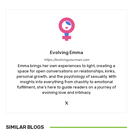
Evolving Emma
https://evolvingyourman.com
Emma brings her own experiences to light, creating a
space for open conversations on relationships, kinks,
personal growth, and the psychology of sexuality. With
insights into everything from chastity to emotional
fulfillment, she’s here to guide readers on a journey of
evolving love and intimacy.
SIMILAR BLOGS