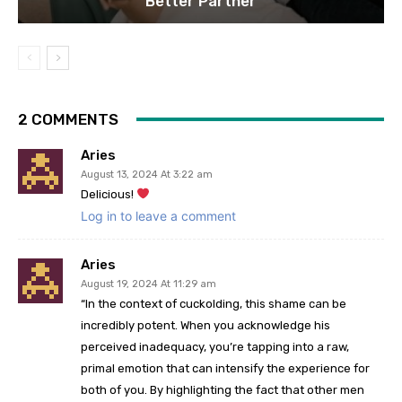
Better Partner
2 COMMENTS
Aries
August 13, 2024 At 3:22 am
Delicious!
Log in to leave a comment
Aries
August 19, 2024 At 11:29 am
“In the context of cuckolding, this shame can be
incredibly potent. When you acknowledge his
perceived inadequacy, you’re tapping into a raw,
primal emotion that can intensify the experience for
both of you. By highlighting the fact that other men