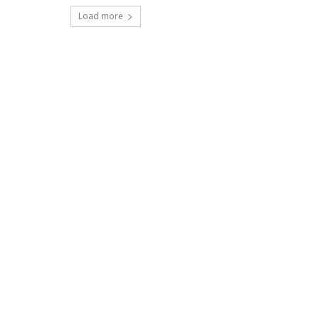
Load more