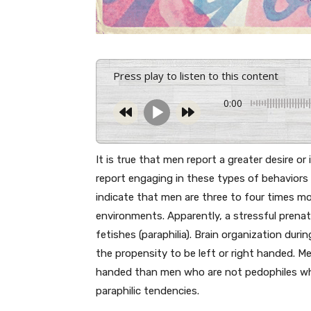
Press play to listen to this content
0:00
It is true that men report a greater desire o
report engaging in these types of behaviors 
indicate that men are three to four times mo
environments. Apparently, a stressful prenat
fetishes (paraphilia). Brain organization dur
the propensity to be left or right handed. Me
handed than men who are not pedophiles whic
paraphilic tendencies.