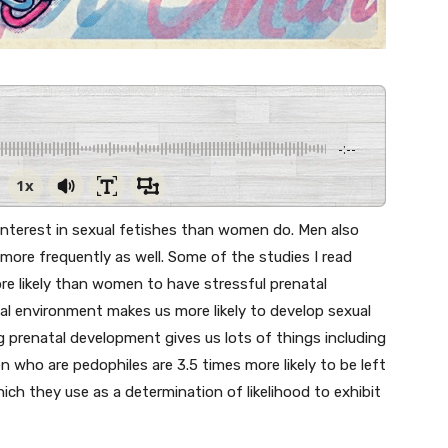
-:--
1x
r interest in sexual fetishes than women do. Men also
more frequently as well. Some of the studies I read
re likely than women to have stressful prenatal
al environment makes us more likely to develop sexual
ing prenatal development gives us lots of things including
n who are pedophiles are 3.5 times more likely to be left
h they use as a determination of likelihood to exhibit