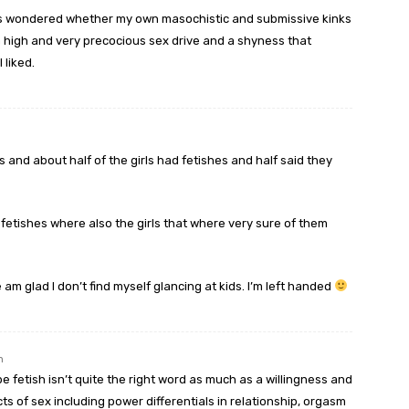
mes wondered whether my own masochistic and submissive kinks
a high and very precocious sex drive and a shyness that
 liked.
s and about half of the girls had fetishes and half said they
d fetishes where also the girls that where very sure of them
m glad I don’t find myself glancing at kids. I’m left handed
m
be fetish isn’t quite the right word as much as a willingness and
ts of sex including power differentials in relationship, orgasm