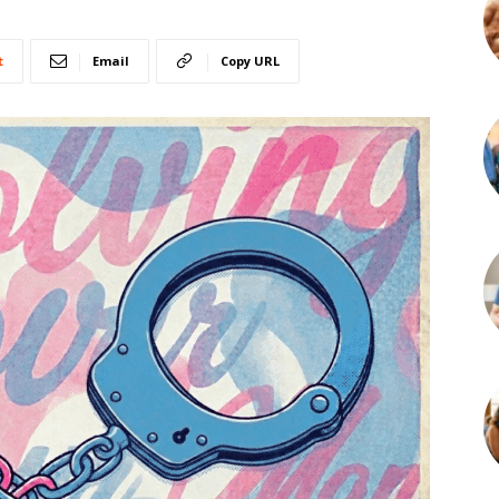
t
Email
Copy URL