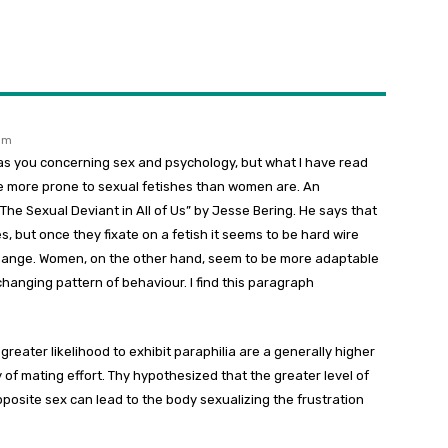
 pm
as you concerning sex and psychology, but what I have read
re more prone to sexual fetishes than women are. An
 The Sexual Deviant in All of Us” by Jesse Bering. He says that
, but once they fixate on a fetish it seems to be hard wire
change. Women, on the other hand, seem to be more adaptable
nchanging pattern of behaviour. I find this paragraph
greater likelihood to exhibit paraphilia are a generally higher
y of mating effort. Thy hypothesized that the greater level of
pposite sex can lead to the body sexualizing the frustration