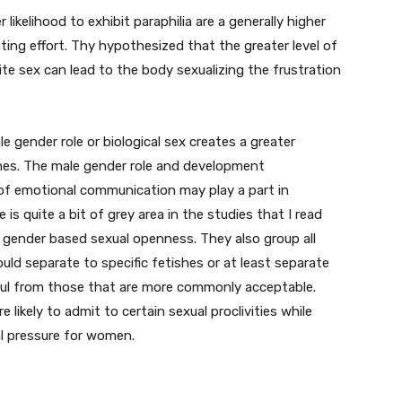
likelihood to exhibit paraphilia are a generally higher
ating effort. Thy hypothesized that the greater level of
te sex can lead to the body sexualizing the frustration
 gender role or biological sex creates a greater
shes. The male gender role and development
of emotional communication may play a part in
e is quite a bit of grey area in the studies that I read
 gender based sexual openness. They also group all
ould separate to specific fetishes or at least separate
ful from those that are more commonly acceptable.
likely to admit to certain sexual proclivities while
l pressure for women.