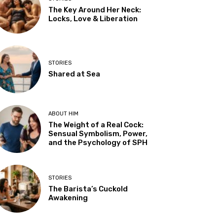
The Key Around Her Neck:
Locks, Love & Liberation
STORIES
Shared at Sea
ABOUT HIM
The Weight of a Real Cock:
Sensual Symbolism, Power,
and the Psychology of SPH
STORIES
The Barista’s Cuckold
Awakening