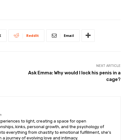
X
ReddIt
Email
NEXT ARTICLE
Ask Emma: Why would I lock his penis in a
cage?
m
eriences to light, creating a space for open
onships, kinks, personal growth, and the psychology of
into everything from chastity to emotional fulfillment, she’s
 a journey of evolving love and intimacy.