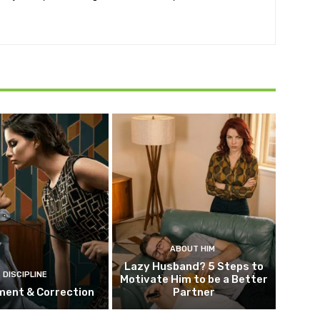
ABOUT HIM
Lazy Husband? 5 Steps to
DISCIPLINE
Motivate Him to be a Better
ment & Correction
Partner