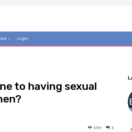
mma
Login
L
ne to having sexual
men?
3797
3