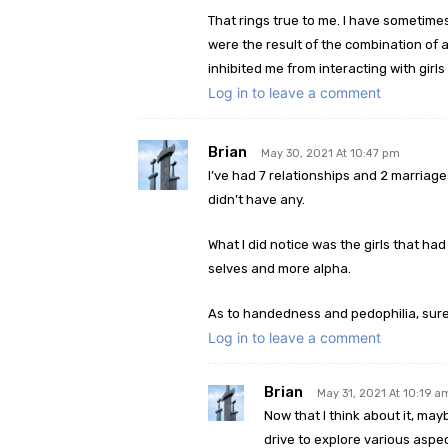
That rings true to me. I have someti
were the result of the combination of 
inhibited me from interacting with girls I
Log in to leave a comment
Brian
May 30, 2021 At 10:47 pm
I’ve had 7 relationships and 2 marriage
didn’t have any.
What I did notice was the girls that ha
selves and more alpha.
As to handedness and pedophilia, sure a
Log in to leave a comment
Brian
May 31, 2021 At 10:19 a
Now that I think about it, may
drive to explore various aspec