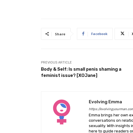
Facebook
Share
PREVIOUS ARTICLE
Body & Self: Is small penis shaming a
feminist issue? [XOJane]
Evolving Emma
https://evolvingyourman.co
Emma brings her own exp
conversations on relati
sexuality. With insights 
here to guide readers on