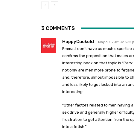
3 COMMENTS
HappyCuckold
May 30, 2021 At 5:52
Emma, I don’t have as much expertise 
confirms the proposition that males a
interesting book on that topic is “Perv:
not only are men more prone to fetishes
and, therefore, almost impossible to 
and less likely to get locked into an u
interesting:
“Other factors related to men having a 
sex drive and generally higher difficult
frustration to get attention from the o
into a fetish.”