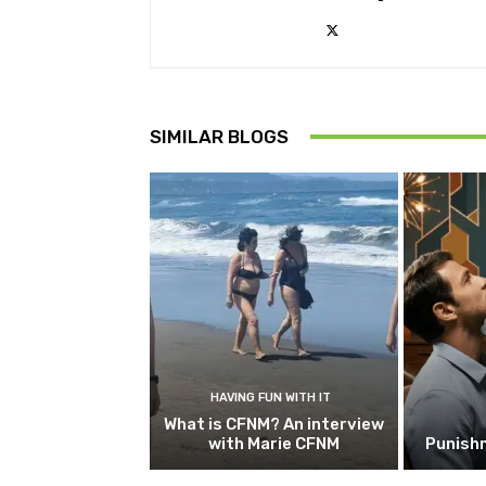
SIMILAR BLOGS
HAVING FUN WITH IT
What is CFNM? An interview
with Marie CFNM
Punish