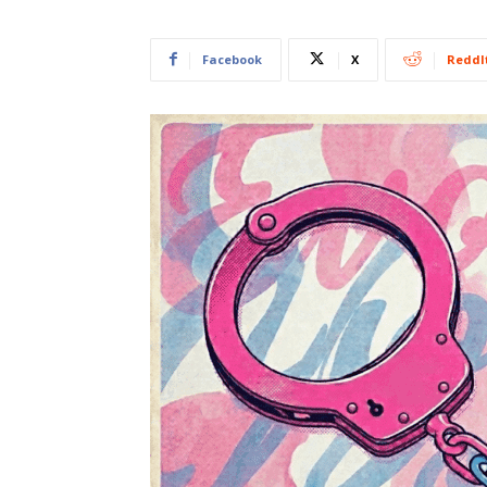
Facebook
X
ReddI