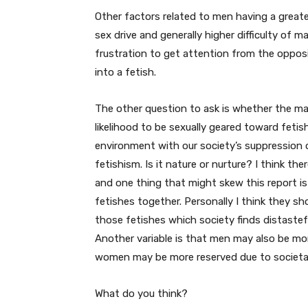
Other factors related to men having a greater 
sex drive and generally higher difficulty of m
frustration to get attention from the opposi
into a fetish.
The other question to ask is whether the male
likelihood to be sexually geared toward feti
environment with our society’s suppression 
fetishism. Is it nature or nurture? I think ther
and one thing that might skew this report is
fetishes together. Personally I think they sh
those fetishes which society finds distaste
Another variable is that men may also be more 
women may be more reserved due to societa
What do you think?