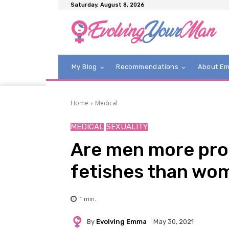
Saturday, August 8, 2026
My Blog
Recommendations
About E
Home
Medical
MEDICAL
SEXUALITY
Are men more pro
fetishes than wo
1
min.
By
Evolving Emma
May 30, 2021