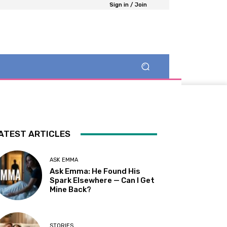
Sign in / Join
ATEST ARTICLES
ASK EMMA
Ask Emma: He Found His
Spark Elsewhere — Can I Get
Mine Back?
STORIES