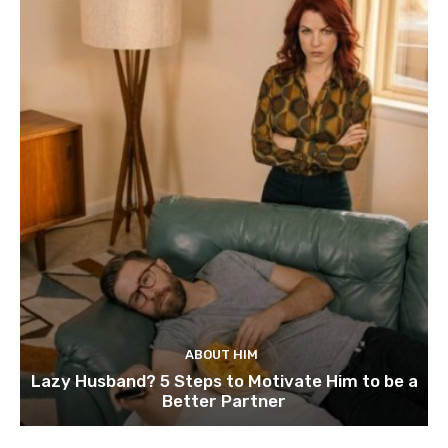
ABOUT HIM
Lazy Husband? 5 Steps to Motivate Him to be a
Better Partner