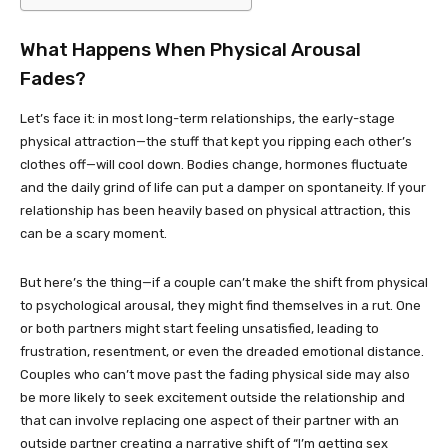
What Happens When Physical Arousal
Fades?
Let’s face it: in most long-term relationships, the early-stage
physical attraction—the stuff that kept you ripping each other’s
clothes off—will cool down. Bodies change, hormones fluctuate
and the daily grind of life can put a damper on spontaneity. If your
relationship has been heavily based on physical attraction, this
can be a scary moment.
But here’s the thing—if a couple can’t make the shift from physical
to psychological arousal, they might find themselves in a rut. One
or both partners might start feeling unsatisfied, leading to
frustration, resentment, or even the dreaded emotional distance.
Couples who can’t move past the fading physical side may also
be more likely to seek excitement outside the relationship and
that can involve replacing one aspect of their partner with an
outside partner creating a narrative shift of “I’m getting sex