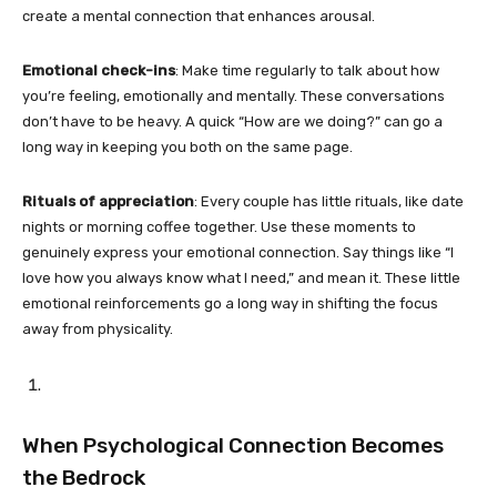
create a mental connection that enhances arousal.
Emotional check-ins
: Make time regularly to talk about how
you’re feeling, emotionally and mentally. These conversations
don’t have to be heavy. A quick “How are we doing?” can go a
long way in keeping you both on the same page.
Rituals of appreciation
: Every couple has little rituals, like date
nights or morning coffee together. Use these moments to
genuinely express your emotional connection. Say things like “I
love how you always know what I need,” and mean it. These little
emotional reinforcements go a long way in shifting the focus
away from physicality.
When Psychological Connection Becomes
the Bedrock