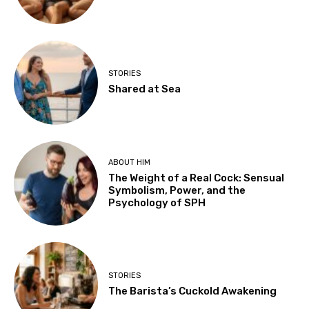
STORIES
Shared at Sea
ABOUT HIM
The Weight of a Real Cock: Sensual
Symbolism, Power, and the
Psychology of SPH
STORIES
The Barista’s Cuckold Awakening