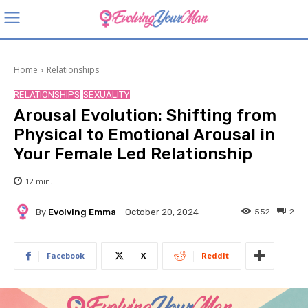
Home
Relationships
RELATIONSHIPS
SEXUALITY
Arousal Evolution: Shifting from
Physical to Emotional Arousal in
Your Female Led Relationship
12
min.
By
Evolving Emma
552
2
October 20, 2024
Facebook
X
ReddIt