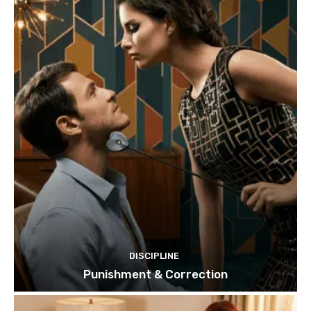
DISCIPLINE
Punishment & Correction