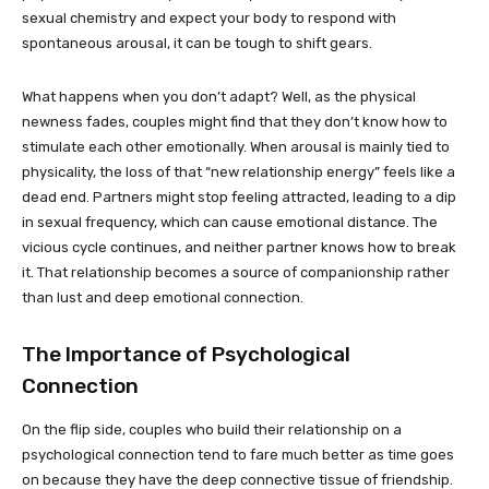
sexual chemistry and expect your body to respond with
spontaneous arousal, it can be tough to shift gears.
What happens when you don’t adapt? Well, as the physical
newness fades, couples might find that they don’t know how to
stimulate each other emotionally. When arousal is mainly tied to
physicality, the loss of that “new relationship energy” feels like a
dead end. Partners might stop feeling attracted, leading to a dip
in sexual frequency, which can cause emotional distance. The
vicious cycle continues, and neither partner knows how to break
it. That relationship becomes a source of companionship rather
than lust and deep emotional connection.
The Importance of Psychological
Connection
On the flip side, couples who build their relationship on a
psychological connection tend to fare much better as time goes
on because they have the deep connective tissue of friendship.