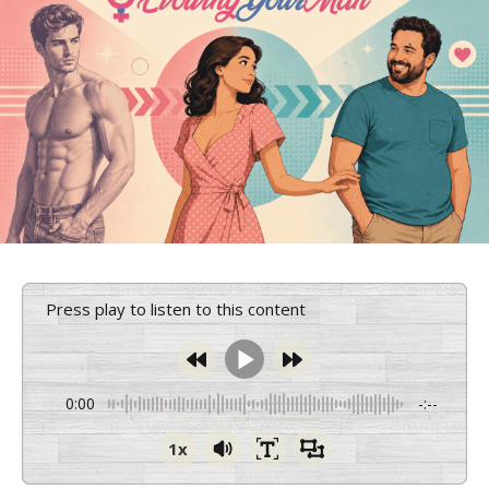
Press play to listen to this content
0:00
-:--
1x