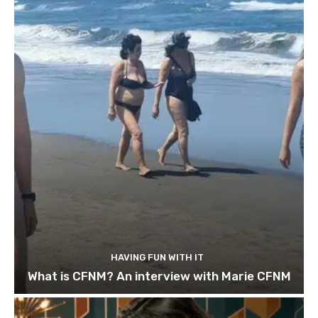
HAVING FUN WITH IT
What is CFNM? An interview with Marie CFNM