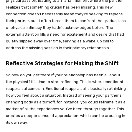
physical passion, leading to an “aha” moment where the partner
realizes that something crucial has been missing. This new
connection doesn’t necessarily mean they’re seeking to replace
their partner, but it often forces them to confront the gradual loss
of physical intimacy they hadn’t acknowledged before. The
external attention fills a need for excitement and desire that had
quietly slipped away over time, serving as a wake-up call to
address the missing passion in their primary relationship.
Reflective Strategies for Making the Shift
So how do you get there if your relationship has been all about
the physical? It’s time to start reflecting. This is where emotional
reappraisal comes in. Emotional reappraisal is basically rethinking
how you feel about a situation. Instead of seeing your partner’s
changing body as a turnoff, for instance, you could reframe it as a
marker of all the experiences you’ve been through together. This
creates a deeper sense of appreciation, which can be arousing in
its own way.