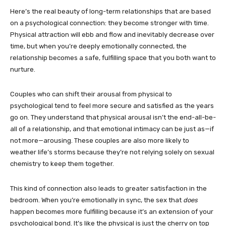
Here’s the real beauty of long-term relationships that are based
on a psychological connection: they become stronger with time.
Physical attraction will ebb and flow and inevitably decrease over
time, but when you’re deeply emotionally connected, the
relationship becomes a safe, fulfilling space that you both want to
nurture.
Couples who can shift their arousal from physical to
psychological tend to feel more secure and satisfied as the years
go on. They understand that physical arousal isn’t the end-all-be-
all of a relationship, and that emotional intimacy can be just as—if
not more—arousing. These couples are also more likely to
weather life’s storms because they’re not relying solely on sexual
chemistry to keep them together.
This kind of connection also leads to greater satisfaction in the
bedroom. When you’re emotionally in sync, the sex that
does
happen becomes more fulfilling because it’s an extension of your
psychological bond. It’s like the physical is just the cherry on top