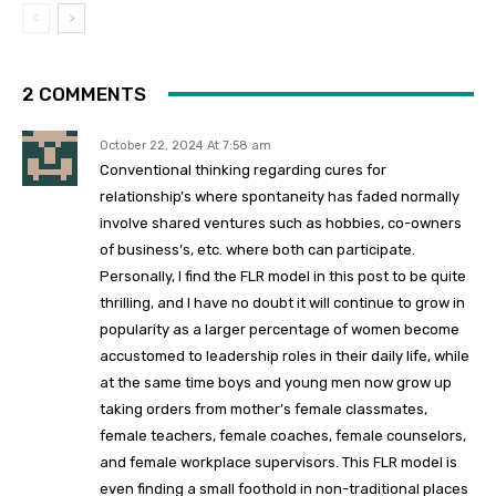
2 COMMENTS
October 22, 2024 At 7:58 am
Conventional thinking regarding cures for
relationship’s where
spontaneity has faded normally
involve shared ventures such as hobbies, co-owners
of business’s, etc. where both can participate.
Personally, I find the FLR model in this post to be quite
thrilling, and I have no doubt it will continue to grow in
popularity as a larger percentage of women become
accustomed to leadership roles in their daily life, while
at the same time boys and young men now grow up
taking orders from mother’s female classmates,
female teachers, female coaches, female counselors,
and female workplace supervisors. This FLR model is
even finding a small foothold in non-traditional places