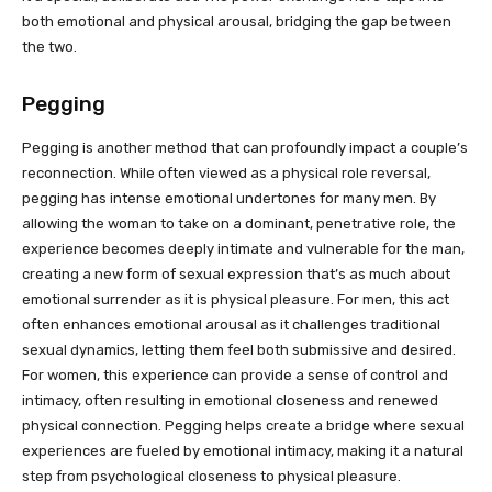
both emotional and physical arousal, bridging the gap between
the two.
Pegging
Pegging is another method that can profoundly impact a couple’s
reconnection. While often viewed as a physical role reversal,
pegging has intense emotional undertones for many men. By
allowing the woman to take on a dominant, penetrative role, the
experience becomes deeply intimate and vulnerable for the man,
creating a new form of sexual expression that’s as much about
emotional surrender as it is physical pleasure. For men, this act
often enhances emotional arousal as it challenges traditional
sexual dynamics, letting them feel both submissive and desired.
For women, this experience can provide a sense of control and
intimacy, often resulting in emotional closeness and renewed
physical connection. Pegging helps create a bridge where sexual
experiences are fueled by emotional intimacy, making it a natural
step from psychological closeness to physical pleasure.