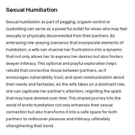
Sexual Humiliation
Sexual humiliation as part of pegging, orgasm control or
cuckolding can serve as a powerful outlet for wives who may feel
sexually or physically disconnected from their partners. By
embracing role-playing scenarios that incorporate elements of
humiliation, a wife can channel her frustrations into a dynamic
that not only allows her to express her desires but also fosters
deeper intimacy. This optional and playful exploration helps
rebuild that connective tissue between partners, as it
encourages vulnerability, trust, and open communication about
their needs and fantasies. As the wife takes on a dominant role,
she can captivate her partner’s attention, reigniting the spark
that may have dimmed over time. This shared journey into the
world of erotic humiliation not only enhances their sexual
connection but also transforms it into a safe space for both
partners to rediscover pleasure and intimacy, ultimately
strengthening their bond.