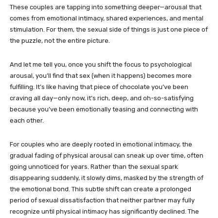
These couples are tapping into something deeper—arousal that
comes from emotional intimacy, shared experiences, and mental
stimulation. For them, the sexual side of things is just one piece of
the puzzle, not the entire picture.
And let me tell you, once you shift the focus to psychological
arousal, you’ll find that sex (when it happens) becomes more
fulfilling. It’s like having that piece of chocolate you’ve been
craving all day—only now, it’s rich, deep, and oh-so-satisfying
because you’ve been emotionally teasing and connecting with
each other.
For couples who are deeply rooted in emotional intimacy, the
gradual fading of physical arousal can sneak up over time, often
going unnoticed for years. Rather than the sexual spark
disappearing suddenly, it slowly dims, masked by the strength of
the emotional bond. This subtle shift can create a prolonged
period of sexual dissatisfaction that neither partner may fully
recognize until physical intimacy has significantly declined. The