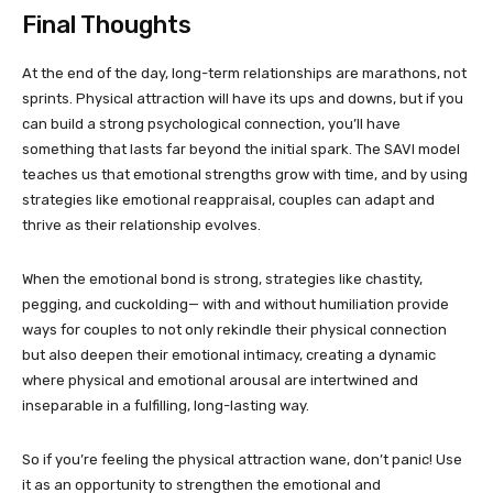
Final Thoughts
At the end of the day, long-term relationships are marathons, not
sprints. Physical attraction will have its ups and downs, but if you
can build a strong psychological connection, you’ll have
something that lasts far beyond the initial spark. The SAVI model
teaches us that emotional strengths grow with time, and by using
strategies like emotional reappraisal, couples can adapt and
thrive as their relationship evolves.
When the emotional bond is strong, strategies like chastity,
pegging, and cuckolding— with and without humiliation provide
ways for couples to not only rekindle their physical connection
but also deepen their emotional intimacy, creating a dynamic
where physical and emotional arousal are intertwined and
inseparable in a fulfilling, long-lasting way.
So if you’re feeling the physical attraction wane, don’t panic! Use
it as an opportunity to strengthen the emotional and