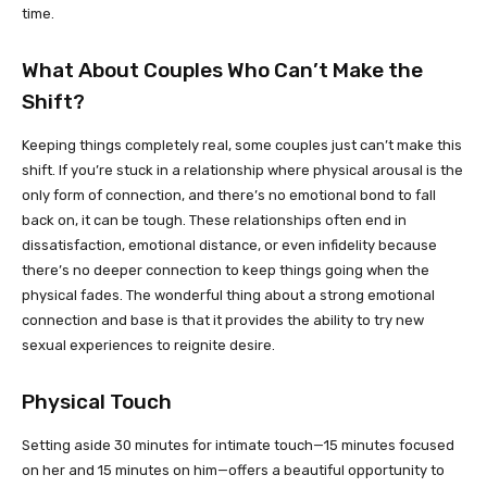
time.
What About Couples Who Can’t Make the
Shift?
Keeping things completely real, some couples just can’t make this
shift. If you’re stuck in a relationship where physical arousal is the
only form of connection, and there’s no emotional bond to fall
back on, it can be tough. These relationships often end in
dissatisfaction, emotional distance, or even infidelity because
there’s no deeper connection to keep things going when the
physical fades. The wonderful thing about a strong emotional
connection and base is that it provides the ability to try new
sexual experiences to reignite desire.
Physical Touch
Setting aside 30 minutes for intimate touch—15 minutes focused
on her and 15 minutes on him—offers a beautiful opportunity to