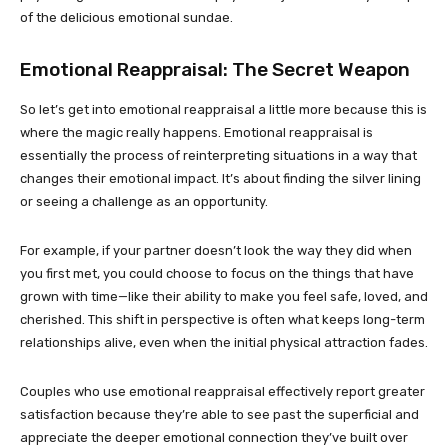
of the delicious emotional sundae.
Emotional Reappraisal: The Secret Weapon
So let’s get into emotional reappraisal a little more because this is
where the magic really happens. Emotional reappraisal is
essentially the process of reinterpreting situations in a way that
changes their emotional impact. It’s about finding the silver lining
or seeing a challenge as an opportunity.
For example, if your partner doesn’t look the way they did when
you first met, you could choose to focus on the things that have
grown with time—like their ability to make you feel safe, loved, and
cherished. This shift in perspective is often what keeps long-term
relationships alive, even when the initial physical attraction fades.
Couples who use emotional reappraisal effectively report greater
satisfaction because they’re able to see past the superficial and
appreciate the deeper emotional connection they’ve built over