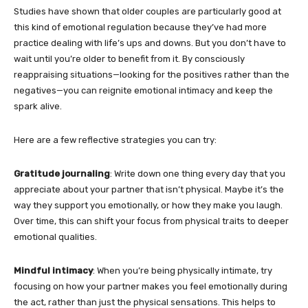
Studies have shown that older couples are particularly good at
this kind of emotional regulation because they’ve had more
practice dealing with life’s ups and downs. But you don’t have to
wait until you’re older to benefit from it. By consciously
reappraising situations—looking for the positives rather than the
negatives—you can reignite emotional intimacy and keep the
spark alive.
Here are a few reflective strategies you can try:
Gratitude journaling
: Write down one thing every day that you
appreciate about your partner that isn’t physical. Maybe it’s the
way they support you emotionally, or how they make you laugh.
Over time, this can shift your focus from physical traits to deeper
emotional qualities.
Mindful intimacy
: When you’re being physically intimate, try
focusing on how your partner makes you feel emotionally during
the act, rather than just the physical sensations. This helps to