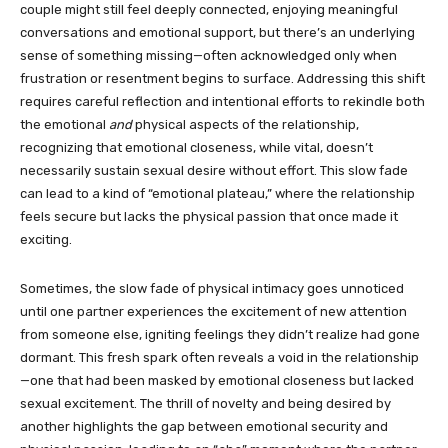
couple might still feel deeply connected, enjoying meaningful
conversations and emotional support, but there’s an underlying
sense of something missing—often acknowledged only when
frustration or resentment begins to surface. Addressing this shift
requires careful reflection and intentional efforts to rekindle both
the emotional
and
physical aspects of the relationship,
recognizing that emotional closeness, while vital, doesn’t
necessarily sustain sexual desire without effort. This slow fade
can lead to a kind of “emotional plateau,” where the relationship
feels secure but lacks the physical passion that once made it
exciting.
Sometimes, the slow fade of physical intimacy goes unnoticed
until one partner experiences the excitement of new attention
from someone else, igniting feelings they didn’t realize had gone
dormant. This fresh spark often reveals a void in the relationship
—one that had been masked by emotional closeness but lacked
sexual excitement. The thrill of novelty and being desired by
another highlights the gap between emotional security and