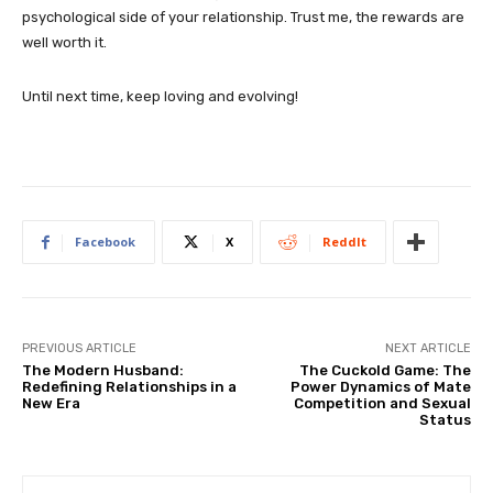
psychological side of your relationship. Trust me, the rewards are
well worth it.
Until next time, keep loving and evolving!
Facebook
X
ReddIt
PREVIOUS ARTICLE
NEXT ARTICLE
The Modern Husband:
The Cuckold Game: The
Redefining Relationships in a
Power Dynamics of Mate
New Era
Competition and Sexual
Status