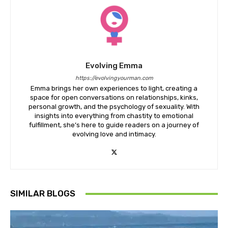
Evolving Emma
https://evolvingyourman.com
Emma brings her own experiences to light, creating a
space for open conversations on relationships, kinks,
personal growth, and the psychology of sexuality. With
insights into everything from chastity to emotional
fulfillment, she’s here to guide readers on a journey of
evolving love and intimacy.
SIMILAR BLOGS