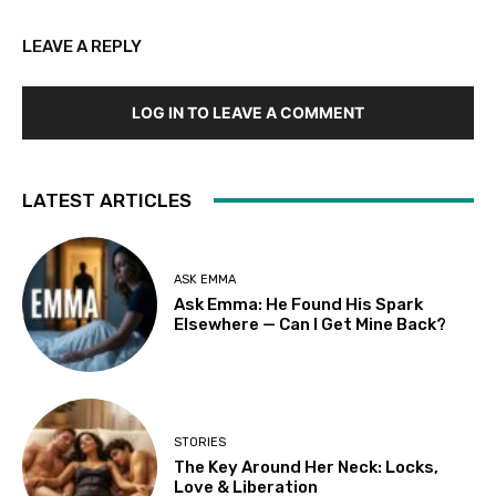
LEAVE A REPLY
LOG IN TO LEAVE A COMMENT
LATEST ARTICLES
ASK EMMA
Ask Emma: He Found His Spark
Elsewhere — Can I Get Mine Back?
STORIES
The Key Around Her Neck: Locks,
Love & Liberation