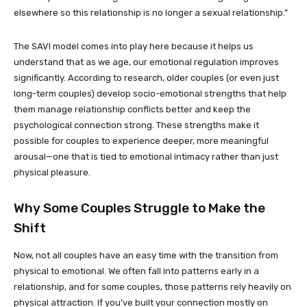
elsewhere so this relationship is no longer a sexual relationship.”
The SAVI model comes into play here because it helps us
understand that as we age, our emotional regulation improves
significantly. According to research, older couples (or even just
long-term couples) develop socio-emotional strengths that help
them manage relationship conflicts better and keep the
psychological connection strong. These strengths make it
possible for couples to experience deeper, more meaningful
arousal—one that is tied to emotional intimacy rather than just
physical pleasure.
Why Some Couples Struggle to Make the
Shift
Now, not all couples have an easy time with the transition from
physical to emotional. We often fall into patterns early in a
relationship, and for some couples, those patterns rely heavily on
physical attraction. If you’ve built your connection mostly on