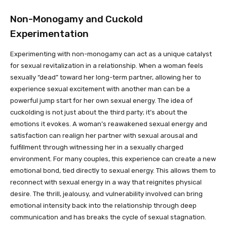
Non-Monogamy and Cuckold
Experimentation
Experimenting with non-monogamy can act as a unique catalyst
for sexual revitalization in a relationship. When a woman feels
sexually “dead” toward her long-term partner, allowing her to
experience sexual excitement with another man can be a
powerful jump start for her own sexual energy. The idea of
cuckolding is not just about the third party; it’s about the
emotions it evokes. A woman’s reawakened sexual energy and
satisfaction can realign her partner with sexual arousal and
fulfillment through witnessing her in a sexually charged
environment. For many couples, this experience can create a new
emotional bond, tied directly to sexual energy. This allows them to
reconnect with sexual energy in a way that reignites physical
desire. The thrill, jealousy, and vulnerability involved can bring
emotional intensity back into the relationship through deep
communication and has breaks the cycle of sexual stagnation.