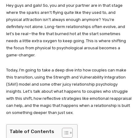
Hey guys and gals! So, you and your partner are in that stage
where the sparks aren’t flying quite like they used to, and
physical attraction isn’t always enough anymore? You’re
definitely not alone. Long-term relationships often evolve, and
let’s be real—the fire that burned hot at the start sometimes
needs a little extra oxygen to keep going. This is where shifting
the focus from physical to psychological arousal becomes a
game-changer.
Today, I’m going to take a deep dive into how couples can make
this transition, using the Strength and Vulnerability Integration
(SAVI) model and some other juicy relationship psychology
insights. Let’s talk about what happens to couples who struggle
with this shift, how reflective strategies like emotional reappraisal
can help, and the magic that happens when a relationship is built
on something deeper than just sex.
Table of Contents