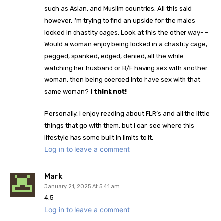
such as Asian, and Muslim countries. All this said
however, I’m trying to find an upside for the males
locked in chastity cages. Look at this the other way- –
Would a woman enjoy being locked in a chastity cage,
pegged, spanked, edged, denied, all the while
watching her husband or B/F having sex with another
woman, then being coerced into have sex with that
same woman?
I think not!
Personally, I enjoy reading about FLR’s and all the little
things that go with them, but I can see where this
lifestyle has some built in limits to it.
Log in to leave a comment
Mark
January 21, 2025 At 5:41 am
4.5
Log in to leave a comment