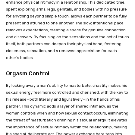
enhance physical intimacy in a relationship. This dedicated time,
spent exploring arms, legs, genitals, and bodies with no pressure
for anything beyond simple touch, allows each partner to be fully
present and attuned to one another. The slow, intentional pace
removes expectations, creating a space for genuine connection
and discovery. By focusing on the sensations and the act of touch
itself, both partners can deepen their physical bond, fostering
closeness, relaxation, and a renewed appreciation for each
other’s bodies.
Orgasm Control
By locking away a man’s ability to masturbate, chastity makes his
sexual energy feel more controlled and cherished, with the key to
his release—both literally and figuratively—in the hands of his
partner. This dynamic adds a layer of shared intimacy, as the
woman controls when and how sexual contact occurs, eliminating
the threat of masturbation draining his sexual energy. It elevates
the importance of sexual intimacy within the relationship, making
it a special, deliberate act. The power exchange here taps into