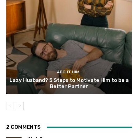
ABOUT HIM
Lazy Husband? 5 Steps to Motivate Him to be a
Better Partner
2 COMMENTS