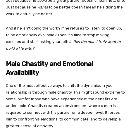
Just because he
could
be a great partner doesn’t mean he
is
one.
Just because he
wants
to be better doesn’t mean he’s doing the
work to actually be better.
And if he isn’t doing the work? If he refuses to listen, to open up,
to be emotionally available? Then it’s time to stop making
excuses and start asking yourself:
Is this the man I truly want to
build a life with?
Male Chastity and Emotional
Availability
One of the most effective ways to shift the dynamics in your
relationship is through male chastity. This might sound extreme to
some, but for those who have experienced it, the benefits are
undeniable. Chastity creates an environment where a man is
required to connect with his partner on a deeper level. It forces
him to confront his emotions, to communicate, and to develop a
greater sense of empathy.