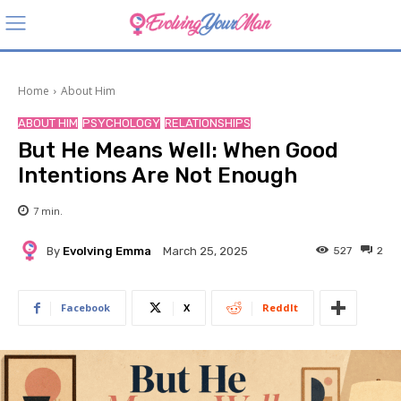
Home
About Him
ABOUT HIM
PSYCHOLOGY
RELATIONSHIPS
But He Means Well: When Good
Intentions Are Not Enough
7
min.
By
Evolving Emma
527
2
March 25, 2025
Facebook
X
ReddIt