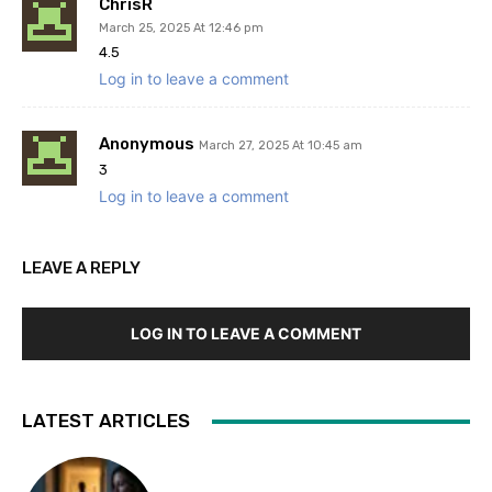
ChrisR
March 25, 2025 At 12:46 pm
4.5
Log in to leave a comment
Anonymous
March 27, 2025 At 10:45 am
3
Log in to leave a comment
LEAVE A REPLY
LOG IN TO LEAVE A COMMENT
LATEST ARTICLES