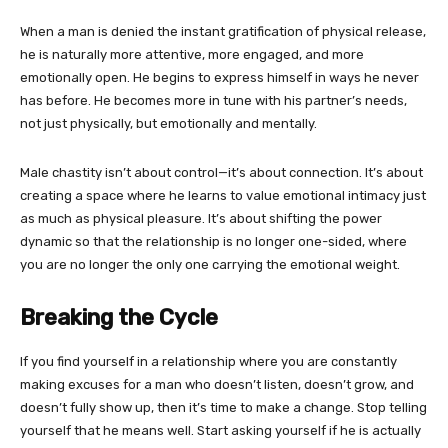
When a man is denied the instant gratification of physical release,
he is naturally more attentive, more engaged, and more
emotionally open. He begins to express himself in ways he never
has before. He becomes more in tune with his partner’s needs,
not just physically, but emotionally and mentally.
Male chastity isn’t about control—it’s about connection. It’s about
creating a space where he learns to value emotional intimacy just
as much as physical pleasure. It’s about shifting the power
dynamic so that the relationship is no longer one-sided, where
you are no longer the only one carrying the emotional weight.
Breaking the Cycle
If you find yourself in a relationship where you are constantly
making excuses for a man who doesn’t listen, doesn’t grow, and
doesn’t fully show up, then it’s time to make a change. Stop telling
yourself that he means well. Start asking yourself if he is actually