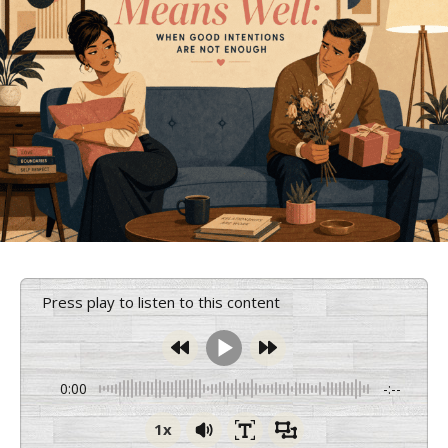
Press play to listen to this content
0:00
-:--
1x