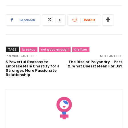
Facebook
X
ReddIt
TAGS
breakup
not good enough
the fixer
PREVIOUS ARTICLE
NEXT ARTICLE
5 Powerful Reasons to
The Rise of Polyandry – Part
Embrace Male Chastity for a
2: What Does It Mean For Us?
Stronger, More Passionate
Relationship