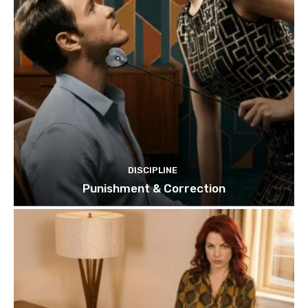
DISCIPLINE
Punishment & Correction