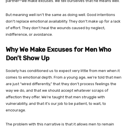
partner—we make excuses. We tell ourselves that he means well.
But meaning well isn’t the same as doing well. Good intentions
don’t replace emotional availability. They don’t make up for a lack
of effort. They don’t heal the wounds caused by neglect,
indifference, or avoidance.
Why We Make Excuses for Men Who
Don’t Show Up
Society has conditioned us to expect very little from men when it
comes to emotional depth. From a young age, we’re told that men
are just “wired differently,” that they don’t process feelings the
way we do, and that we should accept whatever scraps of
affection they offer. We’re taught that men struggle with
vulnerability, and that it’s our job to be patient, to wait, to
encourage.
The problem with this narrative is that it allows men to remain