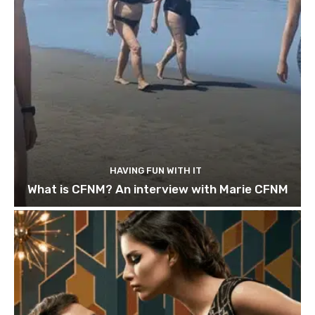
HAVING FUN WITH IT
What is CFNM? An interview with Marie CFNM