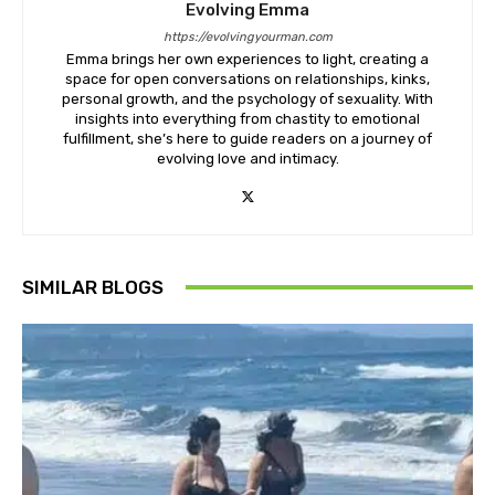
Evolving Emma
https://evolvingyourman.com
Emma brings her own experiences to light, creating a
space for open conversations on relationships, kinks,
personal growth, and the psychology of sexuality. With
insights into everything from chastity to emotional
fulfillment, she’s here to guide readers on a journey of
evolving love and intimacy.
SIMILAR BLOGS