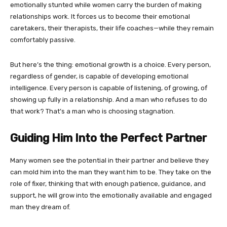
emotionally stunted while women carry the burden of making
relationships work. It forces us to become their emotional
caretakers, their therapists, their life coaches—while they remain
comfortably passive.
But here’s the thing: emotional growth is a choice. Every person,
regardless of gender, is capable of developing emotional
intelligence. Every person is capable of listening, of growing, of
showing up fully in a relationship. And a man who refuses to do
that work? That’s a man who is choosing stagnation.
Guiding Him Into the Perfect Partner
Many women see the potential in their partner and believe they
can mold him into the man they want him to be. They take on the
role of fixer, thinking that with enough patience, guidance, and
support, he will grow into the emotionally available and engaged
man they dream of.