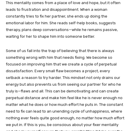
This mentality comes from a place of love and hope, but it often
leads to frustration and disappointment. When a woman
constantly tries to fix her partner, she ends up doing the
emotional labor for him. She reads self-help books, suggests
therapy, plans deep conversations—while he remains passive,
waiting for her to shape him into someone better.
Some of us fall into the trap of believing that there is always
something wrong with him that needs fixing. We become so
focused on improving him that we create a cycle of perpetual
dissatisfaction. Every small flaw becomes a project, every
setback a reason to try harder. This mindset not only drains our
energy but also prevents us from seeing our partner for who he
truly is—flaws and all. This can be demotivating and can create
perpetual distance and make him feel like he is never enough no
matter what he does or how much effort he puts in. The constant
need to fix can lead to an unending cycle of unhappiness, where
nothing ever feels quite good enough, no matter how much effort
we put in. If this is you, be conscious about your fixer mentality