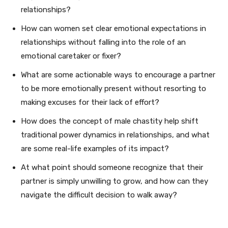
relationships?
How can women set clear emotional expectations in
relationships without falling into the role of an
emotional caretaker or fixer?
What are some actionable ways to encourage a partner
to be more emotionally present without resorting to
making excuses for their lack of effort?
How does the concept of male chastity help shift
traditional power dynamics in relationships, and what
are some real-life examples of its impact?
At what point should someone recognize that their
partner is simply unwilling to grow, and how can they
navigate the difficult decision to walk away?