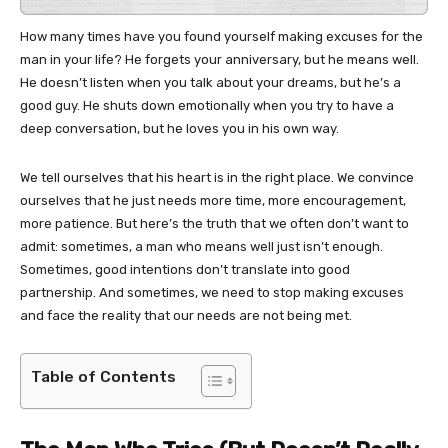
How many times have you found yourself making excuses for the
man in your life? He forgets your anniversary, but he means well.
He doesn’t listen when you talk about your dreams, but he’s a
good guy. He shuts down emotionally when you try to have a
deep conversation, but he loves you in his own way.
We tell ourselves that his heart is in the right place. We convince
ourselves that he just needs more time, more encouragement,
more patience. But here’s the truth that we often don’t want to
admit: sometimes, a man who means well just isn’t enough.
Sometimes, good intentions don’t translate into good
partnership. And sometimes, we need to stop making excuses
and face the reality that our needs are not being met.
Table of Contents