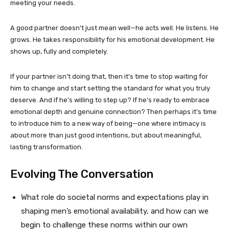
meeting your needs.
A good partner doesn’t just mean well—he acts well. He listens. He
grows. He takes responsibility for his emotional development. He
shows up, fully and completely.
If your partner isn’t doing that, then it’s time to stop waiting for
him to change and start setting the standard for what you truly
deserve. And if he’s willing to step up? If he’s ready to embrace
emotional depth and genuine connection? Then perhaps it’s time
to introduce him to a new way of being—one where intimacy is
about more than just good intentions, but about meaningful,
lasting transformation.
Evolving The Conversation
What role do societal norms and expectations play in
shaping men’s emotional availability, and how can we
begin to challenge these norms within our own