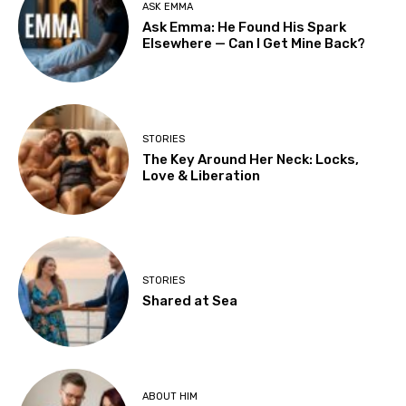
ASK EMMA
Ask Emma: He Found His Spark
Elsewhere — Can I Get Mine Back?
STORIES
The Key Around Her Neck: Locks,
Love & Liberation
STORIES
Shared at Sea
ABOUT HIM