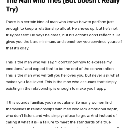
The Man Who Tries (But Doesn’t Really
Try)
There is a certain kind of man who knows how to perform just
enough to keep a relationship afloat. He shows up, but he’s not
truly present. He says he cares, but his actions don’t reflect it. He
gives you the bare minimum, and somehow, you convince yourself
that it’s okay.
This is the man who will say, “I don’t know how to express my
emotions,” and expect that to be the end of the conversation.
This is the man who will tell you he loves you, but never ask what
makes you feel loved. This is the man who assumes that simply
existing in the relationship is enough to make you happy.
If this sounds familiar, you’re not alone. So many women find
themselves in relationships with men who lack emotional depth,
who don’t listen, and who simply refuse to grow. And instead of
calling it what it is—a failure to meet the standards of a true