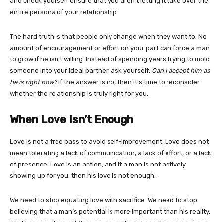
and check yourself ensure that you aren’t letting it take over the
entire persona of your relationship.
The hard truth is that people only change when they want to. No
amount of encouragement or effort on your part can force a man
to grow if he isn’t willing. Instead of spending years trying to mold
someone into your ideal partner, ask yourself:
Can I accept him as
he is right now?
If the answer is no, then it’s time to reconsider
whether the relationship is truly right for you.
When Love Isn’t Enough
Love is not a free pass to avoid self-improvement. Love does not
mean tolerating a lack of communication, a lack of effort, or a lack
of presence. Love is an action, and if a man is not actively
showing up for you, then his love is not enough.
We need to stop equating love with sacrifice. We need to stop
believing that a man’s potential is more important than his reality.