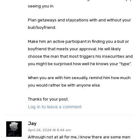
seeing you in.
Plan getaways and staycations with and without your
bull/boyfriend.
Make him an active participant in finding you a bull or
boyfriend that meets your approval. He will likely
choose the man that most triggers his insecurities and
you might be surprised how well he knows your “type”.
When you are with him sexually, remind him how much
you would rather be with anyone else.
Thanks for your post.
Log in to leave a comment
Jay
April 24, 2024 At 8:44 am
Although not at all for me, I know there are some men