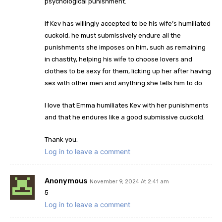
psychological punishment.
If Kev has willingly accepted to be his wife’s humiliated
cuckold, he must submissively endure all the
punishments she imposes on him, such as remaining
in chastity, helping his wife to choose lovers and
clothes to be sexy for them, licking up her after having
sex with other men and anything she tells him to do.
I love that Emma humiliates Kev with her punishments
and that he endures like a good submissive cuckold.
Thank you.
Log in to leave a comment
Anonymous
November 9, 2024 At 2:41 am
5
Log in to leave a comment