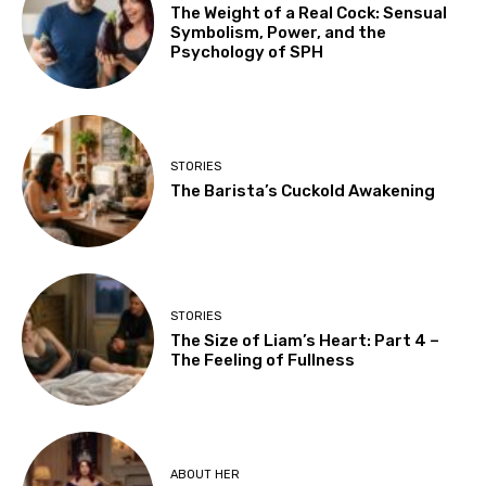
The Weight of a Real Cock: Sensual
Symbolism, Power, and the
Psychology of SPH
STORIES
The Barista’s Cuckold Awakening
STORIES
The Size of Liam’s Heart: Part 4 –
The Feeling of Fullness
ABOUT HER