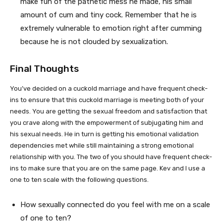
make fun of the pathetic mess he made, his small
amount of cum and tiny cock. Remember that he is
extremely vulnerable to emotion right after cumming
because he is not clouded by sexualization.
Final Thoughts
You’ve decided on a cuckold marriage and have frequent check-
ins to ensure that this cuckold marriage is meeting both of your
needs. You are getting the sexual freedom and satisfaction that
you crave along with the empowerment of subjugating him and
his sexual needs. He in turn is getting his emotional validation
dependencies met while still maintaining a strong emotional
relationship with you. The two of you should have frequent check-
ins to make sure that you are on the same page. Kev and I use a
one to ten scale with the following questions.
How sexually connected do you feel with me on a scale
of one to ten?