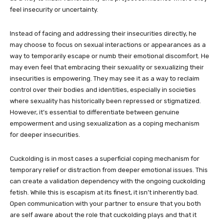
feel insecurity or uncertainty.
Instead of facing and addressing their insecurities directly, he
may choose to focus on sexual interactions or appearances as a
way to temporarily escape or numb their emotional discomfort. He
may even feel that embracing their sexuality or sexualizing their
insecurities is empowering. They may see it as a way to reclaim
control over their bodies and identities, especially in societies
where sexuality has historically been repressed or stigmatized.
However, it’s essential to differentiate between genuine
empowerment and using sexualization as a coping mechanism
for deeper insecurities.
Cuckolding is in most cases a superficial coping mechanism for
temporary relief or distraction from deeper emotional issues. This
can create a validation dependency with the ongoing cuckolding
fetish. While this is escapism at its finest, it isn’t inherently bad.
Open communication with your partner to ensure that you both
are self aware about the role that cuckolding plays and that it