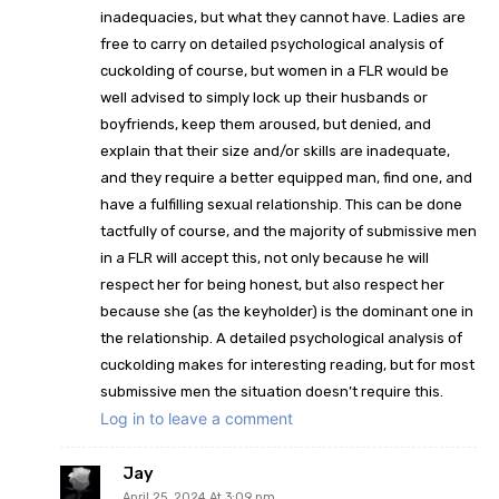
inadequacies, but what they cannot have. Ladies are
free to carry on detailed psychological analysis of
cuckolding of course, but women in a FLR would be
well advised to simply lock up their husbands or
boyfriends, keep them aroused, but denied, and
explain that their size and/or skills are inadequate,
and they require a better equipped man, find one, and
have a fulfilling sexual relationship. This can be done
tactfully of course, and the majority of submissive men
in a FLR will accept this, not only because he will
respect her for being honest, but also respect her
because she (as the keyholder) is the dominant one in
the relationship. A
detailed psychological analysis of
cuckolding makes for interesting reading, but for most
submissive men the situation doesn’t require this.
Log in to leave a comment
Jay
April 25, 2024 At 3:09 pm