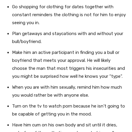
Go shopping for clothing for dates together with
constant reminders the clothing is not for him to enjoy
seeing you in.
Plan getaways and staycations with and without your
bull/boyfriend.
Make him an active participant in finding you a bull or
boyfriend that meets your approval. He will likely
choose the man that most triggers his insecurities and
you might be surprised how well he knows your “type”.
When you are with him sexually, remind him how much
you would rather be with anyone else.
Turn on the tv to watch porn because he isn’t going to
be capable of getting you in the mood.
Have him cum on his own body and sit until it dries,