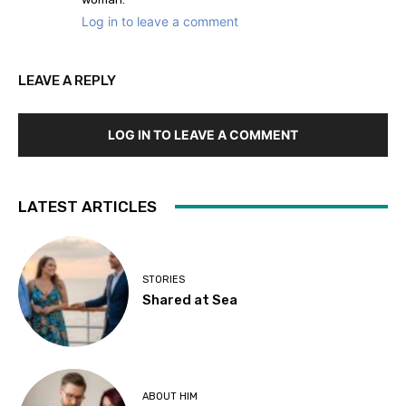
Log in to leave a comment
LEAVE A REPLY
LOG IN TO LEAVE A COMMENT
LATEST ARTICLES
STORIES
Shared at Sea
ABOUT HIM