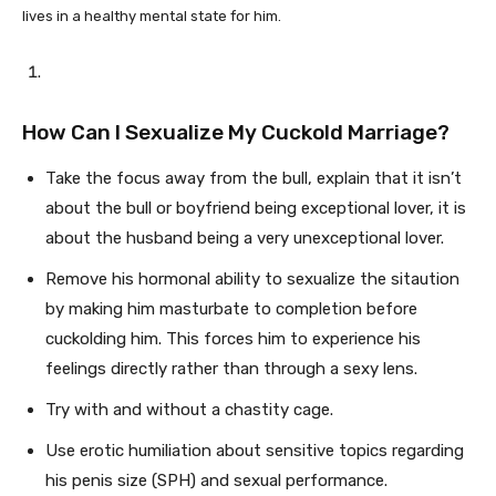
lives in a healthy mental state for him.
How Can I Sexualize My Cuckold Marriage?
Take the focus away from the bull, explain that it isn’t
about the bull or boyfriend being exceptional lover, it is
about the husband being a very unexceptional lover.
Remove his hormonal ability to sexualize the sitaution
by making him masturbate to completion before
cuckolding him. This forces him to experience his
feelings directly rather than through a sexy lens.
Try with and without a chastity cage.
Use erotic humiliation about sensitive topics regarding
his penis size (SPH) and sexual performance.