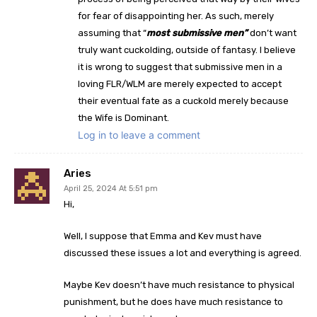
for fear of disappointing her. As such, merely
assuming that “
most submissive men”
don’t want
truly want cuckolding, outside of fantasy. I believe
it is wrong to suggest that submissive men in a
loving FLR/WLM are merely expected to accept
their eventual fate as a cuckold merely because
the Wife is Dominant.
Log in to leave a comment
Aries
April 25, 2024 At 5:51 pm
Hi,
Well, I suppose that Emma and Kev must have
discussed these issues a lot and everything is agreed.
Maybe Kev doesn’t have much resistance to physical
punishment, but he does have much resistance to