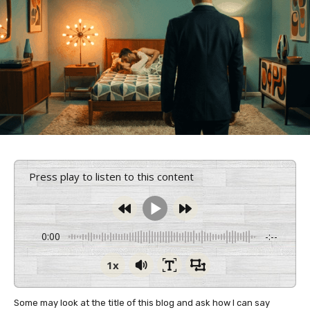
Press play to listen to this content
0:00
-:--
1x
Some may look at the title of this blog and ask how I can say