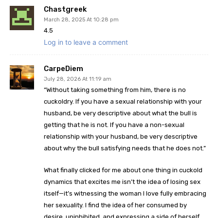
Chastgreek
March 28, 2025 At 10:28 pm
4.5
Log in to leave a comment
CarpeDiem
July 28, 2026 At 11:19 am
“Without taking something from him, there is no
cuckoldry. If you have a sexual relationship with your
husband, be very descriptive about what the bull is
getting that he is not. If you have a non-sexual
relationship with your husband, be very descriptive
about why the bull satisfying needs that he does not.”
What finally clicked for me about one thing in cuckold
dynamics that excites me isn’t the idea of losing sex
itself—it’s witnessing the woman I love fully embracing
her sexuality. I find the idea of her consumed by
desire, uninhibited, and expressing a side of herself