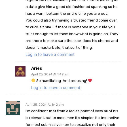
a date give him a good old fashioned spanking so he
has a warm bottom the entire time you are out.
You could also try having a trusted friend come over
to cuck-sit him – if there is someone in your life you
trust enough to let them know what is going on. They
are there to make sure the cuck does his chores and
doesn’t masturbate, that sort of thing.
Log in to leave a comment
Aries
April 25, 2024 At 1:49 am
So humiliating. And arousing!
Log in to leave a comment
April 25, 2024 At 1:42 pm
I’m confident that from a ladies point of view all of his
is relevant, but to most men it’s simpler. It’s instinctive
for most submissive men to sexualize not only their