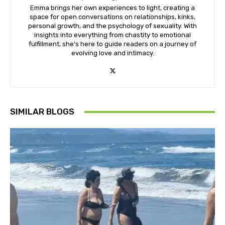
Emma brings her own experiences to light, creating a
space for open conversations on relationships, kinks,
personal growth, and the psychology of sexuality. With
insights into everything from chastity to emotional
fulfillment, she’s here to guide readers on a journey of
evolving love and intimacy.
SIMILAR BLOGS