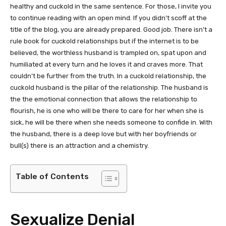
healthy and cuckold in the same sentence. For those, I invite you
to continue reading with an open mind. If you didn’t scoff at the
title of the blog, you are already prepared. Good job. There isn’t a
rule book for cuckold relationships but if the internet is to be
believed, the worthless husband is trampled on, spat upon and
humiliated at every turn and he loves it and craves more. That
couldn’t be further from the truth. In a cuckold relationship, the
cuckold husband is the pillar of the relationship. The husband is
the the emotional connection that allows the relationship to
flourish, he is one who will be there to care for her when she is
sick, he will be there when she needs someone to confide in. With
the husband, there is a deep love but with her boyfriends or
bull(s) there is an attraction and a chemistry.
Table of Contents
Sexualize Denial