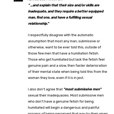
” …
and explain that their size and/or skills are
inadequate, and they require a better equipped
man, find one, and have a fulfilling sexual
relationship.”
I respectfully disagree with the automatic
assumption that most any man, submissive or
otherwise, want to be ever told this, outside of
those few men that have a humiliation fetish.
Those who get humiliated but lack the fetish feel
genuine pain and a slow, then faster deterioration
of their mental state when being told this from the
woman they love, even if it is in jest.
I also don’t agree that
“most submissive men”
sexual their inadequacies. Most submissive men
who don’t have a genuine fetish for being
humiliated will begin a dangerous and painful
process of being perceived that way by their wives