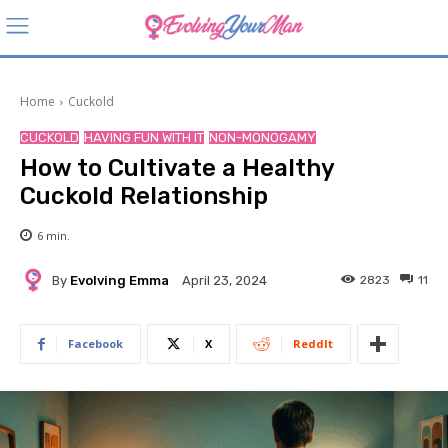
Home
Cuckold
CUCKOLD
HAVING FUN WITH IT
NON-MONOGAMY
How to Cultivate a Healthy
Cuckold Relationship
6
min.
By
Evolving Emma
2823
11
April 23, 2024
Facebook
X
ReddIt