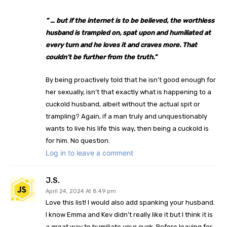
” … but if the internet is to be believed, the worthless
husband is trampled on, spat upon and humiliated at
every turn and he loves it and craves more. That
couldn’t be further from the truth.”
By being proactively told that he isn’t good enough for
her sexually, isn’t that exactly what is happening to a
cuckold husband, albeit without the actual spit or
trampling? Again, if a man truly and unquestionably
wants to live his life this way, then being a cuckold is
for him. No question.
Log in to leave a comment
J.S.
April 24, 2024 At 8:49 pm
Love this list! I would also add spanking your husband.
I know Emma and Kev didn’t really like it but I think it is
a great way to humiliate your cuck. Before leaving for