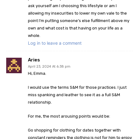
ask yourself am I choosing this lifestyle or am I
allowing my insecurities to lower my own vale to the
point I’m putting someone’s else fulfillment above my
own and what cost is that having on your life as a
whole.
Log in to leave a comment
Aries
April 23, 2024 At 6:38 pm
Hi, Emma.
I would use the terms S&M for those practices. I just
miss spanking and leather to see it as a full S&M
relationship.
For me, the most arousing points would be:
Go shopping for clothing for dates together with
constant reminders the clothing is not for him to enjoy