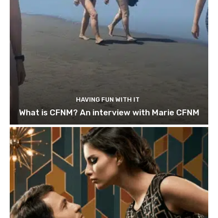
HAVING FUN WITH IT
What is CFNM? An interview with Marie CFNM