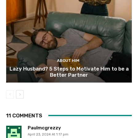
ABOUT HIM
Lazy Husband? 5 Steps to Motivate Him to be a
Better Partner
11 COMMENTS
Paulmcgrezzy
April 23, 2024 At 1:17 pm