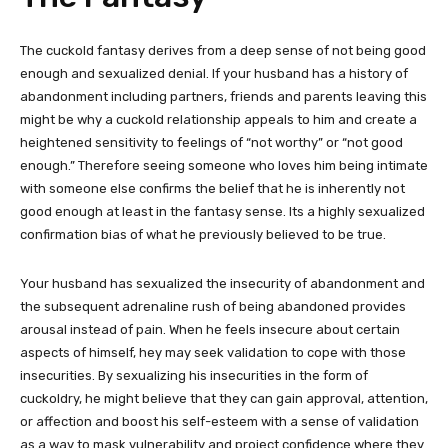
The cuckold fantasy derives from a deep sense of not being good
enough and sexualized denial. If your husband has a history of
abandonment including partners, friends and parents leaving this
might be why a cuckold relationship appeals to him and create a
heightened sensitivity to feelings of “not worthy” or “not good
enough.” Therefore seeing someone who loves him being intimate
with someone else confirms the belief that he is inherently not
good enough at least in the fantasy sense. Its a highly sexualized
confirmation bias of what he previously believed to be true.
Your husband has sexualized the insecurity of abandonment and
the subsequent adrenaline rush of being abandoned provides
arousal instead of pain. When he feels insecure about certain
aspects of himself, hey may seek validation to cope with those
insecurities. By sexualizing his insecurities in the form of
cuckoldry, he might believe that they can gain approval, attention,
or affection and boost his self-esteem with a sense of validation
as a way to mask vulnerability and project confidence where they