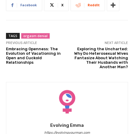
Facebook
X
ReddIt
TAGS
orgasm denial
PREVIOUS ARTICLE
NEXT ARTICLE
Embracing Openness: The
Exploring the Uncharted:
Evolution of Vacationing in
Why Do Heterosexual Wives
Open and Cuckold
Fantasize About Watching
Relationships
Their Husbands with
Another Man?
Evolving Emma
https://evolvingyourman.com