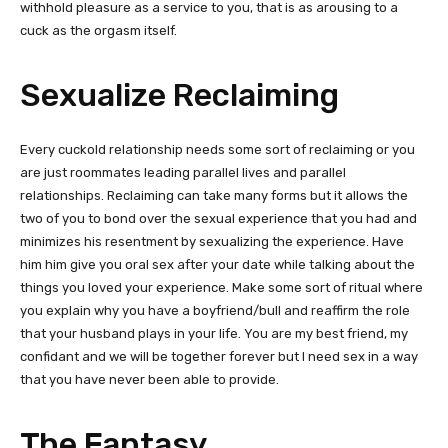
withhold pleasure as a service to you, that is as arousing to a
cuck as the orgasm itself.
Sexualize Reclaiming
Every cuckold relationship needs some sort of reclaiming or you
are just roommates leading parallel lives and parallel
relationships. Reclaiming can take many forms but it allows the
two of you to bond over the sexual experience that you had and
minimizes his resentment by sexualizing the experience. Have
him him give you oral sex after your date while talking about the
things you loved your experience. Make some sort of ritual where
you explain why you have a boyfriend/bull and reaffirm the role
that your husband plays in your life. You are my best friend, my
confidant and we will be together forever but I need sex in a way
that you have never been able to provide.
The Fantasy