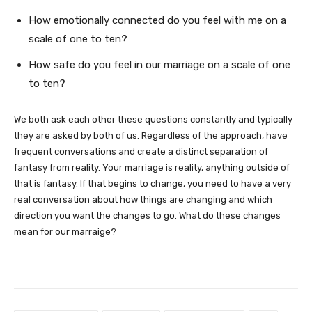
How emotionally connected do you feel with me on a
scale of one to ten?
How safe do you feel in our marriage on a scale of one
to ten?
We both ask each other these questions constantly and typically
they are asked by both of us. Regardless of the approach, have
frequent conversations and create a distinct separation of
fantasy from reality. Your marriage is reality, anything outside of
that is fantasy. If that begins to change, you need to have a very
real conversation about how things are changing and which
direction you want the changes to go. What do these changes
mean for our marraige?