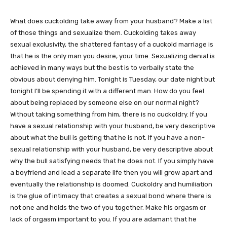
What does cuckolding take away from your husband? Make a list
of those things and sexualize them. Cuckolding takes away
sexual exclusivity, the shattered fantasy of a cuckold marriage is
that he is the only man you desire, your time. Sexualizing denial is
achieved in many ways but the best is to verbally state the
obvious about denying him. Tonight is Tuesday, our date night but
tonight I’ll be spending it with a different man. How do you feel
about being replaced by someone else on our normal night?
Without taking something from him, there is no cuckoldry. If you
have a sexual relationship with your husband, be very descriptive
about what the bull is getting that he is not. If you have a non-
sexual relationship with your husband, be very descriptive about
why the bull satisfying needs that he does not. If you simply have
a boyfriend and lead a separate life then you will grow apart and
eventually the relationship is doomed. Cuckoldry and humiliation
is the glue of intimacy that creates a sexual bond where there is
not one and holds the two of you together. Make his orgasm or
lack of orgasm important to you. If you are adamant that he