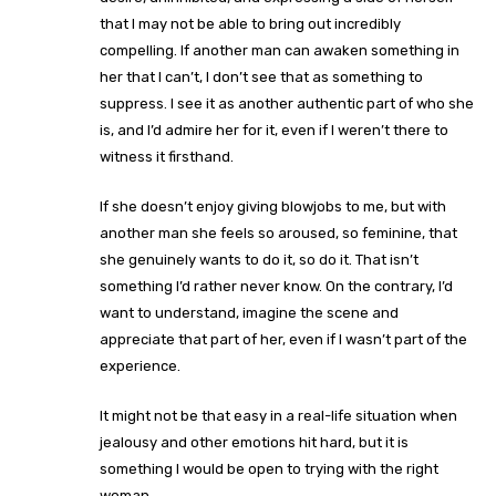
that I may not be able to bring out incredibly
compelling. If another man can awaken something in
her that I can’t, I don’t see that as something to
suppress. I see it as another authentic part of who she
is, and I’d admire her for it, even if I weren’t there to
witness it firsthand.
If she doesn’t enjoy giving blowjobs to me, but with
another man she feels so aroused, so feminine, that
she genuinely wants to do it, so do it. That isn’t
something I’d rather never know. On the contrary, I’d
want to understand, imagine the scene and
appreciate that part of her, even if I wasn’t part of the
experience.
It might not be that easy in a real-life situation when
jealousy and other emotions hit hard, but it is
something I would be open to trying with the right
woman.