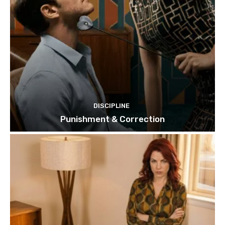
DISCIPLINE
Punishment & Correction