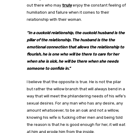
out there who may
truly
enjoy the constant feeling of
humiliation and failure when it comes to their
relationship with their woman.
“
In a cuckold relationship, the cuckold husband is the
pillar of the relationship. The husband is the the
emotional connection that allows the relationship to
flourish, he is one who will be there to care for her
when she is sick, he will be there when she needs
someone to confide in.”
I believe that the opposite is true. He is not the pilar
but rather the willow branch that will always bend in a
way that will meet the philandering needs of his wife’s
sexual desires. For any man who has any desire, any
amount whatsoever, to be an oak and not a willow,
knowing his wife is fucking other men and being told
the reason is that he is good enough for her, it will eat
at him and erode him from the inside.