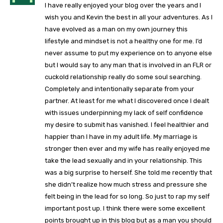
I have really enjoyed your blog over the years and I
wish you and Kevin the best in all your adventures. As I
have evolved as a man on my own journey this
lifestyle and mindset is not a healthy one for me. I’d
never assume to put my experience on to anyone else
but I would say to any man that is involved in an FLR or
cuckold relationship really do some soul searching.
Completely and intentionally separate from your
partner. At least for me what I discovered once I dealt
with issues underpinning my lack of self confidence
my desire to submit has vanished. I feel healthier and
happier than I have in my adult life. My marriage is
stronger then ever and my wife has really enjoyed me
take the lead sexually and in your relationship. This
was a big surprise to herself. She told me recently that
she didn’t realize how much stress and pressure she
felt being in the lead for so long. So just to rap my self
important post up. I think there were some excellent
points brought up in this blog but as a man you should