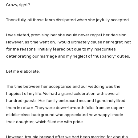
Crazy, right?
Thankfully, all those fears dissipated when she joyfully accepted.
I was elated, promising her she would never regret her decision.
However, as time went on, I would ultimately cause her regret, not
for the reasons I initially feared but due to my insecurities
deteriorating our marriage and my neglect of “husbandly” duties.
Let me elaborate.
The time between her acceptance and our wedding was the
happiest of my life. We had a grand celebration with several
hundred guests. Her family embraced me, and I genuinely liked
them in return. They were down-to-earth folks from an upper-
middle-class background who appreciated how happy I made
their daughter, which filled me with pride.
However, trouble brewed after we had been married for about a