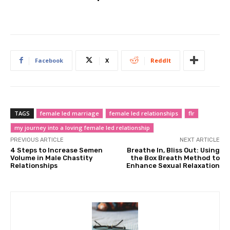
Facebook
X
ReddIt
TAGS
female led marriage
female led relationships
flr
my journey into a loving female led relationship
PREVIOUS ARTICLE
NEXT ARTICLE
4 Steps to Increase Semen
Breathe In, Bliss Out: Using
Volume in Male Chastity
the Box Breath Method to
Relationships
Enhance Sexual Relaxation