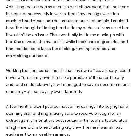
Admitting that embarrassment to her felt awkward, but she made
it clear, not necessarily in words, that if my feelings were too
much to handle, we shouldn’t continue our relationship. I couldn’t
bear the thought of losing her due to my pride, so I reassured her
it wouldn’t be an issue. This eventually led to me moving in with
her. She covered the major bills while I took care of groceries and
handled domestic tasks like cooking, running errands, and
maintaining our home.
Working from our condo meant I had my own office, a luxury I could
never afford on my own. It felt like paradise. With no rent to pay
and food costs relatively low, I managed to save a decent amount
of money—at least by my own standards.
A few months later, I poured most of my savings into buying her a
stunning diamond ring, making sure to reserve enough for an
extravagant dinner at the best restaurant in town, situated atop
a high-rise with a breathtaking city view. The meal was almost
equivalent to my weekly earnings.