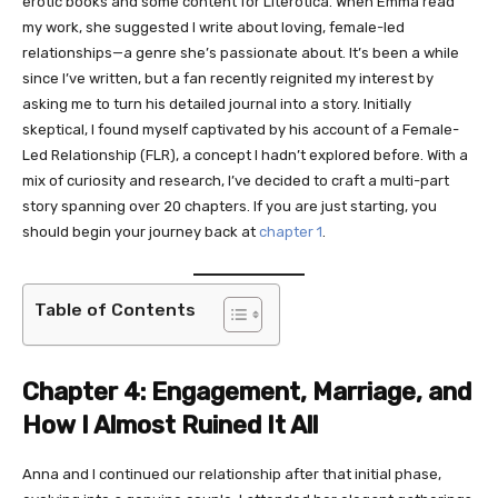
erotic books and some content for Literotica. When Emma read
my work, she suggested I write about loving, female-led
relationships—a genre she’s passionate about. It’s been a while
since I’ve written, but a fan recently reignited my interest by
asking me to turn his detailed journal into a story. Initially
skeptical, I found myself captivated by his account of a Female-
Led Relationship (FLR), a concept I hadn’t explored before. With a
mix of curiosity and research, I’ve decided to craft a multi-part
story spanning over 20 chapters. If you are just starting, you
should begin your journey back at
chapter 1
.
Table of Contents
Chapter 4: Engagement, Marriage, and
How I Almost Ruined It All
Anna and I continued our relationship after that initial phase,