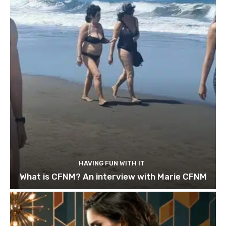
HAVING FUN WITH IT
What is CFNM? An interview with Marie CFNM