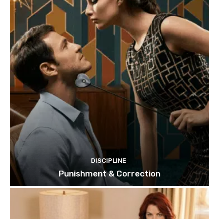
DISCIPLINE
Punishment & Correction