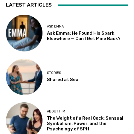
LATEST ARTICLES
ASK EMMA
Ask Emma: He Found His Spark
Elsewhere — Can I Get Mine Back?
STORIES
Shared at Sea
ABOUT HIM
The Weight of a Real Cock: Sensual
Symbolism, Power, and the
Psychology of SPH