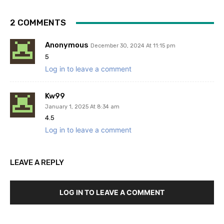
2 COMMENTS
Anonymous
December 30, 2024 At 11:15 pm
5
Log in to leave a comment
Kw99
January 1, 2025 At 8:34 am
4.5
Log in to leave a comment
LEAVE A REPLY
LOG IN TO LEAVE A COMMENT