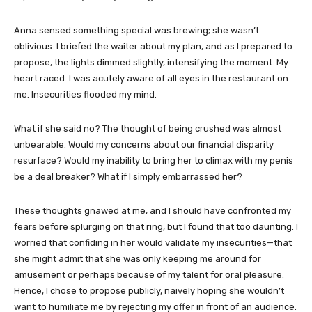
Anna sensed something special was brewing; she wasn’t
oblivious. I briefed the waiter about my plan, and as I prepared to
propose, the lights dimmed slightly, intensifying the moment. My
heart raced. I was acutely aware of all eyes in the restaurant on
me. Insecurities flooded my mind.
What if she said no? The thought of being crushed was almost
unbearable. Would my concerns about our financial disparity
resurface? Would my inability to bring her to climax with my penis
be a deal breaker? What if I simply embarrassed her?
These thoughts gnawed at me, and I should have confronted my
fears before splurging on that ring, but I found that too daunting. I
worried that confiding in her would validate my insecurities—that
she might admit that she was only keeping me around for
amusement or perhaps because of my talent for oral pleasure.
Hence, I chose to propose publicly, naively hoping she wouldn’t
want to humiliate me by rejecting my offer in front of an audience.