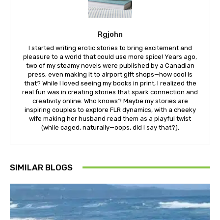
Rgjohn
I started writing erotic stories to bring excitement and
pleasure to a world that could use more spice! Years ago,
two of my steamy novels were published by a Canadian
press, even making it to airport gift shops—how cool is
that? While I loved seeing my books in print, I realized the
real fun was in creating stories that spark connection and
creativity online. Who knows? Maybe my stories are
inspiring couples to explore FLR dynamics, with a cheeky
wife making her husband read them as a playful twist
(while caged, naturally—oops, did I say that?).
SIMILAR BLOGS