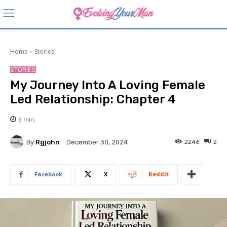
Home
Stories
STORIES
My Journey Into A Loving Female
Led Relationship: Chapter 4
9
min.
By
Rgjohn
2246
2
December 30, 2024
Facebook
X
ReddIt