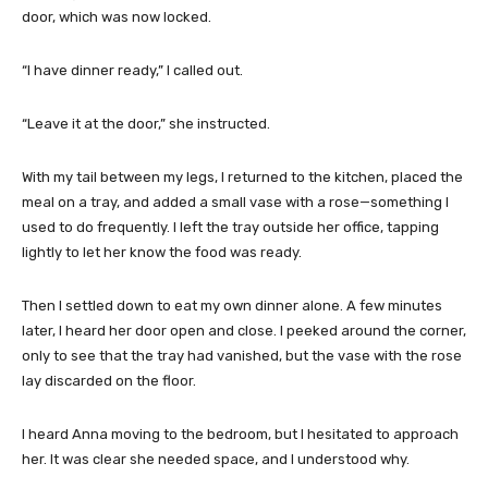
door, which was now locked.
“I have dinner ready,” I called out.
“Leave it at the door,” she instructed.
With my tail between my legs, I returned to the kitchen, placed the
meal on a tray, and added a small vase with a rose—something I
used to do frequently. I left the tray outside her office, tapping
lightly to let her know the food was ready.
Then I settled down to eat my own dinner alone. A few minutes
later, I heard her door open and close. I peeked around the corner,
only to see that the tray had vanished, but the vase with the rose
lay discarded on the floor.
I heard Anna moving to the bedroom, but I hesitated to approach
her. It was clear she needed space, and I understood why.