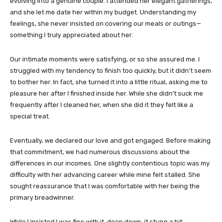
evolving into a genuine couple. I attended her elegant gatherings,
and she let me date her within my budget. Understanding my
feelings, she never insisted on covering our meals or outings—
something I truly appreciated about her.
Our intimate moments were satisfying, or so she assured me. I
struggled with my tendency to finish too quickly, but it didn’t seem
to bother her. In fact, she turned it into a little ritual, asking me to
pleasure her after I finished inside her. While she didn’t suck me
frequently after I cleaned her, when she did it they felt like a
special treat.
Eventually, we declared our love and got engaged. Before making
that commitment, we had numerous discussions about the
differences in our incomes. One slightly contentious topic was my
difficulty with her advancing career while mine felt stalled. She
sought reassurance that I was comfortable with her being the
primary breadwinner.
While I insisted I was fine with it, deep down, it stung a bit.