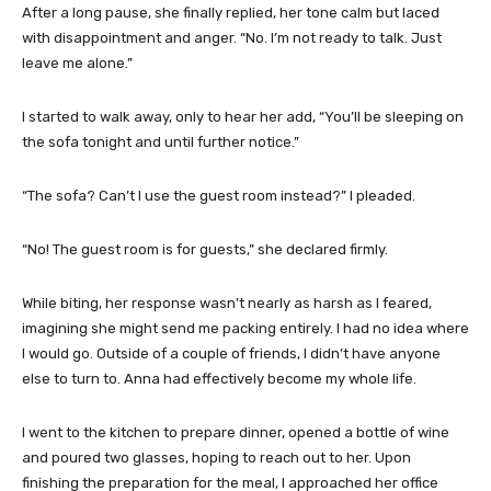
After a long pause, she finally replied, her tone calm but laced
with disappointment and anger. “No. I’m not ready to talk. Just
leave me alone.”
I started to walk away, only to hear her add, “You’ll be sleeping on
the sofa tonight and until further notice.”
“The sofa? Can’t I use the guest room instead?” I pleaded.
“No! The guest room is for guests,” she declared firmly.
While biting, her response wasn’t nearly as harsh as I feared,
imagining she might send me packing entirely. I had no idea where
I would go. Outside of a couple of friends, I didn’t have anyone
else to turn to. Anna had effectively become my whole life.
I went to the kitchen to prepare dinner, opened a bottle of wine
and poured two glasses, hoping to reach out to her. Upon
finishing the preparation for the meal, I approached her office