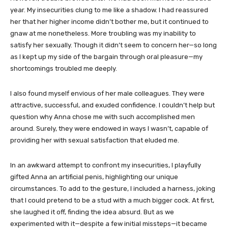
year. My insecurities clung to me like a shadow. I had reassured
her that her higher income didn’t bother me, but it continued to
gnaw at me nonetheless. More troubling was my inability to
satisfy her sexually. Though it didn’t seem to concern her—so long
as I kept up my side of the bargain through oral pleasure—my
shortcomings troubled me deeply.
I also found myself envious of her male colleagues. They were
attractive, successful, and exuded confidence. I couldn’t help but
question why Anna chose me with such accomplished men
around. Surely, they were endowed in ways I wasn’t, capable of
providing her with sexual satisfaction that eluded me.
In an awkward attempt to confront my insecurities, I playfully
gifted Anna an artificial penis, highlighting our unique
circumstances. To add to the gesture, I included a harness, joking
that I could pretend to be a stud with a much bigger cock. At first,
she laughed it off, finding the idea absurd. But as we
experimented with it—despite a few initial missteps—it became