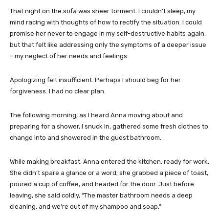
That night on the sofa was sheer torment. I couldn’t sleep, my
mind racing with thoughts of how to rectify the situation. I could
promise her never to engage in my self-destructive habits again,
but that felt like addressing only the symptoms of a deeper issue
—my neglect of her needs and feelings.
Apologizing felt insufficient. Perhaps I should beg for her
forgiveness. I had no clear plan.
The following morning, as I heard Anna moving about and
preparing for a shower, I snuck in, gathered some fresh clothes to
change into and showered in the guest bathroom.
While making breakfast, Anna entered the kitchen, ready for work.
She didn’t spare a glance or a word; she grabbed a piece of toast,
poured a cup of coffee, and headed for the door. Just before
leaving, she said coldly, “The master bathroom needs a deep
cleaning, and we’re out of my shampoo and soap.”