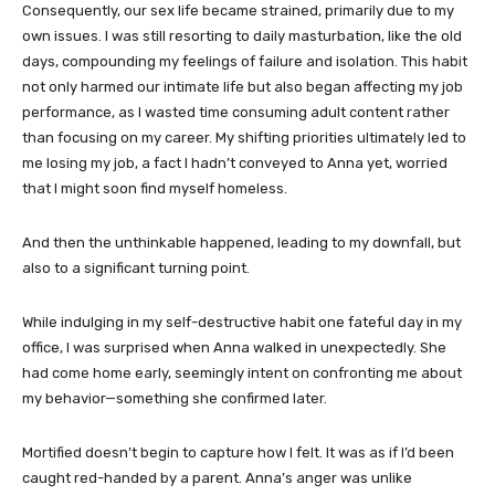
Consequently, our sex life became strained, primarily due to my
own issues. I was still resorting to daily masturbation, like the old
days, compounding my feelings of failure and isolation. This habit
not only harmed our intimate life but also began affecting my job
performance, as I wasted time consuming adult content rather
than focusing on my career. My shifting priorities ultimately led to
me losing my job, a fact I hadn’t conveyed to Anna yet, worried
that I might soon find myself homeless.
And then the unthinkable happened, leading to my downfall, but
also to a significant turning point.
While indulging in my self-destructive habit one fateful day in my
office, I was surprised when Anna walked in unexpectedly. She
had come home early, seemingly intent on confronting me about
my behavior—something she confirmed later.
Mortified doesn’t begin to capture how I felt. It was as if I’d been
caught red-handed by a parent. Anna’s anger was unlike