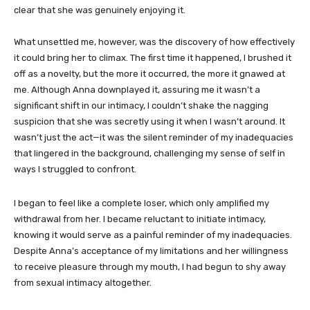
clear that she was genuinely enjoying it.
What unsettled me, however, was the discovery of how effectively
it could bring her to climax. The first time it happened, I brushed it
off as a novelty, but the more it occurred, the more it gnawed at
me. Although Anna downplayed it, assuring me it wasn’t a
significant shift in our intimacy, I couldn’t shake the nagging
suspicion that she was secretly using it when I wasn’t around. It
wasn’t just the act—it was the silent reminder of my inadequacies
that lingered in the background, challenging my sense of self in
ways I struggled to confront.
I began to feel like a complete loser, which only amplified my
withdrawal from her. I became reluctant to initiate intimacy,
knowing it would serve as a painful reminder of my inadequacies.
Despite Anna’s acceptance of my limitations and her willingness
to receive pleasure through my mouth, I had begun to shy away
from sexual intimacy altogether.