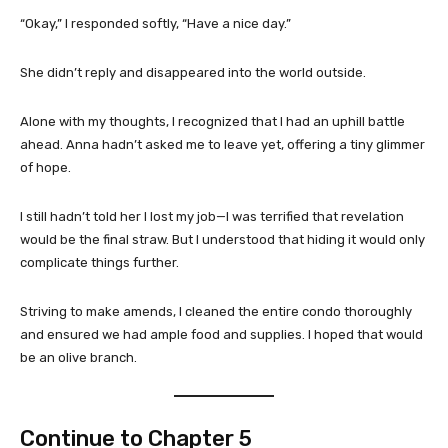
“Okay,” I responded softly, “Have a nice day.”
She didn’t reply and disappeared into the world outside.
Alone with my thoughts, I recognized that I had an uphill battle
ahead. Anna hadn’t asked me to leave yet, offering a tiny glimmer
of hope.
I still hadn’t told her I lost my job—I was terrified that revelation
would be the final straw. But I understood that hiding it would only
complicate things further.
Striving to make amends, I cleaned the entire condo thoroughly
and ensured we had ample food and supplies. I hoped that would
be an olive branch.
Continue to
Chapter 5