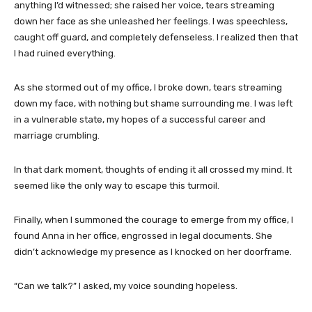
anything I’d witnessed; she raised her voice, tears streaming
down her face as she unleashed her feelings. I was speechless,
caught off guard, and completely defenseless. I realized then that
I had ruined everything.
As she stormed out of my office, I broke down, tears streaming
down my face, with nothing but shame surrounding me. I was left
in a vulnerable state, my hopes of a successful career and
marriage crumbling.
In that dark moment, thoughts of ending it all crossed my mind. It
seemed like the only way to escape this turmoil.
Finally, when I summoned the courage to emerge from my office, I
found Anna in her office, engrossed in legal documents. She
didn’t acknowledge my presence as I knocked on her doorframe.
“Can we talk?” I asked, my voice sounding hopeless.