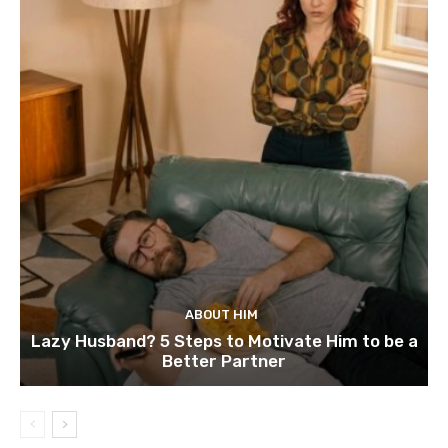
ABOUT HIM
Lazy Husband? 5 Steps to Motivate Him to be a
Better Partner