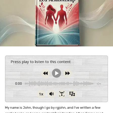
Press play to listen to this content
0:00
-:--
1x
My name is John, though I go by rgjohn, and I’ve written a few