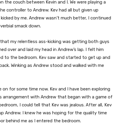
on the couch between Kevin and I. We were playing a
e controller to Andrew. Kev had all but given up
ss kicked by me. Andrew wasn’t much better, I continued
overbial smack down.
 that my relentless ass-kicking was getting both guys
aned over and laid my head in Andrew’s lap. I felt him
ed to the bedroom. Kev saw and started to get up and
ht back. Winking as Andrew stood and walked with me
e on for some time now. Kev and I have been exploring
its arrangement with Andrew that began with a game of
droom, I could tell that Kev was jealous. After all, Kev
up Andrew. I knew he was hoping for the quality time
door behind me as I entered the bedroom.