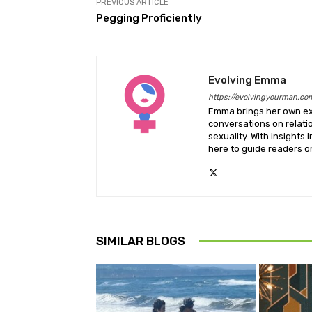
PREVIOUS ARTICLE
Pegging Proficiently
Evolving Emma
https://evolvingyourman.co
Emma brings her own exp
conversations on relati
sexuality. With insights 
here to guide readers on
SIMILAR BLOGS