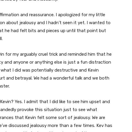
firmation and reassurance. I apologized for my little
on about jealousy and I hadn’t seen it yet. I wanted to
 he had felt bits and pieces up until that point but
l.
vin for my arguably cruel trick and reminded him that he
ity and anyone or anything else is just a fun distraction
what I did was potentially destructive and Kevin
hurt and betrayal. We had a wonderful talk and we both
aster.
 Kevin? Yes. I admit that I did like to see him upset and
andedly provoke this situation just to see what
ances that Kevin felt some sort of jealousy. We are
’ve discussed jealousy more than a few times. Kev has