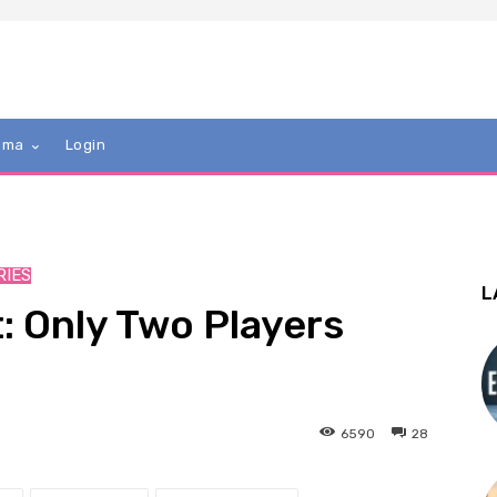
mma
Login
RIES
L
: Only Two Players
6590
28