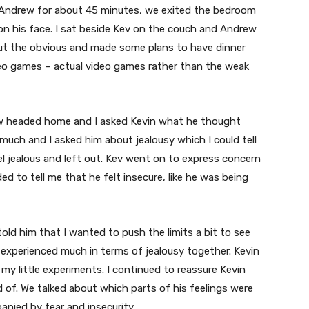
h Andrew for about 45 minutes, we exited the bedroom
 on his face. I sat beside Kev on the couch and Andrew
but the obvious and made some plans to have dinner
deo games – actual video games rather than the weak
ew headed home and I asked Kevin what he thought
much and I asked him about jealousy which I could tell
el jealous and left out. Kev went on to express concern
d to tell me that he felt insecure, like he was being
old him that I wanted to push the limits a bit to see
 experienced much in terms of jealousy together. Kevin
my little experiments. I continued to reassure Kevin
 of. We talked about which parts of his feelings were
nied by fear and insecurity.