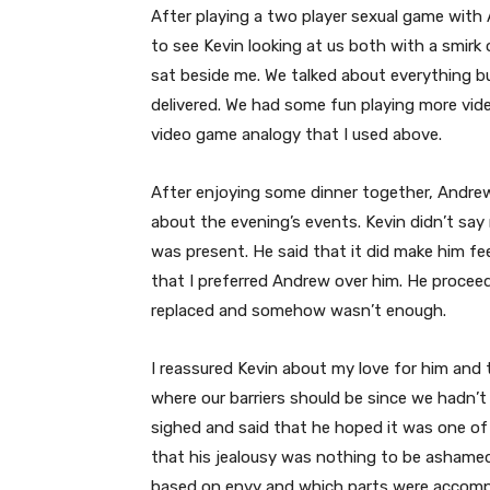
After playing a two player sexual game wit
to see Kevin looking at us both with a smirk
sat beside me. We talked about everything 
delivered. We had some fun playing more vi
video game analogy that I used above.
After enjoying some dinner together, Andr
about the evening’s events. Kevin didn’t say 
was present. He said that it did make him fe
that I preferred Andrew over him. He proceede
replaced and somehow wasn’t enough.
I reassured Kevin about my love for him and t
where our barriers should be since we hadn’t
sighed and said that he hoped it was one of 
that his jealousy was nothing to be ashamed
based on envy and which parts were accompa