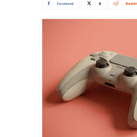
Facebook
X
ReddI