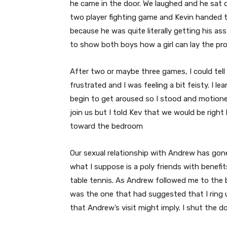
he came in the door. We laughed and he sat 
two player fighting game and Kevin handed th
because he was quite literally getting his a
to show both boys how a girl can lay the pr
After two or maybe three games, I could tell
frustrated and I was feeling a bit feisty. I le
begin to get aroused so I stood and motion
join us but I told Kev that we would be rig
toward the bedroom
Our sexual relationship with Andrew has gon
what I suppose is a poly friends with benef
table tennis. As Andrew followed me to the be
was the one that had suggested that I ring 
that Andrew’s visit might imply. I shut the 