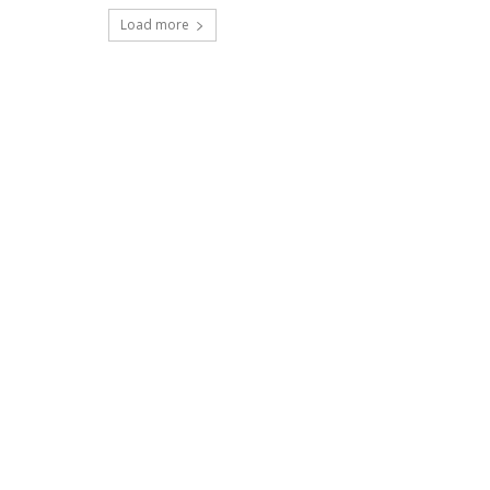
Load more