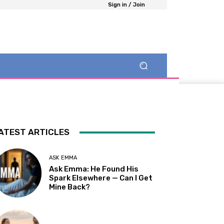
Sign in / Join
ATEST ARTICLES
ASK EMMA
Ask Emma: He Found His
Spark Elsewhere — Can I Get
Mine Back?