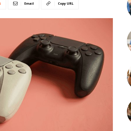
t
Email
Copy URL