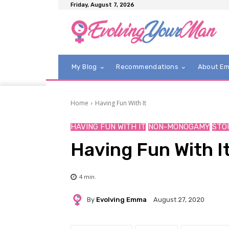
Friday, August 7, 2026
My Blog
Recommendations
About E
Home
Having Fun With It
HAVING FUN WITH IT
NON-MONOGAMY
STO
Having Fun With It
4
min.
By
Evolving Emma
August 27, 2020