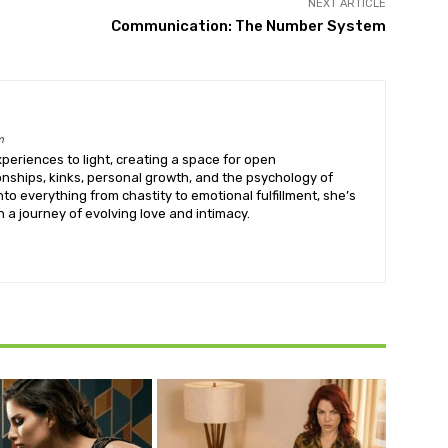
NEXT ARTICLE
Communication: The Number System
m
eriences to light, creating a space for open
onships, kinks, personal growth, and the psychology of
into everything from chastity to emotional fulfillment, she’s
 a journey of evolving love and intimacy.