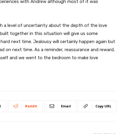
xperiences with Andrew although most of it was
th a level of uncertainty about the depth of the love
uilt together in this situation will give us some
hard next time. Jealousy will certainly happen again but
ead on next time. As a reminder, reassurance and reward,
imself and we went to the bedroom to make love
X
ReddIt
Email
Copy URL