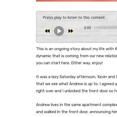
Press play to listen to this content
0:00
This is an ongoing story about my life with
dynamic that is coming from our new relation
you can start here. Either way, enjoy!
It was a lazy Saturday afternoon, Kevin and
that we see what Andrew is up to. I agreed
right over and I unlocked the front door so h
Andrew lives in the same apartment complex 
and walked in the front door, announcing him