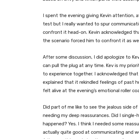
I spent the evening giving Kevin attention, af
test but I really wanted to spur communicati
confront it head-on. Kevin acknowledged that
the scenario forced him to confront it as wel
After some discussion, I did apologize to Ke
can pull the plug at any time. Kev is my prior
to experience together. I acknowledged that 
explained that it rekindled feelings of past 
felt alive at the evening’s emotional roller co
Did part of me like to see the jealous side of
needing my deep reassurances. Did I single-h
happened? Yes. I think I needed some reassur
actually quite good at communicating and we