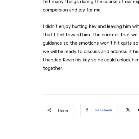
felt many things during the course of our e
compersion and joy for me.
I didn’t enjoy hurting Kev and leaving him wi
that I feel toward him. The context that we b
guidance so the emotions won’t hit quite so 
we will be ready to discuss and address it h
I handed Kevin his key so he could unlock h
together.
Facebook
Share