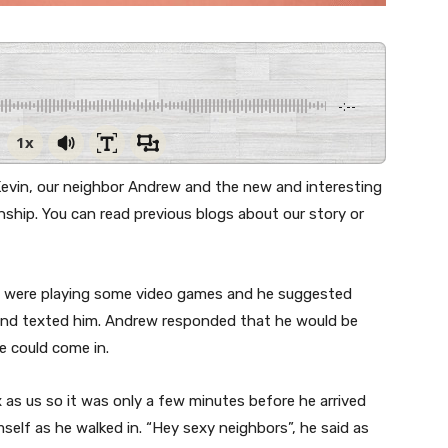
-:--
1x
 Kevin, our neighbor Andrew and the new and interesting
ship. You can read previous blogs about our story or
 I were playing some video games and he suggested
 and texted him. Andrew responded that he would be
e could come in.
as us so it was only a few minutes before he arrived
self as he walked in. “Hey sexy neighbors”, he said as