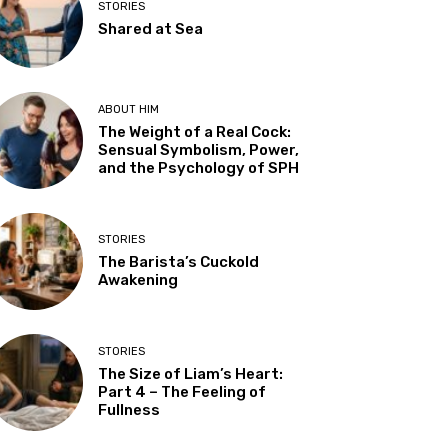
STORIES
Shared at Sea
ABOUT HIM
The Weight of a Real Cock:
Sensual Symbolism, Power,
and the Psychology of SPH
STORIES
The Barista’s Cuckold
Awakening
STORIES
The Size of Liam’s Heart:
Part 4 – The Feeling of
Fullness