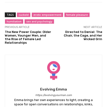
TAGS
cuckold
erotic empowerment
female pleasure
humiliation
sex and psychology
PREVIOUS ARTICLE
NEXT ARTICLE
The New Power Couple: Older
Directed to Denial: The
Women, Younger Men, and
Chair, the Cage, and Her
the Rise of Female Led
Wicked Grin
Relationships
Evolving Emma
https://evolvingyourman.com
Emma brings her own experiences to light, creating a
space for open conversations on relationships, kinks,