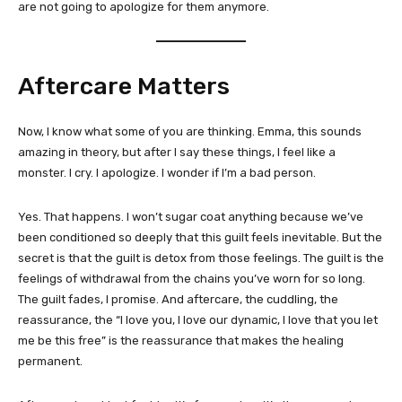
are not going to apologize for them anymore.
Aftercare Matters
Now, I know what some of you are thinking. Emma, this sounds
amazing in theory, but after I say these things, I feel like a
monster. I cry. I apologize. I wonder if I’m a bad person.
Yes. That happens. I won’t sugar coat anything because we’ve
been conditioned so deeply that this guilt feels inevitable. But the
secret is that the guilt is detox from those feelings. The guilt is the
feelings of withdrawal from the chains you’ve worn for so long.
The guilt fades, I promise. And aftercare, the cuddling, the
reassurance, the “I love you, I love our dynamic, I love that you let
me be this free” is the reassurance that makes the healing
permanent.