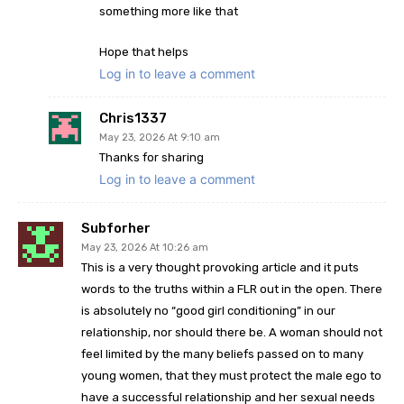
something more like that
Hope that helps
Log in to leave a comment
Chris1337
May 23, 2026 At 9:10 am
Thanks for sharing
Log in to leave a comment
Subforher
May 23, 2026 At 10:26 am
This is a very thought provoking article and it puts
words to the truths within a FLR out in the open. There
is absolutely no “good girl conditioning” in our
relationship, nor should there be. A woman should not
feel limited by the many beliefs passed on to many
young women, that they must protect the male ego to
have a successful relationship and her sexual needs