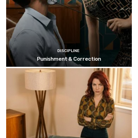
DISCIPLINE
Punishment & Correction