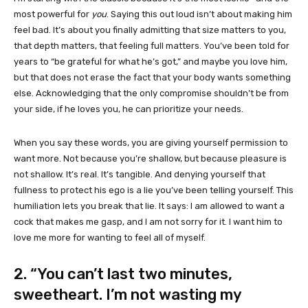
most powerful for
you
. Saying this out loud isn’t about making him
feel bad. It’s about you finally admitting that size matters to you,
that depth matters, that feeling full matters. You’ve been told for
years to “be grateful for what he’s got,” and maybe you love him,
but that does not erase the fact that your body wants something
else. Acknowledging that the only compromise shouldn’t be from
your side, if he loves you, he can prioritize your needs.
When you say these words, you are giving yourself permission to
want more. Not because you’re shallow, but because pleasure is
not shallow. It’s real. It’s tangible. And denying yourself that
fullness to protect his ego is a lie you’ve been telling yourself. This
humiliation lets you break that lie. It says: I am allowed to want a
cock that makes me gasp, and I am not sorry for it. I want him to
love me more for wanting to feel all of myself.
2. “You can’t last two minutes,
sweetheart. I’m not wasting my