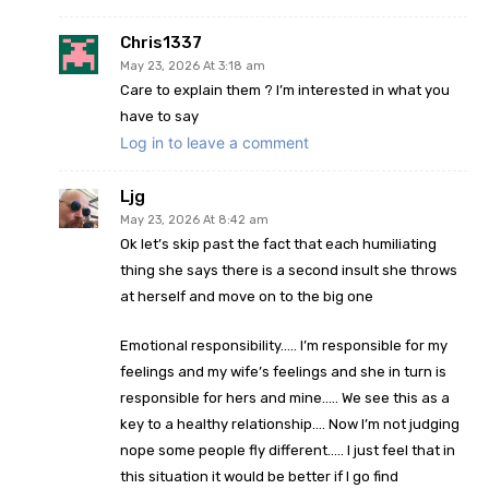
Chris1337
May 23, 2026 At 3:18 am
Care to explain them ? I’m interested in what you
have to say
Log in to leave a comment
Ljg
May 23, 2026 At 8:42 am
Ok let’s skip past the fact that each humiliating
thing she says there is a second insult she throws
at herself and move on to the big one
Emotional responsibility….. I’m responsible for my
feelings and my wife’s feelings and she in turn is
responsible for hers and mine….. We see this as a
key to a healthy relationship…. Now I’m not judging
nope some people fly different….. I just feel that in
this situation it would be better if I go find