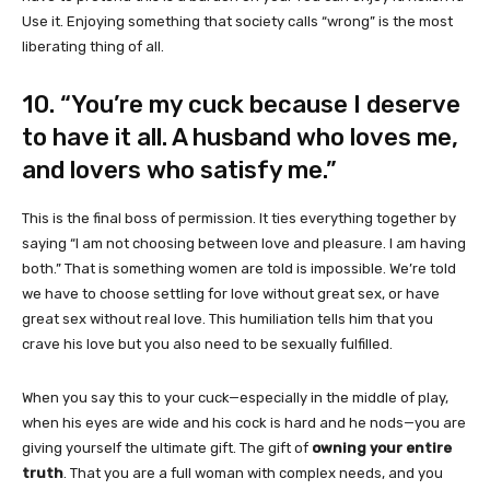
Use it. Enjoying something that society calls “wrong” is the most
liberating thing of all.
10. “You’re my cuck because I deserve
to have it all. A husband who loves me,
and lovers who satisfy me.”
This is the final boss of permission. It ties everything together by
saying “I am not choosing between love and pleasure. I am having
both.” That is something women are told is impossible. We’re told
we have to choose settling for love without great sex, or have
great sex without real love. This humiliation tells him that you
crave his love but you also need to be sexually fulfilled.
When you say this to your cuck—especially in the middle of play,
when his eyes are wide and his cock is hard and he nods—you are
giving yourself the ultimate gift. The gift of
owning your entire
truth
. That you are a full woman with complex needs, and you