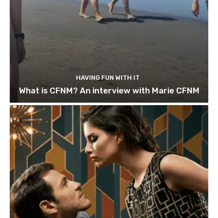
HAVING FUN WITH IT
What is CFNM? An interview with Marie CFNM