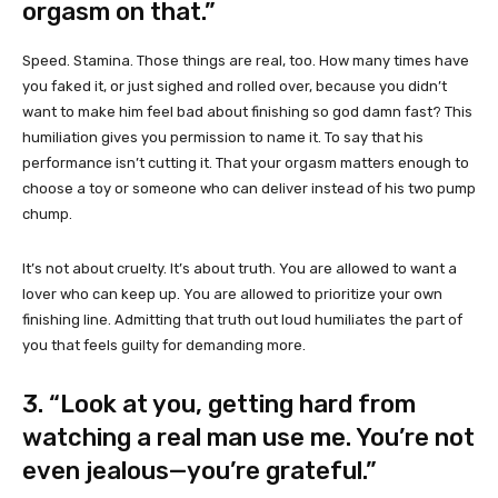
orgasm on that.”
Speed. Stamina. Those things are real, too. How many times have
you faked it, or just sighed and rolled over, because you didn’t
want to make him feel bad about finishing so god damn fast? This
humiliation gives you permission to name it. To say that his
performance isn’t cutting it. That your orgasm matters enough to
choose a toy or someone who can deliver instead of his two pump
chump.
It’s not about cruelty. It’s about truth. You are allowed to want a
lover who can keep up. You are allowed to prioritize your own
finishing line. Admitting that truth out loud humiliates the part of
you that feels guilty for demanding more.
3. “Look at you, getting hard from
watching a real man use me. You’re not
even jealous—you’re grateful.”