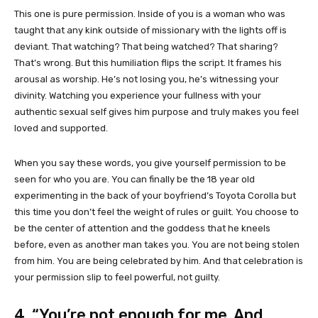
This one is pure permission. Inside of you is a woman who was
taught that any kink outside of missionary with the lights off is
deviant. That watching? That being watched? That sharing?
That’s wrong. But this humiliation flips the script. It frames his
arousal as worship. He’s not losing you, he’s witnessing your
divinity. Watching you experience your fullness with your
authentic sexual self gives him purpose and truly makes you feel
loved and supported.
When you say these words, you give yourself permission to be
seen for who you are. You can finally be the 18 year old
experimenting in the back of your boyfriend’s Toyota Corolla but
this time you don’t feel the weight of rules or guilt. You choose to
be the center of attention and the goddess that he kneels
before, even as another man takes you. You are not being stolen
from him. You are being celebrated by him. And that celebration is
your permission slip to feel powerful, not guilty.
4. “You’re not enough for me. And