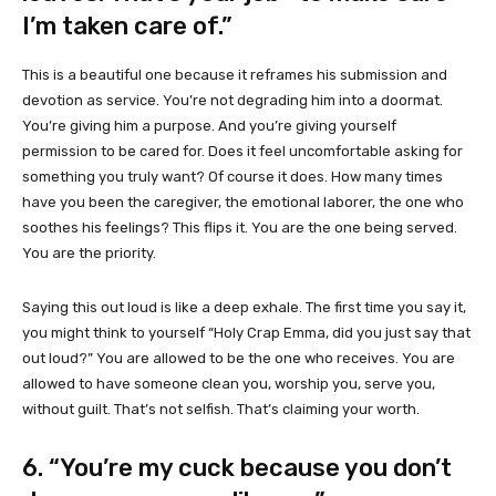
I’m taken care of.”
This is a beautiful one because it reframes his submission and
devotion as service. You’re not degrading him into a doormat.
You’re giving him a purpose. And you’re giving yourself
permission to be cared for. Does it feel uncomfortable asking for
something you truly want? Of course it does. How many times
have you been the caregiver, the emotional laborer, the one who
soothes his feelings? This flips it. You are the one being served.
You are the priority.
Saying this out loud is like a deep exhale. The first time you say it,
you might think to yourself “Holy Crap Emma, did you just say that
out loud?” You are allowed to be the one who receives. You are
allowed to have someone clean you, worship you, serve you,
without guilt. That’s not selfish. That’s claiming your worth.
6. “You’re my cuck because you don’t