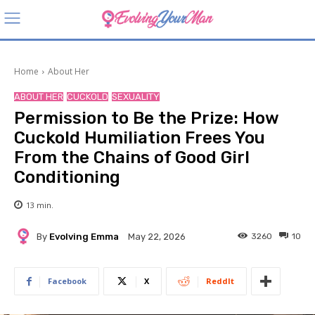
Home
About Her
ABOUT HER
CUCKOLD
SEXUALITY
Permission to Be the Prize: How
Cuckold Humiliation Frees You
From the Chains of Good Girl
Conditioning
13
min.
By
Evolving Emma
3260
10
May 22, 2026
Facebook
X
ReddIt