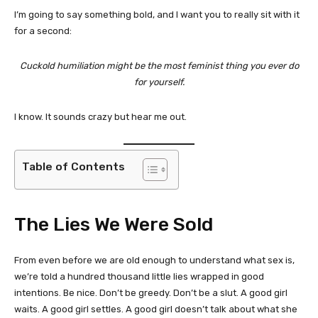
I’m going to say something bold, and I want you to really sit with it
for a second:
Cuckold humiliation might be the most feminist thing you ever do
for yourself.
I know. It sounds crazy but hear me out.
Table of Contents
The Lies We Were Sold
From even before we are old enough to understand what sex is,
we’re told a hundred thousand little lies wrapped in good
intentions. Be nice. Don’t be greedy. Don’t be a slut. A good girl
waits. A good girl settles. A good girl doesn’t talk about what she