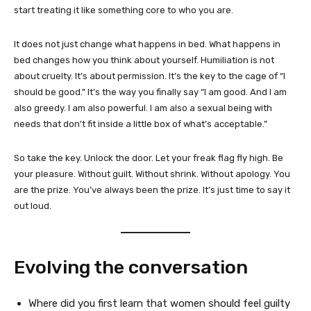
start treating it like something core to who you are.
It does not just change what happens in bed. What happens in
bed changes how you think about yourself. Humiliation is not
about cruelty. It’s about permission. It’s the key to the cage of “I
should be good.” It’s the way you finally say “I am good. And I am
also greedy. I am also powerful. I am also a sexual being with
needs that don’t fit inside a little box of what’s acceptable.”
So take the key. Unlock the door. Let your freak flag fly high. Be
your pleasure. Without guilt. Without shrink. Without apology. You
are the prize. You’ve always been the prize. It’s just time to say it
out loud.
Evolving the conversation
Where did you first learn that women should feel guilty