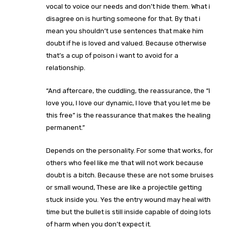
vocal to voice our needs and don’t hide them. What i
disagree on is hurting someone for that. By that i
mean you shouldn’t use sentences that make him
doubt if he is loved and valued. Because otherwise
that’s a cup of poison i want to avoid for a
relationship.
“And aftercare, the cuddling, the reassurance, the “I
love you, I love our dynamic, I love that you let me be
this free” is the reassurance that makes the healing
permanent.”
Depends on the personality. For some that works, for
others who feel like me that will not work because
doubt is a bitch. Because these are not some bruises
or small wound, These are like a projectile getting
stuck inside you. Yes the entry wound may heal with
time but the bullet is still inside capable of doing lots
of harm when you don’t expect it.