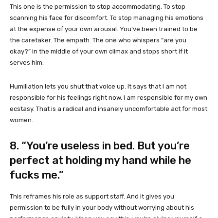
This one is the permission to stop accommodating. To stop
scanning his face for discomfort. To stop managing his emotions
at the expense of your own arousal. You’ve been trained to be
the caretaker. The empath. The one who whispers “are you
okay?” in the middle of your own climax and stops short if it
serves him.
Humiliation lets you shut that voice up. It says that I am not
responsible for his feelings right now. I am responsible for my own
ecstasy. That is a radical and insanely uncomfortable act for most
women.
8. “You’re useless in bed. But you’re
perfect at holding my hand while he
fucks me.”
This reframes his role as support staff. And it gives you
permission to be fully in your body without worrying about his