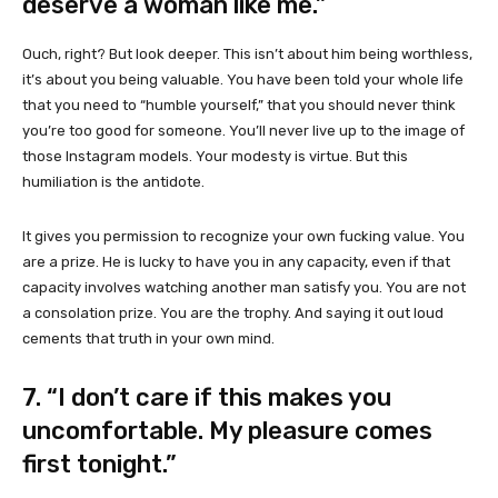
deserve a woman like me.”
Ouch, right? But look deeper. This isn’t about him being worthless,
it’s about you being valuable. You have been told your whole life
that you need to “humble yourself,” that you should never think
you’re too good for someone. You’ll never live up to the image of
those Instagram models. Your modesty is virtue. But this
humiliation is the antidote.
It gives you permission to recognize your own fucking value. You
are a prize. He is lucky to have you in any capacity, even if that
capacity involves watching another man satisfy you. You are not
a consolation prize. You are the trophy. And saying it out loud
cements that truth in your own mind.
7. “I don’t care if this makes you
uncomfortable. My pleasure comes
first tonight.”