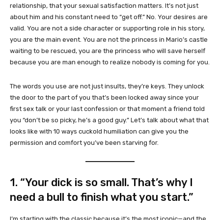
relationship, that your sexual satisfaction matters. It’s not just
about him and his constant need to “get off.” No. Your desires are
valid. You are not a side character or supporting role in his story,
you are the main event. You are not the princess in Mario’s castle
waiting to be rescued, you are the princess who will save herself
because you are man enough to realize nobody is coming for you.
The words you use are not just insults, they’re keys. They unlock
the door to the part of you that’s been locked away since your
first sex talk or your last confession or that moment a friend told
you “don’t be so picky, he’s a good guy.” Let’s talk about what that
looks like with 10 ways cuckold humiliation can give you the
permission and comfort you’ve been starving for.
1. “Your dick is so small. That’s why I
need a bull to finish what you start.”
I’m starting with the classic because it’s the most iconic—and the