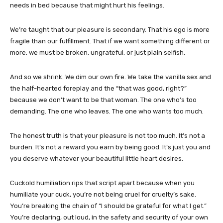
needs in bed because that might hurt his feelings.
We’re taught that our pleasure is secondary. That his ego is more
fragile than our fulfillment. That if we want something different or
more, we must be broken, ungrateful, or just plain selfish.
And so we shrink. We dim our own fire. We take the vanilla sex and
the half-hearted foreplay and the “that was good, right?”
because we don’t want to be that woman. The one who’s too
demanding. The one who leaves. The one who wants too much.
The honest truth is that your pleasure is not too much. It’s not a
burden. It’s not a reward you earn by being good. It’s just you and
you deserve whatever your beautiful little heart desires.
Cuckold humiliation rips that script apart because when you
humiliate your cuck, you’re not being cruel for cruelty’s sake.
You’re breaking the chain of “I should be grateful for what I get.”
You’re declaring, out loud, in the safety and security of your own