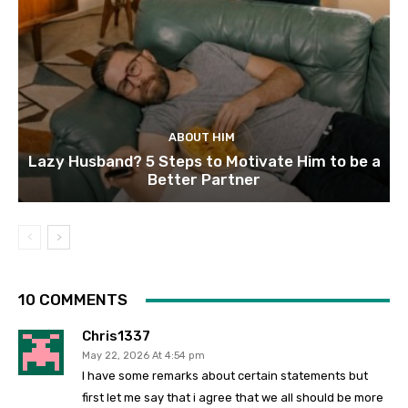
ABOUT HIM
Lazy Husband? 5 Steps to Motivate Him to be a
Better Partner
10 COMMENTS
Chris1337
May 22, 2026 At 4:54 pm
I have some remarks about certain statements but
first let me say that i agree that we all should be more