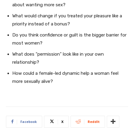
about wanting more sex?
What would change if you treated your pleasure like a
priority instead of a bonus?
Do you think confidence or guilt is the bigger barrier for
most women?
What does “permission” look like in your own
relationship?
How could a female-led dynamic help a woman feel
more sexually alive?
Facebook
X
ReddIt