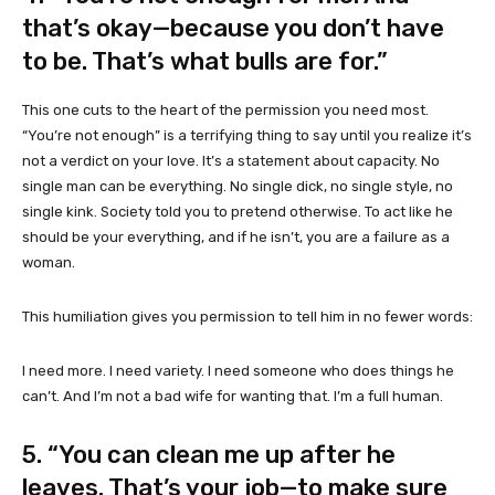
that’s okay—because you don’t have
to be. That’s what bulls are for.”
This one cuts to the heart of the permission you need most.
“You’re not enough” is a terrifying thing to say until you realize it’s
not a verdict on your love. It’s a statement about capacity. No
single man can be everything. No single dick, no single style, no
single kink. Society told you to pretend otherwise. To act like he
should be your everything, and if he isn’t, you are a failure as a
woman.
This humiliation gives you permission to tell him in no fewer words:
I need more. I need variety. I need someone who does things he
can’t. And I’m not a bad wife for wanting that. I’m a full human.
5. “You can clean me up after he
leaves. That’s your job—to make sure