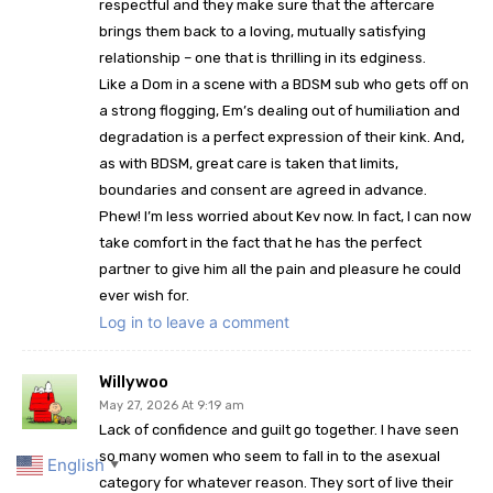
respectful and they make sure that the aftercare
brings them back to a loving, mutually satisfying
relationship – one that is thrilling in its edginess.
Like a Dom in a scene with a BDSM sub who gets off on
a strong flogging, Em’s dealing out of humiliation and
degradation is a perfect expression of their kink. And,
as with BDSM, great care is taken that limits,
boundaries and consent are agreed in advance.
Phew! I’m less worried about Kev now. In fact, I can now
take comfort in the fact that he has the perfect
partner to give him all the pain and pleasure he could
ever wish for.
Log in to leave a comment
Willywoo
May 27, 2026 At 9:19 am
Lack of confidence and guilt go together. I have seen
so many women who seem to fall in to the asexual
English
▼
category for whatever reason. They sort of live their