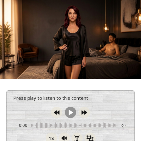
Press play to listen to this content
0:00
-:--
1x