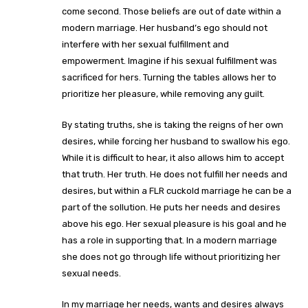
come second. Those beliefs are out of date within a
modern marriage. Her husband’s ego should not
interfere with her sexual fulfillment and
empowerment. Imagine if his sexual fulfillment was
sacrificed for hers. Turning the tables allows her to
prioritize her pleasure, while removing any guilt.
By stating truths, she is taking the reigns of her own
desires, while forcing her husband to swallow his ego.
While it is difficult to hear, it also allows him to accept
that truth. Her truth. He does not fulfill her needs and
desires, but within a FLR cuckold marriage he can be a
part of the sollution. He puts her needs and desires
above his ego. Her sexual pleasure is his goal and he
has a role in supporting that. In a modern marriage
she does not go through life without prioritizing her
sexual needs.
In my marriage her needs, wants and desires always