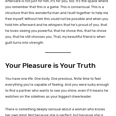
Aftercare is not just for him, it’s for you, too. It’s the space where
you remember that this is a game. This is consensual. This is a
structure that this wonderful man and I built together to help me
free myself. Without him this could not be possible and when you
hold him afterward and he whispers that he’s proud of you, that
he loves seeing you powerful, that he chose this, that he chose
you, that he still chooses you. That, my beautiful friend is when
guilt turns into strength.
Your Pleasure is Your Truth
You have one life. One body. One precious, finite time to feel
everything you’re capable of feeling. And you were lucky enough
to find a partner who wants to see you shine, even if it means he
watches on the sidelines as your biggest cheerleader.
There is something deeply sensual about a woman who knows
her own mind. Not because she is perfect, but because she is