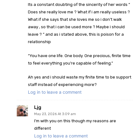
Its a constant doubting of the sincerity of her words ”
Does she really love me ? What if i am really useless ?
What if she says that she loves me so i don’t walk
away , so that i can be used more ? Maybe i should
leave ? ” and as i stated above, this is poison for a
relationship
“You have one life. One body. One precious, finite time
to feel everything you’re capable of feeling.”
Ah yes and i should waste my finite time to be support
staff instead of experiencing more?
Log in to leave a comment
Ljg
May 23, 2026 At 3:09 am
I’m with you on this though my reasons are
different
Log in to leave a comment