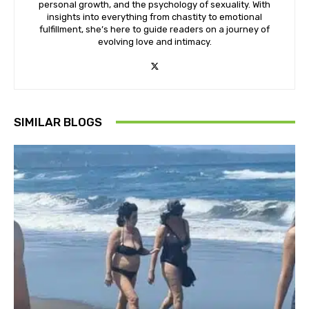
personal growth, and the psychology of sexuality. With
insights into everything from chastity to emotional
fulfillment, she’s here to guide readers on a journey of
evolving love and intimacy.
SIMILAR BLOGS