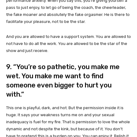
performance anxiety. When you say this, you’re giving yourself a
pass to just enjoy, to let go of being the coach, the cheerleader,
the fake moaner and absolutely the fake orgasmer. He is there to
facilitate your pleasure, not to be the star.
And you are allowed to have a support system. You are allowed to
not have to do all the work. You are allowed to be the star of the
show and just receive.
9. “You’re so pathetic, you make me
wet. You make me want to find
someone even bigger to hurt you
with.”
This one is playful, dark, and hot. But the permission inside it is
huge. It says your weakness turns me on and your sexual
inadequacy is fuel for my fire. That is permission to love the whole
dynamic and not despite the kink, but because of it. You don’t
have to pretend this is a burden on you. You can enjoy it. Relish it.