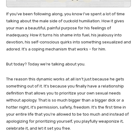
If you’ve been following along, you know I’ve spent a lot of time
talking about the male side of cuckold humiliation. How it gives
your man a beautiful, painful purpose for his feelings of
inadequacy. How it turns his shame into fuel, his jealousy into
devotion, his self-conscious quirks into something sexualized and
adored. It’s a coping mechanism that works – for him.
But today? Today we’re talking about you.
The reason this dynamic works at all isn’t just because he gets
something out of it. It’s because you finally have a relationship
definition that allows you to prioritize your own sexual needs
without apology. That is so much bigger than a bigger dick or a
hotter night, it’s permission, safety, freedom. It’s the first time in
your entire life that you’re allowed to be too much and instead of
apologizing for prioritizing yourself, you playfully weaponize it,
celebrate it, and let it set you free.