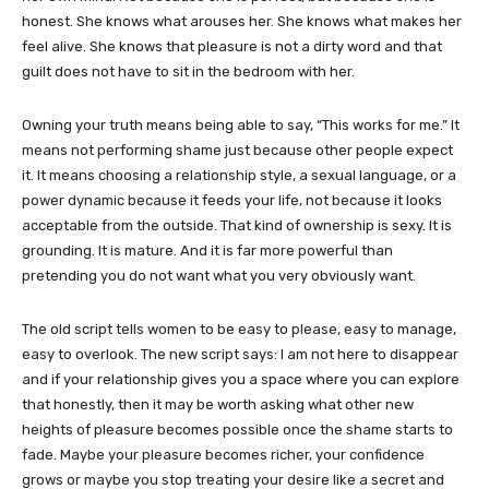
honest. She knows what arouses her. She knows what makes her
feel alive. She knows that pleasure is not a dirty word and that
guilt does not have to sit in the bedroom with her.
Owning your truth means being able to say, “This works for me.” It
means not performing shame just because other people expect
it. It means choosing a relationship style, a sexual language, or a
power dynamic because it feeds your life, not because it looks
acceptable from the outside. That kind of ownership is sexy. It is
grounding. It is mature. And it is far more powerful than
pretending you do not want what you very obviously want.
The old script tells women to be easy to please, easy to manage,
easy to overlook. The new script says: I am not here to disappear
and if your relationship gives you a space where you can explore
that honestly, then it may be worth asking what other new
heights of pleasure becomes possible once the shame starts to
fade. Maybe your pleasure becomes richer, your confidence
grows or maybe you stop treating your desire like a secret and