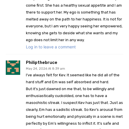
come first. She has a healthy sexual appetite and I am
there to support her. My ego is something that has
melted away on the path to her happiness. It is not for
everyone, but I am very happy seeing her empowered,
knowing she gets to deside what she wants and my
ego does not limit her in any way.
Log in to leave a comment
Philipthebruce
May 24, 2026 At 8:39 am
I’ve always felt for Kev. It seemed like he did all of the
hard stuff and Em was self absorbed and hard.
But it’s just dawned on me that, to be willingly and
enthusiastically cuckolded, one has to have a
masochistic streak. I suspect Kev has just that. Just as
clearly, Em has a sadistic streak. So Kev’s arousal from
being hurt emotionally and physically in a scene is met
perfectly by Em’s willingness to inflict it. It’s safe and