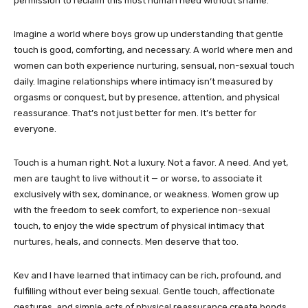
permission to reclaim this most human need without shame.
Imagine a world where boys grow up understanding that gentle
touch is good, comforting, and necessary. A world where men and
women can both experience nurturing, sensual, non-sexual touch
daily. Imagine relationships where intimacy isn’t measured by
orgasms or conquest, but by presence, attention, and physical
reassurance. That’s not just better for men. It’s better for
everyone.
Touch is a human right. Not a luxury. Not a favor. A need. And yet,
men are taught to live without it — or worse, to associate it
exclusively with sex, dominance, or weakness. Women grow up
with the freedom to seek comfort, to experience non-sexual
touch, to enjoy the wide spectrum of physical intimacy that
nurtures, heals, and connects. Men deserve that too.
Kev and I have learned that intimacy can be rich, profound, and
fulfilling without ever being sexual. Gentle touch, affectionate
gestures, and simple acts of physical reassurance create bonds