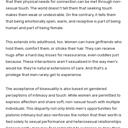
that their physical needs for connection can be met through non-
sexual touch. The world doesn’t tell them that seeking touch
makes them weak or undesirable. On the contrary, it tells them
that being emotionally open, warm, and receptive is part of being
human and part of being female.
This extends into adulthood, too. Women can have girlfriends who
hold them, comfort them, or stroke their hair. They can receive
hugs after a hard day, kisses for reassurance, even cuddles just
because. These interactions aren’t sexualized in the way men’s
would be; they’re natural extensions of care. And that’s a
privilege that men rarely get to experience.
The acceptance of bisexuality is also based on gendered
perceptions of intimacy and touch. While women are permitted to
express affection and share soft, non-sexual touch with multiple
individuals. This disparity not only limits men’s opportunities for
platonic intimacy but also reinforces the notion that their worth is
tied solely to sexual performance and heterosexual relationships.