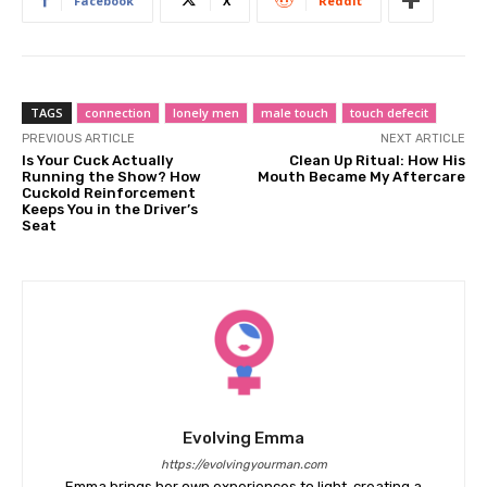
Facebook
X
ReddIt
TAGS
connection
lonely men
male touch
touch defecit
PREVIOUS ARTICLE
NEXT ARTICLE
Is Your Cuck Actually
Clean Up Ritual: How His
Running the Show? How
Mouth Became My Aftercare
Cuckold Reinforcement
Keeps You in the Driver’s
Seat
Evolving Emma
https://evolvingyourman.com
Emma brings her own experiences to light, creating a