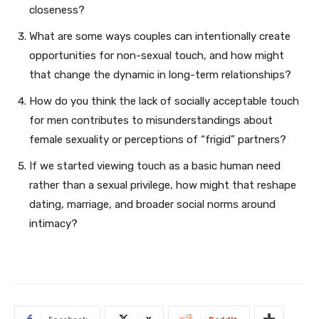
closeness?
What are some ways couples can intentionally create
opportunities for non-sexual touch, and how might
that change the dynamic in long-term relationships?
How do you think the lack of socially acceptable touch
for men contributes to misunderstandings about
female sexuality or perceptions of “frigid” partners?
If we started viewing touch as a basic human need
rather than a sexual privilege, how might that reshape
dating, marriage, and broader social norms around
intimacy?