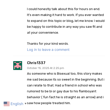
I could honestly talk about this for hours on end.
It’s even making it hard to work. If you ever wanted
to expand on this topic or blog, let me know. I would
be happy to contribute in any way you saw fit and
at your convenience.
Thanks for your kind words.
Log in to leave a comment
Chris1337
October 15, 2025 At 2:25 pm
As someone who is Bisexual too, this story makes
me sad because its so sweet in the beginning. But i
can relate to that. Had a friend in school who was
rumored to be bi or gay due to his flamboyant
behavior ( fun fact he is straight as an arrow) and i
saw how people treated him.
English
▼