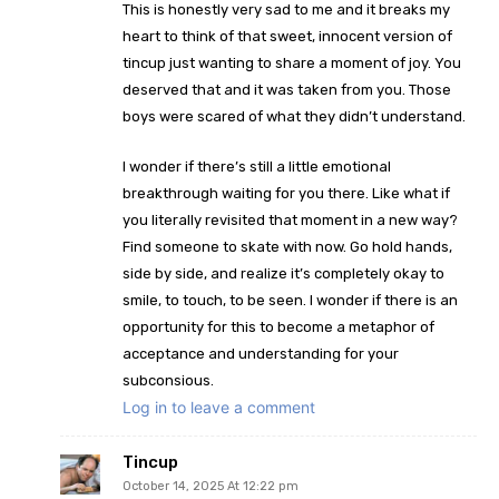
This is honestly very sad to me and it breaks my
heart to think of that sweet, innocent version of
tincup just wanting to share a moment of joy. You
deserved that and it was taken from you. Those
boys were scared of what they didn’t understand.
I wonder if there’s still a little emotional
breakthrough waiting for you there. Like what if
you literally revisited that moment in a new way?
Find someone to skate with now. Go hold hands,
side by side, and realize it’s completely okay to
smile, to touch, to be seen. I wonder if there is an
opportunity for this to become a metaphor of
acceptance and understanding for your
subconsious.
Log in to leave a comment
Tincup
October 14, 2025 At 12:22 pm