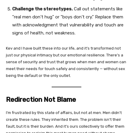
Challenge the stereotypes.
Call out statements like
“real men don’t hug” or “boys don’t cry.” Replace them
with acknowledgment that vulnerability and touch are
signs of health, not weakness.
Kev and I have built these into our life, and it’s transformed not
just our physical intimacy but our emotional resilience. There’s a
sense of security and trust that grows when men and women can
meet their needs for touch safely and consistently — without sex
being the default or the only outlet.
Redirection Not Blame
I’m frustrated by this state of affairs, but not at men. Men didn’t
create these rules. They inherited them. The problem isn’t their
fault, but it is their burden. And it’s ours collectively to offer them