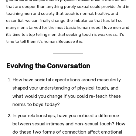
that are deeper than anything purely sexual could provide. And in
teaching men and society that touch is normal, healthy, and
essential, we can finally change the imbalance that has left so
many men starved for the most basic human need. I love men and
it’s time to stop telling men that seeking touch is weakness. It’s
time to tell them it’s human. Because it is.
Evolving the Conversation
How have societal expectations around masculinity
shaped your understanding of physical touch, and
what would you change if you could re-teach these
norms to boys today?
In your relationships, have you noticed a difference
between sexual intimacy and non-sexual touch? How
do these two forms of connection affect emotional