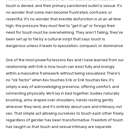
touch is denied, and their primary sanctioned outlet is sexual. It’s
no wonder that some men become frustrated, confused, or
resentful. It’s no wonder that erectile disfunction is at an all time
high, the pressure they must feel to “get it up” or forego their
need for touch must be overwhelming. They aren’t failing, they’ve
been set up to fail by a cultural script that says touch is
dangerous unless it leads to ejaculation, conquest, or dominance.
One of the most powerful lessons Kev and I have learned from our
relationship with Erik is how touch can exist fully and lovingly
within a masculine framework without being sexualized. There’s
no “ick factor” when Kev touches Erik or Erik touches Kev, it’s
simply a way of acknowledging presence, offering comfort, and
connecting physically. We’ll lay in bed together, bodies naturally
brushing, arms draped over shoulders, hands resting gently
wherever they land, and it’s entirely about care and intimacy, not
sex. That simple act allowing ourselves to touch each other freely,
regardless of gender has been transformative. Freedom of touch
has taught us that touch and sexual intimacy are separate