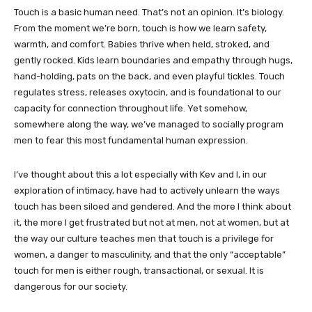
Touch is a basic human need. That’s not an opinion. It’s biology.
From the moment we’re born, touch is how we learn safety,
warmth, and comfort. Babies thrive when held, stroked, and
gently rocked. Kids learn boundaries and empathy through hugs,
hand-holding, pats on the back, and even playful tickles. Touch
regulates stress, releases oxytocin, and is foundational to our
capacity for connection throughout life. Yet somehow,
somewhere along the way, we’ve managed to socially program
men to fear this most fundamental human expression.
I’ve thought about this a lot especially with Kev and I, in our
exploration of intimacy, have had to actively unlearn the ways
touch has been siloed and gendered. And the more I think about
it, the more I get frustrated but not at men, not at women, but at
the way our culture teaches men that touch is a privilege for
women, a danger to masculinity, and that the only “acceptable”
touch for men is either rough, transactional, or sexual. It is
dangerous for our society.