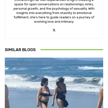
space for open conversations on relationships, kinks,
personal growth, and the psychology of sexuality. With
insights into everything from chastity to emotional
fulfillment, she’s here to guide readers on a journey of
evolving love and intimacy.
SIMILAR BLOGS