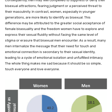
Consequently, men may feel compelled to suppress or deny their
bisexual attractions, fearing judgment or a perceived threat to
their masculinity. In contrast, women, especially in younger
generations, are more likely to identify as bisexual. This
difference may be attributed to the greater social acceptance of
female bisexuality and the freedom women have to explore and
express their sexual fluidity without facing the same level of
stigma or erasure that bisexual men encounter. As a result, many
men internalize the message that their need for touch and
emotional connection is secondary to their sexual identity,
leading to a cycle of emotional isolation and unfulfilled intimacy.
The whole thing makes me sad because it should be so simple,
touch everyone and love everyone.