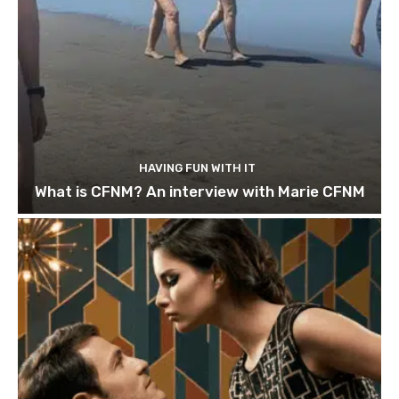
HAVING FUN WITH IT
What is CFNM? An interview with Marie CFNM