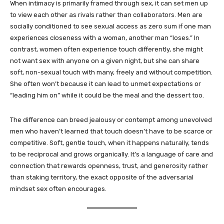
When intimacy is primarily framed through sex, it can set men up
to view each other as rivals rather than collaborators. Men are
socially conditioned to see sexual access as zero sum if one man
experiences closeness with a woman, another man “loses.” In
contrast, women often experience touch differently, she might
not want sex with anyone on a given night, but she can share
soft, non-sexual touch with many, freely and without competition.
She often won’t because it can lead to unmet expectations or
“leading him on” while it could be the meal and the dessert too.
The difference can breed jealousy or contempt among unevolved
men who haven’t learned that touch doesn’t have to be scarce or
competitive. Soft, gentle touch, when it happens naturally, tends
to be reciprocal and grows organically. It’s a language of care and
connection that rewards openness, trust, and generosity rather
than staking territory, the exact opposite of the adversarial
mindset sex often encourages.