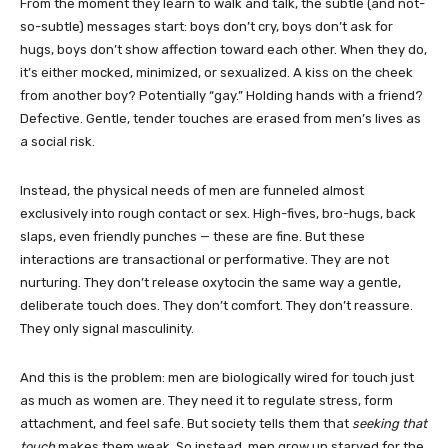
From the moment they learn to walk and talk, the subtle (and not-
so-subtle) messages start: boys don’t cry, boys don’t ask for
hugs, boys don’t show affection toward each other. When they do,
it’s either mocked, minimized, or sexualized. A kiss on the cheek
from another boy? Potentially “gay.” Holding hands with a friend?
Defective. Gentle, tender touches are erased from men’s lives as
a social risk.
Instead, the physical needs of men are funneled almost
exclusively into rough contact or sex. High-fives, bro-hugs, back
slaps, even friendly punches — these are fine. But these
interactions are transactional or performative. They are not
nurturing. They don’t release oxytocin the same way a gentle,
deliberate touch does. They don’t comfort. They don’t reassure.
They only signal masculinity.
And this is the problem: men are biologically wired for touch just
as much as women are. They need it to regulate stress, form
attachment, and feel safe. But society tells them that
seeking that
touch
makes them weak. So instead, men grow up starved for the