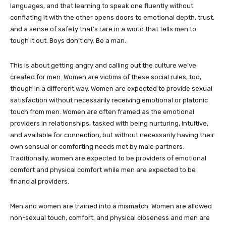
languages, and that learning to speak one fluently without
conflating it with the other opens doors to emotional depth, trust,
and a sense of safety that’s rare in a world that tells men to
tough it out. Boys don’t cry. Be a man.
This is about getting angry and calling out the culture we’ve
created for men. Women are victims of these social rules, too,
though in a different way. Women are expected to provide sexual
satisfaction without necessarily receiving emotional or platonic
touch from men. Women are often framed as the emotional
providers in relationships, tasked with being nurturing, intuitive,
and available for connection, but without necessarily having their
own sensual or comforting needs met by male partners.
Traditionally, women are expected to be providers of emotional
comfort and physical comfort while men are expected to be
financial providers.
Men and women are trained into a mismatch. Women are allowed
non-sexual touch, comfort, and physical closeness and men are