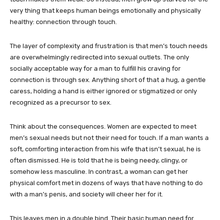
very thing that keeps human beings emotionally and physically
healthy: connection through touch.
The layer of complexity and frustration is that men’s touch needs
are overwhelmingly redirected into sexual outlets. The only
socially acceptable way for a man to fulfill his craving for
connection is through sex. Anything short of that a hug, a gentle
caress, holding a hand is either ignored or stigmatized or only
recognized as a precursor to sex.
Think about the consequences. Women are expected to meet
men’s sexual needs but not their need for touch. If a man wants a
soft, comforting interaction from his wife that isn’t sexual, he is
often dismissed. He is told that he is being needy, clingy, or
somehow less masculine. In contrast, a woman can get her
physical comfort met in dozens of ways that have nothing to do
with a man’s penis, and society will cheer her for it.
This leaves men in a double bind. Their basic human need for