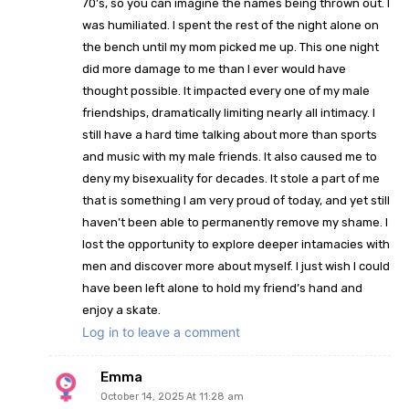
70’s, so you can imagine the names being thrown out. I
was humiliated. I spent the rest of the night alone on
the bench until my mom picked me up. This one night
did more damage to me than I ever would have
thought possible. It impacted every one of my male
friendships, dramatically limiting nearly all intimacy. I
still have a hard time talking about more than sports
and music with my male friends. It also caused me to
deny my bisexuality for decades. It stole a part of me
that is something I am very proud of today, and yet still
haven’t been able to permanently remove my shame. I
lost the opportunity to explore deeper intamacies with
men and discover more about myself. I just wish I could
have been left alone to hold my friend’s hand and
enjoy a skate.
Log in to leave a comment
Emma
October 14, 2025 At 11:28 am