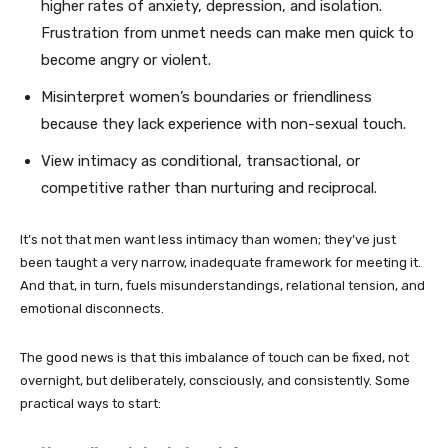
higher rates of anxiety, depression, and isolation.
Frustration from unmet needs can make men quick to
become angry or violent.
Misinterpret women’s boundaries or friendliness
because they lack experience with non-sexual touch.
View intimacy as conditional, transactional, or
competitive rather than nurturing and reciprocal.
It’s not that men want less intimacy than women; they’ve just
been taught a very narrow, inadequate framework for meeting it.
And that, in turn, fuels misunderstandings, relational tension, and
emotional disconnects.
The good news is that this imbalance of touch can be fixed, not
overnight, but deliberately, consciously, and consistently. Some
practical ways to start: