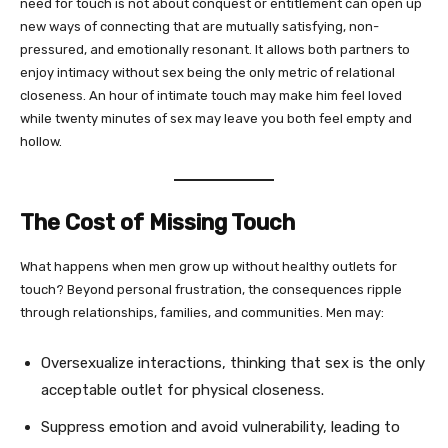
need for touch is not about conquest or entitlement can open up
new ways of connecting that are mutually satisfying, non-
pressured, and emotionally resonant. It allows both partners to
enjoy intimacy without sex being the only metric of relational
closeness. An hour of intimate touch may make him feel loved
while twenty minutes of sex may leave you both feel empty and
hollow.
The Cost of Missing Touch
What happens when men grow up without healthy outlets for
touch? Beyond personal frustration, the consequences ripple
through relationships, families, and communities. Men may:
Oversexualize interactions, thinking that sex is the only
acceptable outlet for physical closeness.
Suppress emotion and avoid vulnerability, leading to