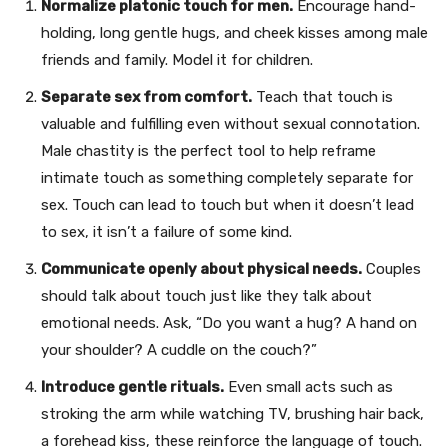
Normalize platonic touch for men.
Encourage hand-
holding, long gentle hugs, and cheek kisses among male
friends and family. Model it for children.
Separate sex from comfort.
Teach that touch is
valuable and fulfilling even without sexual connotation.
Male chastity is the perfect tool to help reframe
intimate touch as something completely separate for
sex. Touch can lead to touch but when it doesn’t lead
to sex, it isn’t a failure of some kind.
Communicate openly about physical needs.
Couples
should talk about touch just like they talk about
emotional needs. Ask, “Do you want a hug? A hand on
your shoulder? A cuddle on the couch?”
Introduce gentle rituals.
Even small acts such as
stroking the arm while watching TV, brushing hair back,
a forehead kiss, these reinforce the language of touch.