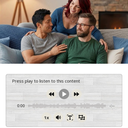
Press play to listen to this content
0:00
-:--
1x