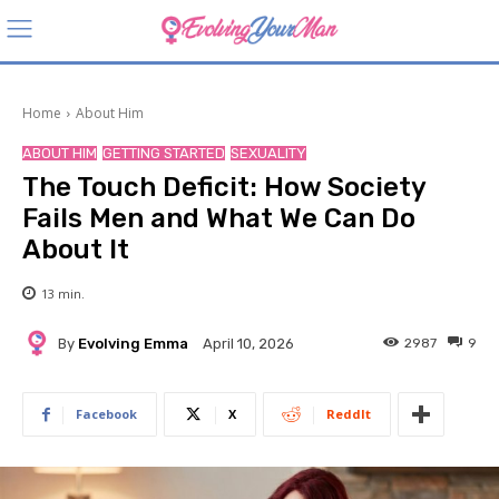
Home
About Him
ABOUT HIM
GETTING STARTED
SEXUALITY
The Touch Deficit: How Society
Fails Men and What We Can Do
About It
13
min.
By
Evolving Emma
2987
9
April 10, 2026
Facebook
X
ReddIt