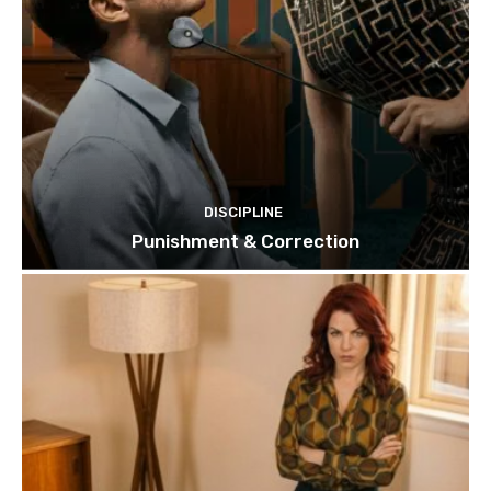
DISCIPLINE
Punishment & Correction