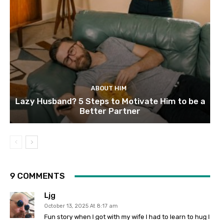
ABOUT HIM
Lazy Husband? 5 Steps to Motivate Him to be a
Better Partner
9 COMMENTS
Ljg
October 13, 2025 At 8:17 am
Fun story when I got with my wife I had to learn to hug I