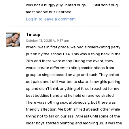
was not a huggy guy I hated hugs ……. Still don’t hug
most people but I learned
Log in to leave a comment
Tincup
October 13, 2025 At 9:57 am
When I was in first grade, we had a rollerskating party
put on by the school PTA. This was a thing back in the
70’s and there were many. During the event, they
would create different skating combinations from
group to singles based on age and such. They called
out pairs and I still wanted to skate. I saw girls pairing
up and didn’t think anything of it, so I reached for my
best buddies hand and he held on and we skated.
There was nothing sexual obviously, but there was
friendly affection. We both smiled at each other while
trying not to fall on our ass. At least until some of the
older boys started pointing and mocking us. It was the