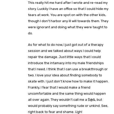
This really hit me hard after I wrote and re-read my
story. Luckily I have an office so that I could hide my
tears at work. You are spot on with the other kids,
though I don’t harbor any ill will towards them. They
were ignorant and doing what they were taught to
do.
As for what to do now, I just got out of a therapy
session and we talked about ways I could help
repair the damage. Just little ways that I could
introduce the intamacy into my male friendships
that I need. I think that I can use a breakthrough or
two. I love your idea about finding somebody to
skate with. I just don’t know how to make it happen.
Frankly, I fear that I would make a friend
uncomfortable and the same thing would happen
all over again. They wouldn’t call me a $@&, but
would probably say something rude or unkind. See,
right back to fear and shame. Ugh!