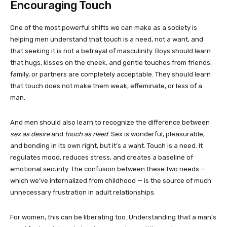
Encouraging Touch
One of the most powerful shifts we can make as a society is
helping men understand that touch is a need, not a want, and
that seeking it is not a betrayal of masculinity. Boys should learn
that hugs, kisses on the cheek, and gentle touches from friends,
family, or partners are completely acceptable. They should learn
that touch does not make them weak, effeminate, or less of a
man.
And men should also learn to recognize the difference between
sex as desire
and
touch as need
. Sex is wonderful, pleasurable,
and bonding in its own right, but it’s a want. Touch is a need. It
regulates mood, reduces stress, and creates a baseline of
emotional security. The confusion between these two needs —
which we’ve internalized from childhood — is the source of much
unnecessary frustration in adult relationships.
For women, this can be liberating too. Understanding that a man’s