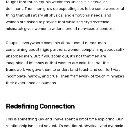
taught that touch equals weakness unless it is sexual or
dominant. Then men grow up expecting sex to be some wonderful
thing that will satisfy all physical and emotional needs, and
women are asked to provide that while society’s systemic
mismatch gives women a wider menu of non-sexual comfort.
Couples everywhere complain about unmet needs, men
complaining about frigid partners, women complaining about self-
absorbed men. But if you zoom out, it’s not that men are
incapable of intimacy or that women are cold. It’s that the
framework we gave them to understand touch and comfort was
incomplete, narrow, and cruel. Their framework of touch minimizes
their experience as humans.
Redefining Connection
This is something Kev and I have spent a lot of time exploring. Our
relationship isn’t just sexual, it’s emotional, physical, and dynamic.