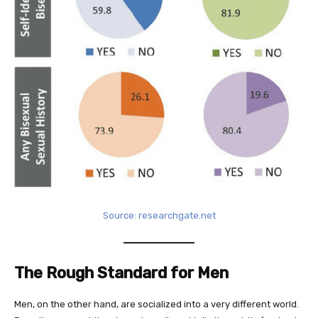
Source: researchgate.net
The Rough Standard for Men
Men, on the other hand, are socialized into a very different world.