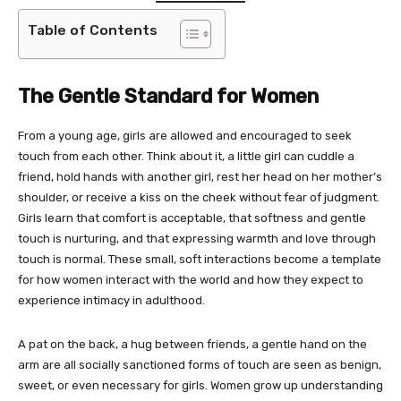
Table of Contents
The Gentle Standard for Women
From a young age, girls are allowed and encouraged to seek
touch from each other. Think about it, a little girl can cuddle a
friend, hold hands with another girl, rest her head on her mother’s
shoulder, or receive a kiss on the cheek without fear of judgment.
Girls learn that comfort is acceptable, that softness and gentle
touch is nurturing, and that expressing warmth and love through
touch is normal. These small, soft interactions become a template
for how women interact with the world and how they expect to
experience intimacy in adulthood.
A pat on the back, a hug between friends, a gentle hand on the
arm are all socially sanctioned forms of touch are seen as benign,
sweet, or even necessary for girls. Women grow up understanding