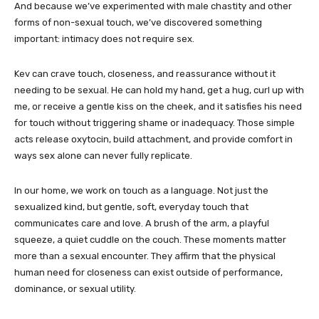
And because we’ve experimented with male chastity and other
forms of non-sexual touch, we’ve discovered something
important: intimacy does not require sex.
Kev can crave touch, closeness, and reassurance without it
needing to be sexual. He can hold my hand, get a hug, curl up with
me, or receive a gentle kiss on the cheek, and it satisfies his need
for touch without triggering shame or inadequacy. Those simple
acts release oxytocin, build attachment, and provide comfort in
ways sex alone can never fully replicate.
In our home, we work on touch as a language. Not just the
sexualized kind, but gentle, soft, everyday touch that
communicates care and love. A brush of the arm, a playful
squeeze, a quiet cuddle on the couch. These moments matter
more than a sexual encounter. They affirm that the physical
human need for closeness can exist outside of performance,
dominance, or sexual utility.