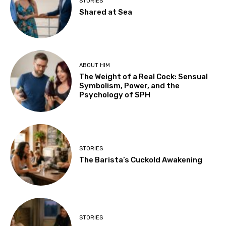
STORIES
Shared at Sea
ABOUT HIM
The Weight of a Real Cock: Sensual
Symbolism, Power, and the
Psychology of SPH
STORIES
The Barista’s Cuckold Awakening
STORIES