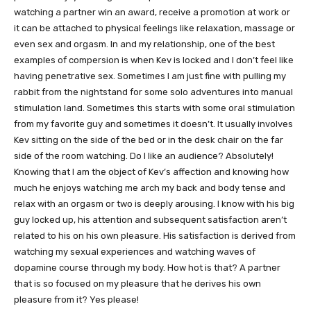
watching a partner win an award, receive a promotion at work or
it can be attached to physical feelings like relaxation, massage or
even sex and orgasm. In and my relationship, one of the best
examples of compersion is when Kev is locked and I don’t feel like
having penetrative sex. Sometimes I am just fine with pulling my
rabbit from the nightstand for some solo adventures into manual
stimulation land. Sometimes this starts with some oral stimulation
from my favorite guy and sometimes it doesn’t. It usually involves
Kev sitting on the side of the bed or in the desk chair on the far
side of the room watching. Do I like an audience? Absolutely!
Knowing that I am the object of Kev’s affection and knowing how
much he enjoys watching me arch my back and body tense and
relax with an orgasm or two is deeply arousing. I know with his big
guy locked up, his attention and subsequent satisfaction aren’t
related to his on his own pleasure. His satisfaction is derived from
watching my sexual experiences and watching waves of
dopamine course through my body. How hot is that? A partner
that is so focused on my pleasure that he derives his own
pleasure from it? Yes please!