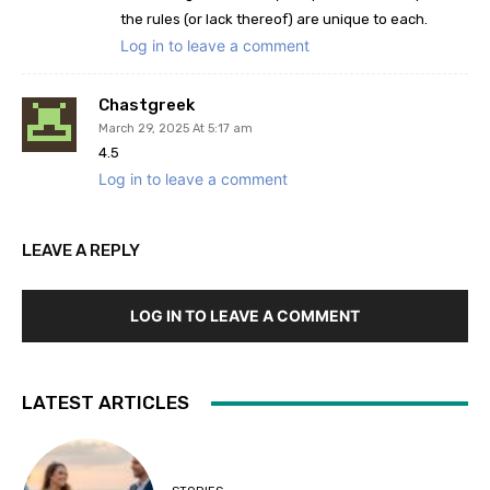
the rules (or lack thereof) are unique to each.
Log in to leave a comment
Chastgreek
March 29, 2025 At 5:17 am
4.5
Log in to leave a comment
LEAVE A REPLY
LOG IN TO LEAVE A COMMENT
LATEST ARTICLES