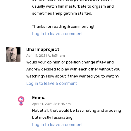
usually watch him masturbate to orgasm and
sometimes I help get him started.
Thanks for reading & commenting!
Log in to leave a comment
Dharmaproject
April 11, 2021 At 8:34 am
Would your opinion or position change if Kev and
Andrew decided to play with each other without you
watching? How about if they wanted you to watch?
Log in to leave a comment
Emma
April 11, 2021 At 11:15 am
Not at all, that would be fascinating and arousing
but mostly fascinating.
Log in to leave a comment