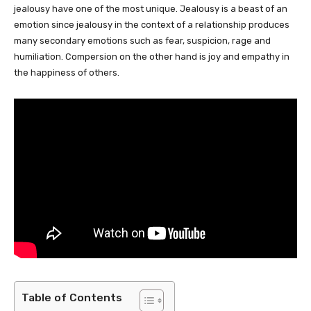
jealousy have one of the most unique. Jealousy is a beast of an
emotion since jealousy in the context of a relationship produces
many secondary emotions such as fear, suspicion, rage and
humiliation. Compersion on the other hand is joy and empathy in
the happiness of others.
Table of Contents