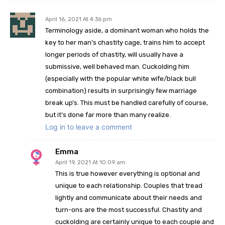
April 16, 2021 At 4:36 pm
Terminology aside, a dominant woman who holds the
key to her man’s chastity cage, trains him to accept
longer periods of chastity, will usually have a
submissive, well behaved man. Cuckolding him
(especially with the popular white wife/black bull
combination) results in surprisingly few marriage
break up’s. This must be handled carefully of course,
but it’s done far more than many realize.
Log in to leave a comment
Emma
April 19, 2021 At 10:09 am
This is true however everything is optional and
unique to each relationship. Couples that tread
lightly and communicate about their needs and
turn-ons are the most successful. Chastity and
cuckolding are certainly unique to each couple and