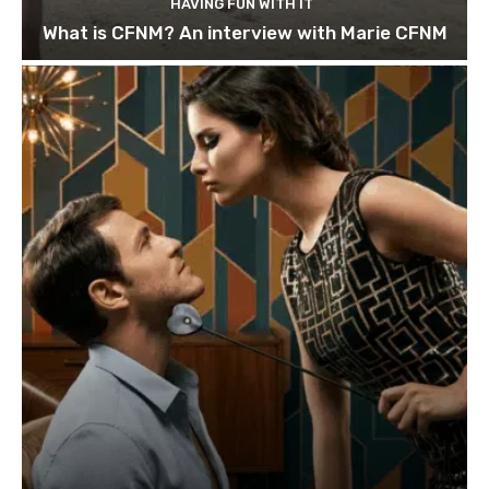
HAVING FUN WITH IT
What is CFNM? An interview with Marie CFNM