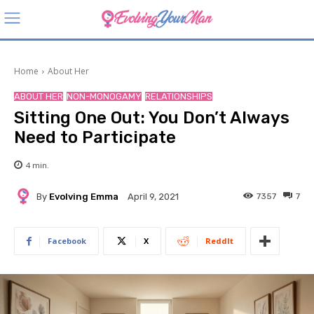
Home
About Her
ABOUT HER
NON-MONOGAMY
RELATIONSHIPS
Sitting One Out: You Don’t Always
Need to Participate
4
min.
By
Evolving Emma
7357
7
April 9, 2021
Facebook
X
ReddIt