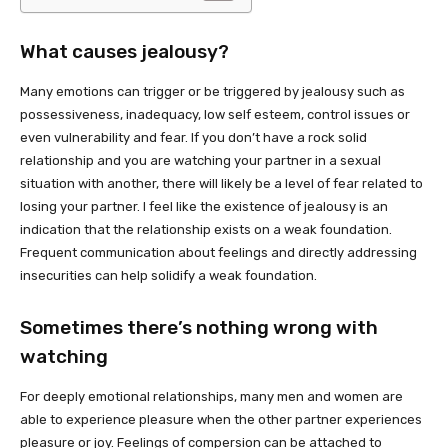
What causes jealousy?
Many emotions can trigger or be triggered by jealousy such as
possessiveness, inadequacy, low self esteem, control issues or
even vulnerability and fear. If you don’t have a rock solid
relationship and you are watching your partner in a sexual
situation with another, there will likely be a level of fear related to
losing your partner. I feel like the existence of jealousy is an
indication that the relationship exists on a weak foundation.
Frequent communication about feelings and directly addressing
insecurities can help solidify a weak foundation.
Sometimes there’s nothing wrong with
watching
For deeply emotional relationships, many men and women are
able to experience pleasure when the other partner experiences
pleasure or joy. Feelings of compersion can be attached to