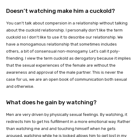
Doesn’t watching make him a cuckold?
You can’t talk about compersion in a relationship without talking
about the cuckold relationship. I personally don’t like the term
cuckold so I don’t like to use it to describe our relationship. We
have a monogamous relationship that sometimes includes
others, a bit of consensual non-monogamy. Let’s call it poly-
friending. I view the term cuckold as derogatory because it implies
that the sexual experiences of the female are without the
awareness and approval of the male partner. This is never the
case for us, we are an open book of communication both sexual
and otherwise.
What does he gain by watching?
Men are very driven by physically sexual feelings. By watching, it
redirects him to get his fulfillment in a more emotional way. Rather
than watching me and and touching himself when he gets
aroused, watching while he is locked allows him to get lost in my