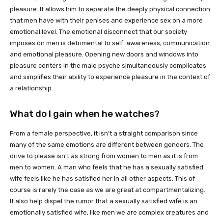
pleasure. It allows him to separate the deeply physical connection
that men have with their penises and experience sex on a more
emotional level. The emotional disconnect that our society
imposes on men is detrimental to self-awareness, communication
and emotional pleasure. Opening new doors and windows into
pleasure centers in the male psyche simultaneously complicates
and simplifies their ability to experience pleasure in the context of
a relationship.
What do I gain when he watches?
From a female perspective, it isn’t a straight comparison since
many of the same emotions are different between genders. The
drive to please isn’t as strong from women to men as it is from
men to women. A man who feels that he has a sexually satisfied
wife feels like he has satisfied her in all other aspects. This of
course is rarely the case as we are great at compartmentalizing.
It also help dispel the rumor that a sexually satisfied wife is an
emotionally satisfied wife, like men we are complex creatures and