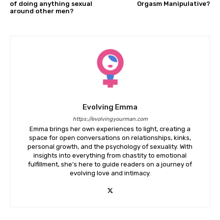
of doing anything sexual
Orgasm Manipulative?
around other men?
Evolving Emma
https://evolvingyourman.com
Emma brings her own experiences to light, creating a
space for open conversations on relationships, kinks,
personal growth, and the psychology of sexuality. With
insights into everything from chastity to emotional
fulfillment, she’s here to guide readers on a journey of
evolving love and intimacy.