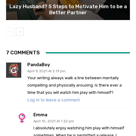
Lazy Husband? 5 Steps to Motivate Him to be a
Better Partner
7 COMMENTS
PandaBoy
April 9, 2021 At 2:19 pm
Your writing always walk a line between mentally
compelling and physically arousing. Is there ever a
time that you will watch him play with himself?
Log in to leave a comment
Emma
April 10, 2021 At 7:22 pm
I absolutely enjoy watching him play with himself
sometimes. When he is permitted a release, I