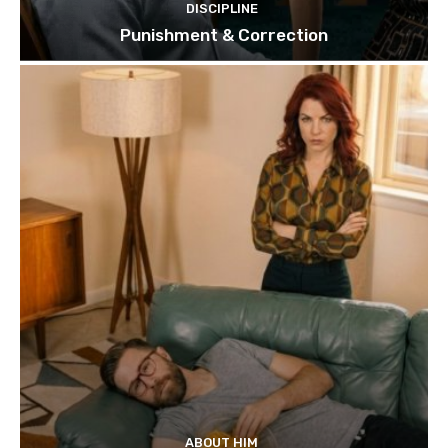
DISCIPLINE
Punishment & Correction
ABOUT HIM