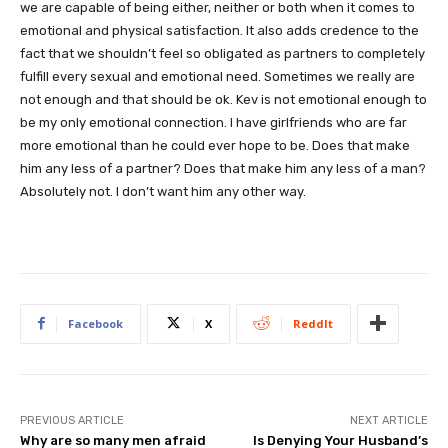
we are capable of being either, neither or both when it comes to
emotional and physical satisfaction. It also adds credence to the
fact that we shouldn’t feel so obligated as partners to completely
fulfill every sexual and emotional need. Sometimes we really are
not enough and that should be ok. Kev is not emotional enough to
be my only emotional connection. I have girlfriends who are far
more emotional than he could ever hope to be. Does that make
him any less of a partner? Does that make him any less of a man?
Absolutely not. I don’t want him any other way.
Facebook
X
ReddIt
PREVIOUS ARTICLE
NEXT ARTICLE
Why are so many men afraid
Is Denying Your Husband’s