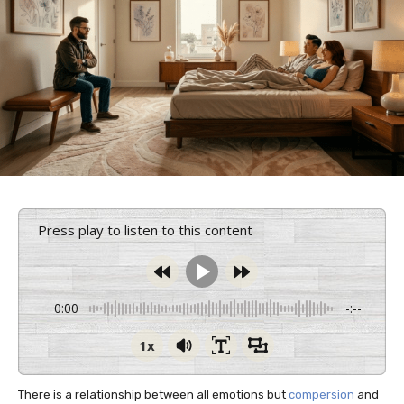
Press play to listen to this content
0:00
-:--
1x
There is a relationship between all emotions but
compersion
and