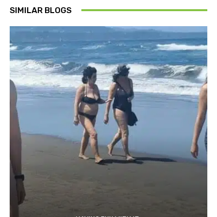
SIMILAR BLOGS