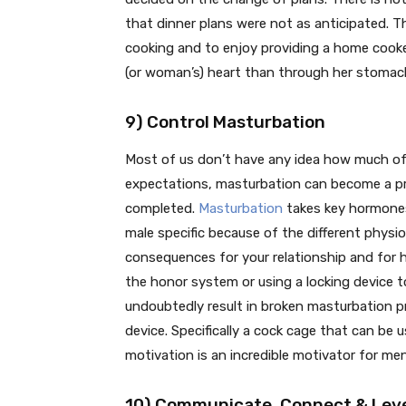
that dinner plans were not as anticipated. Th
cooking and to enjoy providing a home cooked
(or woman’s) heart than through her stomac
9) Control Masturbation
Most of us don’t have any idea how much of a 
expectations, masturbation can become a pr
completed.
Masturbation
takes key hormones
male specific because of the different physio
consequences for your relationship and for h
the honor system or using a locking device to
undoubtedly result in broken masturbation 
device. Specifically a cock cage that can be 
motivation is an incredible motivator for me
10) Communicate, Connect & Leve