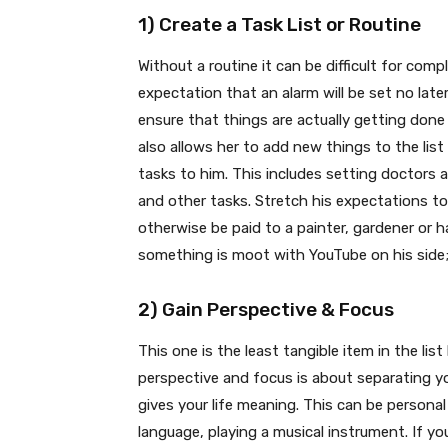
1) Create a Task List or Routine
Without a routine it can be difficult for comp
expectation that an alarm will be set no later
ensure that things are actually getting done
also allows her to add new things to the list
tasks to him. This includes setting doctors
and other tasks. Stretch his expectations to
otherwise be paid to a painter, gardener o
something is moot with YouTube on his side; h
2) Gain Perspective & Focus
This one is the least tangible item in the lis
perspective and focus is about separating y
gives your life meaning. This can be personal
language, playing a musical instrument. If yo