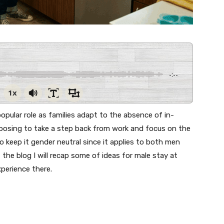
-:--
1x
opular role as families adapt to the absence of in-
osing to take a step back from work and focus on the
 to keep it gender neutral since it applies to both men
the blog I will recap some of ideas for male stay at
perience there.