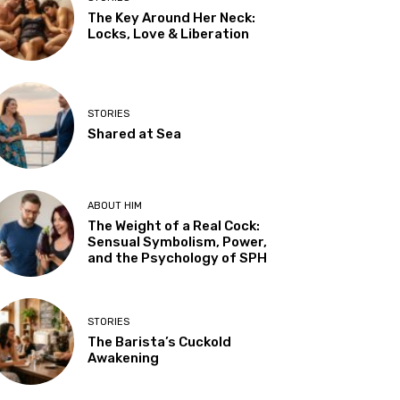
The Key Around Her Neck:
Locks, Love & Liberation
STORIES
Shared at Sea
ABOUT HIM
The Weight of a Real Cock:
Sensual Symbolism, Power,
and the Psychology of SPH
STORIES
The Barista’s Cuckold
Awakening