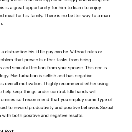
is is a great opportunity for him to learn to enjoy
 meal for his family. There is no better way to a man
h.
distraction his little guy can be. Without rules or
oblem that prevents other tasks from being
 and sexual attention from your spouse. This one is
logy. Masturbation is selfish and has negative
is overall motivation. I highly recommend either using
 help keep things under control. Idle hands will
promises so I recommend that you employ some type of
used to reward productivity and positive behavior. Sexual
n with both positive and negative results.
l Set