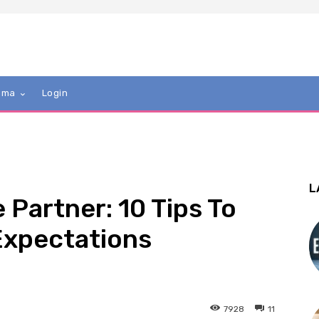
mma
Login
L
Partner: 10 Tips To
Expectations
7928
11