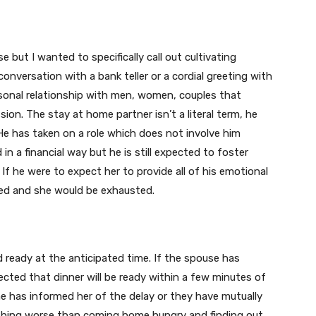
 but I wanted to specifically call out cultivating
 conversation with a bank teller or a cordial greeting with
rsonal relationship with men, women, couples that
ion. The stay at home partner isn’t a literal term, he
 He has taken on a role which does not involve him
in a financial way but he is still expected to foster
If he were to expect her to provide all of his emotional
ted and she would be exhausted.
d ready at the anticipated time. If the spouse has
ected that dinner will be ready within a few minutes of
he has informed her of the delay or they have mutually
othing worse than coming home hungry and finding out