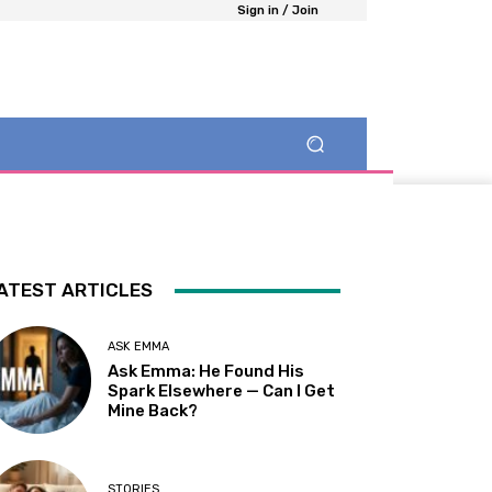
Sign in / Join
ATEST ARTICLES
ASK EMMA
Ask Emma: He Found His
Spark Elsewhere — Can I Get
Mine Back?
STORIES