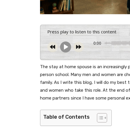
Press play to listen to this content
0:00
The stay at home spouse is an increasingly p
person school. Many men and women are cho
family. As I write this blog, I will do my best
and women who take this role. At the end of 
home partners since I have some personal ex
Table of Contents