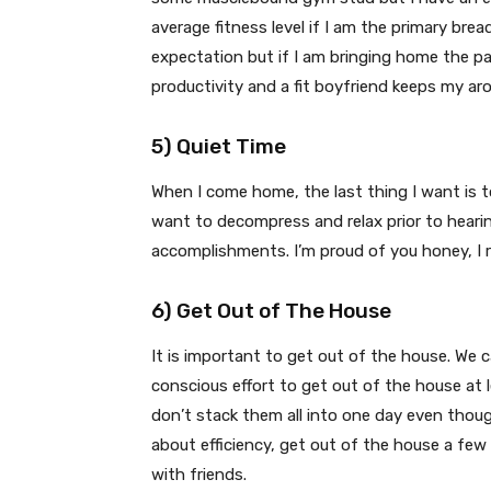
average fitness level if I am the primary bre
expectation but if I am bringing home the pa
productivity and a fit boyfriend keeps my aro
5) Quiet Time
When I come home, the last thing I want is
want to decompress and relax prior to hearin
accomplishments. I’m proud of you honey, I 
6) Get Out of The House
It is important to get out of the house. We 
conscious effort to get out of the house at 
don’t stack them all into one day even thoug
about efficiency, get out of the house a few 
with friends.