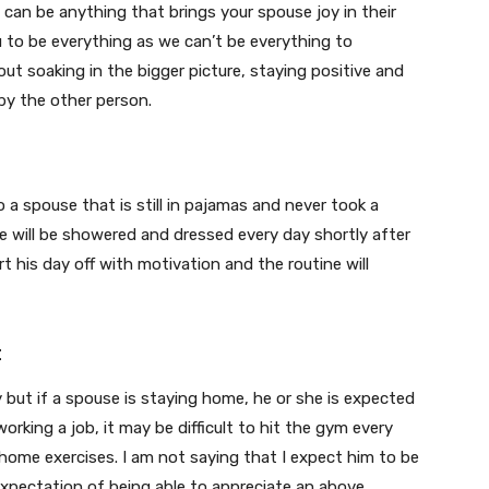
 can be anything that brings your spouse joy in their
ou to be everything as we can’t be everything to
ut soaking in the bigger picture, staying positive and
by the other person.
a spouse that is still in pajamas and never took a
e will be showered and dressed every day shortly after
rt his day off with motivation and the routine will
t
y but if a spouse is staying home, he or she is expected
 working a job, it may be difficult to hit the gym every
me exercises. I am not saying that I expect him to be
pectation of being able to appreciate an above