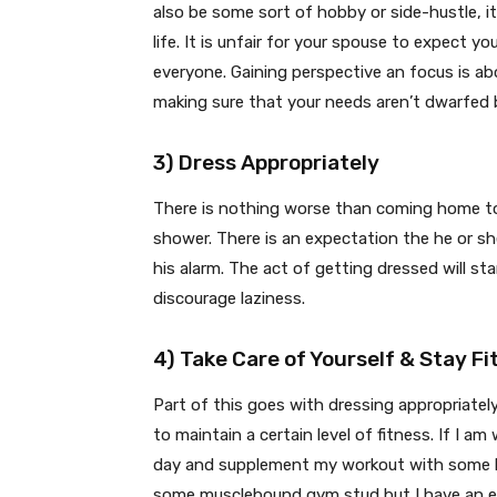
also be some sort of hobby or side-hustle, it
life. It is unfair for your spouse to expect y
everyone. Gaining perspective an focus is abo
making sure that your needs aren’t dwarfed 
3) Dress Appropriately
There is nothing worse than coming home to 
shower. There is an expectation the he or sh
his alarm. The act of getting dressed will sta
discourage laziness.
4) Take Care of Yourself & Stay Fi
Part of this goes with dressing appropriatel
to maintain a certain level of fitness. If I am
day and supplement my workout with some ho
some musclebound gym stud but I have an ex