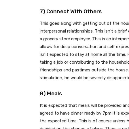
7) Connect With Others
This goes along with getting out of the house
interpersonal relationships. This isn’t a brief
a grocery store employee. This is an interpe
allows for deep conversation and self express
isn’t expected to stay at home all the time.
taking a job or contributing to the household 
friendships and pastimes outside the house. 
stimulation, he would be severely disappoin
8) Meals
It is expected that meals will be provided an
agreed to have dinner ready by 7pm it is exp
the expected time. This is of course unless 
decided on the change of plans. There is n