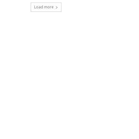
Load more