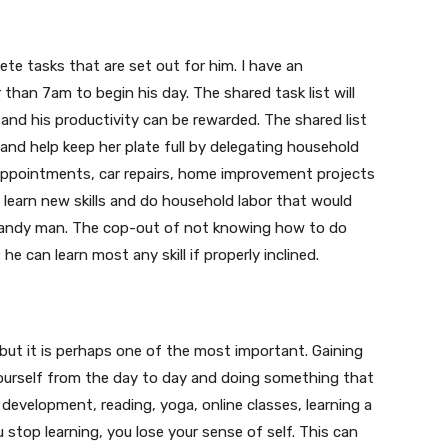
lete tasks that are set out for him. I have an
 than 7am to begin his day. The shared task list will
 and his productivity can be rewarded. The shared list
 and help keep her plate full by delegating household
 appointments, car repairs, home improvement projects
 learn new skills and do household labor that would
r handy man. The cop-out of not knowing how to do
e can learn most any skill if properly inclined.
t but it is perhaps one of the most important. Gaining
ourself from the day to day and doing something that
 development, reading, yoga, online classes, learning a
u stop learning, you lose your sense of self. This can