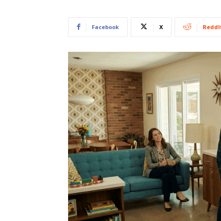
Facebook
X
ReddI