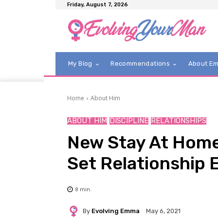
Friday, August 7, 2026
My Blog
Recommendations
About E
Home
About Him
ABOUT HIM
DISCIPLINE
RELATIONSHIPS
New Stay At Home 
Set Relationship 
8
min.
By
Evolving Emma
May 6, 2021