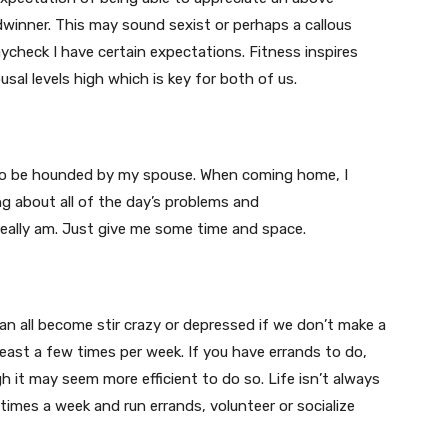
adwinner. This may sound sexist or perhaps a callous
ycheck I have certain expectations. Fitness inspires
usal levels high which is key for both of us.
 to be hounded by my spouse. When coming home, I
g about all of the day’s problems and
really am. Just give me some time and space.
can all become stir crazy or depressed if we don’t make a
least a few times per week. If you have errands to do,
h it may seem more efficient to do so. Life isn’t always
times a week and run errands, volunteer or socialize