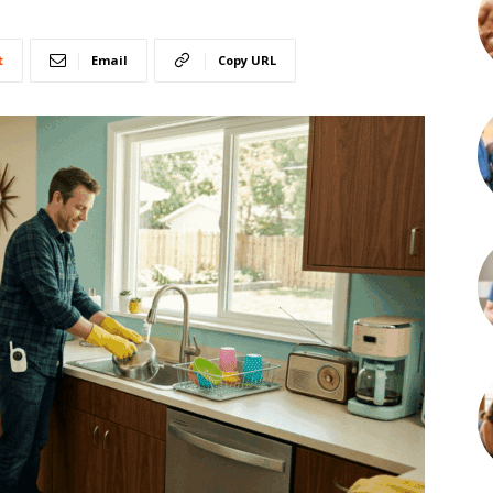
t
Email
Copy URL